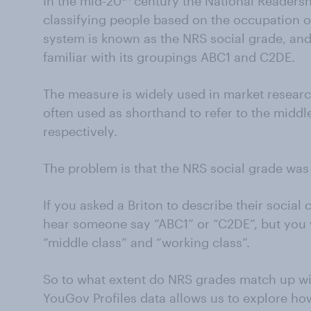
In the mid-20
century the National Readersh
classifying people based on the occupation o
system is known as the NRS social grade, and p
familiar with its groupings ABC1 and C2DE.
The measure is widely used in market resear
often used as shorthand to refer to the middl
respectively.
The problem is that the NRS social grade was
If you asked a Briton to describe their social
hear someone say “ABC1” or “C2DE”, but you
“middle class” and “working class”.
So to what extent do NRS grades match up wit
YouGov Profiles data allows us to explore ho