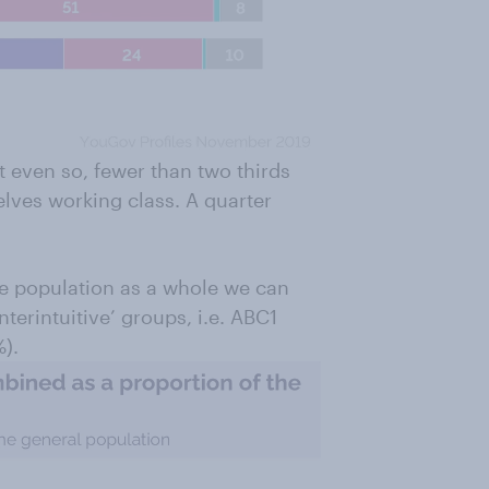
 even so, fewer than two thirds
elves working class. A quarter
he population as a whole we can
unterintuitive’ groups, i.e. ABC1
).