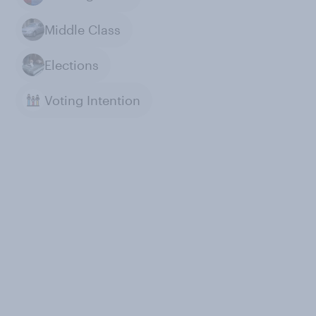
Middle Class
Elections
Voting Intention