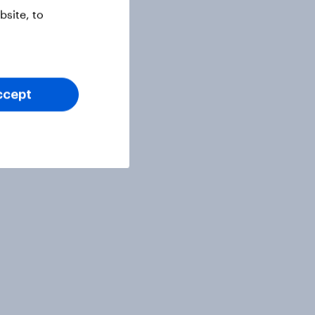
site, to
ccept