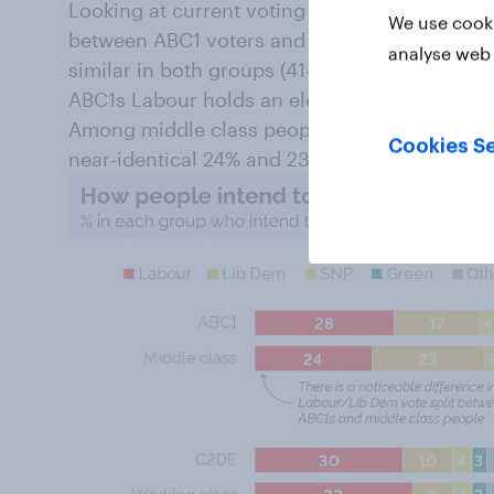
Looking at current voting intention, the resu
We use cooki
between ABC1 voters and middle class voters.
analyse web 
similar in both groups (41-42%) the Labour/Li
ABC1s Labour holds an eleven point lead, on 
Among middle class people this lead vanishes
Cookies Se
near-identical 24% and 23% of the vote respec