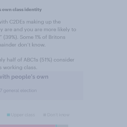
s own class identity
 with C2DEs making up the
y are and you are more likely to
” (39%). Some 1% of Britons
mainder don’t know.
ely half of ABC1s (51%) consider
s working class.