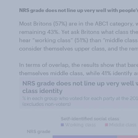
NRS grade does not line up very well with people’
Most Britons (57%) are in the ABC1 category,
remaining 43%. Yet ask Britons what class the
hear “working class” (51%) than “middle class
consider themselves upper class, and the re
In terms of overlap, the results show that bar
themselves middle class, while 41% identify a