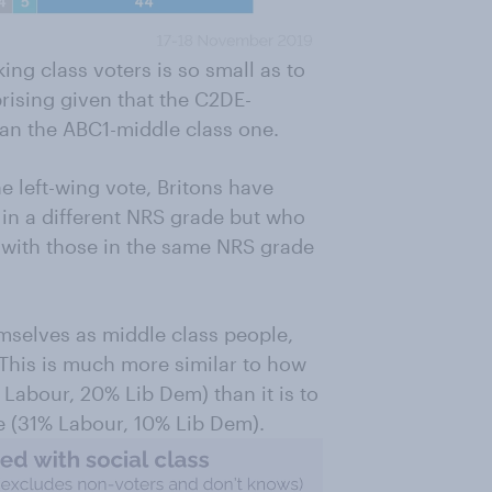
ng class voters is so small as to
prising given that the C2DE-
han the ABC1-middle class one.
he left-wing vote, Britons have
in a different NRS grade but who
n with those in the same NRS grade
selves as middle class people,
This is much more similar to how
Labour, 20% Lib Dem) than it is to
e (31% Labour, 10% Lib Dem).