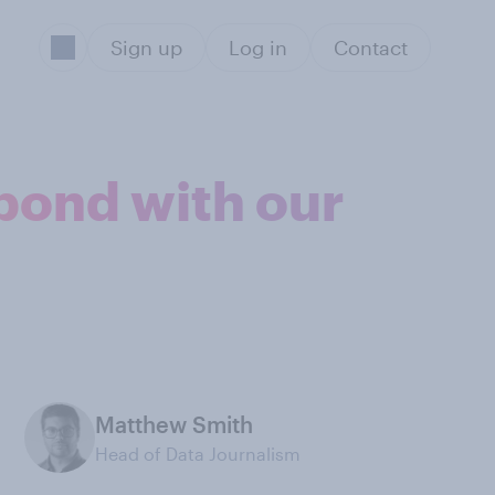
Sign up
Log in
Contact
pond with our
Matthew Smith
Head of Data Journalism