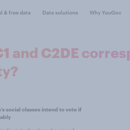
al & free data
Data solutions
Why YouGov
1 and C2DE corres
ty?
 social classes intend to vote if
eably