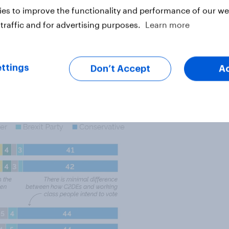
lts show a noticeable discrepancy
es to improve the functionality and performance of our web
 While the Conservative vote is
traffic and for advertising purposes.
Learn more
b Dem split is different. Among
28% to 17% for the Lib Dems.
, with the two parties holding a
ttings
Don’t Accept
A
tively.