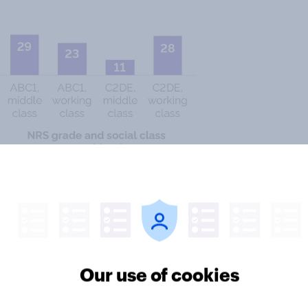
ple have been arguing about the
g intention results. So how would
iffer from the ABC1/C2DE results
Our use of cookies