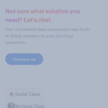
Not sure what solution you
need? Let's chat.
Our connected data ecosystem was built
to bring answers to your burning
questions.
Contact us
Social Class
Working Class