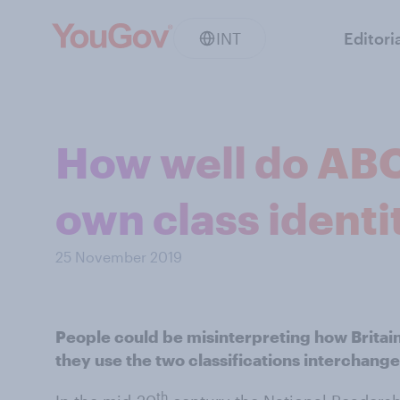
INT
Editori
How well do ABC
own class identi
25 November 2019
People could be misinterpreting how Britain’s
they use the two classifications interchang
th