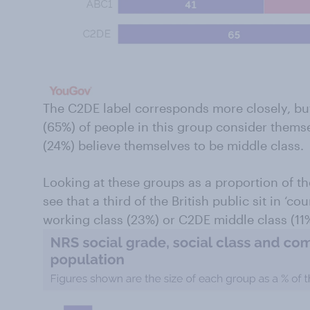
The C2DE label corresponds more closely, but
(65%) of people in this group consider thems
(24%) believe themselves to be middle class.
Looking at these groups as a proportion of t
see that a third of the British public sit in ‘co
working class (23%) or C2DE middle class (11%