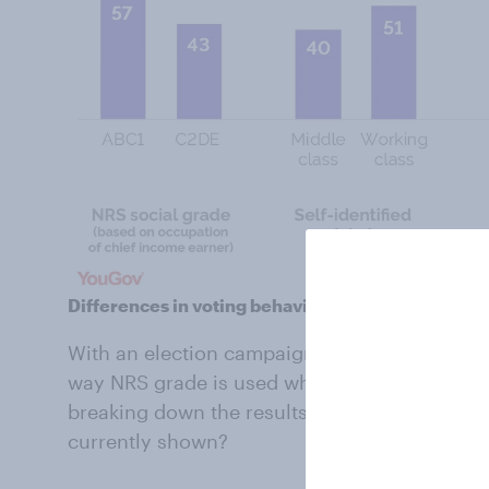
Differences in voting behaviour
With an election campaign in full swing, peo
way NRS grade is used when presenting votin
breaking down the results by class identity d
currently shown?