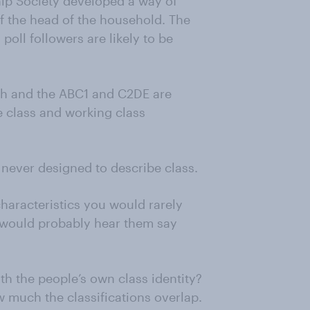
ip Society developed a way of
f the head of the household. The
oll followers are likely to be
ch and the ABC1 and C2DE are
e class and working class
 never designed to describe class.
 characteristics you would rarely
 would probably hear them say
h the people’s own class identity?
w much the classifications overlap.