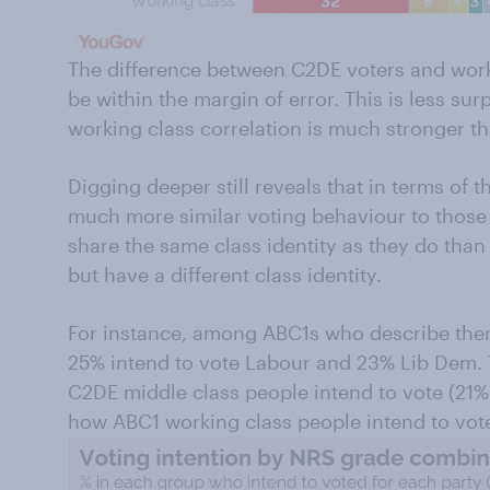
The difference between C2DE voters and worki
be within the margin of error. This is less sur
working class correlation is much stronger t
Digging deeper still reveals that in terms of t
much more similar voting behaviour to those 
share the same class identity as they do tha
but have a different class identity.
For instance, among ABC1s who describe them
25% intend to vote Labour and 23% Lib Dem. 
C2DE middle class people intend to vote (21% 
how ABC1 working class people intend to vot