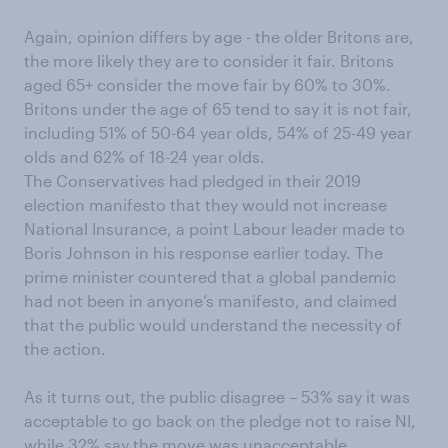
Again, opinion differs by age - the older Britons are,
the more likely they are to consider it fair. Britons
aged 65+ consider the move fair by 60% to 30%.
Britons under the age of 65 tend to say it is not fair,
including 51% of 50-64 year olds, 54% of 25-49 year
olds and 62% of 18-24 year olds.
The Conservatives had pledged in their 2019
election manifesto that they would not increase
National Insurance, a point Labour leader made to
Boris Johnson in his response earlier today. The
prime minister countered that a global pandemic
had not been in anyone’s manifesto, and claimed
that the public would understand the necessity of
the action.
As it turns out, the public disagree – 53% say it was
acceptable to go back on the pledge not to raise NI,
while 32% say the move was unacceptable.