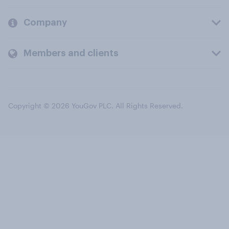
Company
Members and clients
Copyright © 2026 YouGov PLC. All Rights Reserved.