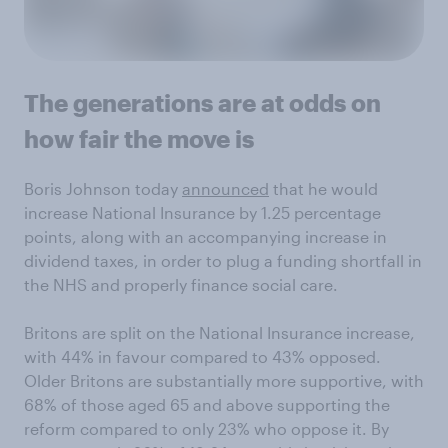
The generations are at odds on
how fair the move is
Boris Johnson today
announced
that he would
increase National Insurance by 1.25 percentage
points, along with an accompanying increase in
dividend taxes, in order to plug a funding shortfall in
the NHS and properly finance social care.
Britons are split on the National Insurance increase,
with 44% in favour compared to 43% opposed.
Older Britons are substantially more supportive, with
68% of those aged 65 and above supporting the
reform compared to only 23% who oppose it. By