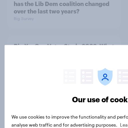
has the Lib Dem coalition changed
over the last two years?
Big Survey
Big YouGov Voter Study 2026: What
do Green voters think of the party?
Big Survey
Big YouGov Voter Study 2026: How
solid is Reform UK's rise?
Our use of cook
Big Survey
We use cookies to improve the functionality and perf
analyse web traffic and for advertising purposes.
Lea