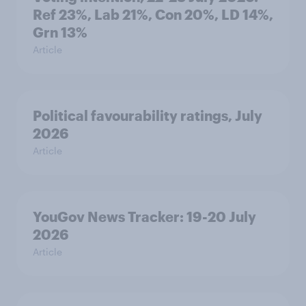
Ref 23%, Lab 21%, Con 20%, LD 14%,
Grn 13%
Article
Political favourability ratings, July
2026
Article
YouGov News Tracker: 19-20 July
2026
Article