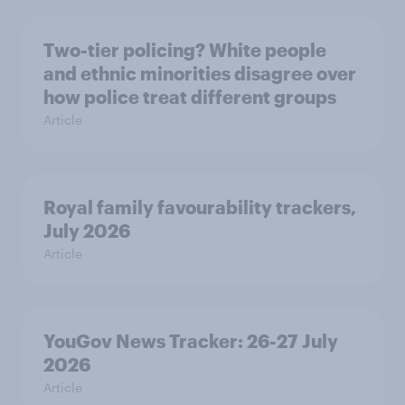
Two-tier policing? White people
and ethnic minorities disagree over
how police treat different groups
Article
Royal family favourability trackers,
July 2026
Article
YouGov News Tracker: 26-27 July
2026
Article