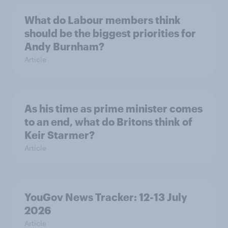
What do Labour members think
should be the biggest priorities for
Andy Burnham?
Article
As his time as prime minister comes
to an end, what do Britons think of
Keir Starmer?
Article
YouGov News Tracker: 12-13 July
2026
Article