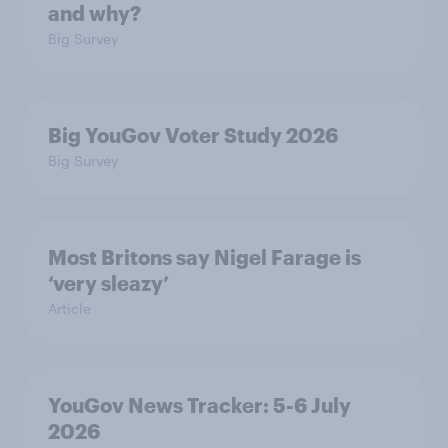
and why?
Big Survey
Big YouGov Voter Study 2026
Big Survey
Most Britons say Nigel Farage is
‘very sleazy’
Article
YouGov News Tracker: 5-6 July
2026