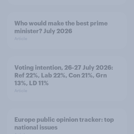
Who would make the best prime
minister? July 2026
Article
Voting intention, 26-27 July 2026:
Ref 22%, Lab 22%, Con 21%, Grn
13%, LD 11%
Article
Europe public opinion tracker: top
national issues