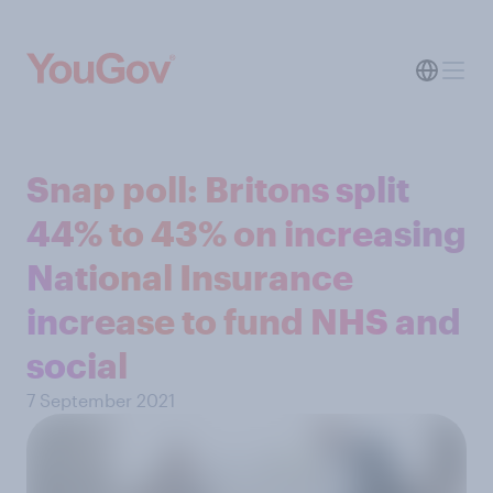
Snap poll: Britons split
44% to 43% on increasing
National Insurance
increase to fund NHS and
social
7 September 2021