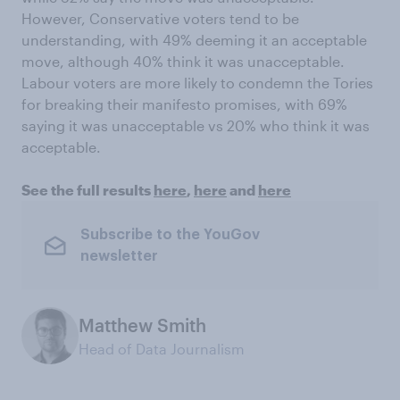
However, Conservative voters tend to be
understanding, with 49% deeming it an acceptable
move, although 40% think it was unacceptable.
Labour voters are more likely to condemn the Tories
for breaking their manifesto promises, with 69%
saying it was unacceptable vs 20% who think it was
acceptable.
See the full results
here
,
here
and
here
Subscribe to the YouGov
newsletter
Matthew Smith
Head of Data Journalism