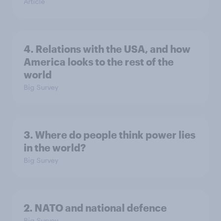
Article
4. Relations with the USA, and how
America looks to the rest of the
world
Big Survey
3. Where do people think power lies
in the world?
Big Survey
2. NATO and national defence
Big Survey