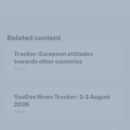
Related content
Tracker: European attitudes
towards other countries
Article
YouGov News Tracker: 2-3 August
2026
Article