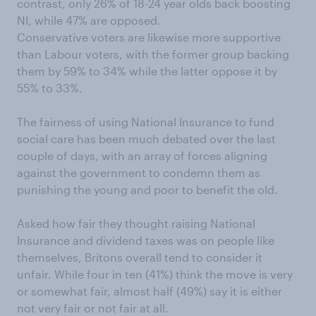
contrast, only 26% of 18-24 year olds back boosting
NI, while 47% are opposed.
Conservative voters are likewise more supportive
than Labour voters, with the former group backing
them by 59% to 34% while the latter oppose it by
55% to 33%.
The fairness of using National Insurance to fund
social care has been much debated over the last
couple of days, with an array of forces aligning
against the government to condemn them as
punishing the young and poor to benefit the old.
Asked how fair they thought raising National
Insurance and dividend taxes was on people like
themselves, Britons overall tend to consider it
unfair. While four in ten (41%) think the move is very
or somewhat fair, almost half (49%) say it is either
not very fair or not fair at all.