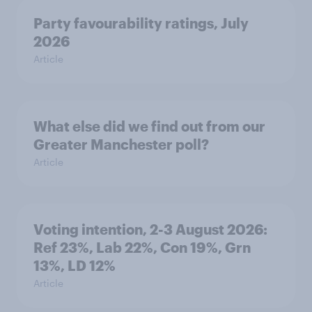
Party favourability ratings, July
2026
Article
What else did we find out from our
Greater Manchester poll?
Article
Voting intention, 2-3 August 2026:
Ref 23%, Lab 22%, Con 19%, Grn
13%, LD 12%
Article