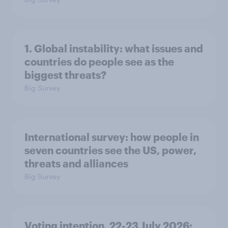
1. Global instability: what issues and
countries do people see as the
biggest threats?
Big Survey
International survey: how people in
seven countries see the US, power,
threats and alliances
Big Survey
Voting intention, 22-23 July 2026: