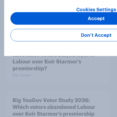
Big YouGov Voter Study 2026: What
has happened to the Conservatives’
Cookies Settings
2024 voters?
Accept
Big Survey
Don’t Accept
Big YouGov Voter Study 2026: Why
have some voters stayed loyal to
Labour over Keir Starmer’s
premiership?
Big Survey
Big YouGov Voter Study 2026:
Which voters abandoned Labour
over Keir Starmer’s premiership