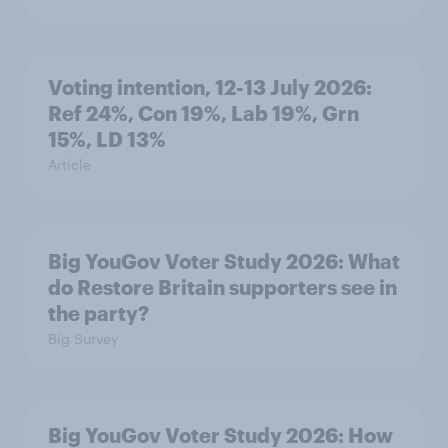
Voting intention, 12-13 July 2026:
Ref 24%, Con 19%, Lab 19%, Grn
15%, LD 13%
Article
Big YouGov Voter Study 2026: What
do Restore Britain supporters see in
the party?
Big Survey
Big YouGov Voter Study 2026: How