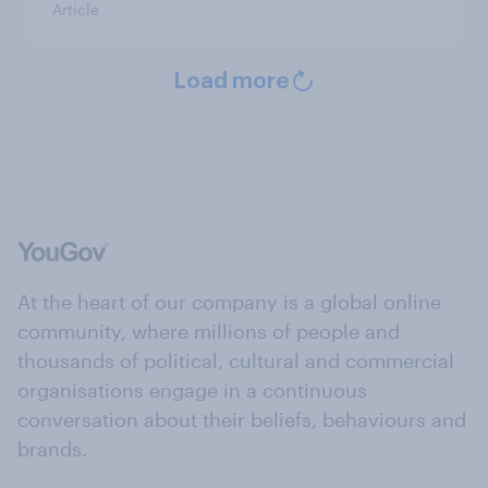
Article
Load more
At the heart of our company is a global online
community, where millions of people and
thousands of political, cultural and commercial
organisations engage in a continuous
conversation about their beliefs, behaviours and
brands.