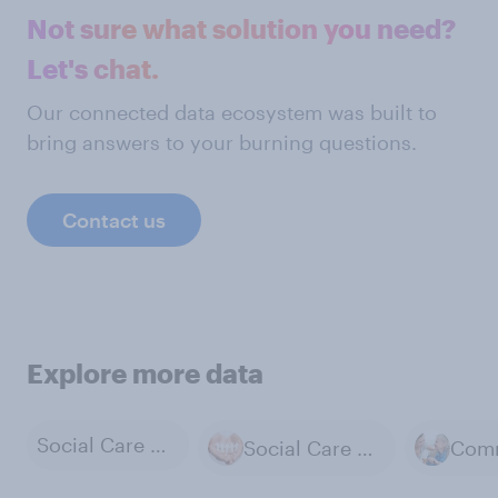
Not sure what solution you need?
Let's chat.
Our connected data ecosystem was built to
bring answers to your burning questions.
Contact us
Explore more data
Social Care Services
Social Care for the Elderly and Disabled