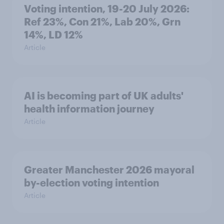
Voting intention, 19-20 July 2026:
Ref 23%, Con 21%, Lab 20%, Grn
14%, LD 12%
Article
AI is becoming part of UK adults'
health information journey
Article
Greater Manchester 2026 mayoral
by-election voting intention
Article