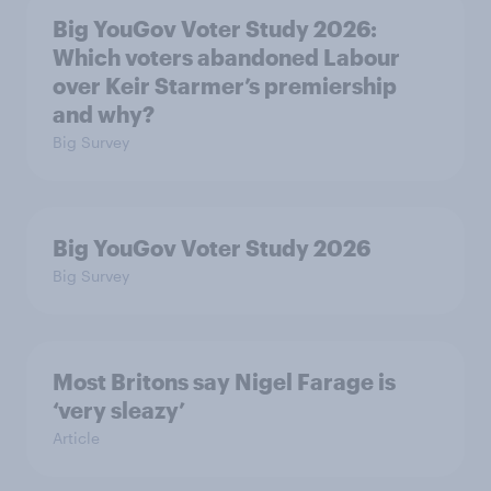
Big YouGov Voter Study 2026:
Which voters abandoned Labour
over Keir Starmer’s premiership
and why?
Big Survey
Big YouGov Voter Study 2026
Big Survey
Most Britons say Nigel Farage is
‘very sleazy’
Article