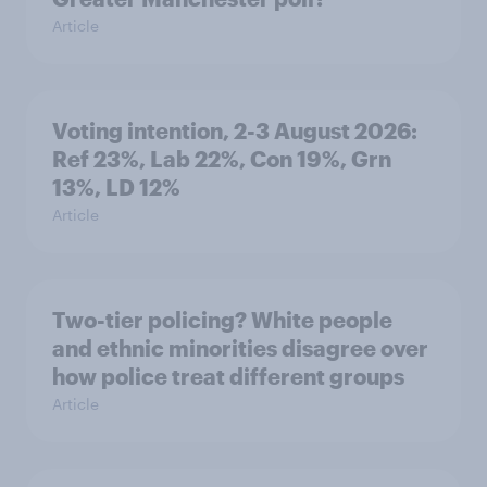
Article
Voting intention, 2-3 August 2026:
Ref 23%, Lab 22%, Con 19%, Grn
13%, LD 12%
Article
Two-tier policing? White people
and ethnic minorities disagree over
how police treat different groups
Article