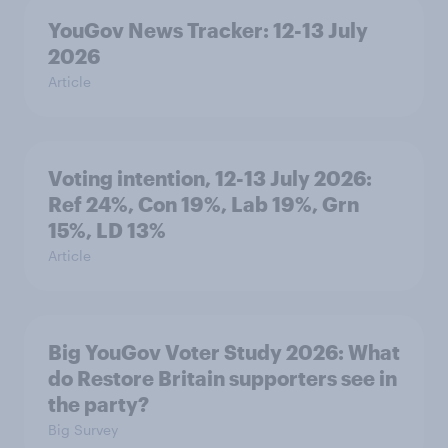
YouGov News Tracker: 12-13 July
2026
Article
Voting intention, 12-13 July 2026:
Ref 24%, Con 19%, Lab 19%, Grn
15%, LD 13%
Article
Big YouGov Voter Study 2026: What
do Restore Britain supporters see in
the party?
Big Survey