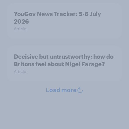
YouGov News Tracker: 5-6 July
2026
Article
Decisive but untrustworthy: how do
Britons feel about Nigel Farage?
Article
Load more