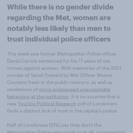
While there is no gender divide
regarding the Met, women are
notably less likely than men to
trust individual police officers
This week saw former Metropolitan Police officer
David Carrick sentenced for his 17 years of sex
crimes against women. With memories of the 2021
murder of Sarah Everard by Met Officer Wayne
Couzens fresh in the public memory, as well as
revelations of
more widespread unacceptable
behaviour at the institution
, it is no surprise that a
new
YouGov Political Research
poll of Londoners
finds a distinct lack of trust in the capital’s police.
Half of Londoners (51%) say they don’t the
Metropolitan Police very much or at all, compared to