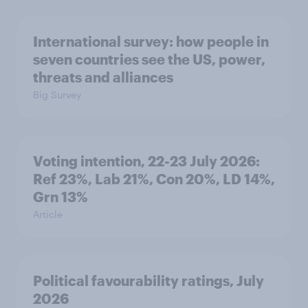
International survey: how people in
seven countries see the US, power,
threats and alliances
Big Survey
Voting intention, 22-23 July 2026:
Ref 23%, Lab 21%, Con 20%, LD 14%,
Grn 13%
Article
Political favourability ratings, July
2026