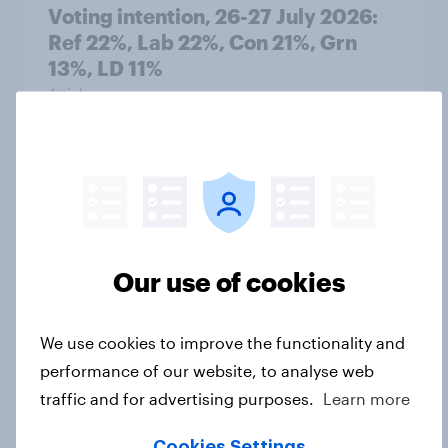
Voting intention, 26-27 July 2026:
Ref 22%, Lab 22%, Con 21%, Grn
13%, LD 11%
Article
Europe public opinion tracker: top
national issues
Article
Our use of cookies
4. Relations with the USA, and how
We use cookies to improve the functionality and
America looks to the rest of the
performance of our website, to analyse web
world
traffic and for advertising purposes.
Learn more
Big Survey
Cookies Settings