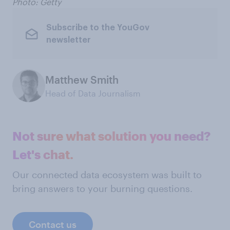
Photo: Getty
Subscribe to the YouGov
newsletter
Matthew Smith
Head of Data Journalism
Not sure what solution you need?
Let's chat.
Our connected data ecosystem was built to
bring answers to your burning questions.
Contact us