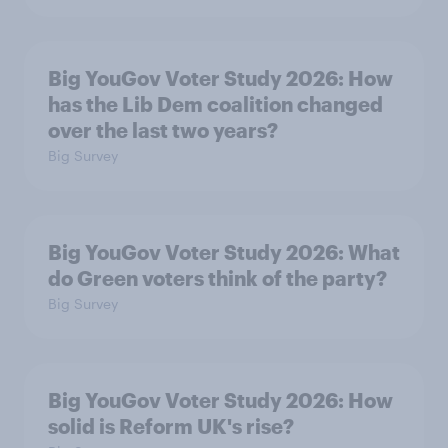
Big YouGov Voter Study 2026: How
has the Lib Dem coalition changed
over the last two years?
Big Survey
Big YouGov Voter Study 2026: What
do Green voters think of the party?
Big Survey
Big YouGov Voter Study 2026: How
solid is Reform UK's rise?