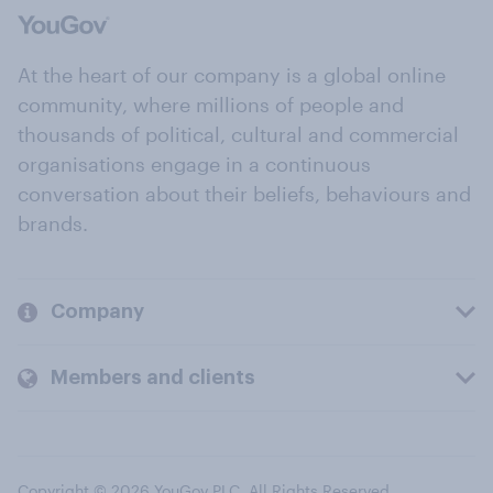
At the heart of our company is a global online
community, where millions of people and
thousands of political, cultural and commercial
organisations engage in a continuous
conversation about their beliefs, behaviours and
brands.
Company
Members and clients
Copyright © 2026 YouGov PLC. All Rights Reserved.