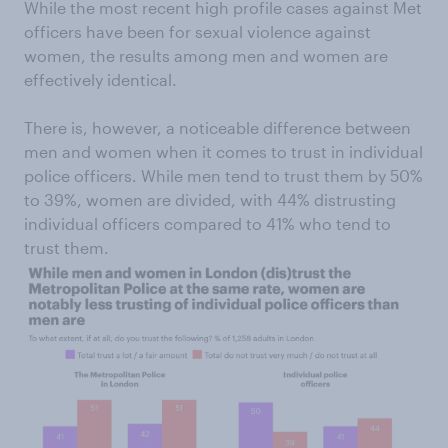
While the most recent high profile cases against Met
officers have been for sexual violence against
women, the results among men and women are
effectively identical.
There is, however, a noticeable difference between
men and women when it comes to trust in individual
police officers. While men tend to trust them by 50%
to 39%, women are divided, with 44% distrusting
individual officers compared to 41% who tend to
trust them.