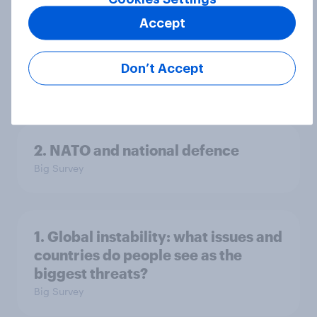
Accept
3. Where do people think power lies
in the world?
Don’t Accept
Big Survey
2. NATO and national defence
Big Survey
1. Global instability: what issues and
countries do people see as the
biggest threats?
Big Survey