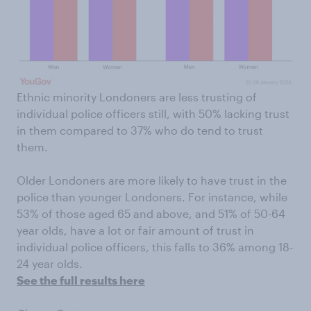
Ethnic minority Londoners are less trusting of
individual police officers still, with 50% lacking trust
in them compared to 37% who do tend to trust
them.
Older Londoners are more likely to have trust in the
police than younger Londoners. For instance, while
53% of those aged 65 and above, and 51% of 50-64
year olds, have a lot or fair amount of trust in
individual police officers, this falls to 36% among 18-
24 year olds.
See the full results here