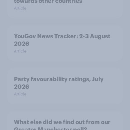
towards other countries
Article
YouGov News Tracker: 2-3 August
2026
Article
Party favourability ratings, July
2026
Article
What else did we find out from our
Greater Manchester poll?