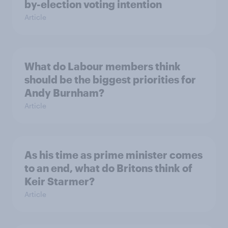
by-election voting intention
Article
What do Labour members think
should be the biggest priorities for
Andy Burnham?
Article
As his time as prime minister comes
to an end, what do Britons think of
Keir Starmer?
Article