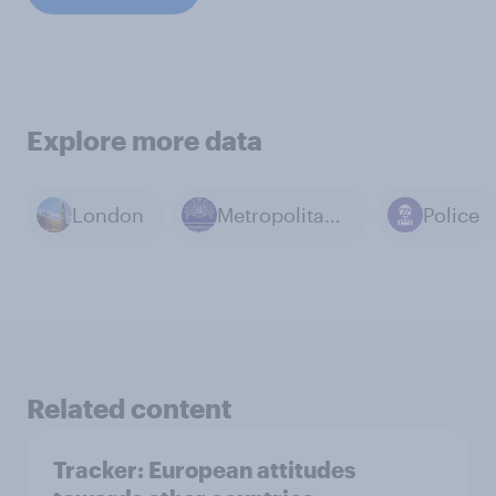
Explore more data
London
Metropolitan Police
Police
Related content
Tracker: European attitudes