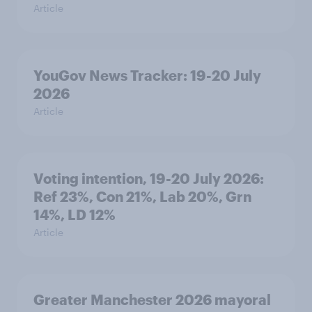
Article
YouGov News Tracker: 19-20 July
2026
Article
Voting intention, 19-20 July 2026:
Ref 23%, Con 21%, Lab 20%, Grn
14%, LD 12%
Article
Greater Manchester 2026 mayoral