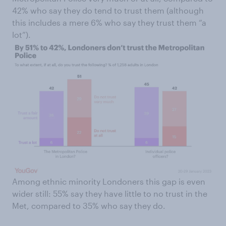
42% who say they do tend to trust them (although
this includes a mere 6% who say they trust them “a
lot”).
Among ethnic minority Londoners this gap is even
wider still: 55% say they have little to no trust in the
Met, compared to 35% who say they do.