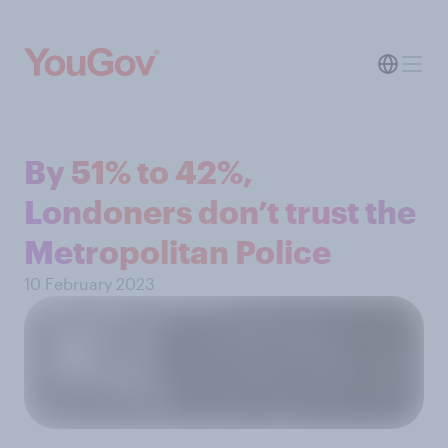
By 51% to 42%,
Londoners don’t trust the
Metropolitan Police
10 February 2023