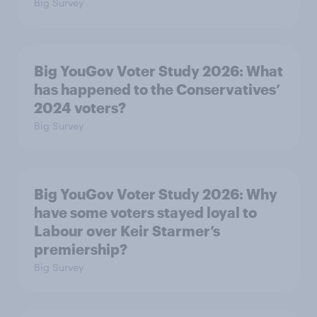
Big Survey
Big YouGov Voter Study 2026: What
has happened to the Conservatives’
2024 voters?
Big Survey
Big YouGov Voter Study 2026: Why
have some voters stayed loyal to
Labour over Keir Starmer’s
premiership?
Big Survey