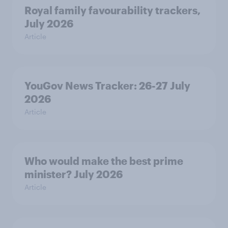
Royal family favourability trackers,
July 2026
Article
YouGov News Tracker: 26-27 July
2026
Article
Who would make the best prime
minister? July 2026
Article