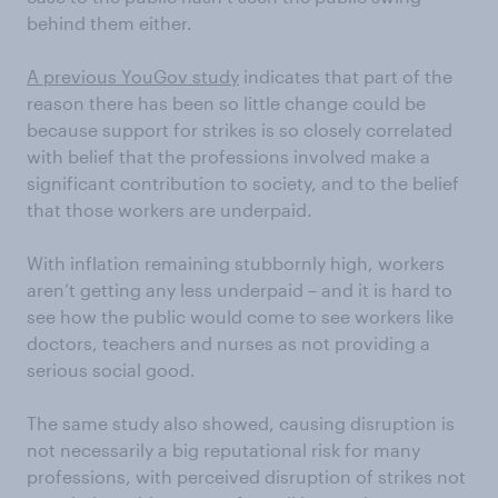
behind them either.
A previous YouGov study
indicates that part of the
reason there has been so little change could be
because support for strikes is so closely correlated
with belief that the professions involved make a
significant contribution to society, and to the belief
that those workers are underpaid.
With inflation remaining stubbornly high, workers
aren’t getting any less underpaid – and it is hard to
see how the public would come to see workers like
doctors, teachers and nurses as not providing a
serious social good.
The same study also showed, causing disruption is
not necessarily a big reputational risk for many
professions, with perceived disruption of strikes not