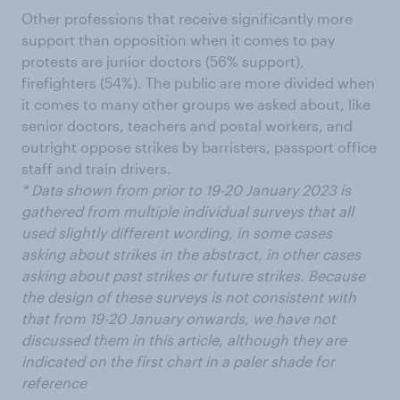
Other professions that receive significantly more
support than opposition when it comes to pay
protests are junior doctors (56% support),
firefighters (54%). The public are more divided when
it comes to many other groups we asked about, like
senior doctors, teachers and postal workers, and
outright oppose strikes by barristers, passport office
staff and train drivers.
* Data shown from prior to 19-20 January 2023 is
gathered from multiple individual surveys that all
used slightly different wording, in some cases
asking about strikes in the abstract, in other cases
asking about past strikes or future strikes. Because
the design of these surveys is not consistent with
that from 19-20 January onwards, we have not
discussed them in this article, although they are
indicated on the first chart in a paler shade for
reference