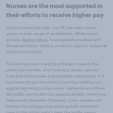
Nurses are the most supported in
their efforts to receive higher pay
Since summer last year, the UK has seen strikes
across a wide range of professions. While some
groups,
like barristers
, have agreed pay deals with
the government, there is no end in sight to industrial
action from others.
YouGov has been tracking attitudes towards the
strikes for months, and looking at public opinion
over that time shows a remarkable consistency. If it
had been the government’s hope that holding out
against agreeing to the unions’ demands would see
the public eventually turn against strikers, they have
been sorely mistaken. However, union leaders will
likewise be unhappy that putting their members’
case to the public hasn’t seen the public swing