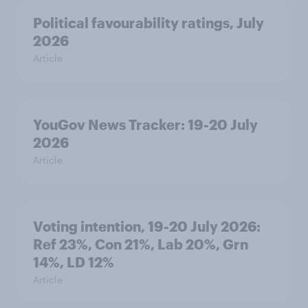
Political favourability ratings, July
2026
Article
YouGov News Tracker: 19-20 July
2026
Article
Voting intention, 19-20 July 2026:
Ref 23%, Con 21%, Lab 20%, Grn
14%, LD 12%
Article