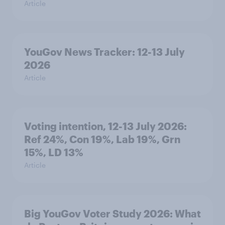
Article
YouGov News Tracker: 12-13 July
2026
Article
Voting intention, 12-13 July 2026:
Ref 24%, Con 19%, Lab 19%, Grn
15%, LD 13%
Article
Big YouGov Voter Study 2026: What