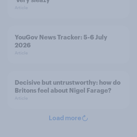
Article
YouGov News Tracker: 5-6 July
2026
Article
Decisive but untrustworthy: how do
Britons feel about Nigel Farage?
Article
Load more