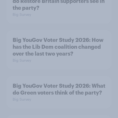
do Restore Britain supporters see in
the party?
Big Survey
Big YouGov Voter Study 2026: How
has the Lib Dem coalition changed
over the last two years?
Big Survey
Big YouGov Voter Study 2026: What
do Green voters think of the party?
Big Survey