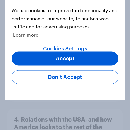
We use cookies to improve the functionality and
performance of our website, to analyse web
Voting intention, 26-27 July 2026:
traffic and for advertising purposes.
Ref 22%, Lab 22%, Con 21%, Grn
Learn more
13%, LD 11%
Cookies Settings
Article
Accept
Europe public opinion tracker: top
Don’t Accept
national issues
Article
4. Relations with the USA, and how
America looks to the rest of the