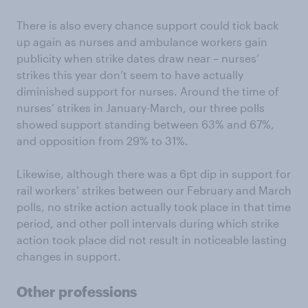
There is also every chance support could tick back
up again as nurses and ambulance workers gain
publicity when strike dates draw near – nurses’
strikes this year don’t seem to have actually
diminished support for nurses. Around the time of
nurses’ strikes in January-March, our three polls
showed support standing between 63% and 67%,
and opposition from 29% to 31%.
Likewise, although there was a 6pt dip in support for
rail workers’ strikes between our February and March
polls, no strike action actually took place in that time
period, and other poll intervals during which strike
action took place did not result in noticeable lasting
changes in support.
Other professions