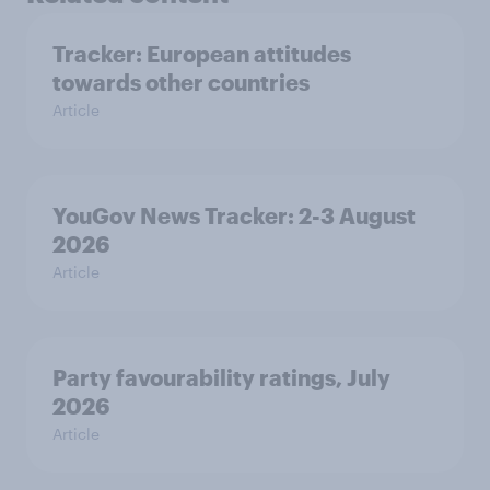
Tracker: European attitudes
towards other countries
Article
YouGov News Tracker: 2-3 August
2026
Article
Party favourability ratings, July
2026
Article