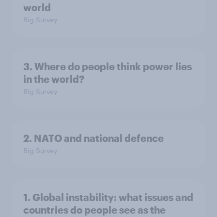
world
Big Survey
3. Where do people think power lies
in the world?
Big Survey
2. NATO and national defence
Big Survey
1. Global instability: what issues and
countries do people see as the