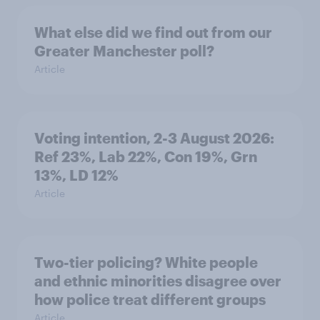
What else did we find out from our
Greater Manchester poll?
Article
Voting intention, 2-3 August 2026:
Ref 23%, Lab 22%, Con 19%, Grn
13%, LD 12%
Article
Two-tier policing? White people
and ethnic minorities disagree over
how police treat different groups
Article