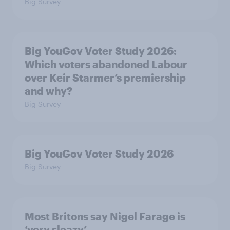
Big Survey
Big YouGov Voter Study 2026:
Which voters abandoned Labour
over Keir Starmer’s premiership
and why?
Big Survey
Big YouGov Voter Study 2026
Big Survey
Most Britons say Nigel Farage is
‘very sleazy’