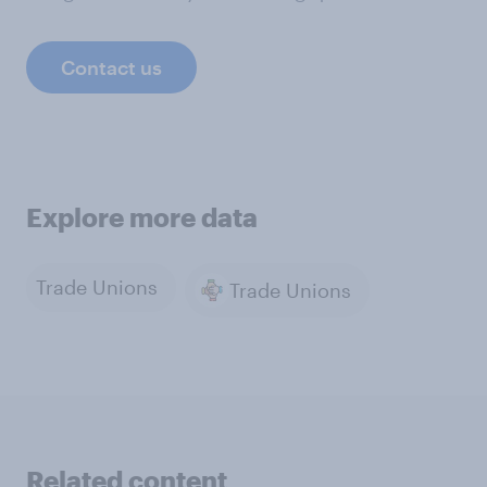
Contact us
Explore more data
Trade Unions
Trade Unions
Related content