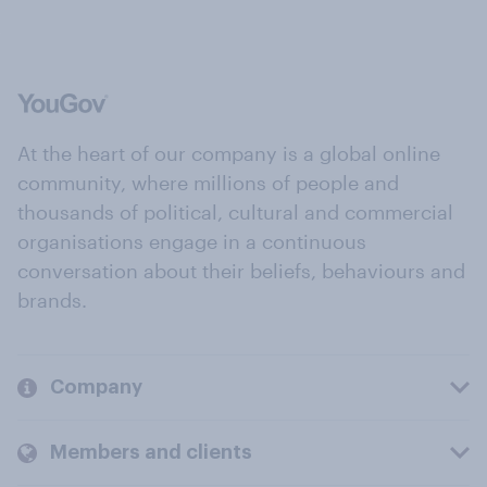
At the heart of our company is a global online
community, where millions of people and
thousands of political, cultural and commercial
organisations engage in a continuous
conversation about their beliefs, behaviours and
brands.
Company
Members and clients