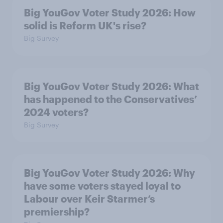
Big YouGov Voter Study 2026: How
solid is Reform UK's rise?
Big Survey
Big YouGov Voter Study 2026: What
has happened to the Conservatives’
2024 voters?
Big Survey
Big YouGov Voter Study 2026: Why
have some voters stayed loyal to
Labour over Keir Starmer’s
premiership?