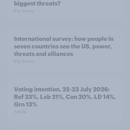
biggest threats?
Big Survey
International survey: how people in
seven countries see the US, power,
threats and alliances
Big Survey
Voting intention, 22-23 July 2026:
Ref 23%, Lab 21%, Con 20%, LD 14%,
Grn 13%
Article