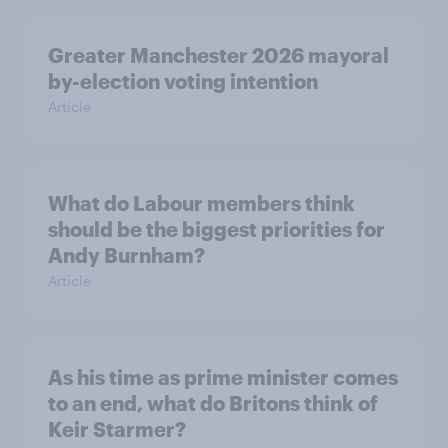
Greater Manchester 2026 mayoral
by-election voting intention
Article
What do Labour members think
should be the biggest priorities for
Andy Burnham?
Article
As his time as prime minister comes
to an end, what do Britons think of
Keir Starmer?