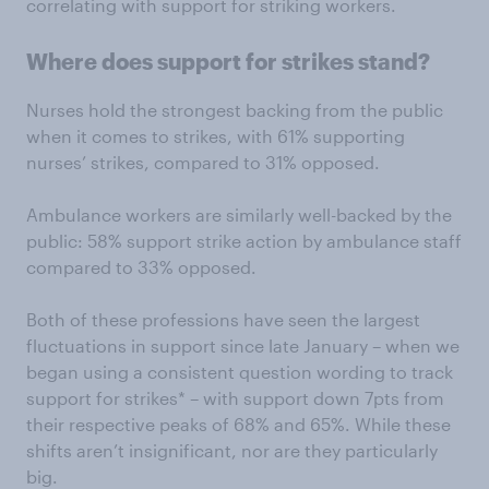
correlating with support for striking workers.
Where does support for strikes stand?
Nurses hold the strongest backing from the public
when it comes to strikes, with 61% supporting
nurses’ strikes, compared to 31% opposed.
Ambulance workers are similarly well-backed by the
public: 58% support strike action by ambulance staff
compared to 33% opposed.
Both of these professions have seen the largest
fluctuations in support since late January – when we
began using a consistent question wording to track
support for strikes* – with support down 7pts from
their respective peaks of 68% and 65%. While these
shifts aren’t insignificant, nor are they particularly
big.