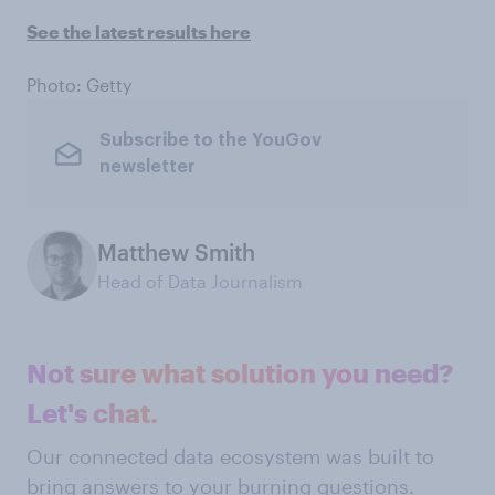
See the latest results here
Photo: Getty
Subscribe to the YouGov
newsletter
Matthew Smith
Head of Data Journalism
Not sure what solution you need?
Let's chat.
Our connected data ecosystem was built to
bring answers to your burning questions.