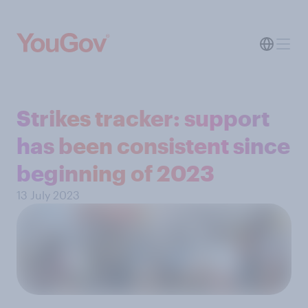
Strikes tracker: support
has been consistent since
beginning of 2023
13 July 2023