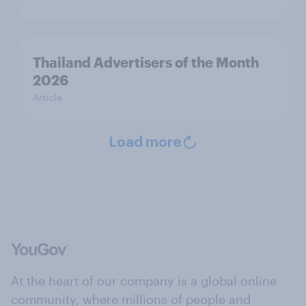
Thailand Advertisers of the Month
2026
Article
Load more
At the heart of our company is a global online
community, where millions of people and