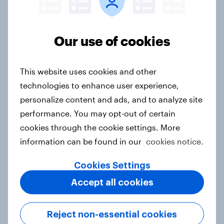
Our use of cookies
India Word of Mouth Risers 2026
Article
This website uses cookies and other
technologies to enhance user experience,
personalize content and ads, and to analyze site
Singapore Word of Mouth Risers
2026
performance. You may opt-out of certain
cookies through the cookie settings. More
Article
information can be found in our
cookies notice.
Cookies Settings
Canada Word of Mouth Risers 2026
Accept all cookies
Article
Reject non-essential cookies