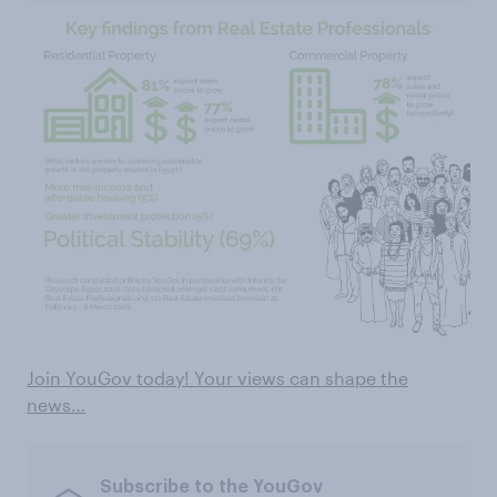
Join YouGov today! Your views can shape the
news…
Subscribe to the YouGov