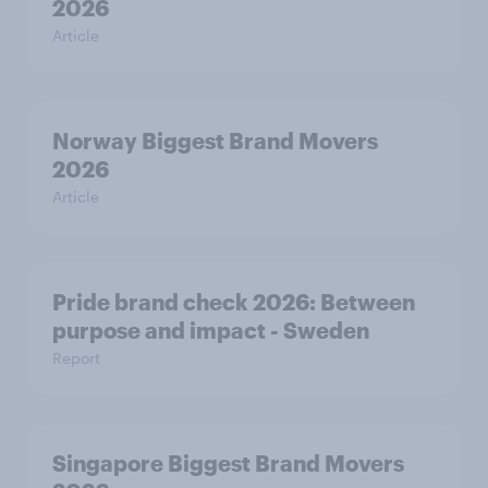
2026
Article
Norway Biggest Brand Movers
2026
Article
Pride brand check 2026: Between
purpose and impact - Sweden
Report
Singapore Biggest Brand Movers