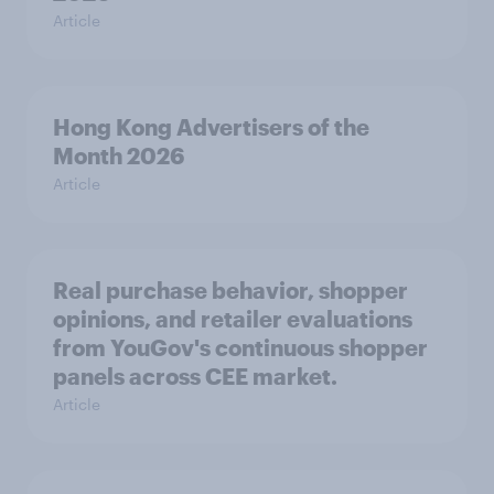
Article
Hong Kong Advertisers of the
Month 2026
Article
Real purchase behavior, shopper
opinions, and retailer evaluations
from YouGov's continuous shopper
panels across CEE market.
Article