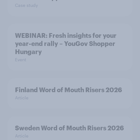
Case study
WEBINAR: Fresh insights for your
year-end rally – YouGov Shopper
Hungary
Event
Finland Word of Mouth Risers 2026
Article
Sweden Word of Mouth Risers 2026
Article