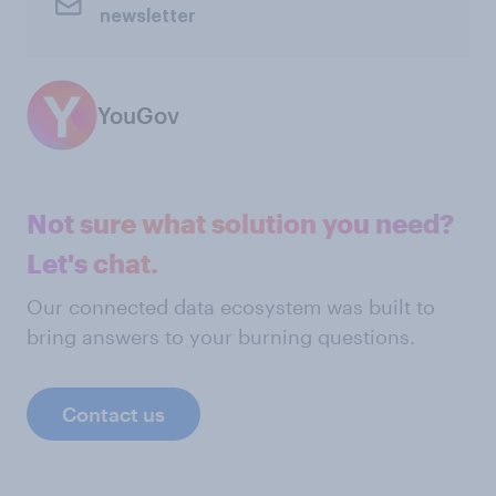
newsletter
YouGov
Not sure what solution you need?
Let's chat.
Our connected data ecosystem was built to
bring answers to your burning questions.
Contact us