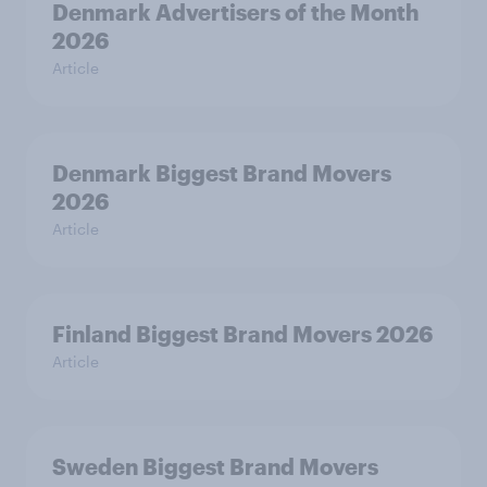
Denmark Advertisers of the Month
2026
Article
Denmark Biggest Brand Movers
2026
Article
Finland Biggest Brand Movers 2026
Article
Sweden Biggest Brand Movers