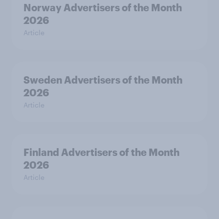
Norway Advertisers of the Month
2026
Article
Sweden Advertisers of the Month
2026
Article
Finland Advertisers of the Month
2026
Article