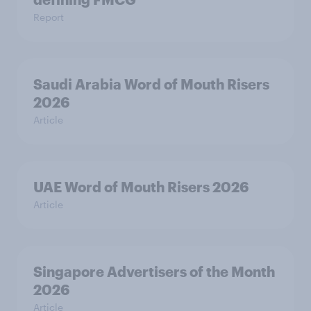
Report
Saudi Arabia Word of Mouth Risers
2026
Article
UAE Word of Mouth Risers 2026
Article
Singapore Advertisers of the Month
2026
Article