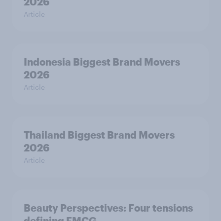
2026
Article
Indonesia Biggest Brand Movers
2026
Article
Thailand Biggest Brand Movers
2026
Article
Beauty Perspectives: Four tensions
defining FMCG