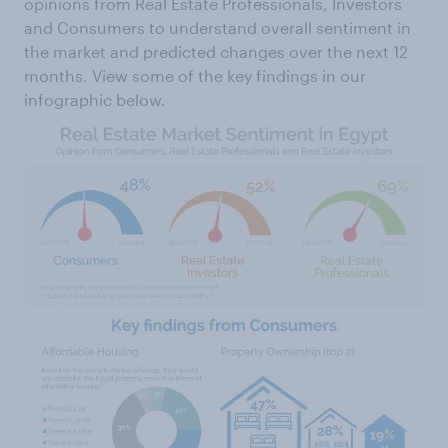
opinions from Real Estate Professionals, Investors
and Consumers to understand overall sentiment in
the market and predicted changes over the next 12
months. View some of the key findings in our
infographic below.