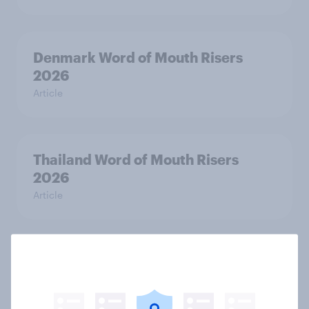
Denmark Word of Mouth Risers
2026
Article
Thailand Word of Mouth Risers
2026
Article
Australia Word of Mouth Risers
2026
Article