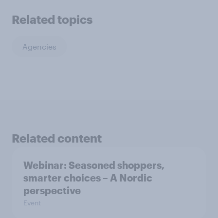
Related topics
Agencies
Related content
Webinar: Seasoned shoppers,
smarter choices – A Nordic
perspective
Event