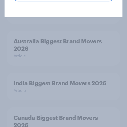
India Advertisers of the Month 2026
Article
Australia Biggest Brand Movers
2026
Article
India Biggest Brand Movers 2026
Article
Canada Biggest Brand Movers
2026