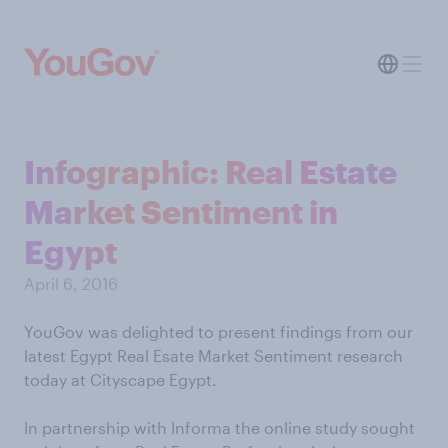
Infographic: Real Estate
Market Sentiment in
Egypt
April 6, 2016
YouGov was delighted to present findings from our
latest Egypt Real Esate Market Sentiment research
today at Cityscape Egypt.
In partnership with Informa the online study sought