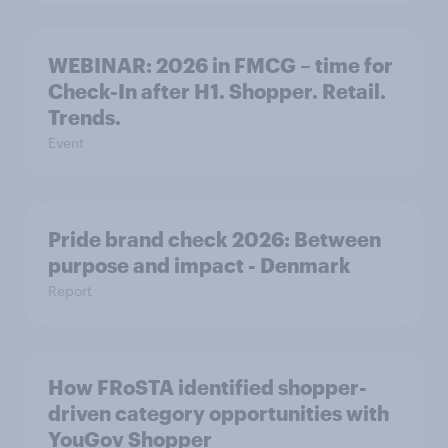
WEBINAR: 2026 in FMCG – time for
Check-In after H1. Shopper. Retail.
Trends.
Event
Pride brand check 2026: Between
purpose and impact - Denmark
Report
How FRoSTA identified shopper-
driven category opportunities with
YouGov Shopper