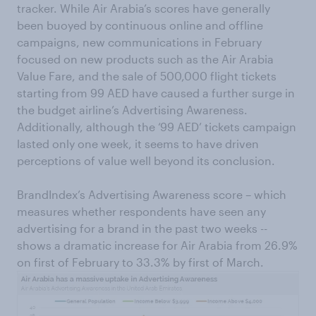
tracker. While Air Arabia’s scores have generally
been buoyed by continuous online and offline
campaigns, new communications in February
focused on new products such as the Air Arabia
Value Fare, and the sale of 500,000 flight tickets
starting from 99 AED have caused a further surge in
the budget airline’s Advertising Awareness.
Additionally, although the ‘99 AED’ tickets campaign
lasted only one week, it seems to have driven
perceptions of value well beyond its conclusion.
BrandIndex’s Advertising Awareness score – which
measures whether respondents have seen any
advertising for a brand in the past two weeks --
shows a dramatic increase for Air Arabia from 26.9%
on first of February to 33.3% by first of March.