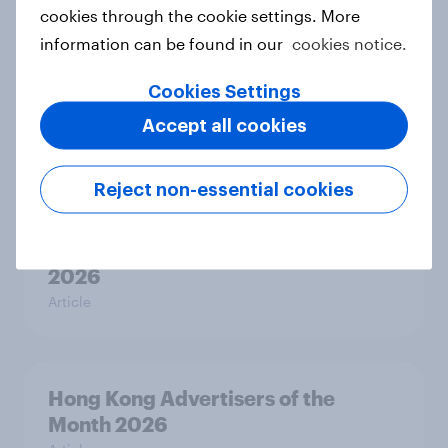
Article
cookies through the cookie settings. More
information can be found in our
cookies notice.
Cookies Settings
Australia Biggest Brand Movers
2026
Accept all cookies
Article
Reject non-essential cookies
Canada Biggest Brand Movers
2026
Article
Hong Kong Advertisers of the
Month 2026