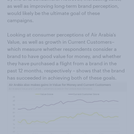
as well as improving long-term brand perception,
would likely be the ultimate goal of these
campaigns.
Looking at consumer perceptions of Air Arabia’s
Value, as well as growth in Current Customers–
which measure whether respondents consider a
brand to have good value for money, and whether
they have purchased a flight from a brand in the
past 12 months, respectively – shows that the brand
has succeeded in achieving both of these goals.