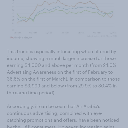
This trend is especially interesting when filtered by
income, showing a much larger increase for those
earning $4,000 and above per month (from 24.0%
Advertising Awareness on the first of February to
36.6% on the first of March), in comparison to those
earning $3,999 and below (from 29.9% to 30.4% in
the same time period).
Accordingly, it can be seen that Air Arabia’s
continuous advertising, combined with eye-
catching promotions and offers, have been noticed
by the UAE consumers. However, increasing sales,