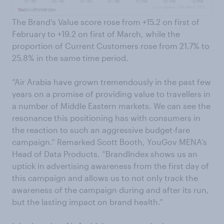
The Brand’s Value score rose from +15.2 on first of
February to +19.2 on first of March, while the
proportion of Current Customers rose from 21.7% to
25.8% in the same time period.
“Air Arabia have grown tremendously in the past few
years on a promise of providing value to travellers in
a number of Middle Eastern markets. We can see the
resonance this positioning has with consumers in
the reaction to such an aggressive budget-fare
campaign.” Remarked Scott Booth, YouGov MENA’s
Head of Data Products. “BrandIndex shows us an
uptick in advertising awareness from the first day of
this campaign and allows us to not only track the
awareness of the campaign during and after its run,
but the lasting impact on brand health.”