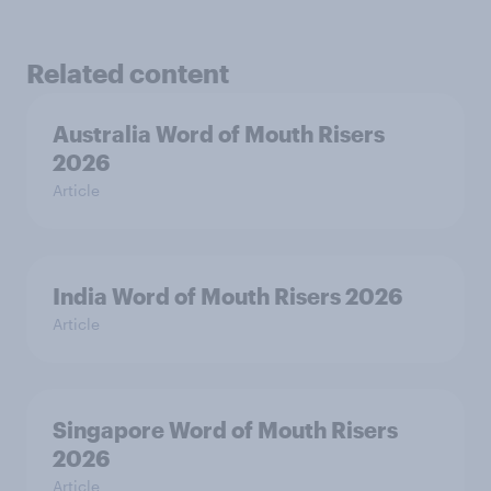
Related content
Australia Word of Mouth Risers
2026
Article
India Word of Mouth Risers 2026
Article
Singapore Word of Mouth Risers
2026
Article