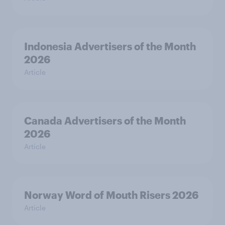
Indonesia Advertisers of the Month
2026
Article
Canada Advertisers of the Month
2026
Article
Norway Word of Mouth Risers 2026
Article