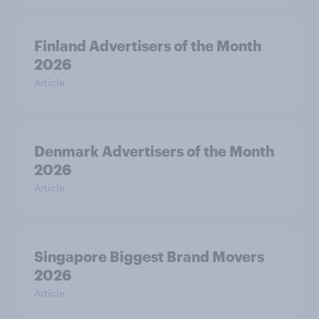
Finland Advertisers of the Month
2026
Article
Denmark Advertisers of the Month
2026
Article
Singapore Biggest Brand Movers
2026
Article