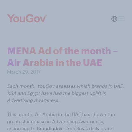
MENA Ad of the month –
Air Arabia in the UAE
March 29, 2017
Each month, YouGov assesses which brands in UAE,
KSA and Egypt have had the biggest uplift in
Advertising Awareness.
This month, Air Arabia in the UAE has shown the
greatest increase in Advertising Awareness,
according to BrandIndex – YouGov’s daily brand