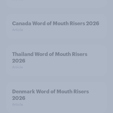
Canada Word of Mouth Risers 2026
Article
Thailand Word of Mouth Risers
2026
Article
Denmark Word of Mouth Risers
2026
Article