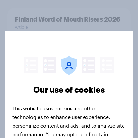
Finland Word of Mouth Risers 2026
Article
Sweden Word of Mouth Risers 2026
Article
Our use of cookies
India Biggest Brand Movers 2026
Article
This website uses cookies and other
technologies to enhance user experience,
personalize content and ads, and to analyze site
India Advertisers of the Month 2026
performance. You may opt-out of certain