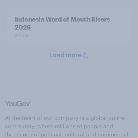
Indonesia Word of Mouth Risers
2026
Article
Load more
At the heart of our company is a global online
community, where millions of people and
thousands of political, cultural and commercial