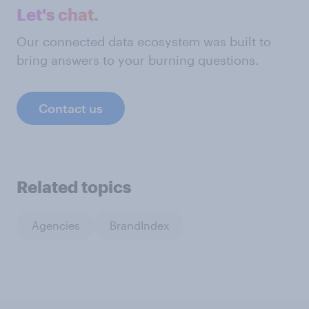
Let's chat.
Our connected data ecosystem was built to
bring answers to your burning questions.
Contact us
Related topics
Agencies
BrandIndex