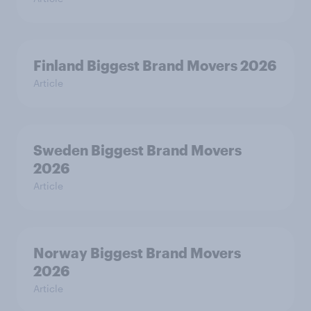
Finland Biggest Brand Movers 2026
Article
Sweden Biggest Brand Movers
2026
Article
Norway Biggest Brand Movers
2026
Article