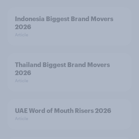
Indonesia Biggest Brand Movers
2026
Article
Thailand Biggest Brand Movers
2026
Article
UAE Word of Mouth Risers 2026
Article