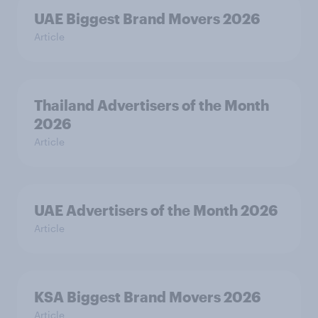
UAE Biggest Brand Movers 2026
Article
Thailand Advertisers of the Month
2026
Article
UAE Advertisers of the Month 2026
Article
KSA Biggest Brand Movers 2026
Article