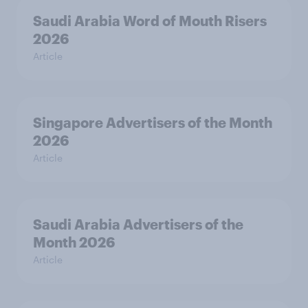
Saudi Arabia Word of Mouth Risers
2026
Article
Singapore Advertisers of the Month
2026
Article
Saudi Arabia Advertisers of the
Month 2026
Article