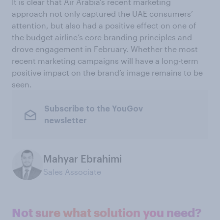
It is clear that Air Arabia’s recent marketing
approach not only captured the UAE consumers’
attention, but also had a positive effect on one of
the budget airline’s core branding principles and
drove engagement in February. Whether the most
recent marketing campaigns will have a long-term
positive impact on the brand’s image remains to be
seen.
Subscribe to the YouGov
newsletter
Mahyar Ebrahimi
Sales Associate
Not sure what solution you need?