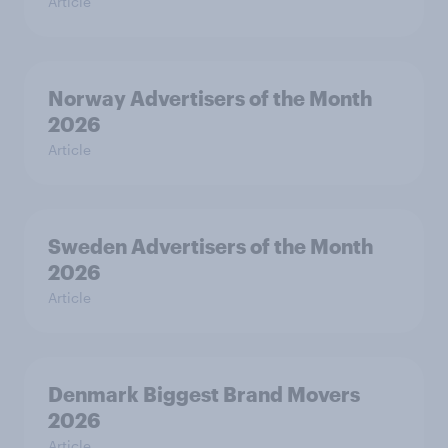
Article
Norway Advertisers of the Month
2026
Article
Sweden Advertisers of the Month
2026
Article
Denmark Biggest Brand Movers
2026
Article