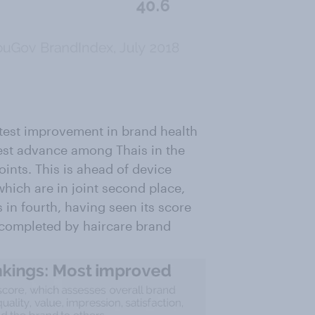
test improvement in brand health
est advance among Thais in the
oints. This is ahead of device
hich are in joint second place,
in fourth, having seen its score
is completed by haircare brand