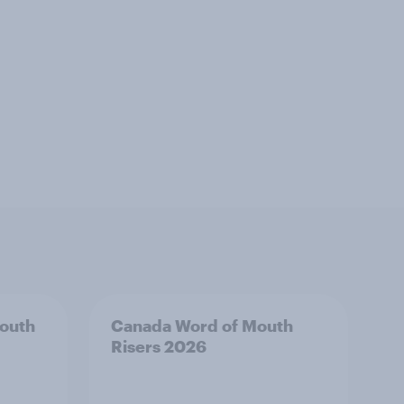
outh
Canada Word of Mouth
Risers 2026