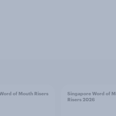
 Word of Mouth Risers
Singapore Word of M
Risers 2026