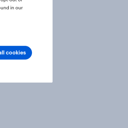
ound in our
ll cookies