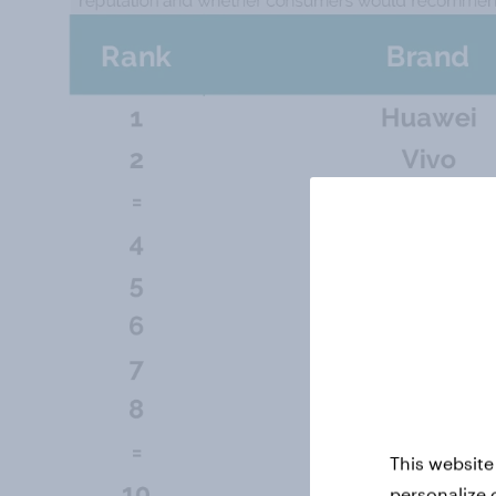
This website
personalize 