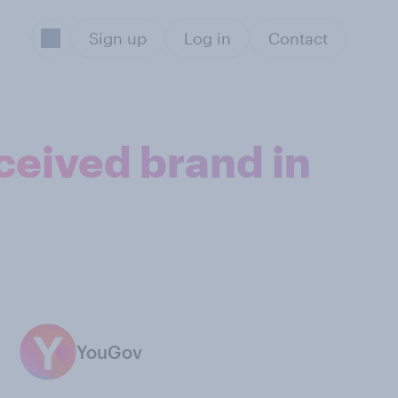
Sign up
Log in
Contact
ceived brand in
YouGov