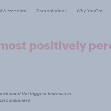
al & free data
Data solutions
Why YouGov
most positively per
erienced the biggest increase in
Thai consumers