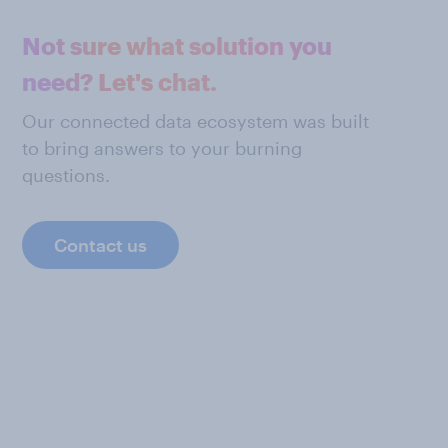
Not sure what solution you
need? Let's chat.
Our connected data ecosystem was built
to bring answers to your burning
questions.
Contact us