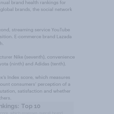
ual brand health rankings for
f global brands, the social network
econd, streaming service YouTube
position. E-commerce brand Lazada
h.
cturer Nike (seventh), convenience
ota (ninth) and Adidas (tenth).
x’s Index score, which measures
ccount consumers’ perception of a
putation, satisfaction and whether
hers.