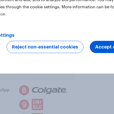
ies through the cookie settings. More information can be f
ice.
ttings
 health rankings for 2018. These
Reject non-essential cookies
Accept a
conducted in 26 countries.