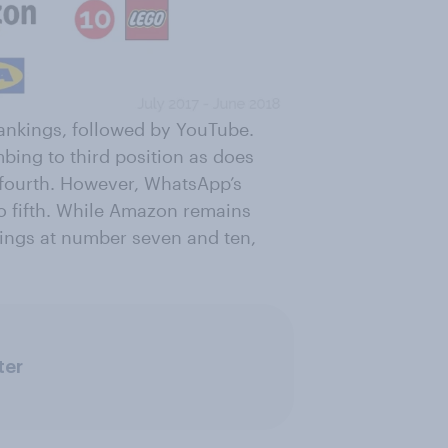
ankings, followed by YouTube.
bing to third position as does
fourth. However, WhatsApp’s
o fifth. While Amazon remains
nkings at number seven and ten,
ter