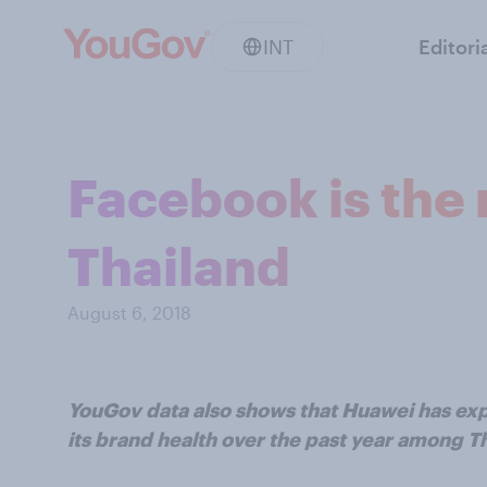
INT
Editori
Facebook is the 
Thailand
August 6, 2018
YouGov data also shows that Huawei has exp
its brand health over the past year among 