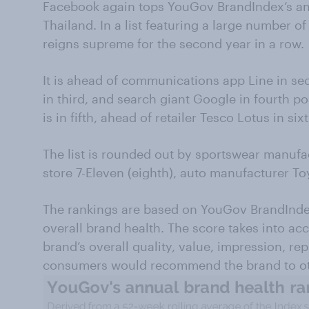
Facebook again tops YouGov BrandIndex’s ann
Thailand. In a list featuring a large number o
reigns supreme for the second year in a row.
It is ahead of communications app Line in s
in third, and search giant Google in fourth 
is in fifth, ahead of retailer Tesco Lotus in sixt
The list is rounded out by sportswear manufa
store 7-Eleven (eighth), auto manufacturer Toy
The rankings are based on YouGov BrandInde
overall brand health. The score takes into a
brand’s overall quality, value, impression, re
consumers would recommend the brand to ot