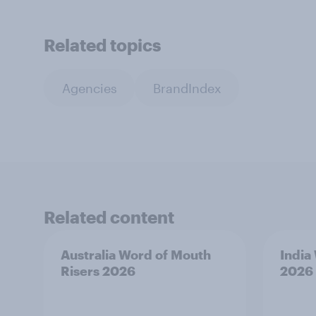
Related topics
Agencies
BrandIndex
Related content
Australia Word of Mouth
India
Risers 2026
2026