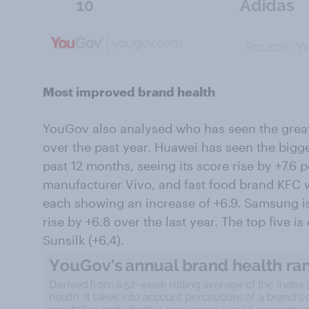
Most improved brand health
YouGov also analysed who has seen the grea
over the past year. Huawei has seen the bigg
past 12 months, seeing its score rise by +7.6 p
manufacturer Vivo, and fast food brand KFC w
each showing an increase of +6.9. Samsung is 
rise by +6.8 over the last year. The top five 
Sunsilk (+6.4).