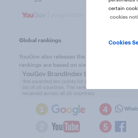
certain cook
cookies not
Global rankings
Cookies Se
YouGov also releases the global annual brand
rankings are based on six million interviews 