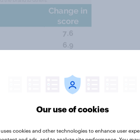
Our use of cookies
 uses cookies and other technologies to enhance user expe
content and ads, and to analyze site performance. You may