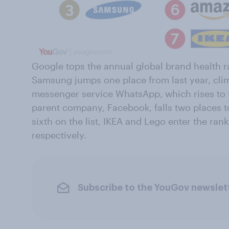
Google tops the annual global brand health r
Samsung jumps one place from last year, clim
messenger service WhatsApp, which rises to 
parent company, Facebook, falls two places t
sixth on the list, IKEA and Lego enter the ra
respectively.
Subscribe to the YouGov newslet