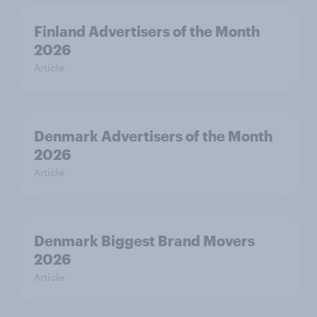
Finland Advertisers of the Month
2026
Article
Denmark Advertisers of the Month
2026
Article
Denmark Biggest Brand Movers
2026
Article