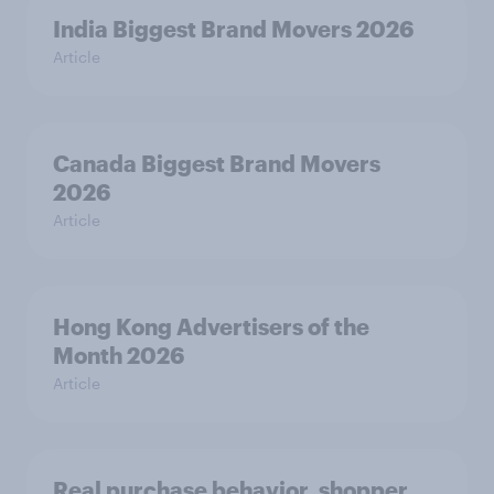
India Biggest Brand Movers 2026
Article
Canada Biggest Brand Movers
2026
Article
Hong Kong Advertisers of the
Month 2026
Article
Real purchase behavior, shopper