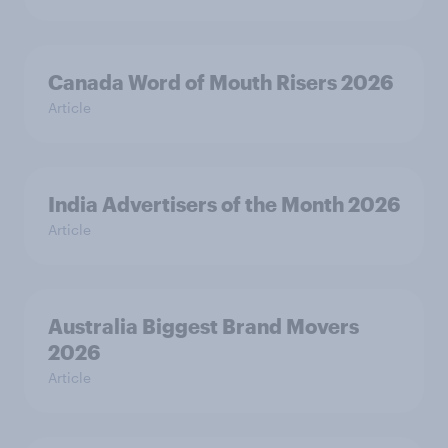
Canada Word of Mouth Risers 2026
Article
India Advertisers of the Month 2026
Article
Australia Biggest Brand Movers
2026
Article