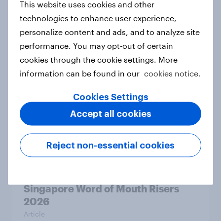
This website uses cookies and other
Article
technologies to enhance user experience,
personalize content and ads, and to analyze site
performance. You may opt-out of certain
Australia Word of Mouth Risers
cookies through the cookie settings. More
2026
information can be found in our
cookies notice.
Article
Cookies Settings
Accept all cookies
India Word of Mouth Risers 2026
Article
Reject non-essential cookies
Singapore Word of Mouth Risers
2026
Article