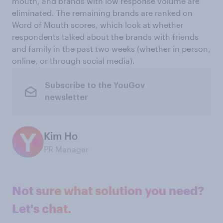
mouth, and brands with low response volume are
eliminated. The remaining brands are ranked on
Word of Mouth scores, which look at whether
respondents talked about the brands with friends
and family in the past two weeks (whether in person,
online, or through social media).
Subscribe to the YouGov
newsletter
Kim Ho
PR Manager
Not sure what solution you need?
Let's chat.