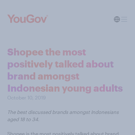
Shopee the most
positively talked about
brand amongst
Indonesian young adults
October 10, 2019
The best discussed brands amongst Indonesians
aged 18 to 34.
Shopee is the most positively talked about brand