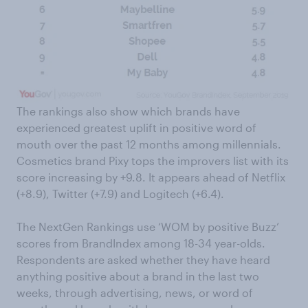
The rankings also show which brands have
experienced greatest uplift in positive word of
mouth over the past 12 months among millennials.
Cosmetics brand Pixy tops the improvers list with its
score increasing by +9.8. It appears ahead of Netflix
(+8.9), Twitter (+7.9) and Logitech (+6.4).
The NextGen Rankings use ‘WOM by positive Buzz’
scores from BrandIndex among 18-34 year-olds.
Respondents are asked whether they have heard
anything positive about a brand in the last two
weeks, through advertising, news, or word of