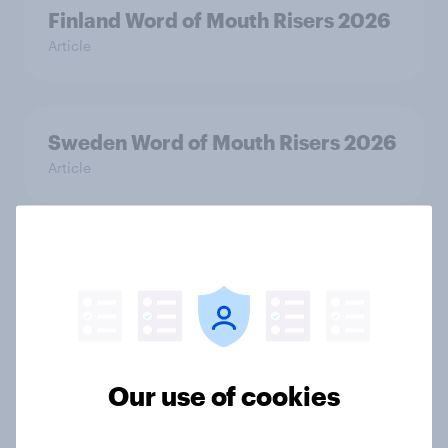
Finland Word of Mouth Risers 2026
Article
Sweden Word of Mouth Risers 2026
Article
Denmark Word of Mouth Risers
2026
Article
Our use of cookies
Thailand Word of Mouth Risers
2026