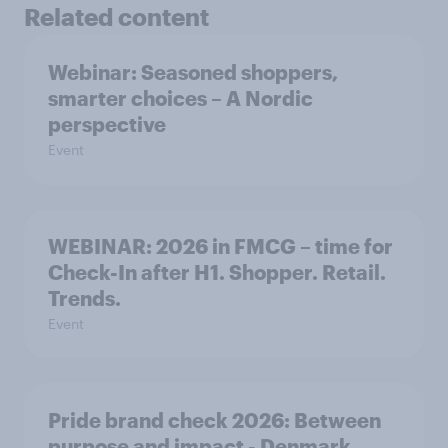
Related content
Webinar: Seasoned shoppers,
smarter choices – A Nordic
perspective
Event
WEBINAR: 2026 in FMCG – time for
Check-In after H1. Shopper. Retail.
Trends.
Event
Pride brand check 2026: Between
purpose and impact - Denmark