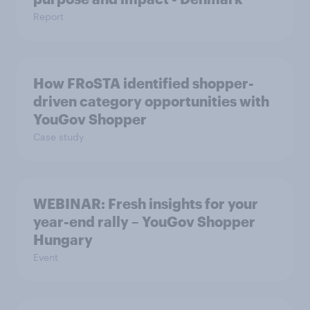
Report
How FRoSTA identified shopper-
driven category opportunities with
YouGov Shopper
Case study
WEBINAR: Fresh insights for your
year-end rally – YouGov Shopper
Hungary
Event