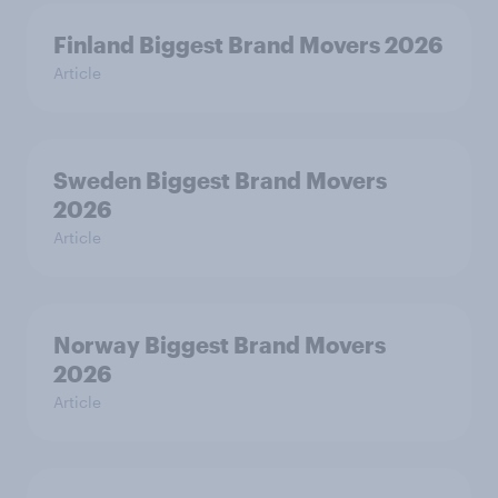
Finland Biggest Brand Movers 2026
Article
Sweden Biggest Brand Movers
2026
Article
Norway Biggest Brand Movers
2026
Article