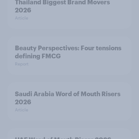
Thailand Biggest Brand Movers
2026
Article
Beauty Perspectives: Four tensions
defining FMCG
Report
Saudi Arabia Word of Mouth Risers
2026
Article