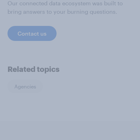
Our connected data ecosystem was built to
bring answers to your burning questions.
Contact us
Related topics
Agencies