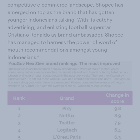
competitive e-commerce landscape, Shopee has
emerged on top as the brand that has gotten
younger Indonesians talking. With its catchy
advertising, and enlisting football superstar
Cristiano Ronaldo as brand ambassador, Shopee
has managed to harness the power of word of
mouth recommendations amongst young
Indonesians.”