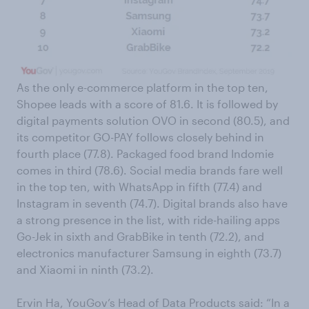
As the only e-commerce platform in the top ten,
Shopee leads with a score of 81.6. It is followed by
digital payments solution OVO in second (80.5), and
its competitor GO-PAY follows closely behind in
fourth place (77.8). Packaged food brand Indomie
comes in third (78.6). Social media brands fare well
in the top ten, with WhatsApp in fifth (77.4) and
Instagram in seventh (74.7). Digital brands also have
a strong presence in the list, with ride-hailing apps
Go-Jek in sixth and GrabBike in tenth (72.2), and
electronics manufacturer Samsung in eighth (73.7)
and Xiaomi in ninth (73.2).
Ervin Ha, YouGov’s Head of Data Products said: “In a