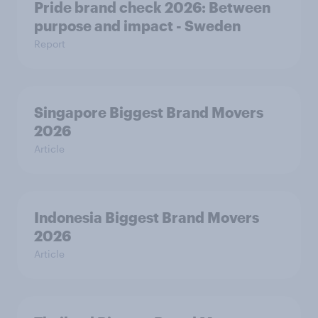
Pride brand check 2026: Between
purpose and impact - Sweden
Report
Singapore Biggest Brand Movers
2026
Article
Indonesia Biggest Brand Movers
2026
Article