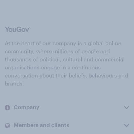
At the heart of our company is a global online
community, where millions of people and
thousands of political, cultural and commercial
organisations engage in a continuous
conversation about their beliefs, behaviours and
brands.
Company
Members and clients