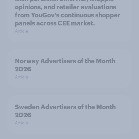
opinions, and retailer evaluations
from YouGov's continuous shopper
panels across CEE market.
Article
Norway Advertisers of the Month
2026
Article
Sweden Advertisers of the Month
2026
Article