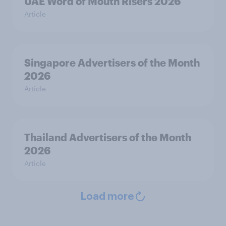
UAE Word of Mouth Risers 2026
Article
Singapore Advertisers of the Month
2026
Article
Thailand Advertisers of the Month
2026
Article
Load more