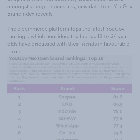
amongst young Indonesians, new data from YouGov
BrandIndex reveals.
The e-commerce platform tops the latest YouGov
rankings, which considers the brands 18-to-34 year-
olds have discussed with their friends in favourable
terms.