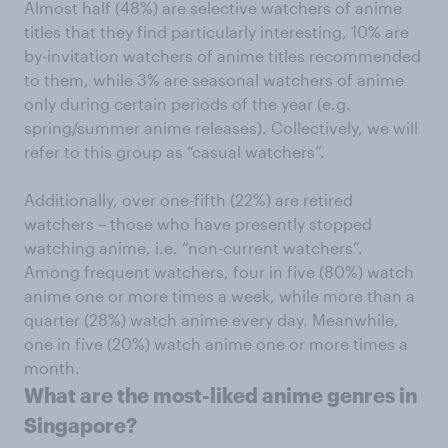
Almost half (48%) are selective watchers of anime
titles that they find particularly interesting, 10% are
by-invitation watchers of anime titles recommended
to them, while 3% are seasonal watchers of anime
only during certain periods of the year (e.g.
spring/summer anime releases). Collectively, we will
refer to this group as “casual watchers”.
Additionally, over one-fifth (22%) are retired
watchers – those who have presently stopped
watching anime, i.e. “non-current watchers”.
Among frequent watchers, four in five (80%) watch
anime one or more times a week, while more than a
quarter (28%) watch anime every day. Meanwhile,
one in five (20%) watch anime one or more times a
month.
What are the most-liked anime genres in
Singapore?