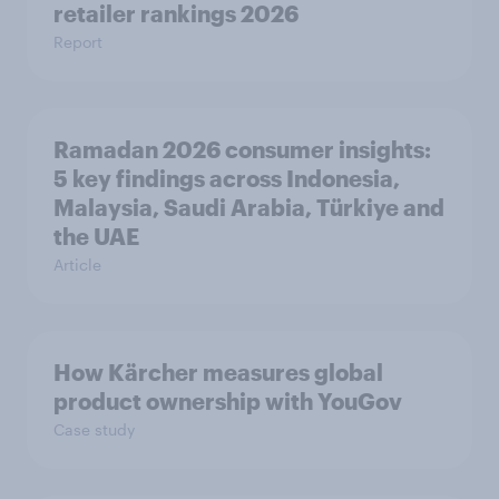
retailer rankings 2026
Report
Ramadan 2026 consumer insights:
5 key findings across Indonesia,
Malaysia, Saudi Arabia, Türkiye and
the UAE
Article
How Kärcher measures global
product ownership with YouGov
Case study