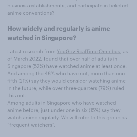
business establishments, and participate in ticketed
anime conventions?
How widely and regularly is anime
watched in Singapore?
Latest research from
YouGov RealTime Omnibus
, as
of March 2022, found that over half of adults in
Singapore (52%) have watched anime at least once.
And among the 48% who have not, more than one-
fifth (21%) say they would consider watching anime
in the future, while over three-quarters (79%) ruled
this out.
Among adults in Singapore who have watched
anime before, just under one in six (15%) say they
watch anime regularly. We will refer to this group as
“frequent watchers”.