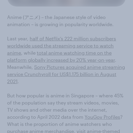
Anime (アニメ) – the Japanese style of video
animation – is growing in popularity worldwide.
Last year,
half of Netflix’s 222 million subscribers
worldwide used the streaming service to watch
anime
, while
total anime watching time on the
platform globally increased by 20% year-on-year
.
Meanwhile,
Sony Pictures acquired anime streaming
service Crunchyroll for US$1.175 billion in August
2021
.
But how popular is anime in Singapore – where 45%
of the population say they stream videos, movies,
TV shows and other media over the internet,
according to April 2022 data from
YouGov Profiles
?
What is the proportion of anime watchers who
purchase anime merchandise, visit anime-themed