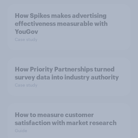
How Spikes makes advertising
effectiveness measurable with
YouGov
Case study
How Priority Partnerships turned
survey data into industry authority
Case study
How to measure customer
satisfaction with market research
Guide