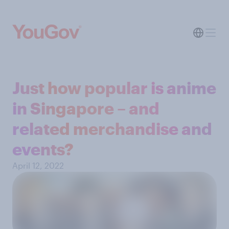
Just how popular is anime
in Singapore – and
related merchandise and
events?
April 12, 2022