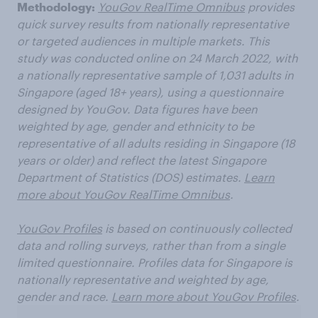
Methodology:
YouGov RealTime Omnibus
provides
quick survey results from nationally representative
or targeted audiences in multiple markets. This
study was conducted online on 24 March 2022, with
a nationally representative sample of 1,031 adults in
Singapore (aged 18+ years), using a questionnaire
designed by YouGov. Data figures have been
weighted by age, gender and ethnicity to be
representative of all adults residing in Singapore (18
years or older) and reflect the latest Singapore
Department of Statistics (DOS) estimates.
Learn
more about YouGov RealTime Omnibus
.
YouGov Profiles
is based on continuously collected
data and rolling surveys, rather than from a single
limited questionnaire. Profiles data for Singapore is
nationally representative and weighted by age,
gender and race.
Learn more about YouGov Profiles
.