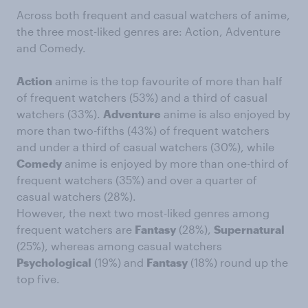
Across both frequent and casual watchers of anime,
the three most-liked genres are: Action, Adventure
and Comedy.
Action
anime is the top favourite of more than half
of frequent watchers (53%) and a third of casual
watchers (33%).
Adventure
anime is also enjoyed by
more than two-fifths (43%) of frequent watchers
and under a third of casual watchers (30%), while
Comedy
anime is enjoyed by more than one-third of
frequent watchers (35%) and over a quarter of
casual watchers (28%).
However, the next two most-liked genres among
frequent watchers are
Fantasy
(28%),
Supernatural
(25%), whereas among casual watchers
Psychological
(19%) and
Fantasy
(18%) round up the
top five.