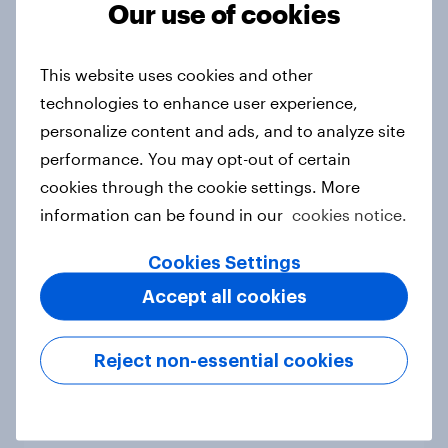
Our use of cookies
This website uses cookies and other
More than meets the ear: Singapore
technologies to enhance user experience,
podcast ads report 2026
personalize content and ads, and to analyze site
Report
performance. You may opt-out of certain
cookies through the cookie settings. More
information can be found in our
cookies notice.
FIFA World Cup fever? Not yet: Only
35 % of Swedes look forward to
Cookies Settings
2026 tournament
Accept all cookies
Article
Reject non-essential cookies
Flying high: Nordics airline
rankings 2026