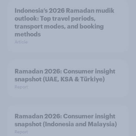
Indonesia’s 2026 Ramadan mudik
outlook: Top travel periods,
transport modes, and booking
methods
Article
Ramadan 2026: Consumer insight
snapshot (UAE, KSA & Türkiye)
Report
Ramadan 2026: Consumer insight
snapshot (Indonesia and Malaysia)
Report