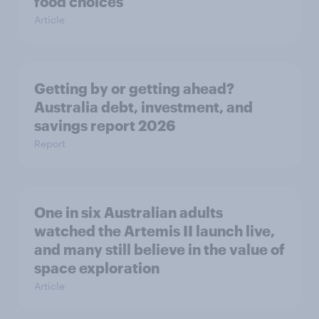
food choices
Article
Getting by or getting ahead?
Australia debt, investment, and
savings report 2026
Report
One in six Australian adults
watched the Artemis II launch live,
and many still believe in the value of
space exploration
Article