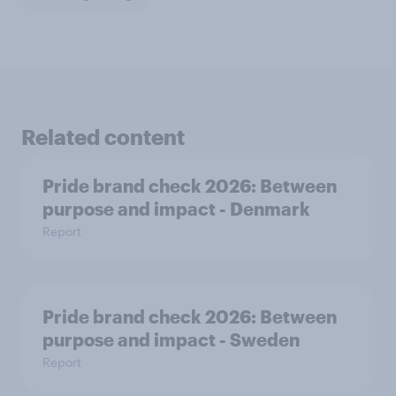
Related content
Pride brand check 2026: Between
purpose and impact - Denmark
Report
Pride brand check 2026: Between
purpose and impact - Sweden
Report