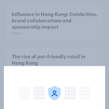
Influence in Hong Kong: Celebrities,
brand collaborations and
sponsorship impact
Report
The rise of pet-friendly retail in
Hong Kong
Report
More than meets the ear: UAE
podcast ads report 2026
Report