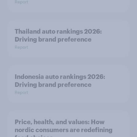
Report
Thailand auto rankings 2026: ​
Driving brand preference
Report
Indonesia auto rankings 2026: ​
Driving brand preference
Report
Price, health, and values: How
nordic consumers are redefining