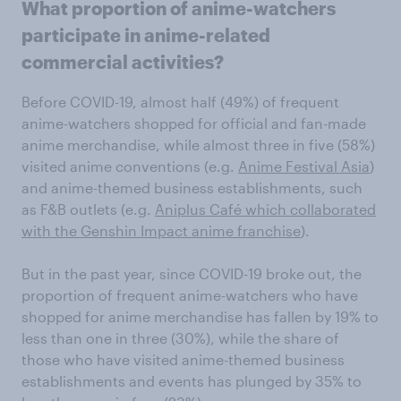
What proportion of anime-watchers
participate in anime-related
commercial activities?
Before COVID-19, almost half (49%) of frequent
anime-watchers shopped for official and fan-made
anime merchandise, while almost three in five (58%)
visited anime conventions (e.g.
Anime Festival Asia
)
and anime-themed business establishments, such
as F&B outlets (e.g.
Aniplus Café which collaborated
with the Genshin Impact anime franchise
).
But in the past year, since COVID-19 broke out, the
proportion of frequent anime-watchers who have
shopped for anime merchandise has fallen by 19% to
less than one in three (30%), while the share of
those who have visited anime-themed business
establishments and events has plunged by 35% to