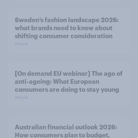
Sweden’s fashion landscape 2026:
what brands need to know about
shifting consumer consideration
Article
[On demand EU webinar] The age of
anti-ageing: What European
consumers are doing to stay young
Article
Australian financial outlook 2026:
How consumers plan to budget,