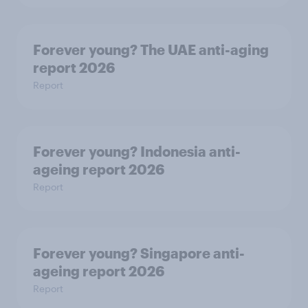
Forever young? The UAE anti-aging
report 2026
Report
Forever young? Indonesia anti-
ageing report 2026
Report
Forever young? Singapore anti-
ageing report 2026
Report