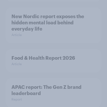
New Nordic report exposes the
hidden mental load behind
everyday life
Article
Food & Health Report 2026
Article
APAC report: The Gen Z brand
leaderboard
Report