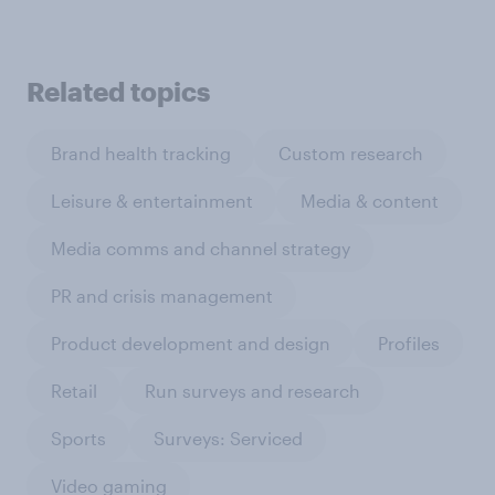
Related topics
Brand health tracking
Custom research
Leisure & entertainment
Media & content
Media comms and channel strategy
PR and crisis management
Product development and design
Profiles
Retail
Run surveys and research
Sports
Surveys: Serviced
Video gaming