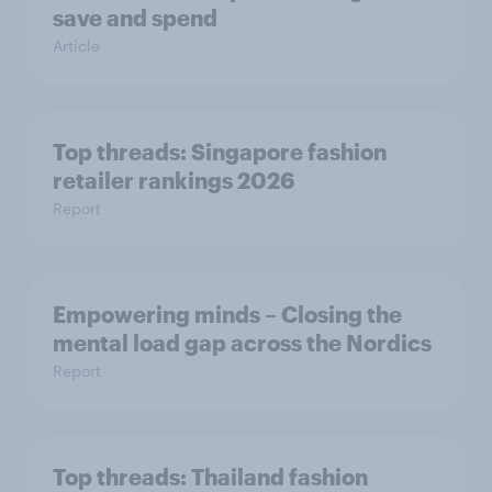
save and spend
Article
Top threads: Singapore fashion
retailer rankings 2026
Report
Empowering minds – Closing the
mental load gap across the Nordics
Report
Top threads: Thailand fashion