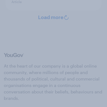
Article
Load more
At the heart of our company is a global online
community, where millions of people and
thousands of political, cultural and commercial
organisations engage in a continuous
conversation about their beliefs, behaviours and
brands.