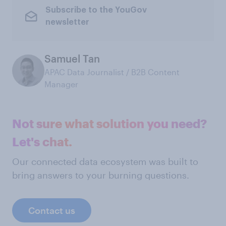
Subscribe to the YouGov
newsletter
Samuel Tan
APAC Data Journalist / B2B Content
Manager
Not sure what solution you need?
Let's chat.
Our connected data ecosystem was built to
bring answers to your burning questions.
Contact us