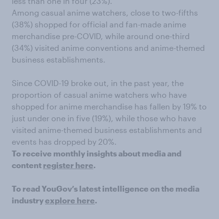
less than one in four (23%).
Among casual anime watchers, close to two-fifths
(38%) shopped for official and fan-made anime
merchandise pre-COVID, while around one-third
(34%) visited anime conventions and anime-themed
business establishments.
Since COVID-19 broke out, in the past year, the
proportion of casual anime watchers who have
shopped for anime merchandise has fallen by 19% to
just under one in five (19%), while those who have
visited anime-themed business establishments and
events has dropped by 20%.
To receive monthly insights about media and
content
register here
.
To read YouGov’s latest intelligence on the media
industry
explore here
.