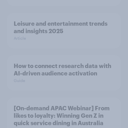
Leisure and entertainment trends
and insights 2025
Article
How to connect research data with
AI-driven audience activation
Guide
[On-demand APAC Webinar] From
likes to loyalty: Winning Gen Z in
quick service dining in Australia