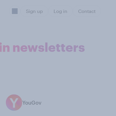
Sign up
Log in
Contact
in newsletters
YouGov