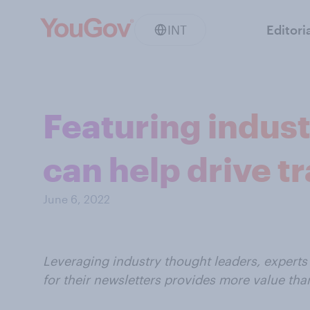
INT
Editori
Featuring indust
can help drive tr
June 6, 2022
Leveraging industry thought leaders, experts 
for their newsletters provides more value th