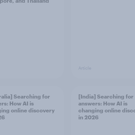
pore, and Thailand
Article
ralia] Searching for
[India] Searching for
rs: How AI is
answers: How AI is
ing online discovery
changing online disc
26
in ​2026