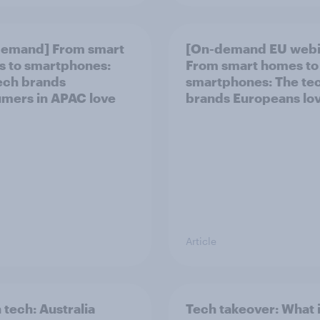
demand] From smart
[On-demand EU webi
 to smartphones:
From smart homes to
ech brands
smartphones: The te
mers in APAC love
brands Europeans lo
Article
 tech: Australia
Tech takeover: What 