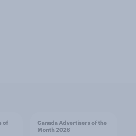
s of
Canada Advertisers of the
Month 2026