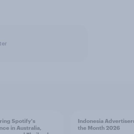
ter
ring Spotify's
Indonesia Advertiser
nce in Australia,
the Month 2026