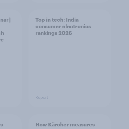
nar]
Top in tech: India
consumer electronics
ch
rankings 2026
ve
Report
is
How Kärcher measures