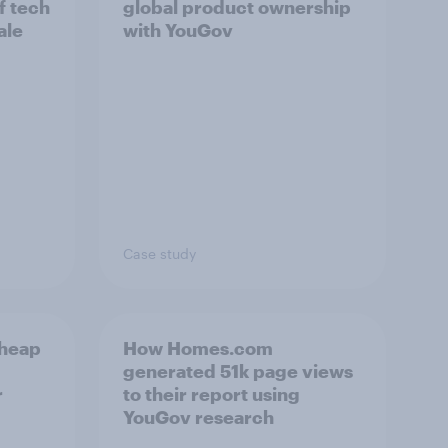
f tech
global product ownership
ale
with YouGov
Case study
cheap
How Homes.com
generated 51k page views
r
to their report using
YouGov research