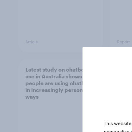
Article
Report
Latest study on chatbot
[APAC
use in Australia shows
happe
people are using chatbots
consu
in increasingly personal
chec
ways
This website
personalize 