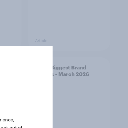
Article
y AI-
APAC Biggest Brand
d make
Movers - March 2026
ss
rience,
 opt-out of