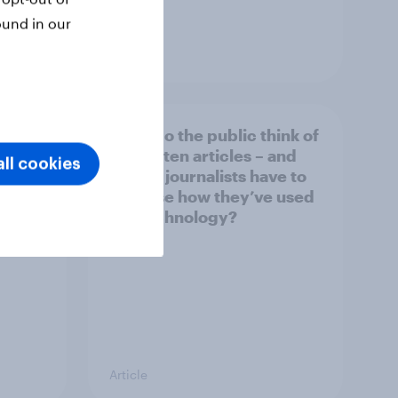
ound in our
Article
What do the public think of
026
AI-written articles – and
ll cookies
should journalists have to
disclose how they’ve used
the technology?
Article