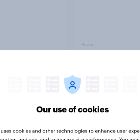
Report
-ME webinar] Skip
45% of Australians sa
ns: The podcast
generated ads woul
mption & ad reality
them trust a brand le
k
Our use of cookies
 uses cookies and other technologies to enhance user expe
content and ads, and to analyze site performance. You may