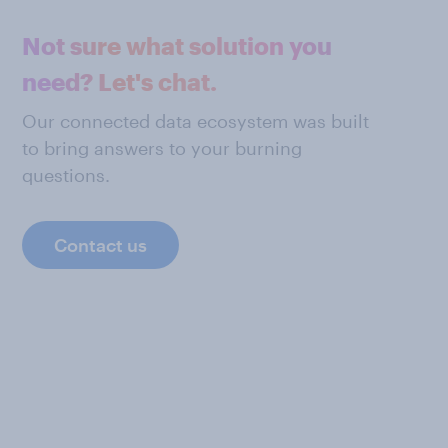
Not sure what solution you
need? Let's chat.
Our connected data ecosystem was built
to bring answers to your burning
questions.
Contact us