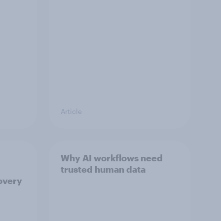
Article
Why AI workflows need
trusted human data
overy