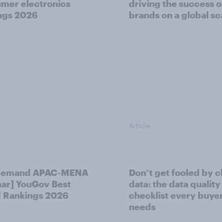
mer electronics
driving the success o
ngs 2026
brands on a global sc
Article
demand APAC-MENA
Don’t get fooled by 
ar] YouGov Best
data: the data quality
 Rankings 2026
checklist every buye
needs