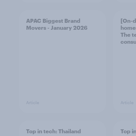
APAC Biggest Brand
[On-
Movers - January 2026
homes
The t
consu
Article
Article
Top in tech: Thailand
Top in