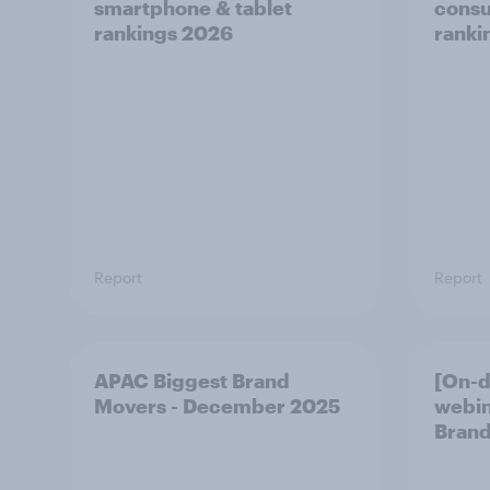
smartphone & tablet
consu
rankings 2026
ranki
Report
Report
APAC Biggest Brand
[On-
Movers - December 2025
webin
Brand