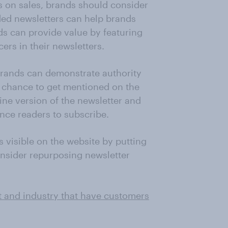
us on sales, brands should consider
ded newsletters can help brands
ds can provide value by featuring
ers in their newsletters.
 brands can demonstrate authority
 chance to get mentioned on the
line version of the newsletter and
nce readers to subscribe.
 visible on the website by putting
consider repurposing newsletter
t and industry that have customers