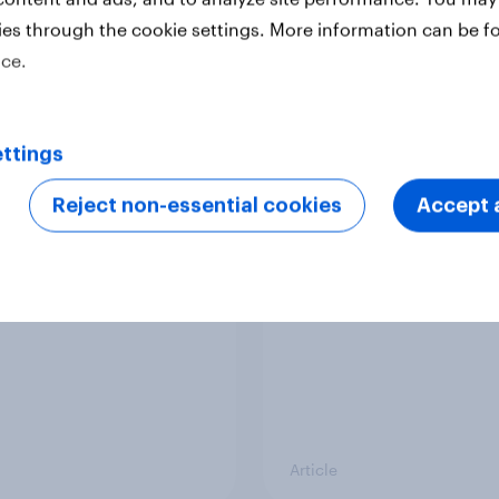
ies through the cookie settings. More information can be f
ice.
Article
ttings
Europeans in six
APAC Biggest Brand
ries support banning
Movers - February 2
Reject non-essential cookies
Accept a
l media for under-16s
Article