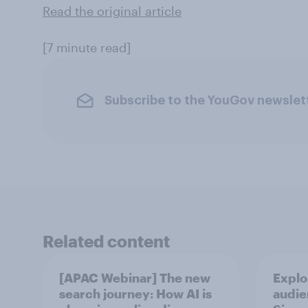
Read the original article
[7 minute read]
Subscribe to the YouGov newslet
Related content
[APAC Webinar] The new
Explo
search journey: How AI is
audie