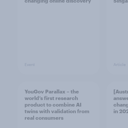
changing online discovery
Singa
Event
Article
YouGov Parallax – the
[Aust
world’s first research
answe
product to combine AI
chang
twins with validation from
in ​20
real consumers