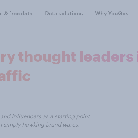
al & free data
Data solutions
Why YouGov
ry thought leaders 
affic
and influencers as a starting point
an simply hawking brand wares.