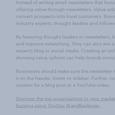
Instead of writing email newsletters that foc
offering value through newsletters. Value-ad
convert prospects into loyal customers. Bran
industry experts, thought leaders and influenc
By featuring thought leaders in newsletters,
and improve networking. They can also win a
expert’s blog or social media. Creating an on
showing value upfront can help brands convi
Businesses should make sure the newsletter is
it on the header, footer or sidebar. Further, 
content for a blog post or a YouTube video.
Discover the top organisations in your marke
buzzing using YouGov BrandRankings.