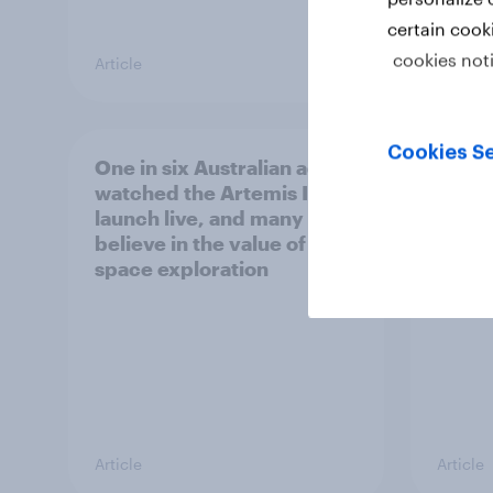
certain cook
cookies not
Article
Article
Cookies Se
One in six Australian adults
Most 
watched the Artemis II
count
launch live, and many still
socia
believe in the value of
space exploration
Article
Article