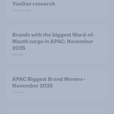
YouGov research
Case study
Brands with the biggest Word-of-
Mouth surge in APAC: November
2025
Article
APAC Biggest Brand Movers -
November 2025
Article