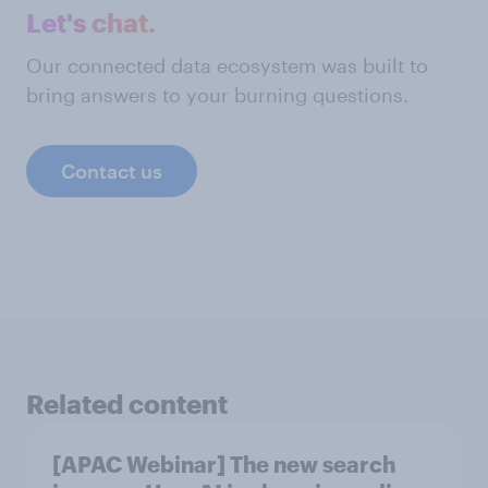
Let's chat.
Our connected data ecosystem was built to
bring answers to your burning questions.
Contact us
Related content
[APAC Webinar] The new search