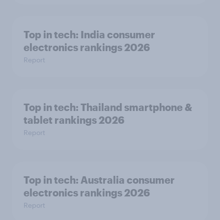
Top in tech: India consumer
electronics rankings 2026
Report
Top in tech: Thailand smartphone &
tablet rankings 2026
Report
Top in tech: Australia consumer
electronics rankings 2026
Report