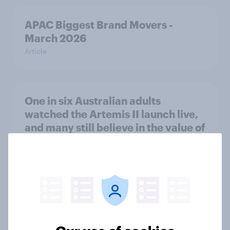
APAC Biggest Brand Movers -
March 2026
Article
One in six Australian adults
watched the Artemis II launch live,
and many still believe in the value of
space exploration
Article
Most Europeans in six countries
support banning social media for