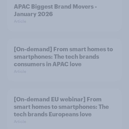
APAC Biggest Brand Movers -
January 2026
Article
[On-demand] From smart homes to
smartphones: The tech brands
consumers in APAC love
Article
[On-demand EU webinar] From
smart homes to smartphones: The
tech brands Europeans love
Article