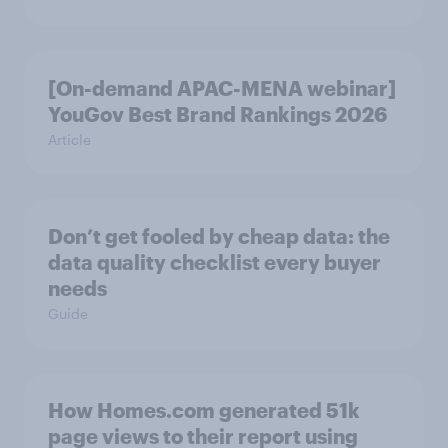
[On-demand APAC-MENA webinar]
YouGov Best Brand Rankings 2026
Article
Don’t get fooled by cheap data: the
data quality checklist every buyer
needs
Guide
How Homes.com generated 51k
page views to their report using