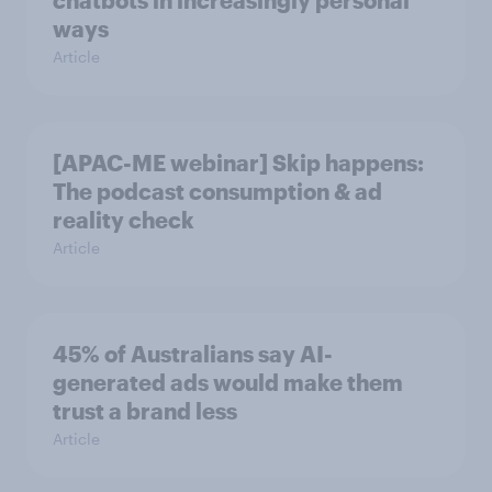
chatbots in increasingly personal
ways
Article
[APAC-ME webinar] Skip happens:
The podcast consumption & ad
reality check
Article
45% of Australians say AI-
generated ads would make them
trust a brand less
Article