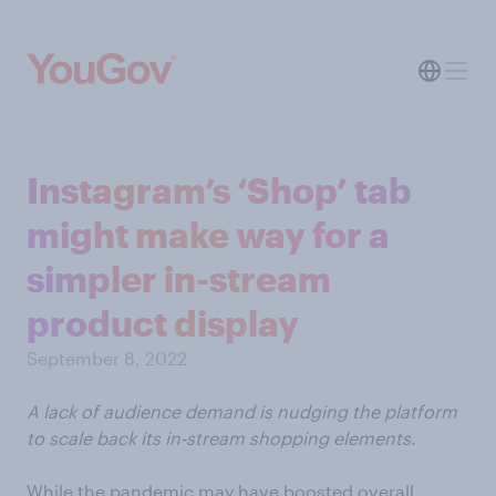
Instagram’s ‘Shop’ tab
might make way for a
simpler in-stream
product display
September 8, 2022
A lack of audience demand is nudging the platform
to scale back its in-stream shopping elements.
While the pandemic may have boosted overall