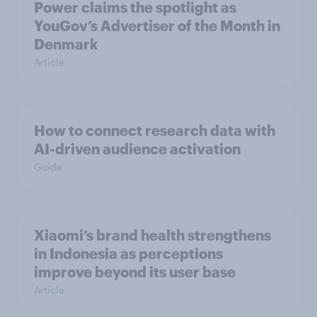
Power claims the spotlight as
YouGov’s Advertiser of the Month in
Denmark
Article
How to connect research data with
AI-driven audience activation
Guide
Xiaomi’s brand health strengthens
in Indonesia as perceptions
improve beyond its user base
Article