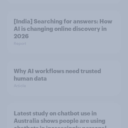
[India] Searching for answers: How
AI is changing online discovery in ​
2026
Report
Why AI workflows need trusted
human data
Article
Latest study on chatbot use in
Australia shows people are using