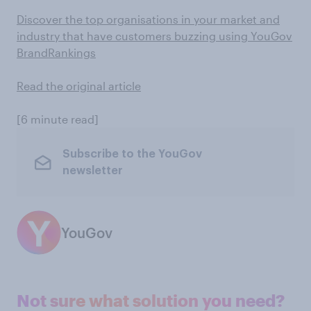
Discover the top organisations in your market and
industry that have customers buzzing using YouGov
BrandRankings
Read the original article
[6 minute read]
Subscribe to the YouGov
newsletter
YouGov
Not sure what solution you need?