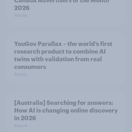
Canada Advertisers of the Month
2026
Article
YouGov Parallax – the world’s first
research product to combine AI
twins with validation from real
consumers
Article
[Australia] Searching for answers:
How AI is changing online discovery
in ​2026
Report