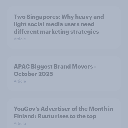
Two Singapores: Why heavy and
light social media users need
different marketing strategies
Article
APAC Biggest Brand Movers -
October 2025
Article
YouGov’s Advertiser of the Month in
Finland: Ruutu rises to the top
Article