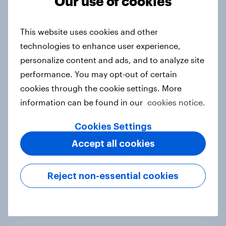
Our use of cookies
under-16s
Article
This website uses cookies and other
technologies to enhance user experience,
personalize content and ads, and to analyze site
APAC Biggest Brand Movers -
February 2026
performance. You may opt-out of certain
cookies through the cookie settings. More
Article
information can be found in our
cookies notice.
Cookies Settings
What do the public think of AI-
Accept all cookies
written articles – and should
journalists have to disclose how
they’ve used the technology?
Reject non-essential cookies
Article