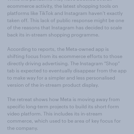
ecommerce activity, the latest shopping tools on
platforms like TikTok and Instagram haven’t exactly
taken off. This lack of public response might be one
of the reasons that Instagram has decided to scale
back its in-stream shopping programme.
According to reports, the Meta-owned app is
shifting focus from its ecommerce efforts to those
directly driving advertising. The Instagram “Shop”
tab is expected to eventually disappear from the app
to make way for a simpler and less personalised
version of the in-stream product display.
The retreat shows how Meta is moving away from
specific long-term projects to build its short-form
video platform. This includes its in-stream
commerce, which used to be area of key focus for
the company.