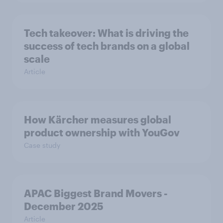
Tech takeover: What is driving the
success of tech brands on a global
scale
Article
How Kärcher measures global
product ownership with YouGov
Case study
APAC Biggest Brand Movers -
December 2025
Article