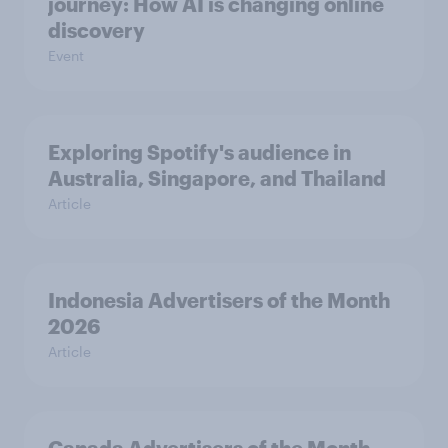
journey: How AI is changing online
discovery
Event
Exploring Spotify's audience in
Australia, Singapore, and Thailand
Article
Indonesia Advertisers of the Month
2026
Article