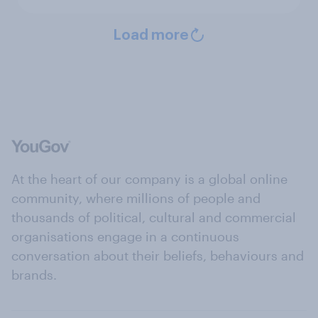
Load more
At the heart of our company is a global online
community, where millions of people and
thousands of political, cultural and commercial
organisations engage in a continuous
conversation about their beliefs, behaviours and
brands.