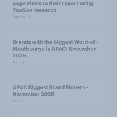
page views to their report using
YouGov research
Case study
Brands with the biggest Word-of-
Mouth surge in APAC: November
2025
Article
APAC Biggest Brand Movers -
November 2025
Article