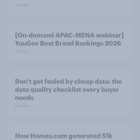
Article
[On-demand APAC-MENA webinar]
YouGov Best Brand Rankings 2026
Article
Don’t get fooled by cheap data: the
data quality checklist every buyer
needs
Guide
How Homes.com generated 51k