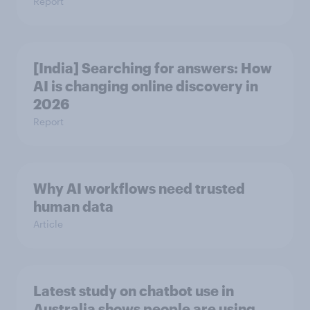
Report
[India] Searching for answers: How
AI is changing online discovery in ​
2026
Report
Why AI workflows need trusted
human data
Article
Latest study on chatbot use in
Australia shows people are using