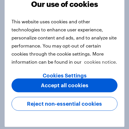
Our use of cookies
under-16s
Article
This website uses cookies and other
technologies to enhance user experience,
personalize content and ads, and to analyze site
APAC Biggest Brand Movers -
performance. You may opt-out of certain
February 2026
cookies through the cookie settings. More
Article
information can be found in our
cookies notice.
Cookies Settings
What do the public think of AI-
Accept all cookies
written articles – and should
journalists have to disclose how
Reject non-essential cookies
they’ve used the technology?
Article