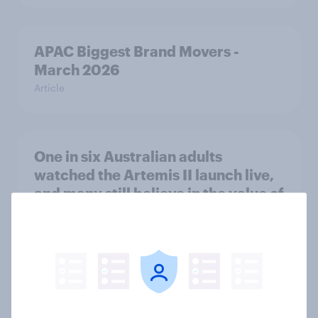
APAC Biggest Brand Movers -
March 2026
Article
One in six Australian adults
watched the Artemis II launch live,
and many still believe in the value of
space exploration
Article
Most Europeans in six countries
support banning social media for