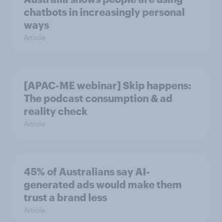
chatbots in increasingly personal
ways
Article
[APAC-ME webinar] Skip happens:
The podcast consumption & ad
reality check
Article
45% of Australians say AI-
generated ads would make them
trust a brand less
Article