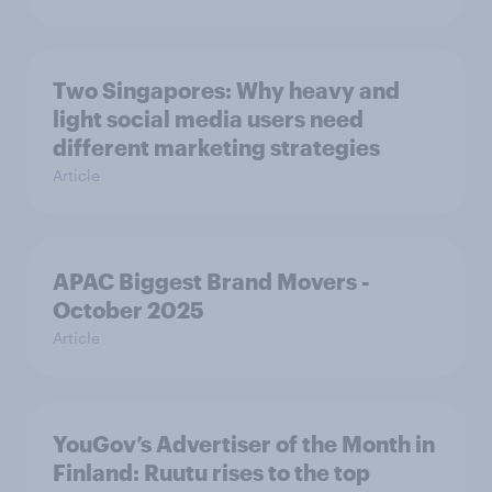
Two Singapores: Why heavy and
light social media users need
different marketing strategies
Article
APAC Biggest Brand Movers -
October 2025
Article
YouGov’s Advertiser of the Month in
Finland: Ruutu rises to the top