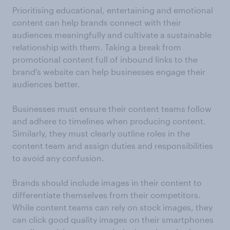
Prioritising educational, entertaining and emotional
content can help brands connect with their
audiences meaningfully and cultivate a sustainable
relationship with them. Taking a break from
promotional content full of inbound links to the
brand’s website can help businesses engage their
audiences better.
Businesses must ensure their content teams follow
and adhere to timelines when producing content.
Similarly, they must clearly outline roles in the
content team and assign duties and responsibilities
to avoid any confusion.
Brands should include images in their content to
differentiate themselves from their competitors.
While content teams can rely on stock images, they
can click good quality images on their smartphones