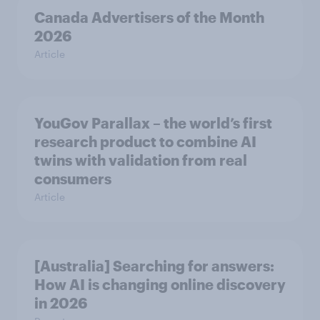
Canada Advertisers of the Month
2026
Article
YouGov Parallax – the world’s first
research product to combine AI
twins with validation from real
consumers
Article
[Australia] Searching for answers:
How AI is changing online discovery
in ​2026