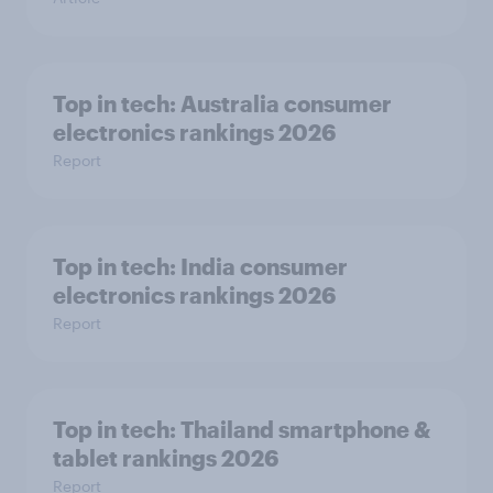
Top in tech: Australia consumer
electronics rankings 2026
Report
Top in tech: India consumer
electronics rankings 2026
Report
Top in tech: Thailand smartphone &
tablet rankings 2026
Report