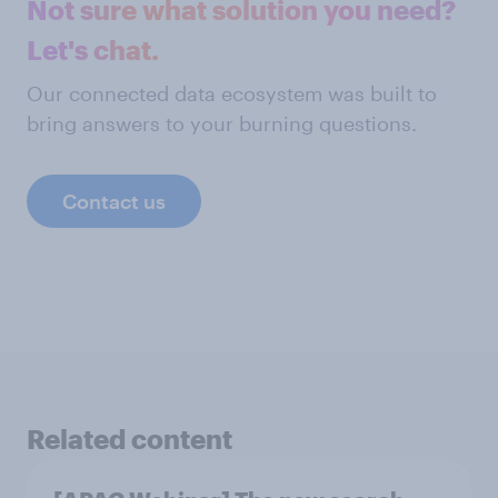
Not sure what solution you need?
Let's chat.
Our connected data ecosystem was built to
bring answers to your burning questions.
Contact us
Related content