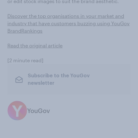
or edit stock images to suit the brand aesthetic.
Discover the top organisations in your market and
industry that have customers buzzing using YouGov
BrandRankings
Read the original article
[2 minute read]
Subscribe to the YouGov
newsletter
YouGov