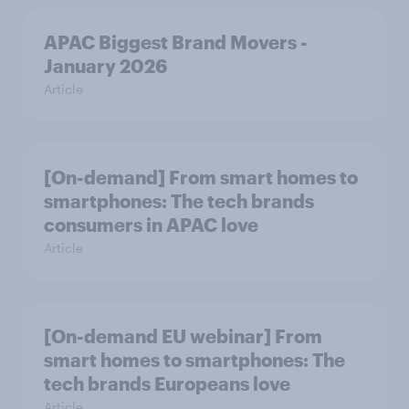
APAC Biggest Brand Movers -
January 2026
Article
[On-demand] From smart homes to
smartphones: The tech brands
consumers in APAC love
Article
[On-demand EU webinar] From
smart homes to smartphones: The
tech brands Europeans love
Article