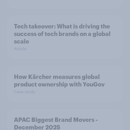
Tech takeover: What is driving the
success of tech brands on a global
scale
Article
How Kärcher measures global
product ownership with YouGov
Case study
APAC Biggest Brand Movers -
December 2025