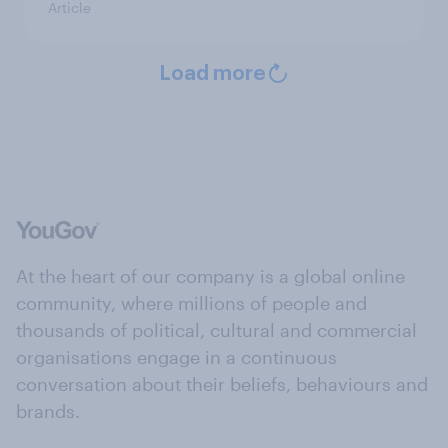
Article
Load more
At the heart of our company is a global online
community, where millions of people and
thousands of political, cultural and commercial
organisations engage in a continuous
conversation about their beliefs, behaviours and
brands.