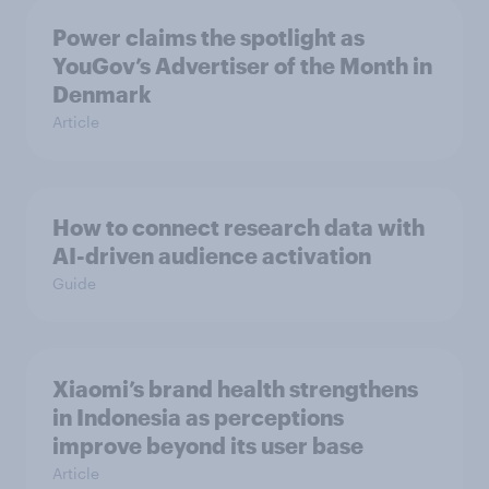
Power claims the spotlight as
YouGov’s Advertiser of the Month in
Denmark
Article
How to connect research data with
AI-driven audience activation
Guide
Xiaomi’s brand health strengthens
in Indonesia as perceptions
improve beyond its user base
Article