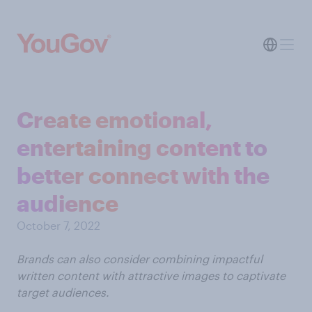
Create emotional,
entertaining content to
better connect with the
audience
October 7, 2022
Brands can also consider combining impactful
written content with attractive images to captivate
target audiences.