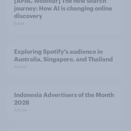
[APAC Webinar] The new search
journey: How AI is changing online
discovery
Event
Exploring Spotify's audience in
Australia, Singapore, and Thailand
Article
Indonesia Advertisers of the Month
2026
Article