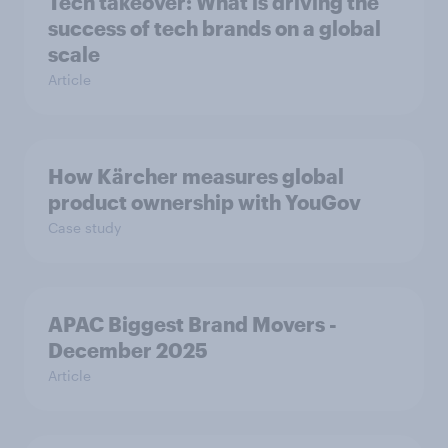
Tech takeover: What is driving the
success of tech brands on a global
scale
Article
How Kärcher measures global
product ownership with YouGov
Case study
APAC Biggest Brand Movers -
December 2025
Article