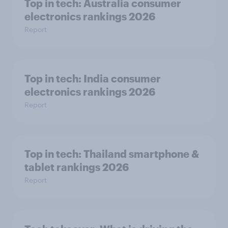
Top in tech: Australia consumer
electronics rankings 2026
Report
Top in tech: India consumer
electronics rankings 2026
Report
Top in tech: Thailand smartphone &
tablet rankings 2026
Report