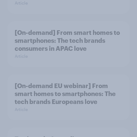
Article
[On-demand] From smart homes to
smartphones: The tech brands
consumers in APAC love
Article
[On-demand EU webinar] From
smart homes to smartphones: The
tech brands Europeans love
Article