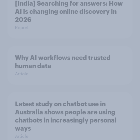
[India] Searching for answers: How
AI is changing online discovery in ​
2026
Report
Why AI workflows need trusted
human data
Article
Latest study on chatbot use in
Australia shows people are using
chatbots in increasingly personal
ways
Article