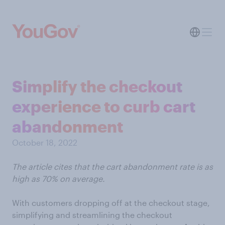
Simplify the checkout
experience to curb cart
abandonment
October 18, 2022
The article cites that the cart abandonment rate is as
high as 70% on average.
With customers dropping off at the checkout stage,
simplifying and streamlining the checkout