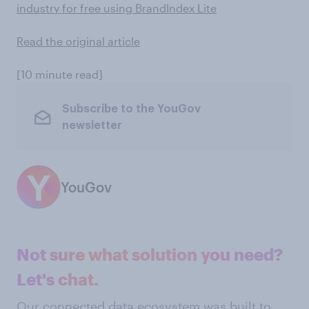
industry for free using BrandIndex Lite
Read the original article
[10 minute read]
Subscribe to the YouGov
newsletter
YouGov
Not sure what solution you need?
Let's chat.
Our connected data ecosystem was built to