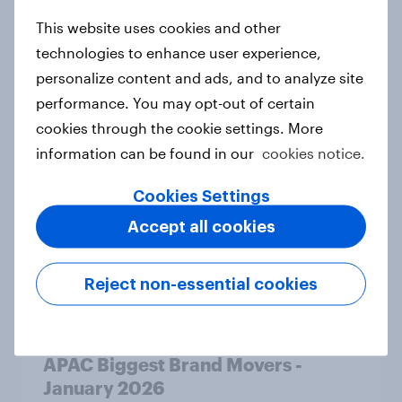
This website uses cookies and other
APAC Biggest Brand Movers -
technologies to enhance user experience,
February 2026
personalize content and ads, and to analyze site
Article
performance. You may opt-out of certain
cookies through the cookie settings. More
information can be found in our
cookies notice.
What do the public think of AI-
Cookies Settings
written articles – and should
Accept all cookies
journalists have to disclose how
they’ve used the technology?
Article
Reject non-essential cookies
APAC Biggest Brand Movers -
January 2026