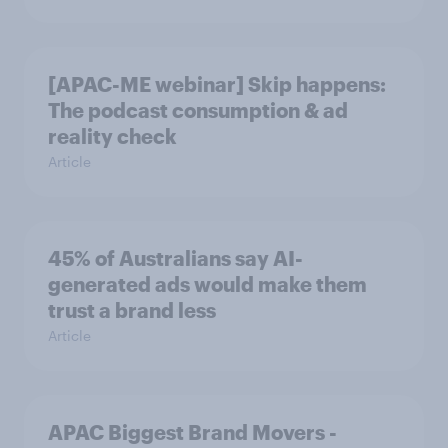
[APAC-ME webinar] Skip happens:
The podcast consumption & ad
reality check
Article
45% of Australians say AI-
generated ads would make them
trust a brand less
Article
APAC Biggest Brand Movers -