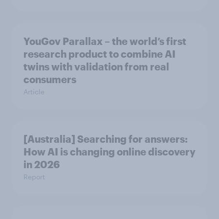
YouGov Parallax – the world’s first
research product to combine AI
twins with validation from real
consumers
Article
[Australia] Searching for answers:
How AI is changing online discovery
in ​2026
Report