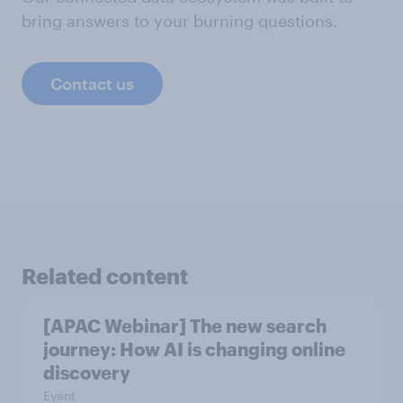
bring answers to your burning questions.
Contact us
Related content
[APAC Webinar] The new search
journey: How AI is changing online
discovery
Event