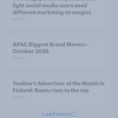
light social media users need
different marketing strategies
Article
APAC Biggest Brand Movers -
October 2025
Article
YouGov’s Advertiser of the Month in
Finland: Ruutu rises to the top
Article
Load more