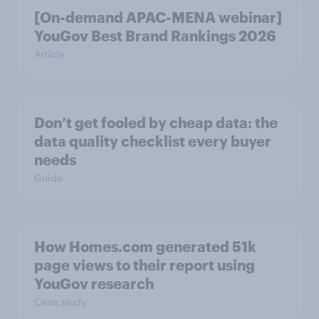
[On-demand APAC-MENA webinar]
YouGov Best Brand Rankings 2026
Article
Don’t get fooled by cheap data: the
data quality checklist every buyer
needs
Guide
How Homes.com generated 51k
page views to their report using
YouGov research
Case study