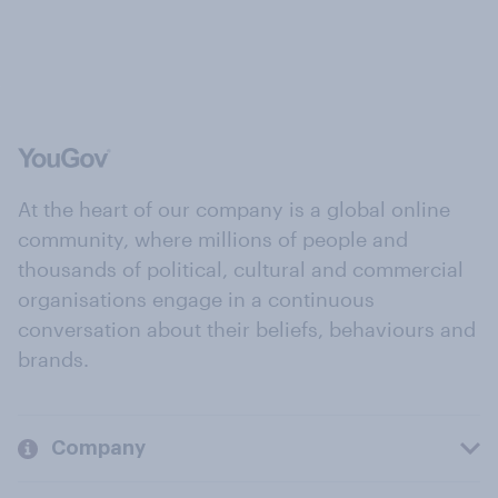
At the heart of our company is a global online
community, where millions of people and
thousands of political, cultural and commercial
organisations engage in a continuous
conversation about their beliefs, behaviours and
brands.
Company