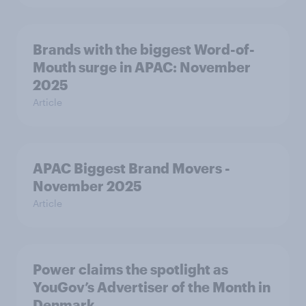
Brands with the biggest Word-of-
Mouth surge in APAC: November
2025
Article
APAC Biggest Brand Movers -
November 2025
Article
Power claims the spotlight as
YouGov’s Advertiser of the Month in
Denmark