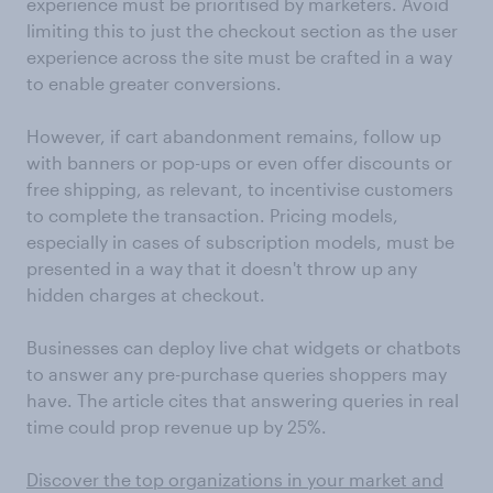
experience must be prioritised by marketers. Avoid
limiting this to just the checkout section as the user
experience across the site must be crafted in a way
to enable greater conversions.
However, if cart abandonment remains, follow up
with banners or pop-ups or even offer discounts or
free shipping, as relevant, to incentivise customers
to complete the transaction. Pricing models,
especially in cases of subscription models, must be
presented in a way that it doesn't throw up any
hidden charges at checkout.
Businesses can deploy live chat widgets or chatbots
to answer any pre-purchase queries shoppers may
have. The article cites that answering queries in real
time could prop revenue up by 25%.
Discover the top organizations in your market and