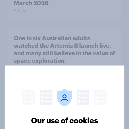
March 2026
Article
One in six Australian adults
watched the Artemis II launch live,
and many still believe in the value of
space exploration
Article
Most Europeans in six countries
support banning social media for
under-16s
Article
Our use of cookies