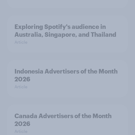
Exploring Spotify's audience in
Australia, Singapore, and Thailand
Article
Indonesia Advertisers of the Month
2026
Article
Canada Advertisers of the Month
2026
Article