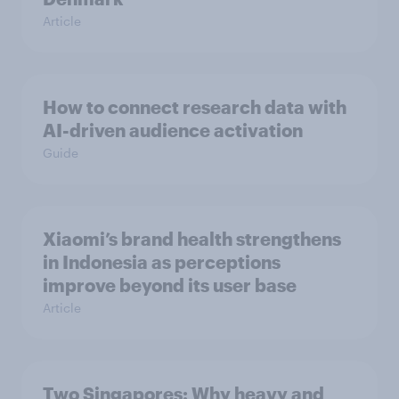
Article
How to connect research data with
AI-driven audience activation
Guide
Xiaomi’s brand health strengthens
in Indonesia as perceptions
improve beyond its user base
Article
Two Singapores: Why heavy and