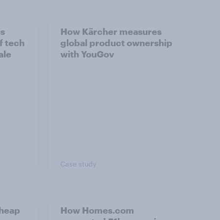
is
How Kärcher measures
f tech
global product ownership
ale
with YouGov
Case study
cheap
How Homes.com