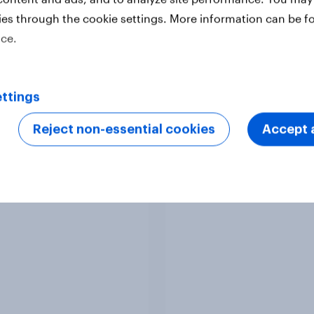
ies through the cookie settings. More information can be f
ice.
Article
ttings
Reject non-essential cookies
Accept a
Europeans in six
APAC Biggest Brand
ries support banning
Movers - February 2
l media for under-16s