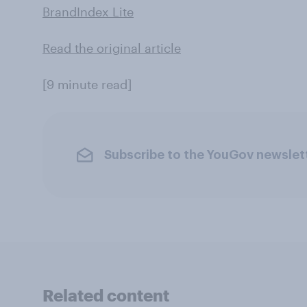
BrandIndex Lite
Read the original article
[9 minute read]
Subscribe to the YouGov newslet
Related content