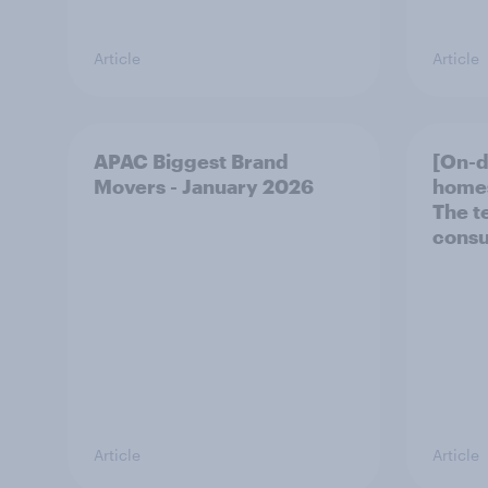
Article
Article
APAC Biggest Brand
[On-
Movers - January 2026
homes
The t
consu
Article
Article