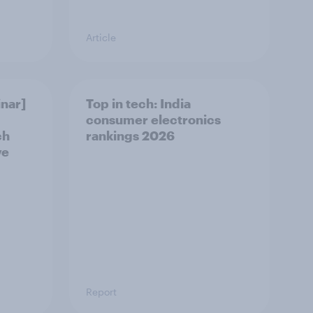
Article
nar]
Top in tech: India
consumer electronics
ch
rankings 2026
ve
Report