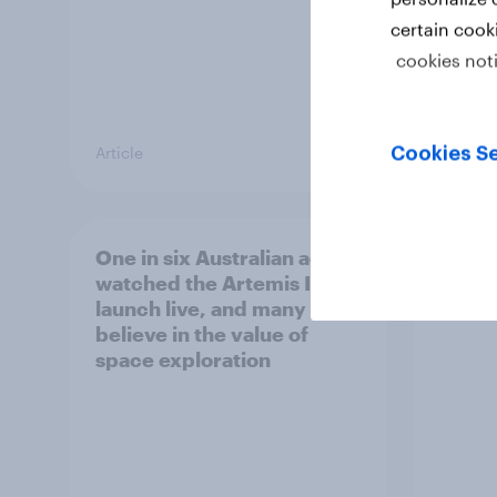
certain cook
cookies not
Article
Article
Cookies Se
One in six Australian adults
Most 
watched the Artemis II
count
launch live, and many still
socia
believe in the value of
space exploration