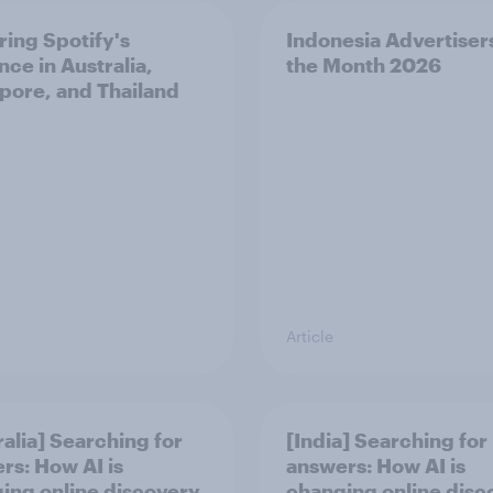
ring Spotify's
Indonesia Advertiser
nce in Australia,
the Month 2026
pore, and Thailand
Article
ralia] Searching for
[India] Searching for
rs: How AI is
answers: How AI is
ing online discovery
changing online disc