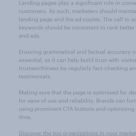
Landing pages play a significant role in conve
customers. As such, marketers should mainta
landing page and the ad copies. The call to a
keywords should be consistent to rank better
and ads.
Ensuring grammatical and factual accuracy on
essential, as it can help build trust with visit
trustworthiness by regularly fact-checking a
testimonials.
Making sure that the page is optimised for de
for ease of use and reliability. Brands can fu
using prominent CTA buttons and optimising
time.
Discover the top organizations in your market