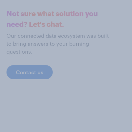
Not sure what solution you
need? Let's chat.
Our connected data ecosystem was built
to bring answers to your burning
questions.
Contact us