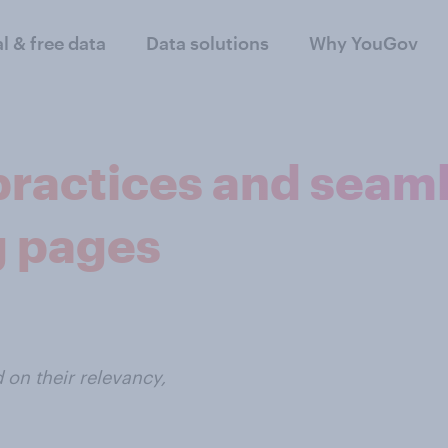
al & free data
Data solutions
Why YouGov
practices and seam
g pages
on their relevancy,