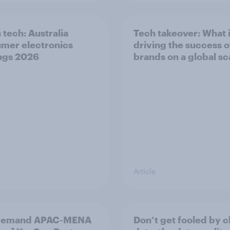
 tech: Australia
Tech takeover: What 
mer electronics
driving the success o
ngs 2026
brands on a global sc
Article
demand APAC-MENA
Don’t get fooled by 