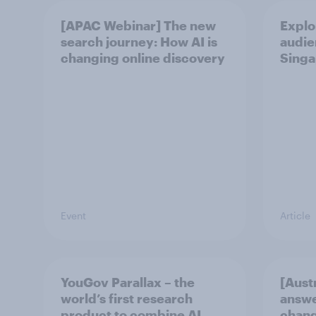
[APAC Webinar] The new
Explo
search journey: How AI is
audie
changing online discovery
Singa
Event
Article
YouGov Parallax – the
[Aust
world’s first research
answe
product to combine AI
chang