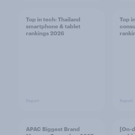
Top in tech: Thailand
Top in
smartphone & tablet
consu
rankings 2026
ranki
Report
Report
APAC Biggest Brand
[On-