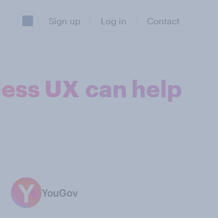
Sign up
Log in
Contact
less UX can help
YouGov