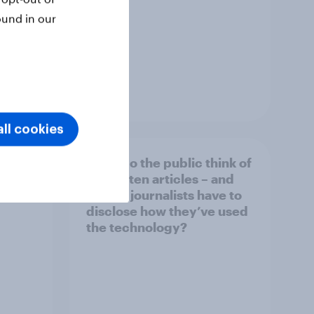
ound in our
Article
ll cookies
What do the public think of
026
AI-written articles – and
should journalists have to
disclose how they’ve used
the technology?