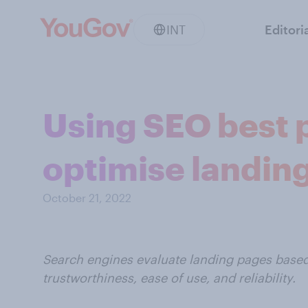
INT
Editori
Using SEO best 
optimise landin
October 21, 2022
Search engines evaluate landing pages based 
trustworthiness, ease of use, and reliability.