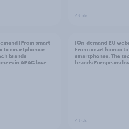
Article
demand] From smart
[On-demand EU webi
 to smartphones:
From smart homes to
ech brands
smartphones: The te
mers in APAC love
brands Europeans lo
Article