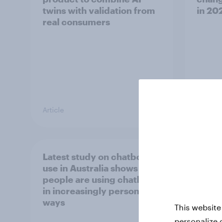
twins with validation from
in ​20
real consumers
Article
Report
Latest study on chatbot
[APAC
use in Australia shows
happe
people are using chatbots
consu
in increasingly personal
chec
ways
This website
personalize 