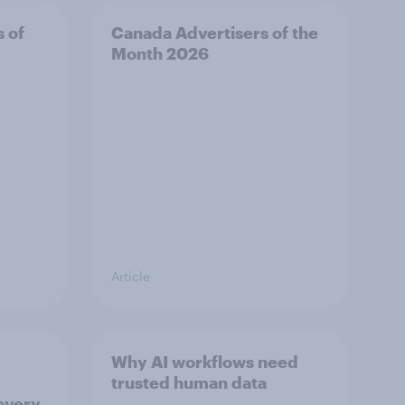
s of
Canada Advertisers of the
Month 2026
Article
Why AI workflows need
trusted human data
overy