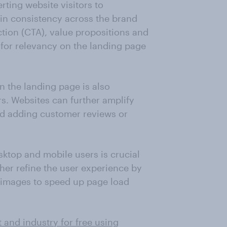
rting website visitors to
in consistency across the brand
ction (CTA), value propositions and
 for relevancy on the landing page
 the landing page is also
ors. Websites can further amplify
nd adding customer reviews or
sktop and mobile users is crucial
rther refine the user experience by
 images to speed up page load
 and industry for free using