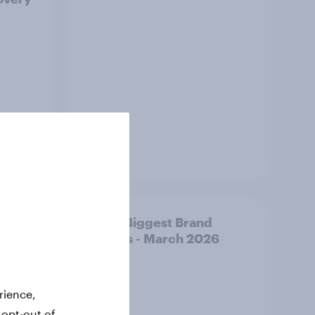
Article
y AI-
APAC Biggest Brand
d make
Movers - March 2026
ss
rience,
 opt-out of