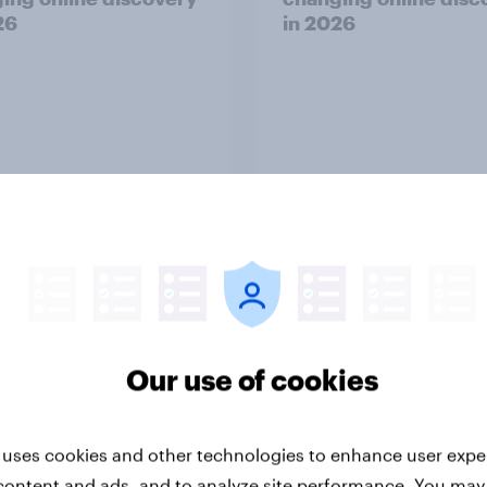
26
in ​2026
Report
-ME webinar] Skip
45% of Australians sa
ns: The podcast
generated ads woul
Our use of cookies
mption & ad reality
them trust a brand le
k
 uses cookies and other technologies to enhance user expe
content and ads, and to analyze site performance. You may