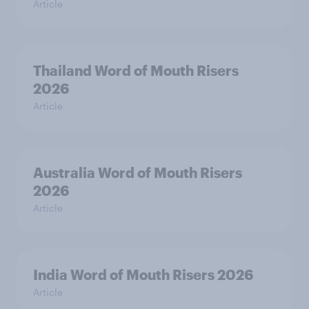
Article
Thailand Word of Mouth Risers
2026
Article
Australia Word of Mouth Risers
2026
Article
India Word of Mouth Risers 2026
Article