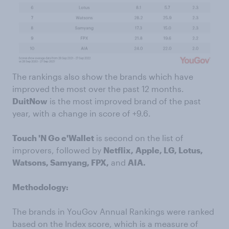
The rankings also show the brands which have
improved the most over the past 12 months.
DuitNow
is the most improved brand of the past
year, with a change in score of +9.6.
Touch 'N Go e'Wallet
is second on the list of
improvers, followed by
Netflix,
Apple, LG, Lotus,
Watsons, Samyang, FPX,
and
AIA.
Methodology:
The brands in YouGov Annual Rankings were ranked
based on the Index score, which is a measure of