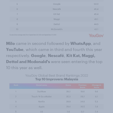
Milo
came in second followed by
WhatsApp
, and
YouTube
, which came in third and fourth this year
respectively.
Google
,
Nescafé
,
Kit Kat, Maggi,
Dettol and Mcdonald's
were seen entering the top
10 this year as well.