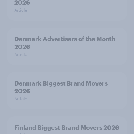
2026
Article
Denmark Advertisers of the Month
2026
Article
Denmark Biggest Brand Movers
2026
Article
Finland Biggest Brand Movers 2026