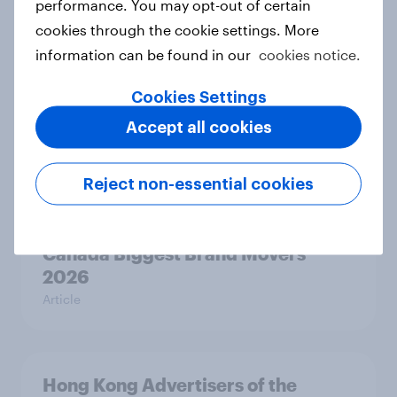
performance. You may opt-out of certain
Australia Biggest Brand Movers
cookies through the cookie settings. More
2026
information can be found in our
cookies notice.
Article
Cookies Settings
Accept all cookies
India Biggest Brand Movers 2026
Article
Reject non-essential cookies
Canada Biggest Brand Movers
2026
Article
Hong Kong Advertisers of the