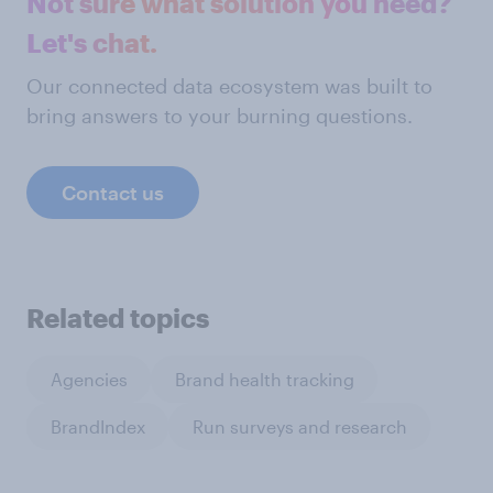
Not sure what solution you need?
Let's chat.
Our connected data ecosystem was built to
bring answers to your burning questions.
Contact us
Related topics
Agencies
Brand health tracking
BrandIndex
Run surveys and research