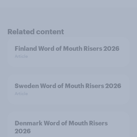
Related content
Finland Word of Mouth Risers 2026
Article
Sweden Word of Mouth Risers 2026
Article
Denmark Word of Mouth Risers
2026