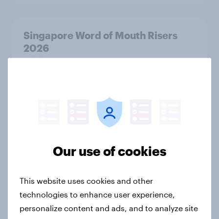
Singapore Word of Mouth Risers
2026
Article
Canada Word of Mouth Risers 2026
Article
Our use of cookies
India Advertisers of the Month 2026
Article
This website uses cookies and other
technologies to enhance user experience,
personalize content and ads, and to analyze site