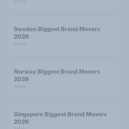
Article
Sweden Biggest Brand Movers
2026
Article
Norway Biggest Brand Movers
2026
Article
Singapore Biggest Brand Movers
2026
Article