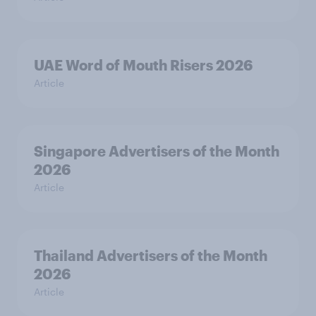
UAE Word of Mouth Risers 2026
Article
Singapore Advertisers of the Month
2026
Article
Thailand Advertisers of the Month
2026
Article