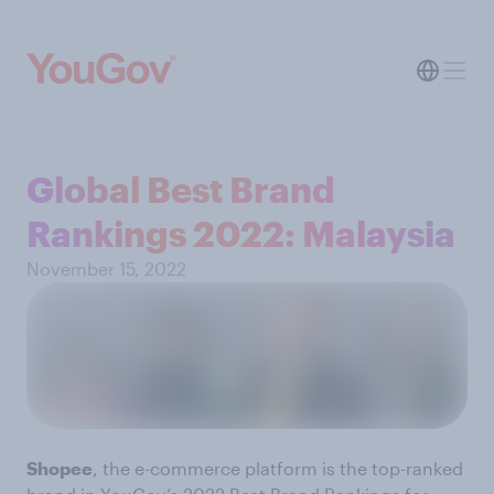
Global Best Brand
Rankings 2022: Malaysia
November 15, 2022
Shopee
, the e-commerce platform is the top-ranked