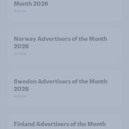
Month 2026
Article
Norway Advertisers of the Month
2026
Article
Sweden Advertisers of the Month
2026
Article
Finland Advertisers of the Month