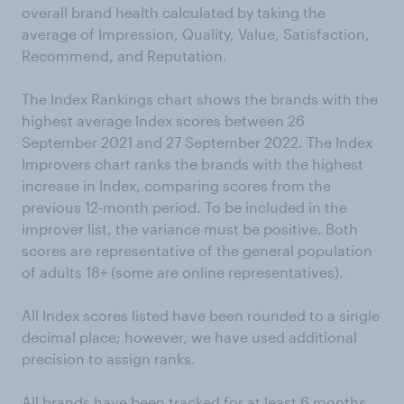
overall brand health calculated by taking the
average of Impression, Quality, Value, Satisfaction,
Recommend, and Reputation.
The Index Rankings chart shows the brands with the
highest average Index scores between 26
September 2021 and 27 September 2022. The Index
Improvers chart ranks the brands with the highest
increase in Index, comparing scores from the
previous 12-month period. To be included in the
improver list, the variance must be positive. Both
scores are representative of the general population
of adults 18+ (some are online representatives).
All Index scores listed have been rounded to a single
decimal place; however, we have used additional
precision to assign ranks.
All brands have been tracked for at least 6 months