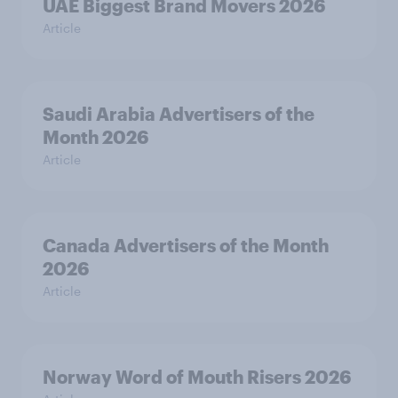
UAE Biggest Brand Movers 2026
Article
Saudi Arabia Advertisers of the
Month 2026
Article
Canada Advertisers of the Month
2026
Article
Norway Word of Mouth Risers 2026