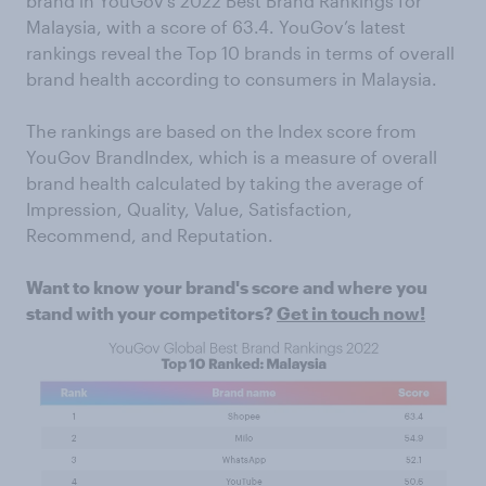
brand in YouGov’s 2022 Best Brand Rankings for
Malaysia, with a score of 63.4. YouGov’s latest
rankings reveal the Top 10 brands in terms of overall
brand health according to consumers in Malaysia.
The rankings are based on the Index score from
YouGov BrandIndex, which is a measure of overall
brand health calculated by taking the average of
Impression, Quality, Value, Satisfaction,
Recommend, and Reputation.
Want to know your brand's score and where you
stand with your competitors?
Get in touch now!