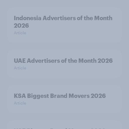
Indonesia Advertisers of the Month
2026
Article
UAE Advertisers of the Month 2026
Article
KSA Biggest Brand Movers 2026
Article