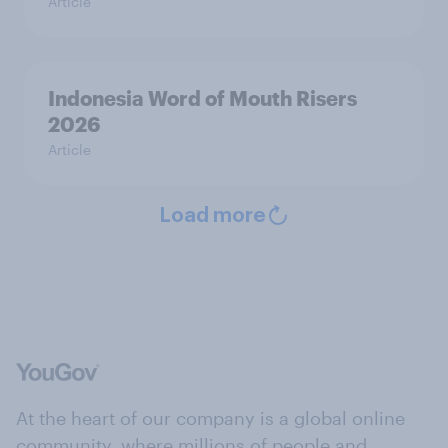
Article
Indonesia Word of Mouth Risers
2026
Article
Load more
At the heart of our company is a global online
community, where millions of people and