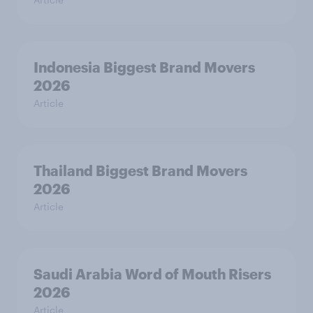
Indonesia Biggest Brand Movers
2026
Article
Thailand Biggest Brand Movers
2026
Article
Saudi Arabia Word of Mouth Risers
2026
Article