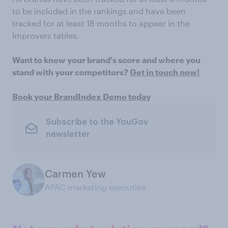
to be included in the rankings and have been
tracked for at least 18 months to appear in the
Improvers tables.
Want to know your brand's score and where you
stand with your competitors?
Get in touch now!
Book your BrandIndex Demo today
Subscribe to the YouGov
newsletter
Carmen Yew
APAC marketing executive