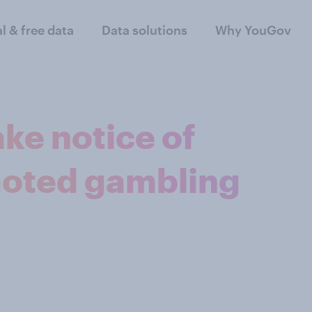
al & free data
Data solutions
Why YouGov
ke notice of
moted gambling