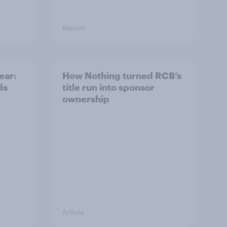
Report
ear:
How Nothing turned RCB’s
ds
title run into sponsor
ownership
Article