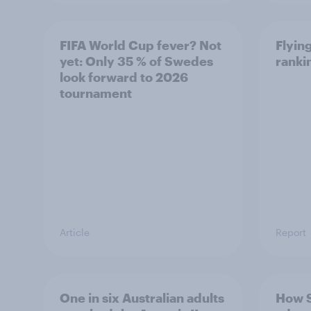
FIFA World Cup fever? Not
Flying
yet: Only 35 % of Swedes
ranki
look forward to 2026
tournament
Article
Report
One in six Australian adults
How 