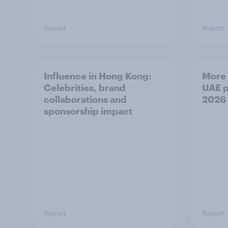
Report
Report
Influence in Hong Kong:
More 
Celebrities, brand
UAE p
collaborations and
2026
sponsorship impact
Report
Report