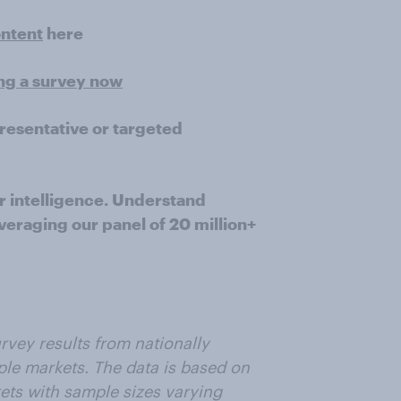
ontent
here
ing a survey now
presentative or targeted
r intelligence. Understand
veraging our panel of 20 million+
rvey results from nationally
ple markets. The data is based on
ets with sample sizes varying