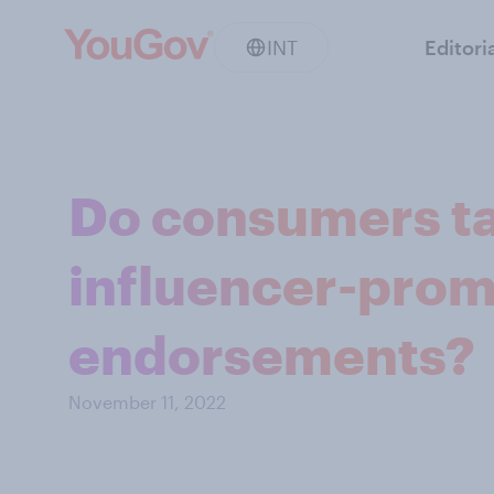
INT
Editori
Do consumers ta
influencer-pro
endorsements?
November 11, 2022