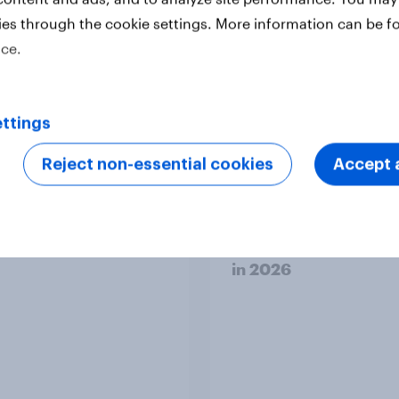
erviced
ies through the cookie settings. More information can be f
ice.
ttings
Reject non-essential cookies
Accept a
 brand check 2026:
[Australia] Searching
en purpose and
answers: How AI is
t - Sweden
changing online disc
in ​2026