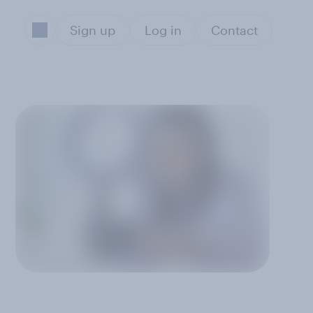
Sign up
Log in
Contact