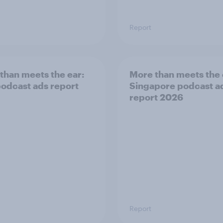
Report
than meets the ear:
More than meets the 
odcast ads report
Singapore podcast a
report 2026
Report