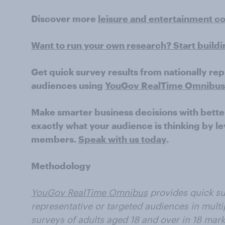
Discover more
leisure and entertainment c
Want to run your own research? Start build
Get quick survey results from nationally re
audiences using
YouGov RealTime Omnibus
Make smarter business decisions with bette
exactly what your audience is thinking by le
members.
Speak with us today
.
Methodology
YouGov RealTime Omnibus
provides quick su
representative or targeted audiences in multi
surveys of adults aged 18 and over in 18 mark