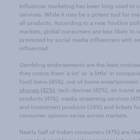
Influencer marketing has been long used to 
services. While it may be a potent tool for ma
all products. According to a new YouGov poll
markets, global consumers are less likely to
promoted by social media influencers with sev
influenced’.
Gambling endorsements are the least noticea
they notice them ‘a lot’ or ‘a little’ in compa
food items (45%), out-of-home entertainment
phones (42%)
, tech devices (42%), air travel 
products (41%), media streaming services (41
and investment products (34%) and tickets fo
consumer opinion varies across markets.
Nearly half of Indian consumers (47%) are like