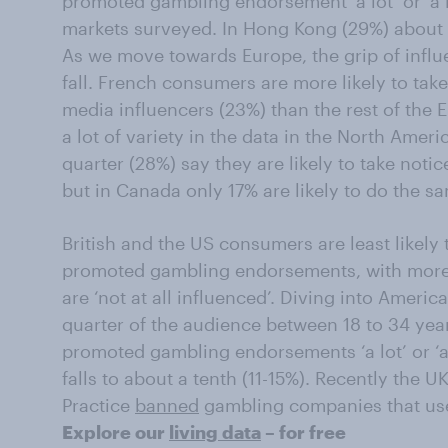
promoted gambling endorsement ‘a lot’ or ‘a lit
markets surveyed. In Hong Kong (29%) about 
As we move towards Europe, the grip of infl
fall. French consumers are more likely to tak
media influencers (23%) than the rest of the 
a lot of variety in the data in the North Amer
quarter (28%) say they are likely to take noti
but in Canada only 17% are likely to do the s
British and the US consumers are least likely 
promoted gambling endorsements, with more 
are ‘not at all influenced’. Diving into Amer
quarter of the audience between 18 to 34 years
promoted gambling endorsements ‘a lot’ or ‘a l
falls to about a tenth (11-15%). Recently the 
Practice
banned
gambling companies that use 
Explore our
living data
– for free