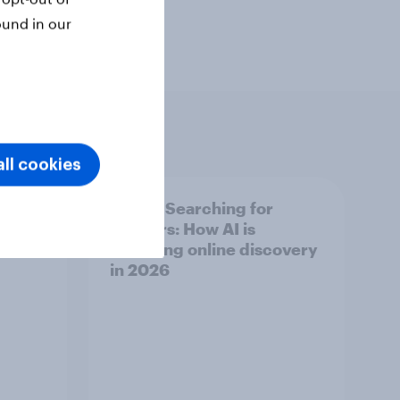
ound in our
ll cookies
 for
[India] Searching for
answers: How AI is
overy
changing online discovery
in ​2026