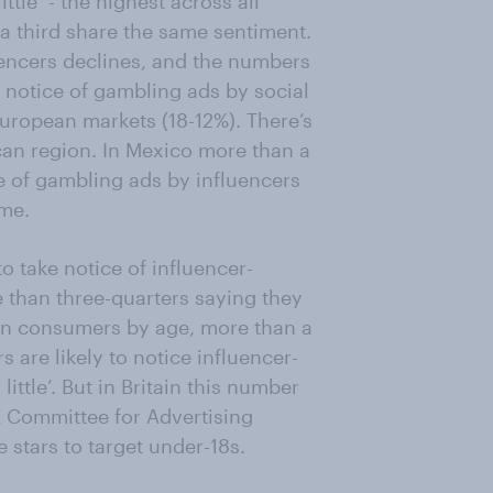
tle’ - the highest across all
a third share the same sentiment.
uencers declines, and the numbers
e notice of gambling ads by social
European markets (18-12%). There’s
ican region. In Mexico more than a
ce of gambling ads by influencers
ame.
to take notice of influencer-
than three-quarters saying they
ican consumers by age, more than a
 are likely to notice influencer-
ittle’. But in Britain this number
UK Committee for Advertising
stars to target under-18s.