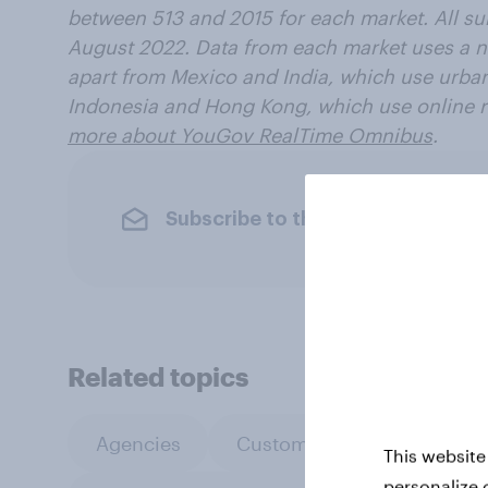
between 513 and 2015 for each market. All s
August 2022. Data from each market uses a n
apart from Mexico and India, which use urba
Indonesia and Hong Kong, which use online 
more about YouGov RealTime Omnibus
.
Subscribe to the YouGov newslet
Related topics
Agencies
Custom research
Leis
This website
personalize 