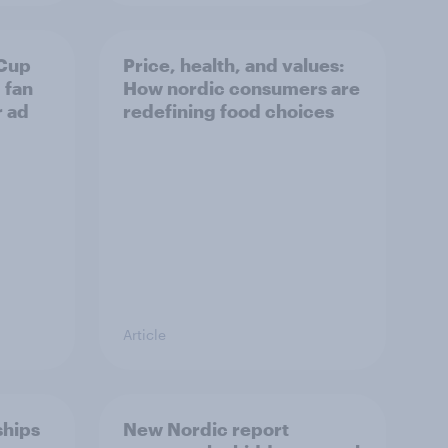
 Cup
Price, health, and values:
 fan
How nordic consumers are
r ad
redefining food choices
Article
ships
New Nordic report