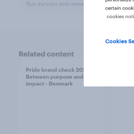
Run surveys and research
Surveys: S
certain cook
cookies not
Cookies Se
Related content
Pride brand check 2026:
Pride
Between purpose and
Betwe
impact - Denmark
impac