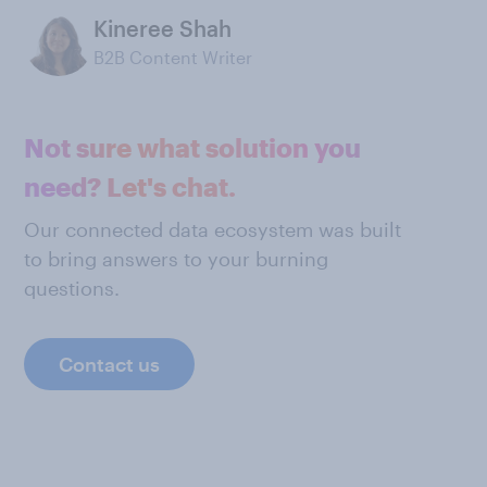
Kineree Shah
B2B Content Writer
Not sure what solution you
need? Let's chat.
Our connected data ecosystem was built
to bring answers to your burning
questions.
Contact us