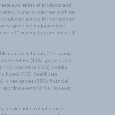
create awareness of products and
rketing, it may or may not work for
 conducted across 18 international
 notice gambling endorsements
en in 10 saying they are ‘not at all
ble content with only 21% saying
rison to clothes (46%), grocery and
 (44%), cosmetics (42%),
mobile
and hotels (41%), healthcare
%), video games (35%), financial
r sporting events (31%). However,
ly to take notice of influencer-