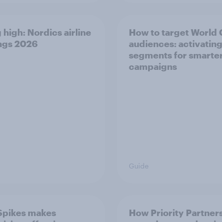
 high: Nordics airline
How to target World
ngs 2026
audiences: activating
segments for smarte
campaigns
Guide
Spikes makes
How Priority Partner