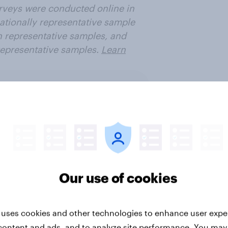
urveys were conducted online in
ationally representative sample
n representative samples, and
representative samples.
Learn
ter
Our use of cookies
ure & entertainment
Media & content
PR a
 uses cookies and other technologies to enhance user expe
content and ads, and to analyze site performance. You may