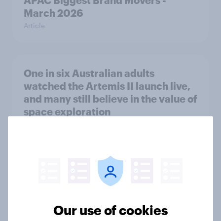
APAC Biggest Brand Movers -
March 2026
Article
One in six Australian adults
watched the Artemis II launch live,
and many still believe in the value of
space exploration
Article
Most Europeans in six countries
support banning social media for
under-16s
Our use of cookies
Article