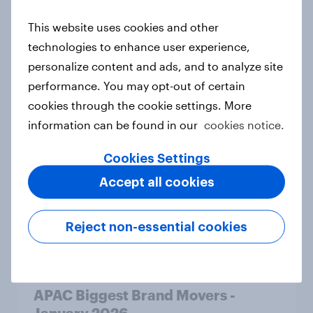
This website uses cookies and other
technologies to enhance user experience,
APAC Biggest Brand Movers -
personalize content and ads, and to analyze site
February 2026
performance. You may opt-out of certain
Article
cookies through the cookie settings. More
information can be found in our
cookies notice.
What do the public think of AI-
Cookies Settings
written articles – and should
Accept all cookies
journalists have to disclose how
they’ve used the technology?
Reject non-essential cookies
Article
APAC Biggest Brand Movers -