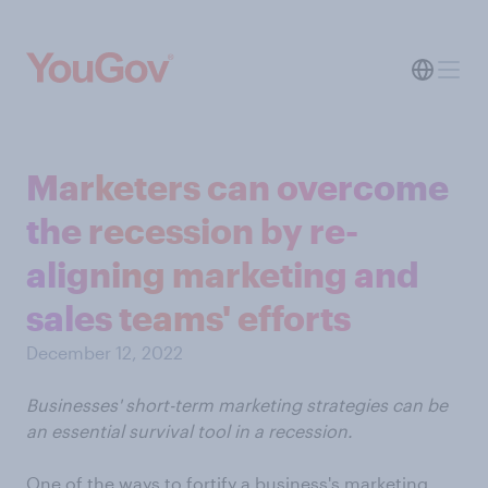
Marketers can overcome
the recession by re-
aligning marketing and
sales teams' efforts
December 12, 2022
Businesses' short-term marketing strategies can be
an essential survival tool in a recession.
One of the ways to fortify a business's marketing