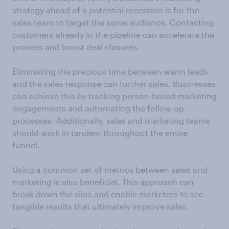
strategy ahead of a potential recession is for the
sales team to target the same audience. Contacting
customers already in the pipeline can accelerate the
process and boost deal closures.
Eliminating the precious time between warm leads
and the sales response can further sales. Businesses
can achieve this by tracking person-based marketing
engagements and automating the follow-up
processes. Additionally, sales and marketing teams
should work in tandem throughout the entire
funnel.
Using a common set of metrics between sales and
marketing is also beneficial. This approach can
break down the silos and enable marketers to see
tangible results that ultimately improve sales.