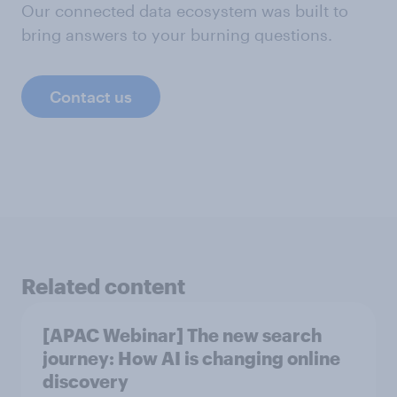
Our connected data ecosystem was built to
bring answers to your burning questions.
Contact us
Related content
[APAC Webinar] The new search
journey: How AI is changing online
discovery