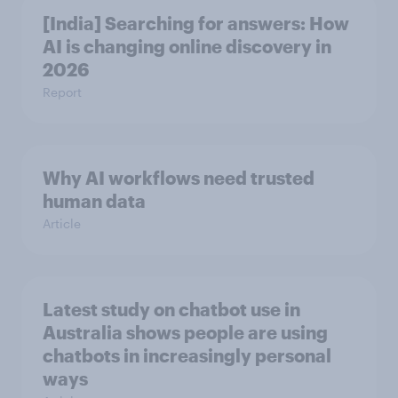
[India] Searching for answers: How
AI is changing online discovery in ​
2026
Report
Why AI workflows need trusted
human data
Article
Latest study on chatbot use in
Australia shows people are using
chatbots in increasingly personal
ways