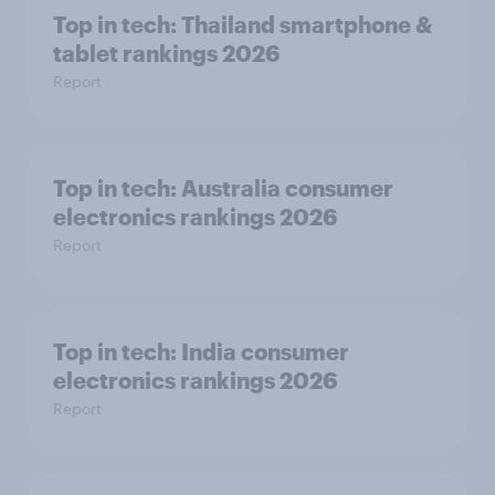
Top in tech: Thailand smartphone &
tablet rankings 2026
Report
Top in tech: Australia consumer
electronics rankings 2026
Report
Top in tech: India consumer
electronics rankings 2026
Report