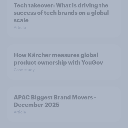
Tech takeover: What is driving the
success of tech brands on a global
scale
Article
How Kärcher measures global
product ownership with YouGov
Case study
APAC Biggest Brand Movers -
December 2025
Article