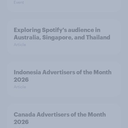
Event
Exploring Spotify's audience in
Australia, Singapore, and Thailand
Article
Indonesia Advertisers of the Month
2026
Article
Canada Advertisers of the Month
2026