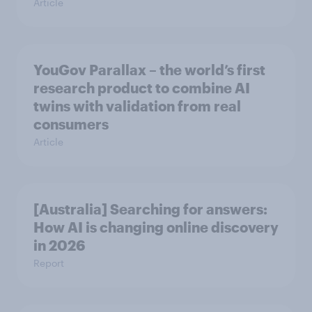
Article
YouGov Parallax – the world’s first
research product to combine AI
twins with validation from real
consumers
Article
[Australia] Searching for answers:
How AI is changing online discovery
in ​2026
Report