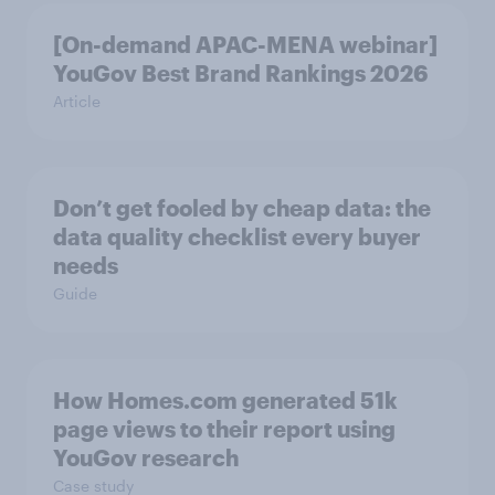
[On-demand APAC-MENA webinar]
YouGov Best Brand Rankings 2026
Article
Don’t get fooled by cheap data: the
data quality checklist every buyer
needs
Guide
How Homes.com generated 51k
page views to their report using
YouGov research
Case study