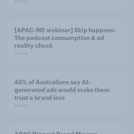
Article
[APAC-ME webinar] Skip happens:
The podcast consumption & ad
reality check
Article
45% of Australians say AI-
generated ads would make them
trust a brand less
Article