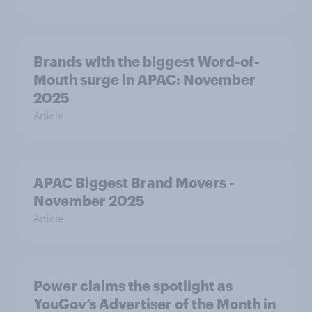
Brands with the biggest Word-of-
Mouth surge in APAC: November
2025
Article
APAC Biggest Brand Movers -
November 2025
Article
Power claims the spotlight as
YouGov’s Advertiser of the Month in