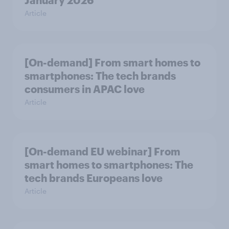
January 2026
Article
[On-demand] From smart homes to
smartphones: The tech brands
consumers in APAC love
Article
[On-demand EU webinar] From
smart homes to smartphones: The
tech brands Europeans love
Article