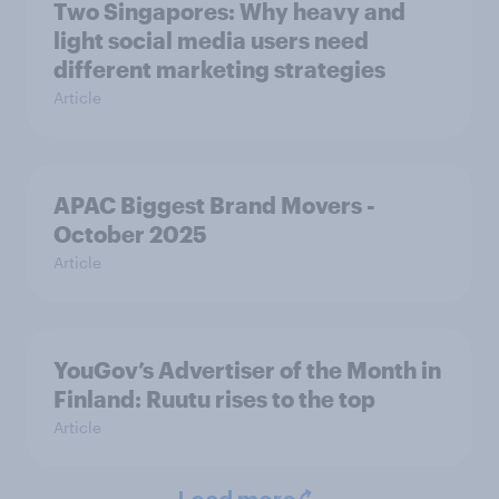
Two Singapores: Why heavy and
light social media users need
different marketing strategies
Article
APAC Biggest Brand Movers -
October 2025
Article
YouGov’s Advertiser of the Month in
Finland: Ruutu rises to the top
Article