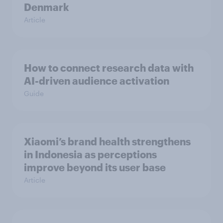
Denmark
Article
How to connect research data with
AI-driven audience activation
Guide
Xiaomi’s brand health strengthens
in Indonesia as perceptions
improve beyond its user base
Article