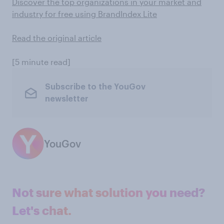
Discover the top organizations in your market and
industry for free using BrandIndex Lite
Read the original article
[5 minute read]
Subscribe to the YouGov
newsletter
YouGov
Not sure what solution you need?
Let's chat.