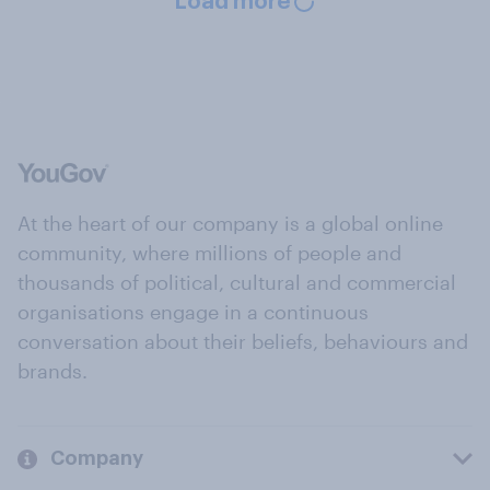
Load more
At the heart of our company is a global online
community, where millions of people and
thousands of political, cultural and commercial
organisations engage in a continuous
conversation about their beliefs, behaviours and
brands.
Company