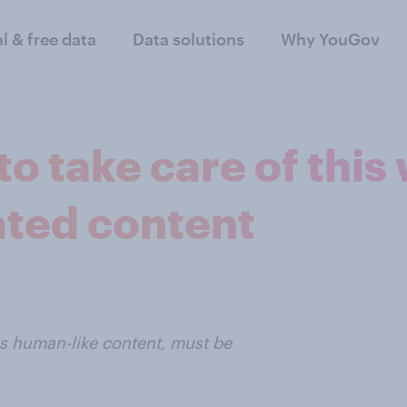
al & free data
Data solutions
Why YouGov
o take care of this
ted content
es human-like content, must be