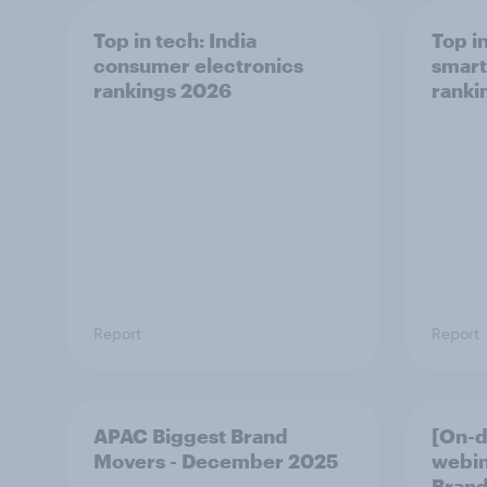
Top in tech: India
Top i
consumer electronics
smart
rankings 2026
ranki
Report
Report
APAC Biggest Brand
[On-
Movers - December 2025
webin
Brand