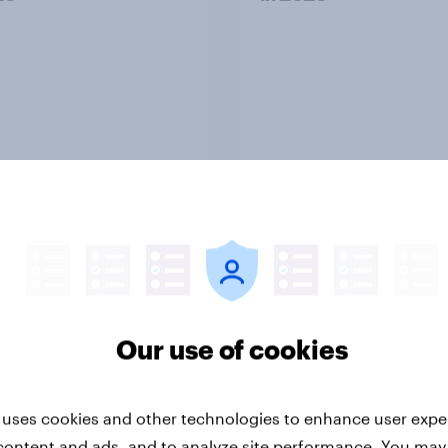
Report
-ME webinar] Skip
45% of Australians sa
ns: The podcast
generated ads woul
mption & ad reality
them trust a brand le
Our use of cookies
k
 uses cookies and other technologies to enhance user expe
content and ads, and to analyze site performance. You may