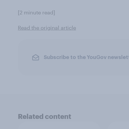
[2 minute read]
Read the original article
Subscribe to the YouGov newslet
Related content