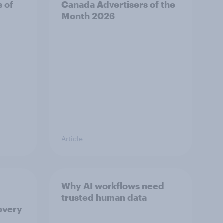
s of
Canada Advertisers of the
Month 2026
Article
Why AI workflows need
trusted human data
overy