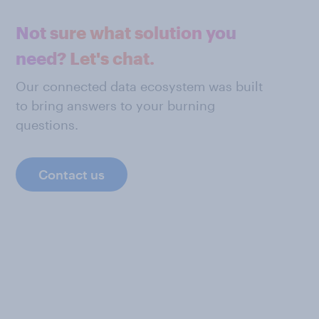
Not sure what solution you
need? Let's chat.
Our connected data ecosystem was built
to bring answers to your burning
questions.
Contact us