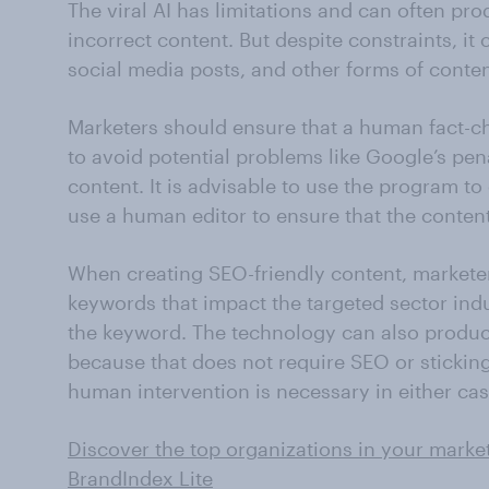
The viral AI has limitations and can often pr
incorrect content. But despite constraints, it
social media posts, and other forms of conten
Marketers should ensure that a human fact-
to avoid potential problems like Google’s pen
content. It is advisable to use the program to
use a human editor to ensure that the content 
When creating SEO-friendly content, marketer
keywords that impact the targeted sector ind
the keyword. The technology can also produc
because that does not require SEO or sticking
human intervention is necessary in either cas
Discover the top organizations in your market
BrandIndex Lite