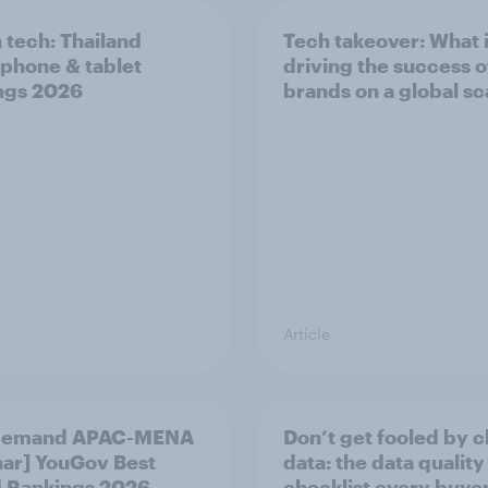
n tech: Thailand
Tech takeover: What 
phone & tablet
driving the success o
ngs 2026
brands on a global sc
Article
demand APAC-MENA
Don’t get fooled by 
ar] YouGov Best
data: the data quality
 Rankings 2026
checklist every buye