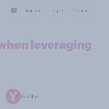
Sign up
Log in
Contact
 when leveraging
YouGov