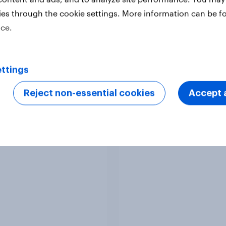
ies through the cookie settings. More information can be f
ice.
Article
ttings
Reject non-essential cookies
Accept a
Europeans in six
APAC Biggest Brand
ries support banning
Movers - February 2
l media for under-16s