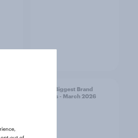
Article
y AI-
APAC Biggest Brand
d make
Movers - March 2026
ss
rience,
 opt-out of