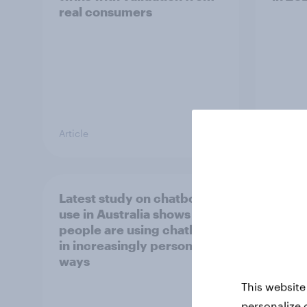
real consumers
Article
Report
Latest study on chatbot
[APAC
use in Australia shows
happe
people are using chatbots
consu
in increasingly personal
chec
ways
This website
personalize 