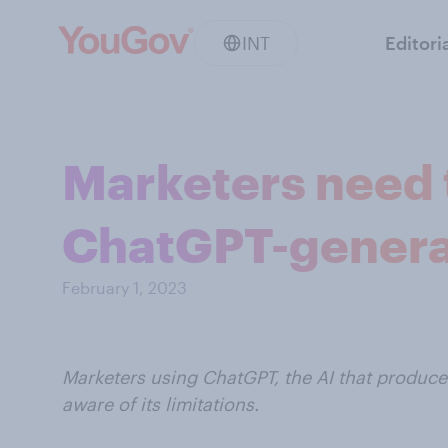
INT
Editori
Marketers need t
ChatGPT-genera
February 1, 2023
Marketers using ChatGPT, the AI that produc
aware of its limitations.