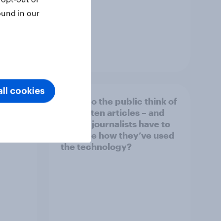
ound in our
Article
ll cookies
What do the public think of
026
AI-written articles – and
should journalists have to
disclose how they’ve used
the technology?