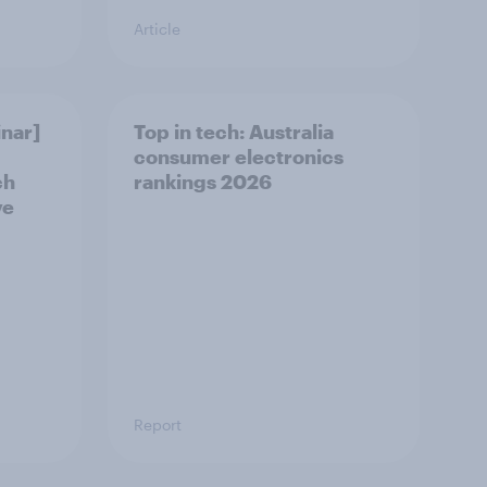
Article
nar]
Top in tech: Australia
consumer electronics
ch
rankings 2026
ve
Report