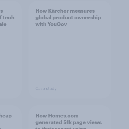
is
How Kärcher measures
f tech
global product ownership
ale
with YouGov
Case study
cheap
How Homes.com
generated 51k page views
r
to their report using