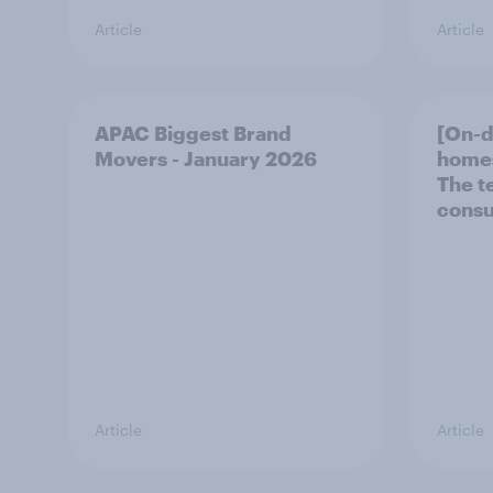
Article
Article
APAC Biggest Brand
[On-
Movers - January 2026
homes
The t
consu
Article
Article