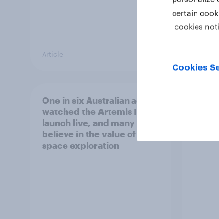
certain cook
cookies not
Article
Article
Cookies Se
One in six Australian adults
Most 
watched the Artemis II
count
launch live, and many still
socia
believe in the value of
space exploration