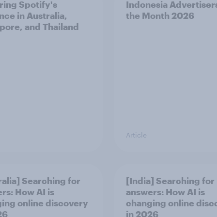
ring Spotify's
Indonesia Advertiser
nce in Australia,
the Month 2026
pore, and Thailand
Article
ralia] Searching for
[India] Searching for
rs: How AI is
answers: How AI is
ing online discovery
changing online disc
26
in ​2026