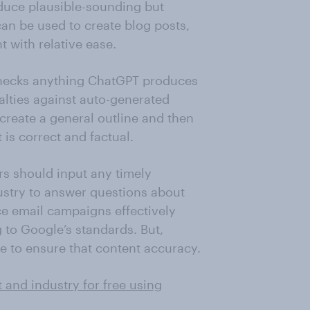
oduce plausible-sounding but
 can be used to create blog posts,
t with relative ease.
checks anything ChatGPT produces
alties against auto-generated
 create a general outline and then
is correct and factual.
s should input any timely
ustry to answer questions about
e email campaigns effectively
 to Google’s standards. But,
e to ensure that content accuracy.
 and industry for free using