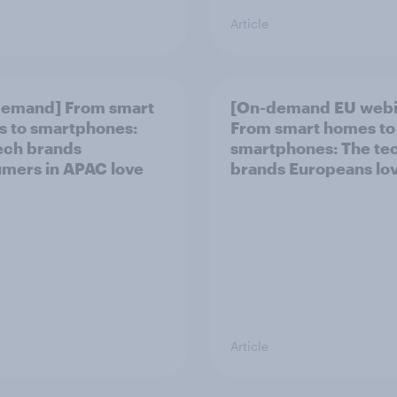
Article
demand] From smart
[On-demand EU webi
 to smartphones:
From smart homes to
ech brands
smartphones: The te
mers in APAC love
brands Europeans lo
Article