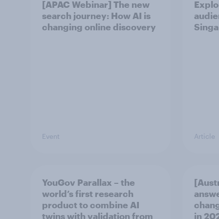
[APAC Webinar] The new
Explo
search journey: How AI is
audie
changing online discovery
Singa
Event
Article
YouGov Parallax – the
[Aust
world’s first research
answe
product to combine AI
chang
twins with validation from
in ​20