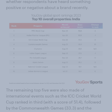
whether respondents have heard something
positive or negative about a brand recently.
The remaining top five were also made of
international events such as the ICC Cricket World
Cup ranked in third (with a score of 51.4), followed
by the Commonwealth Games (33.3) and the