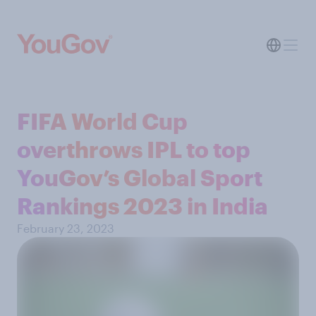
FIFA World Cup
overthrows IPL to top
YouGov’s Global Sport
Rankings 2023 in India
February 23, 2023