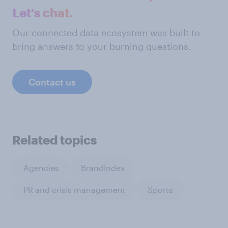
Let's chat.
Our connected data ecosystem was built to
bring answers to your burning questions.
Contact us
Related topics
Agencies
BrandIndex
PR and crisis management
Sports