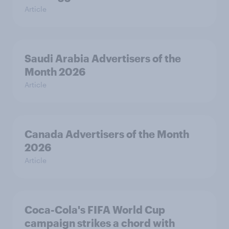
Article
Saudi Arabia Advertisers of the
Month 2026
Article
Canada Advertisers of the Month
2026
Article
Coca-Cola's FIFA World Cup
campaign strikes a chord with