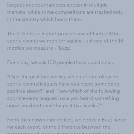
leagues and tournaments appear in multiple
markets; while some competitions are tracked only
in the country which hosts them.
The 2023 Buzz Report provides insight into all the
sports events we monitor against just one of the 16
metrics we measure – ‘Buzz’.
Every day, we ask 100 people these questions...
“Over the past two weeks, which of the following
sports events/leagues have you heard something
positive about?” and “Now which of the following
sports/events leagues have you heard something
negative about over the past two weeks?”
From the answers we collect, we derive a Buzz score
for each event, or the difference between the
percentage of respondents hearing positive news