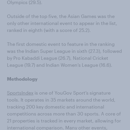
Olympics (29.5).
Outside of the top five, the Asian Games was the
only other international event to appear in the list,
ranked in eighth (with a score of 25.2).
The first domestic event to feature in the ranking
was the Indian Super League in sixth (27.3), followed
by Pro Kabaddi League (26.7), National Cricket
League (19.7) and Indian Women’s League (16.6).
Methodology
SportsIndex
is one of YouGov Sport’s signature
tools. It operates in 35 markets around the world,
tracking 200 key domestic and international
competitions across more than 30 sports. A core of
21 properties is tracked in every market, allowing for
international comparison. Many other events,