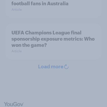
football fans in Australia
Article
UEFA Champions League final
sponsorship exposure metrics: Who
won the game?
Article
Load more