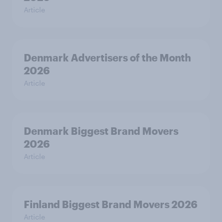
Article
Denmark Advertisers of the Month
2026
Article
Denmark Biggest Brand Movers
2026
Article
Finland Biggest Brand Movers 2026
Article