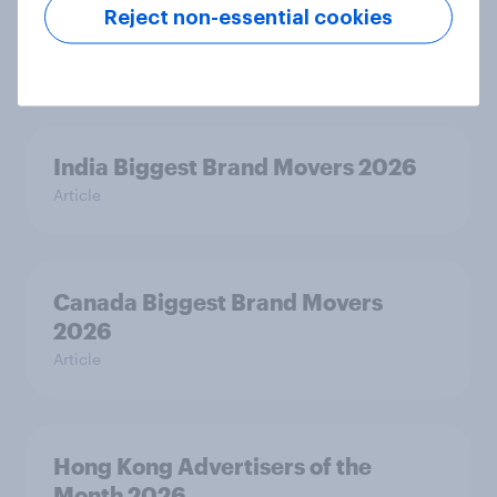
Australia Biggest Brand Movers
Reject non-essential cookies
2026
Article
India Biggest Brand Movers 2026
Article
Canada Biggest Brand Movers
2026
Article
Hong Kong Advertisers of the
Month 2026