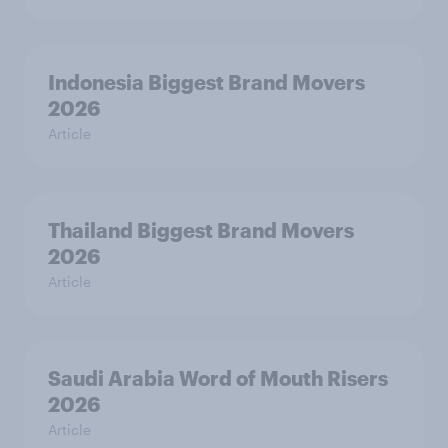
Indonesia Biggest Brand Movers
2026
Article
Thailand Biggest Brand Movers
2026
Article
Saudi Arabia Word of Mouth Risers
2026
Article