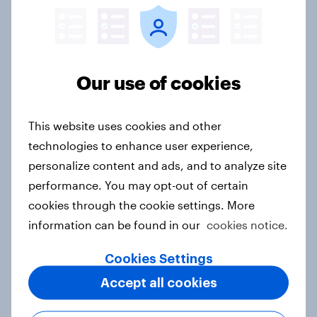
Singapore Word of Mouth Risers
2026
Our use of cookies
Article
This website uses cookies and other
Canada Word of Mouth Risers 2026
technologies to enhance user experience,
Article
personalize content and ads, and to analyze site
performance. You may opt-out of certain
cookies through the cookie settings. More
information can be found in our
cookies notice.
India Advertisers of the Month 2026
Article
Cookies Settings
Accept all cookies