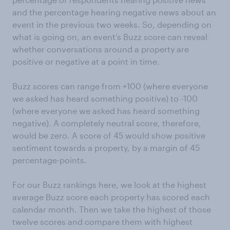
and the percentage hearing negative news about an
event in the previous two weeks. So, depending on
what is going on, an event’s Buzz score can reveal
whether conversations around a property are
positive or negative at a point in time.
Buzz scores can range from +100 (where everyone
we asked has heard something positive) to -100
(where everyone we asked has heard something
negative). A completely neutral score, therefore,
would be zero. A score of 45 would show positive
sentiment towards a property, by a margin of 45
percentage-points.
For our Buzz rankings here, we look at the highest
average Buzz score each property has scored each
calendar month. Then we take the highest of those
twelve scores and compare them with highest