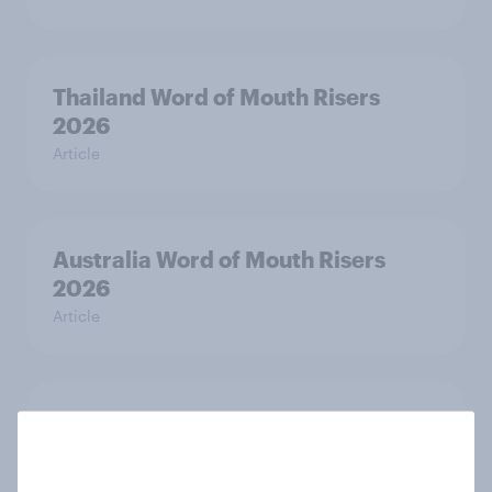
Thailand Word of Mouth Risers
2026
Article
Australia Word of Mouth Risers
2026
Article
India Word of Mouth Risers 2026
Article