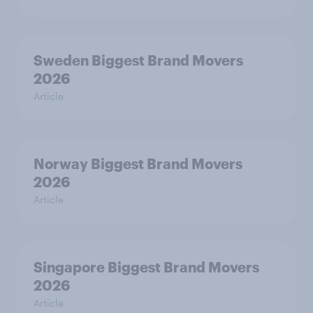
Sweden Biggest Brand Movers
2026
Article
Norway Biggest Brand Movers
2026
Article
Singapore Biggest Brand Movers
2026
Article