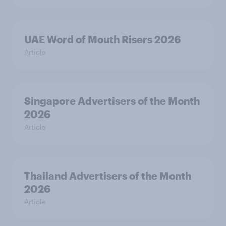
UAE Word of Mouth Risers 2026
Article
Singapore Advertisers of the Month
2026
Article
Thailand Advertisers of the Month
2026
Article