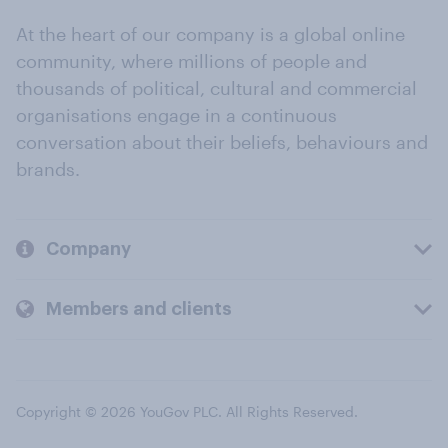
At the heart of our company is a global online
community, where millions of people and
thousands of political, cultural and commercial
organisations engage in a continuous
conversation about their beliefs, behaviours and
brands.
Company
Members and clients
Copyright © 2026 YouGov PLC. All Rights Reserved.