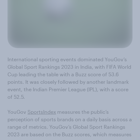
International sporting events dominated YouGov’s
Global Sport Rankings 2023 in India, with FIFA World
Cup leading the table with a Buzz score of 53.6
points. It was closely followed by another landmark
event, the Indian Premier League (IPL), with a score
of 52.5.
YouGov
SportsIndex
measures the public’s
perception of sports brands on a daily basis across a
range of metrics. YouGov’s Global Sport Rankings
2023 are based on the Buzz scores, which measures