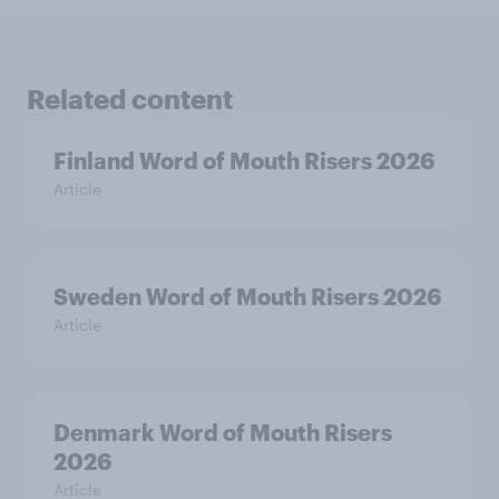
Related content
Finland Word of Mouth Risers 2026
Article
Sweden Word of Mouth Risers 2026
Article
Denmark Word of Mouth Risers
2026
Article