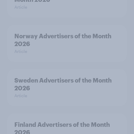
Article
Norway Advertisers of the Month
2026
Article
Sweden Advertisers of the Month
2026
Article
Finland Advertisers of the Month
2026