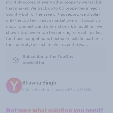
monthly scores of every other property we track in
that market. We track up to 80 properties in each
country but for the sake of this report, we display
only the top ten in each market overall (typically a
mix of domestic and international). In addition, we
show a top five or top ten ranking for each market
for those competitions hosted or held (in part or in
their entirety) in each market over the year.
Subscribe to the YouGov
newsletter
Bhawna Singh
Public Relations Lead, APAC & MENA
Not sure what solution you need?