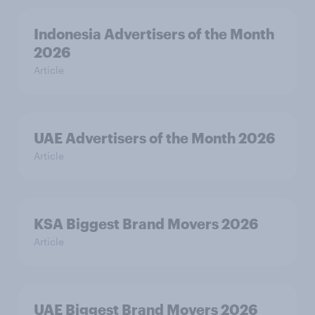
Indonesia Advertisers of the Month
2026
Article
UAE Advertisers of the Month 2026
Article
KSA Biggest Brand Movers 2026
Article
UAE Biggest Brand Movers 2026