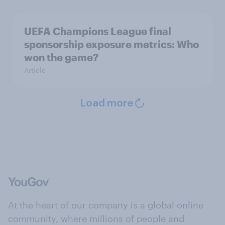
UEFA Champions League final
sponsorship exposure metrics: Who
won the game?
Article
Load more
At the heart of our company is a global online
community, where millions of people and