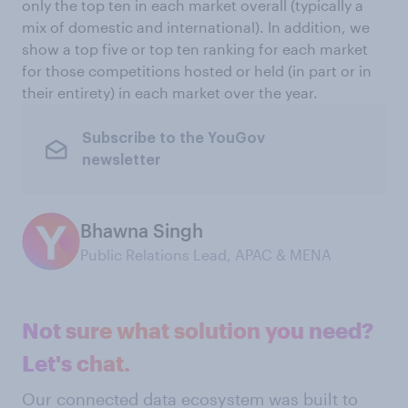
only the top ten in each market overall (typically a
mix of domestic and international). In addition, we
show a top five or top ten ranking for each market
for those competitions hosted or held (in part or in
their entirety) in each market over the year.
Subscribe to the YouGov
newsletter
Bhawna Singh
Public Relations Lead, APAC & MENA
Not sure what solution you need?
Let's chat.
Our connected data ecosystem was built to