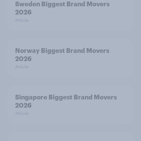
Sweden Biggest Brand Movers
2026
Article
Norway Biggest Brand Movers
2026
Article
Singapore Biggest Brand Movers
2026
Article