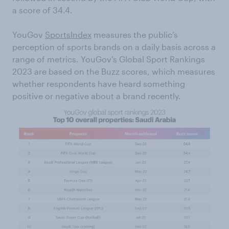
a score of 34.4.
YouGov
SportsIndex
measures the public’s
perception of sports brands on a daily basis across a
range of metrics. YouGov’s Global Sport Rankings
2023 are based on the Buzz scores, which measures
whether respondents have heard something
positive or negative about a brand recently.