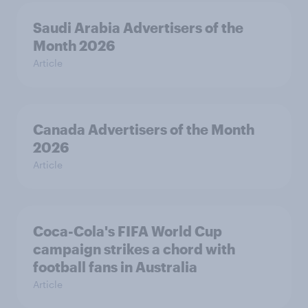
Saudi Arabia Advertisers of the
Month 2026
Article
Canada Advertisers of the Month
2026
Article
Coca-Cola's FIFA World Cup
campaign strikes a chord with
football fans in Australia
Article