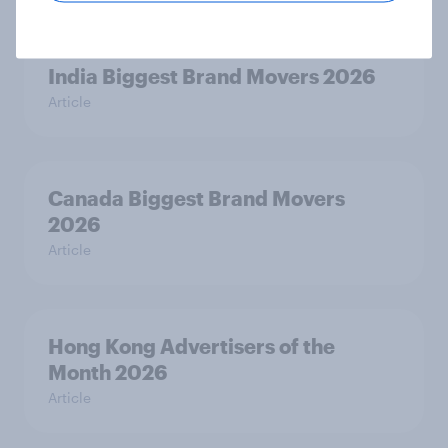
India Biggest Brand Movers 2026
Article
Canada Biggest Brand Movers
2026
Article
Hong Kong Advertisers of the
Month 2026
Article