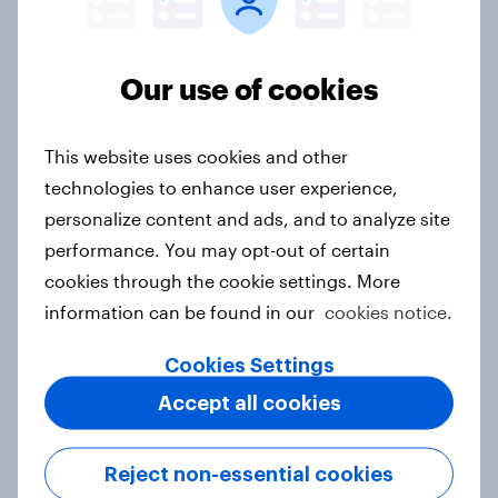
2026
Article
Our use of cookies
Canada Word of Mouth Risers 2026
This website uses cookies and other
Article
technologies to enhance user experience,
personalize content and ads, and to analyze site
performance. You may opt-out of certain
India Advertisers of the Month 2026
cookies through the cookie settings. More
information can be found in our
cookies notice.
Article
Cookies Settings
Accept all cookies
Australia Biggest Brand Movers
2026
Reject non-essential cookies
Article