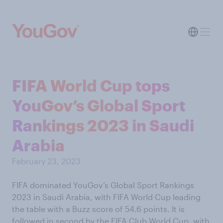
FIFA World Cup tops
YouGov’s Global Sport
Rankings 2023 in Saudi
Arabia
February 23, 2023
FIFA dominated YouGov’s Global Sport Rankings
2023 in Saudi Arabia, with FIFA World Cup leading
the table with a Buzz score of 54.6 points. It is
followed in second by the FIFA Club World Cup, with