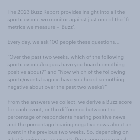
The 2023 Buzz Report provides insight into all the
sports events we monitor against just one of the 16
metrics we measure – ‘Buzz’.
Every day, we ask 100 people these questions...
“Over the past two weeks, which of the following
sports events/leagues have you heard something
positive about?” and “Now which of the following
sports/events leagues have you heard something
negative about over the past two weeks?”
From the answers we collect, we derive a Buzz score
for each event, or the difference between the
percentage of respondents hearing positive news
and the percentage hearing negative news about an
event in the previous two weeks. So, depending on
what is going on, an event’s Buzz score can reveal