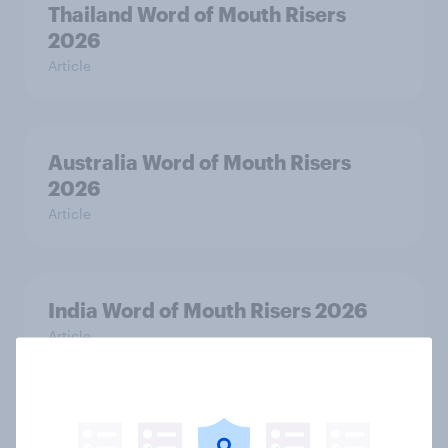
Thailand Word of Mouth Risers
2026
Article
Australia Word of Mouth Risers
2026
Article
India Word of Mouth Risers 2026
Article
Singapore Word of Mouth Risers