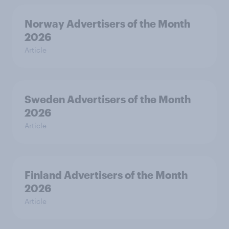
Norway Advertisers of the Month
2026
Article
Sweden Advertisers of the Month
2026
Article
Finland Advertisers of the Month
2026
Article