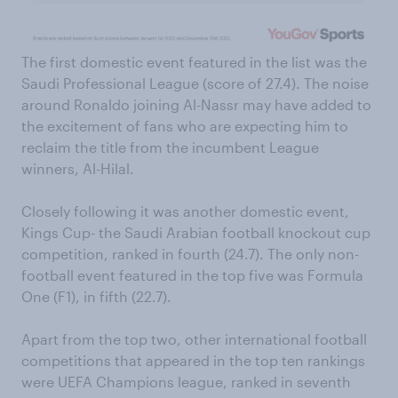
The first domestic event featured in the list was the
Saudi Professional League (score of 27.4). The noise
around Ronaldo joining Al-Nassr may have added to
the excitement of fans who are expecting him to
reclaim the title from the incumbent League
winners, Al-Hilal.
Closely following it was another domestic event,
Kings Cup- the Saudi Arabian football knockout cup
competition, ranked in fourth (24.7). The only non-
football event featured in the top five was Formula
One (F1), in fifth (22.7).
Apart from the top two, other international football
competitions that appeared in the top ten rankings
were UEFA Champions league, ranked in seventh