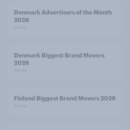
Denmark Advertisers of the Month
2026
Article
Denmark Biggest Brand Movers
2026
Article
Finland Biggest Brand Movers 2026
Article