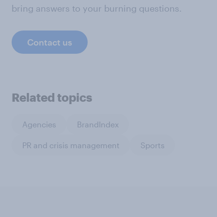
bring answers to your burning questions.
Contact us
Related topics
Agencies
BrandIndex
PR and crisis management
Sports