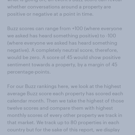
whether conversations around a property are
positive or negative at a point in time.
Buzz scores can range from +100 (where everyone
we asked has heard something positive) to -100
(where everyone we asked has heard something
negative). A completely neutral score, therefore,
would be zero. A score of 45 would show positive
sentiment towards a property, by a margin of 45
percentage-points.
For our Buzz rankings here, we look at the highest
average Buzz score each property has scored each
calendar month. Then we take the highest of those
twelve scores and compare them with highest
monthly scores of every other property we track in
that market. We track up to 80 properties in each
country but for the sake of this report, we display