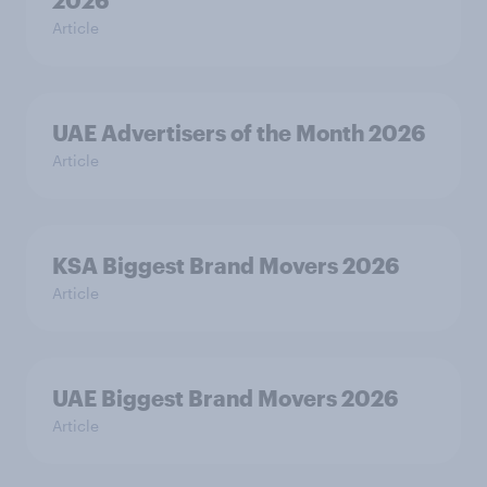
2026
Article
UAE Advertisers of the Month 2026
Article
KSA Biggest Brand Movers 2026
Article
UAE Biggest Brand Movers 2026
Article