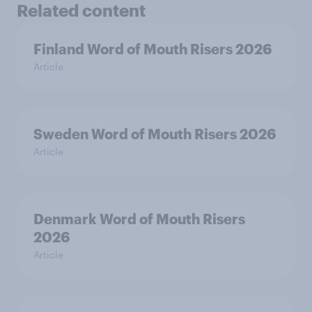
Related content
Finland Word of Mouth Risers 2026
Article
Sweden Word of Mouth Risers 2026
Article
Denmark Word of Mouth Risers
2026
Article