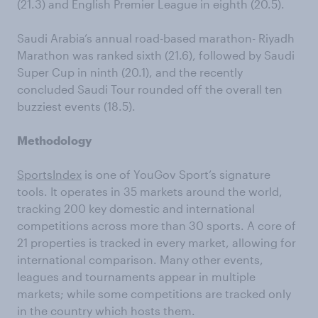
(21.3) and English Premier League in eighth (20.5).
Saudi Arabia’s annual road-based marathon- Riyadh
Marathon was ranked sixth (21.6), followed by Saudi
Super Cup in ninth (20.1), and the recently
concluded Saudi Tour rounded off the overall ten
buzziest events (18.5).
Methodology
SportsIndex
is one of YouGov Sport’s signature
tools. It operates in 35 markets around the world,
tracking 200 key domestic and international
competitions across more than 30 sports. A core of
21 properties is tracked in every market, allowing for
international comparison. Many other events,
leagues and tournaments appear in multiple
markets; while some competitions are tracked only
in the country which hosts them.