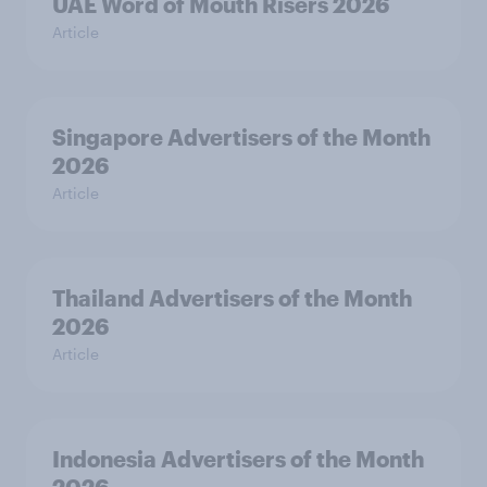
UAE Word of Mouth Risers 2026
Article
Singapore Advertisers of the Month
2026
Article
Thailand Advertisers of the Month
2026
Article
Indonesia Advertisers of the Month