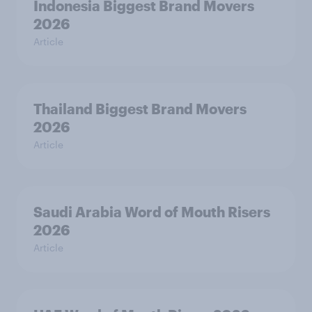
Indonesia Biggest Brand Movers
2026
Article
Thailand Biggest Brand Movers
2026
Article
Saudi Arabia Word of Mouth Risers
2026
Article