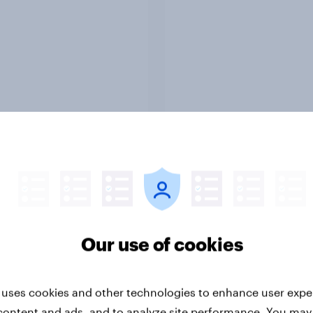
Report
-ME webinar] Skip
45% of Australians sa
ns: The podcast
generated ads woul
mption & ad reality
them trust a brand le
k
Our use of cookies
 uses cookies and other technologies to enhance user expe
content and ads, and to analyze site performance. You may