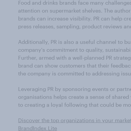
Food and drinks brands face many challenges
attention on supermarket shelves. The author
brands can increase visibility. PR can help c
press releases, sampling, product reviews an
Additionally, PR is also a useful channel to bu
company's commitment to quality, sustainabi
Further, armed with a well-planned PR strateg
brand can show customers that their feedback
the company is committed to addressing issu
Leveraging PR by sponsoring events or partn
organisations helps create a sense of shared 
to creating a loyal following that could be mo
Discover the top organizations in your market
BrandIndex Lite