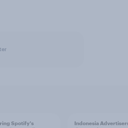
ter
ring Spotify's
Indonesia Advertiser