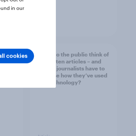
ound in our
Article
What do the public think of
ll cookies
026
AI-written articles – and
should journalists have to
disclose how they’ve used
the technology?