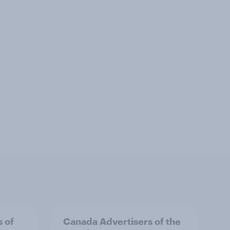
s of
Canada Advertisers of the