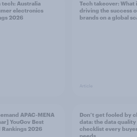
 tech: Australia
Tech takeover: What 
mer electronics
driving the success o
ngs 2026
brands on a global sc
Article
demand APAC-MENA
Don’t get fooled by 
ar] YouGov Best
data: the data quality
 Rankings 2026
checklist every buye
needs