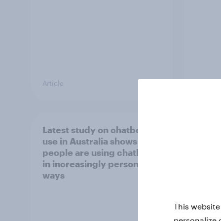
Article
Report
Latest study on chatbot
[APAC
use in Australia shows
happe
people are using chatbots
consu
in increasingly personal
chec
ways
This website
personalize 