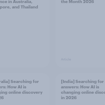
nce in Australia,
the Month 2026
pore, and Thailand
Article
ralia] Searching for
[India] Searching for
rs: How AI is
answers: How AI is
ing online discovery
changing online disc
26
in ​2026