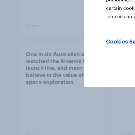
certain cook
cookies not
Article
Article
Cookies Se
One in six Australian adults
Most 
watched the Artemis II
count
launch live, and many still
socia
believe in the value of
space exploration