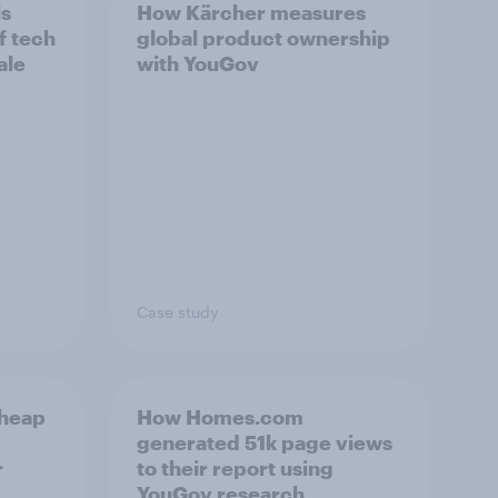
is
How Kärcher measures
f tech
global product ownership
ale
with YouGov
Case study
cheap
How Homes.com
generated 51k page views
r
to their report using
YouGov research