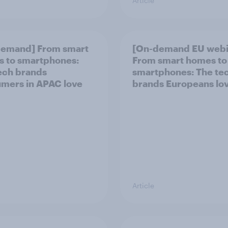
Article
demand] From smart
[On-demand EU webi
 to smartphones:
From smart homes to
ech brands
smartphones: The te
mers in APAC love
brands Europeans lo
Article