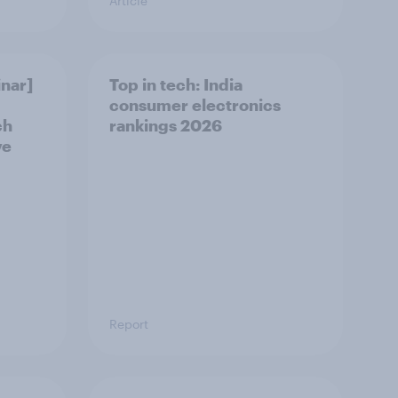
Article
nar]
Top in tech: India
consumer electronics
ch
rankings 2026
ve
Report