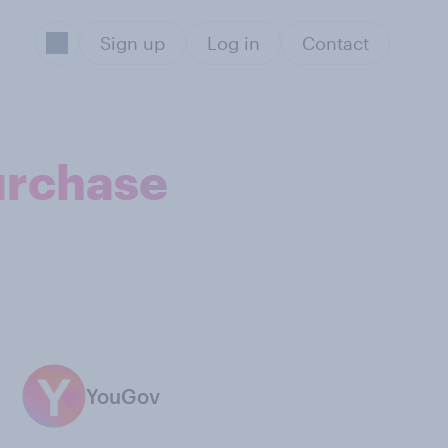
Sign up
Log in
Contact
urchase
YouGov