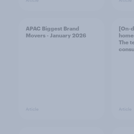
Article
Article
APAC Biggest Brand
[On-
Movers - January 2026
homes
The t
consu
Article
Article