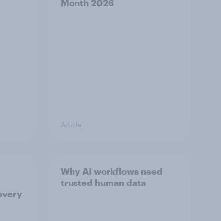
Month 2026
Article
Why AI workflows need
trusted human data
overy