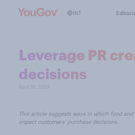
INT
Editori
Leverage PR cre
decisions
April 19, 2023
This article suggests ways in which food and
impact customers' purchase decisions.