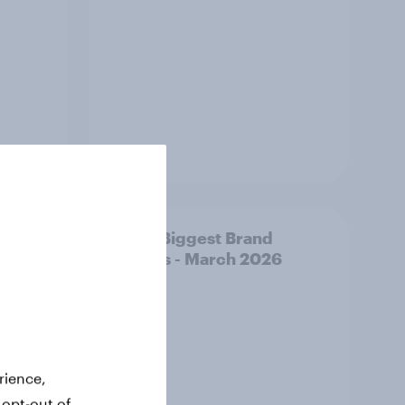
Article
y AI-
APAC Biggest Brand
d make
Movers - March 2026
ss
rience,
 opt-out of