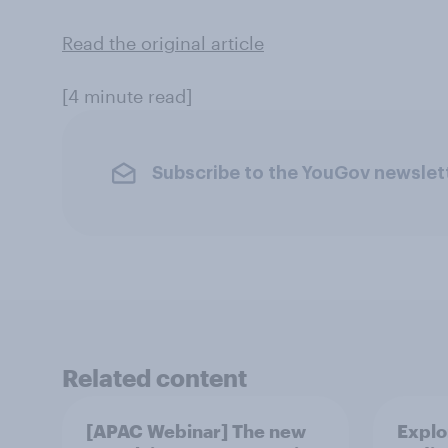
Read the original article
[4 minute read]
Subscribe to the YouGov newslet
Related content
[APAC Webinar] The new
Explo