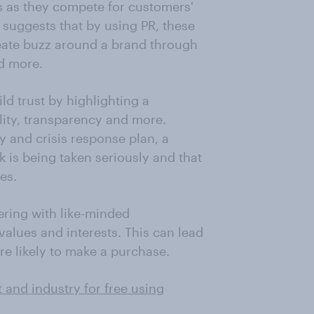
 as they compete for customers'
 suggests that by using PR, these
reate buzz around a brand through
d more.
ild trust by highlighting a
lity, transparency and more.
y and crisis response plan, a
 is being taken seriously and that
es.
ering with like-minded
values and interests. This can lead
re likely to make a purchase.
 and industry for free using