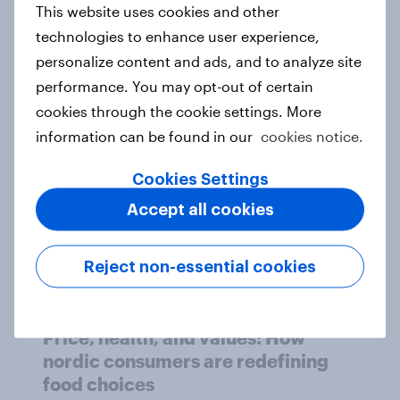
This website uses cookies and other
technologies to enhance user experience,
Flying high: Nordics airline
personalize content and ads, and to analyze site
rankings 2026
performance. You may opt-out of certain
Report
cookies through the cookie settings. More
information can be found in our
cookies notice.
Cookies Settings
How to target World Cup
audiences: activating fan segments
Accept all cookies
for smarter ad campaigns
Guide
Reject non-essential cookies
Price, health, and values: How
nordic consumers are redefining
food choices