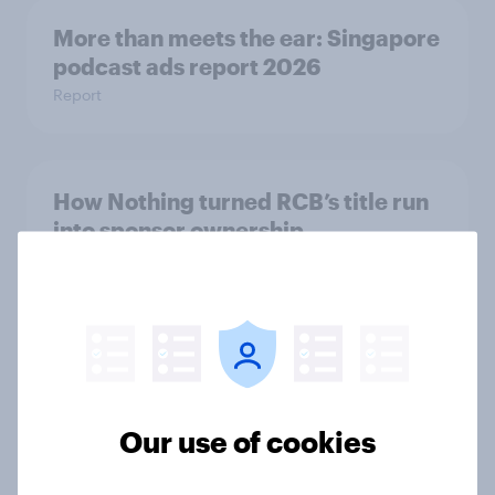
More than meets the ear: Singapore
podcast ads report 2026
Report
How Nothing turned RCB’s title run
into sponsor ownership
Article
FIFA World Cup fever? Not yet: Only
35 % of Swedes look forward to
2026 tournament
Our use of cookies
Article