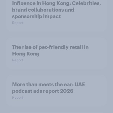
Influence in Hong Kong: Celebrities,
brand collaborations and
sponsorship impact
Report
The rise of pet-friendly retail in
Hong Kong
Report
More than meets the ear: UAE
podcast ads report 2026
Report