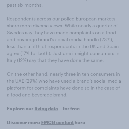
past six months.
Respondents across our polled European markets
share more diverse views. While nearly a quarter of
Swedes say they have made complaints on a food
and beverage brand’s social media handle (23%),
less than a fifth of respondents in the UK and Spain
agree (17% for both). Just one in eight consumers in
Italy (12%) say that they have done the same.
On the other hand, nearly three in ten consumers in
the UAE (29%) who have used a brand’s social media
platform for complaints have done so in the case of
a food and beverage brand.
Explore our
living data
–
for free
Discover more
FMCG content
here