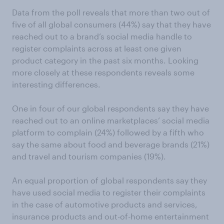
Data from the poll reveals that more than two out of
five of all global consumers (44%) say that they have
reached out to a brand’s social media handle to
register complaints across at least one given
product category in the past six months. Looking
more closely at these respondents reveals some
interesting differences.
One in four of our global respondents say they have
reached out to an online marketplaces’ social media
platform to complain (24%) followed by a fifth who
say the same about food and beverage brands (21%)
and travel and tourism companies (19%).
An equal proportion of global respondents say they
have used social media to register their complaints
in the case of automotive products and services,
insurance products and out-of-home entertainment