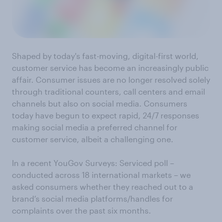
Shaped by today's fast-moving, digital-first world,
customer service has become an increasingly public
affair. Consumer issues are no longer resolved solely
through traditional counters, call centers and email
channels but also on social media. Consumers
today have begun to expect rapid, 24/7 responses
making social media a preferred channel for
customer service, albeit a challenging one.
In a recent YouGov Surveys: Serviced poll –
conducted across 18 international markets – we
asked consumers whether they reached out to a
brand’s social media platforms/handles for
complaints over the past six months.