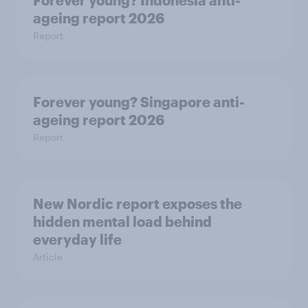
ageing report 2026
Report
Forever young? Singapore anti-
ageing report 2026
Report
New Nordic report exposes the
hidden mental load behind
everyday life
Article