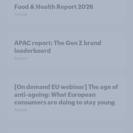
Food & Health Report 2026
Article
APAC report: The Gen Z brand
leaderboard
Report
[On demand EU webinar] The age of
anti-ageing: What European
consumers are doing to stay young
Article