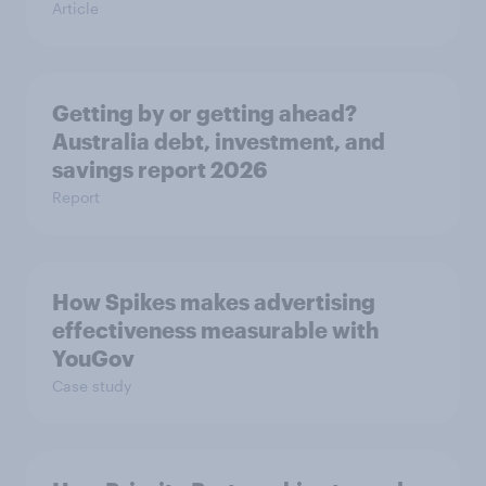
Article
Getting by or getting ahead?
Australia debt, investment, and
savings report 2026
Report
How Spikes makes advertising
effectiveness measurable with
YouGov
Case study