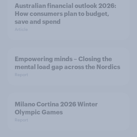
Australian financial outlook 2026:
How consumers plan to budget,
save and spend
Article
Empowering minds – Closing the
mental load gap across the Nordics
Report
Milano Cortina​ 2026 Winter
Olympic Games​
Report