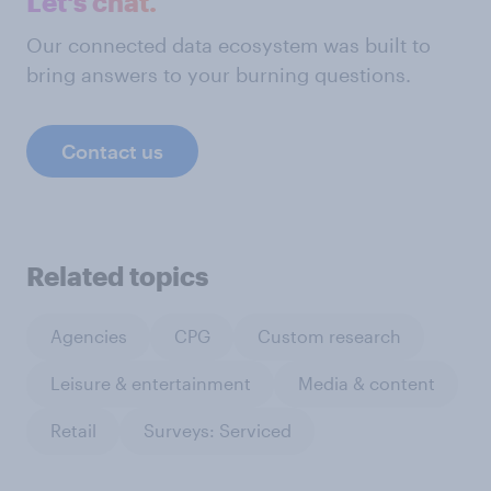
Let's chat.
Our connected data ecosystem was built to
bring answers to your burning questions.
Contact us
Related topics
Agencies
CPG
Custom research
Leisure & entertainment
Media & content
Retail
Surveys: Serviced