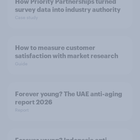
How Priority Partnerships turned
survey data into industry authority
Case study
How to measure customer
satisfaction with market research
Guide
Forever young? The UAE anti-aging
report 2026
Report
Forever young? Indonesia anti-