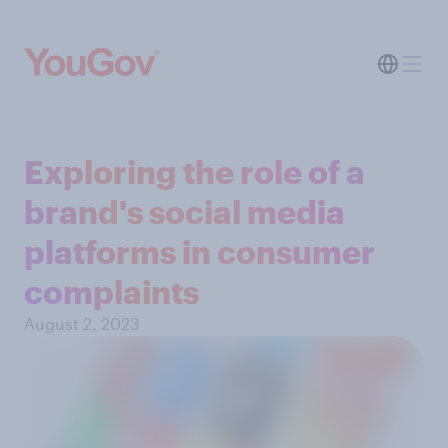
Exploring the role of a
brand's social media
platforms in consumer
complaints
August 2, 2023