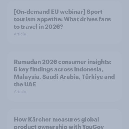
[On-demand EU webinar] Sport
tourism appetite: What drives fans
to travel in 2026?
Article
Ramadan 2026 consumer insights:
5 key findings across Indonesia,
Malaysia, Saudi Arabia, Türkiye and
the UAE
Article
How Kärcher measures global
product ownership with YouGov