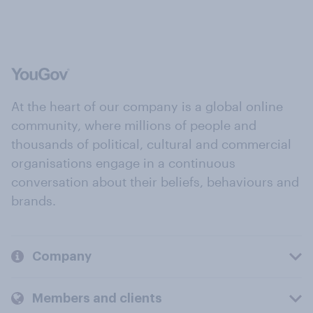
At the heart of our company is a global online
community, where millions of people and
thousands of political, cultural and commercial
organisations engage in a continuous
conversation about their beliefs, behaviours and
brands.
Company
Members and clients