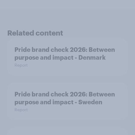
Related content
Pride brand check 2026: Between
purpose and impact - Denmark
Report
Pride brand check 2026: Between
purpose and impact - Sweden
Report