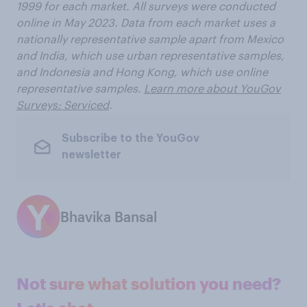
1999 for each market. All surveys were conducted
online in May 2023. Data from each market uses a
nationally representative sample apart from Mexico
and India, which use urban representative samples,
and Indonesia and Hong Kong, which use online
representative samples.
Learn more about YouGov
Surveys: Serviced
.
Subscribe to the YouGov
newsletter
Bhavika Bansal
Not sure what solution you need?