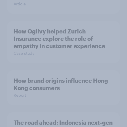
Article
How Ogilvy helped Zurich
Insurance explore the role of
empathy in customer experience
Case study
How brand origins influence Hong
Kong consumers
Report
The road ahead: Indonesia next-gen