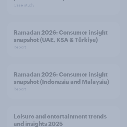
Case study
Ramadan 2026: Consumer insight
snapshot (UAE, KSA & Türkiye)
Report
Ramadan 2026: Consumer insight
snapshot (Indonesia and Malaysia)
Report
Leisure and entertainment trends
and insights 2025