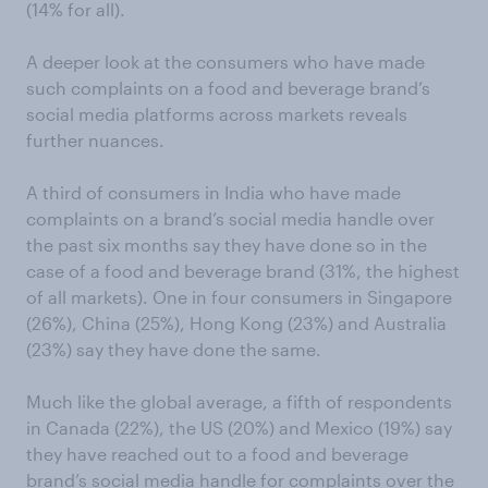
(14% for all).
A deeper look at the consumers who have made
such complaints on a food and beverage brand’s
social media platforms across markets reveals
further nuances.
A third of consumers in India who have made
complaints on a brand’s social media handle over
the past six months say they have done so in the
case of a food and beverage brand (31%, the highest
of all markets). One in four consumers in Singapore
(26%), China (25%), Hong Kong (23%) and Australia
(23%) say they have done the same.
Much like the global average, a fifth of respondents
in Canada (22%), the US (20%) and Mexico (19%) say
they have reached out to a food and beverage
brand’s social media handle for complaints over the