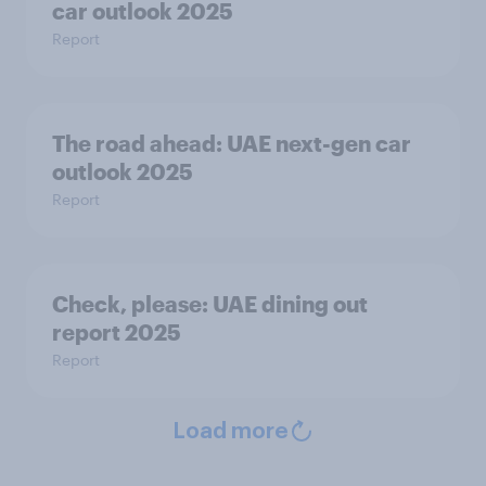
car outlook 2025
Report
The road ahead: UAE next-gen car
outlook 2025
Report
Check, please:​ UAE dining out
report 2025​
Report
Load more