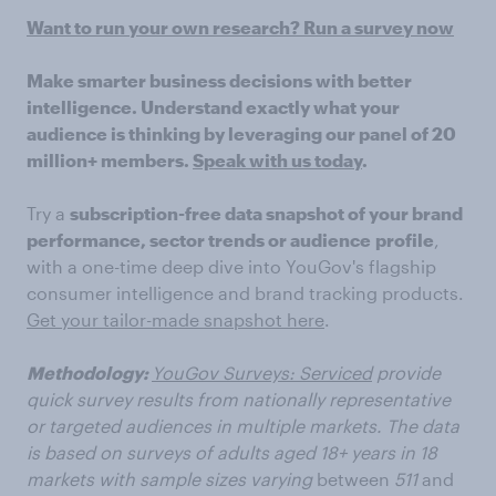
Want to run your own research? Run a survey now
Make smarter business decisions with better
intelligence. Understand exactly what your
audience is thinking by leveraging our panel of 20
million+ members.
Speak with us today
.
Try a
subscription-free data snapshot of your brand
performance, sector trends or audience
profile
,
with a one-time deep dive into YouGov's flagship
consumer intelligence and brand tracking products.
Get your tailor-made snapshot here
.
Methodology:
YouGov Surveys: Serviced
provide
quick survey results from nationally representative
or targeted audiences in multiple markets. The data
is based on surveys of adults aged 18+ years in 18
markets with sample sizes varying
between
511
and