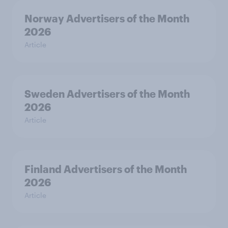
Norway Advertisers of the Month
2026
Article
Sweden Advertisers of the Month
2026
Article
Finland Advertisers of the Month
2026
Article