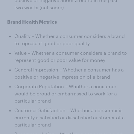
positive or negative about a brand in the past
two weeks (net score)
Brand Health Metrics
Quality – Whether a consumer considers a brand
to represent good or poor quality
Value – Whether a consumer considers a brand to
represent good or poor value for money
General Impression – Whether a consumer has a
positive or negative impression of a brand
Corporate Reputation – Whether a consumer
would be proud or embarrassed to work for a
particular brand
Customer Satisfaction – Whether a consumer is
currently a satisfied or dissatisfied customer of a
particular brand