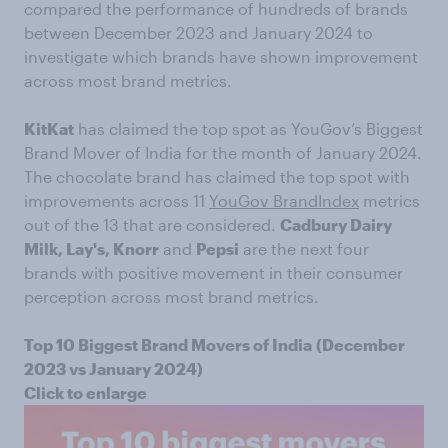
compared the performance of hundreds of brands
between December 2023 and January 2024 to
investigate which brands have shown improvement
across most brand metrics.
KitKat
has claimed the top spot as YouGov’s Biggest
Brand Mover of India for the month of January 2024.
The chocolate brand has claimed the top spot with
improvements across 11
YouGov BrandIndex
metrics
out of the 13 that are considered.
Cadbury Dairy
Milk, Lay's, Knorr
and
Pepsi
are the next four
brands with positive movement in their consumer
perception across most brand metrics.
Top 10 Biggest Brand Movers of India
(December
2023 vs January 2024)
Click to enlarge