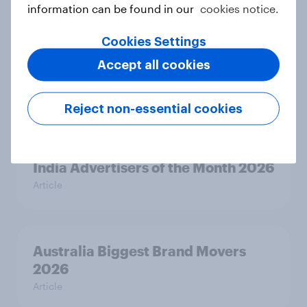
2026
information can be found in our
cookies notice.
Article
Cookies Settings
Accept all cookies
Canada Word of Mouth Risers 2026
Article
Reject non-essential cookies
India Advertisers of the Month 2026
Article
Australia Biggest Brand Movers
2026
Article