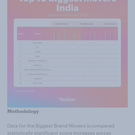
Methodology
Data for the Biggest Brand Movers is compared
statistically significant score increases across