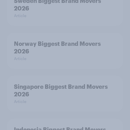
Sweden Biggest Brand Movers
2026
Article
Norway Biggest Brand Movers
2026
Article
Singapore Biggest Brand Movers
2026
Article
Indonesia Biggest Brand Movers