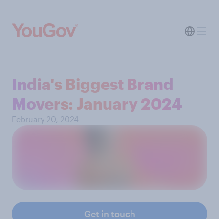
India's Biggest Brand
Movers: January 2024
February 20, 2024
Get in touch