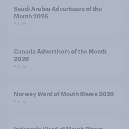
Saudi Arabia Advertisers of the
Month 2026
Article
Canada Advertisers of the Month
2026
Article
Norway Word of Mouth Risers 2026
Article