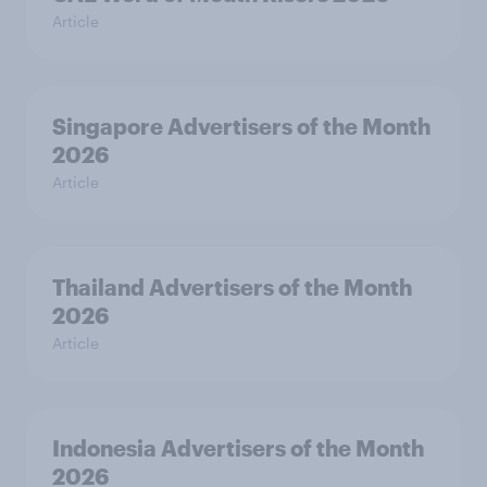
Article
Singapore Advertisers of the Month
2026
Article
Thailand Advertisers of the Month
2026
Article
Indonesia Advertisers of the Month
2026