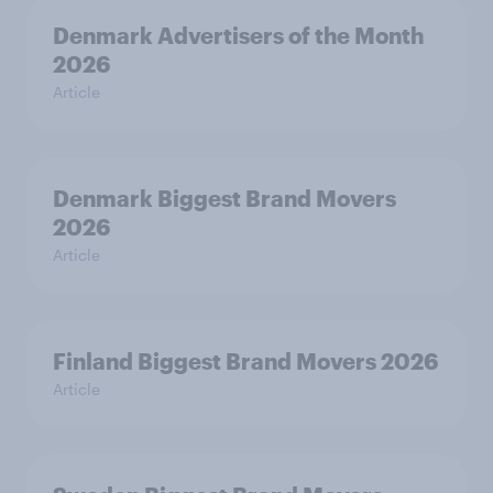
Denmark Advertisers of the Month
2026
Article
Denmark Biggest Brand Movers
2026
Article
Finland Biggest Brand Movers 2026
Article