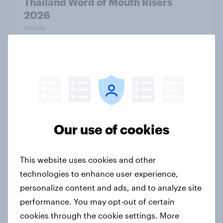
Thailand Word of Mouth Risers
2026
Article
Australia Word of Mouth Risers
2026
Article
Our use of cookies
India Word of Mouth Risers 2026
This website uses cookies and other
Article
technologies to enhance user experience,
personalize content and ads, and to analyze site
performance. You may opt-out of certain
Singapore Word of Mouth Risers
cookies through the cookie settings. More