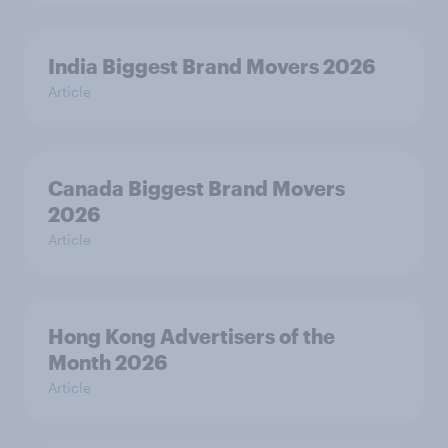
India Biggest Brand Movers 2026
Article
Canada Biggest Brand Movers
2026
Article
Hong Kong Advertisers of the
Month 2026
Article