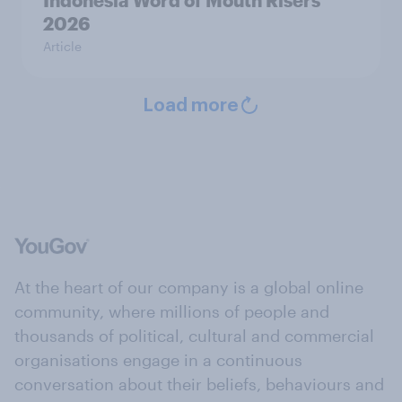
Indonesia Word of Mouth Risers
2026
Article
Load more
At the heart of our company is a global online
community, where millions of people and
thousands of political, cultural and commercial
organisations engage in a continuous
conversation about their beliefs, behaviours and