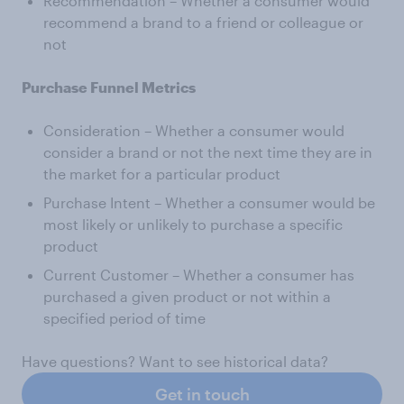
Recommendation – Whether a consumer would
recommend a brand to a friend or colleague or
not
Purchase Funnel Metrics
Consideration – Whether a consumer would
consider a brand or not the next time they are in
the market for a particular product
Purchase Intent – Whether a consumer would be
most likely or unlikely to purchase a specific
product
Current Customer – Whether a consumer has
purchased a given product or not within a
specified period of time
Have questions? Want to see historical data?
Get in touch