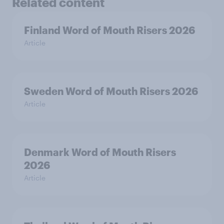
Related content
Finland Word of Mouth Risers 2026
Article
Sweden Word of Mouth Risers 2026
Article
Denmark Word of Mouth Risers
2026
Article