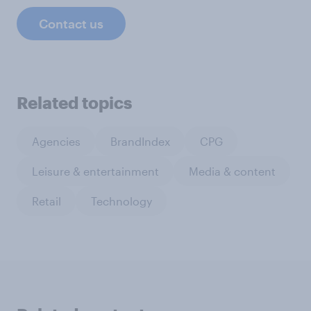
Contact us
Related topics
Agencies
BrandIndex
CPG
Leisure & entertainment
Media & content
Retail
Technology