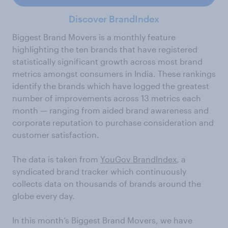
Discover BrandIndex
Biggest Brand Movers is a monthly feature
highlighting the ten brands that have registered
statistically significant growth across most brand
metrics amongst consumers in India. These rankings
identify the brands which have logged the greatest
number of improvements across 13 metrics each
month — ranging from aided brand awareness and
corporate reputation to purchase consideration and
customer satisfaction.
The data is taken from
YouGov BrandIndex
, a
syndicated brand tracker which continuously
collects data on thousands of brands around the
globe every day.
In this month’s Biggest Brand Movers, we have