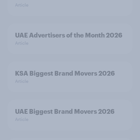
Article
UAE Advertisers of the Month 2026
Article
KSA Biggest Brand Movers 2026
Article
UAE Biggest Brand Movers 2026
Article