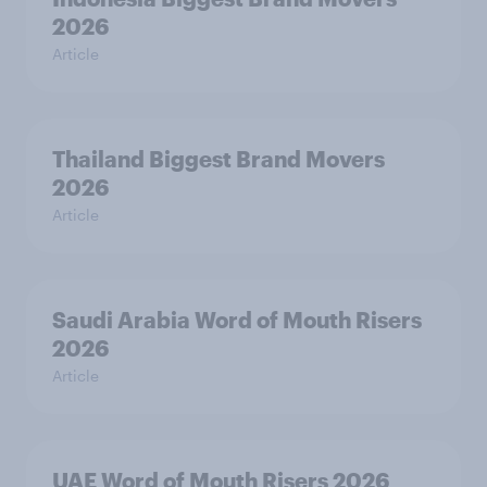
2026
Article
Thailand Biggest Brand Movers
2026
Article
Saudi Arabia Word of Mouth Risers
2026
Article
UAE Word of Mouth Risers 2026