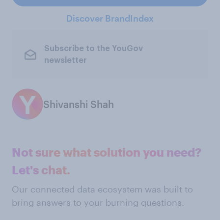
Discover BrandIndex
Subscribe to the YouGov
newsletter
Shivanshi Shah
Not sure what solution you need?
Let's chat.
Our connected data ecosystem was built to
bring answers to your burning questions.