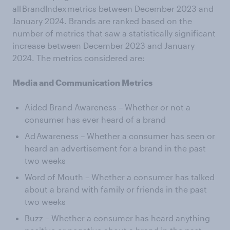
all BrandIndex metrics between December 2023 and
January 2024. Brands are ranked based on the
number of metrics that saw a statistically significant
increase between December 2023 and January
2024. The metrics considered are:
Media and Communication Metrics
Aided Brand Awareness – Whether or not a
consumer has ever heard of a brand
Ad Awareness – Whether a consumer has seen or
heard an advertisement for a brand in the past
two weeks
Word of Mouth – Whether a consumer has talked
about a brand with family or friends in the past
two weeks
Buzz – Whether a consumer has heard anything