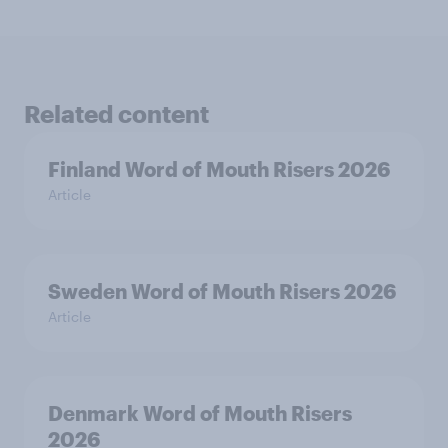
Related content
Finland Word of Mouth Risers 2026
Article
Sweden Word of Mouth Risers 2026
Article
Denmark Word of Mouth Risers
2026