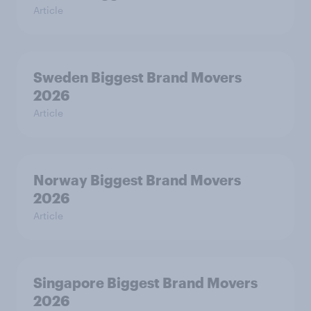
Article
Sweden Biggest Brand Movers
2026
Article
Norway Biggest Brand Movers
2026
Article
Singapore Biggest Brand Movers
2026