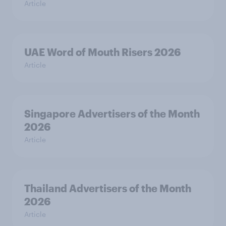
Article
UAE Word of Mouth Risers 2026
Article
Singapore Advertisers of the Month
2026
Article
Thailand Advertisers of the Month
2026
Article