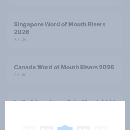
Singapore Word of Mouth Risers
2026
Article
Canada Word of Mouth Risers 2026
Article
India Advertisers of the Month 2026
Article