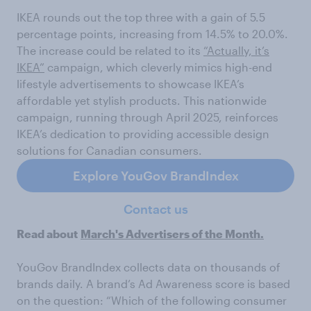
IKEA rounds out the top three with a gain of 5.5
percentage points, increasing from 14.5% to 20.0%.
The increase could be related to its
“Actually, it’s
IKEA”
campaign, which cleverly mimics high-end
lifestyle advertisements to showcase IKEA’s
affordable yet stylish products. This nationwide
campaign, running through April 2025, reinforces
IKEA’s dedication to providing accessible design
solutions for Canadian consumers.
Explore YouGov BrandIndex
Contact us
Read about
March's Advertisers of the Month.
YouGov BrandIndex collects data on thousands of
brands daily. A brand’s Ad Awareness score is based
on the question: “Which of the following consumer