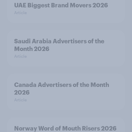
UAE Biggest Brand Movers 2026
Article
Saudi Arabia Advertisers of the
Month 2026
Article
Canada Advertisers of the Month
2026
Article
Norway Word of Mouth Risers 2026