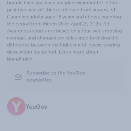
brands have you seen an advertisement for in the
past two weeks?” Data is derived from surveys of
Canadian adults aged 18 years and above, covering
the period from March 26 to April 25, 2025. Ad
Awareness scores are based on a four-week moving
average, and changes are calculated by taking the
difference between the highest and lowest scoring
days within the period. Learn more about
BrandIndex.
Subscribe to the YouGov
newsletter
YouGov