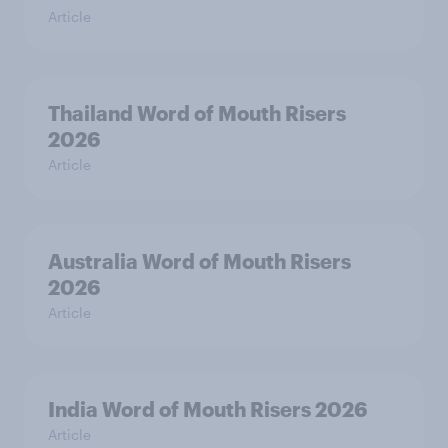
Article
Thailand Word of Mouth Risers
2026
Article
Australia Word of Mouth Risers
2026
Article
India Word of Mouth Risers 2026
Article