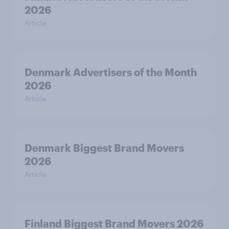
2026
Article
Denmark Advertisers of the Month
2026
Article
Denmark Biggest Brand Movers
2026
Article
Finland Biggest Brand Movers 2026