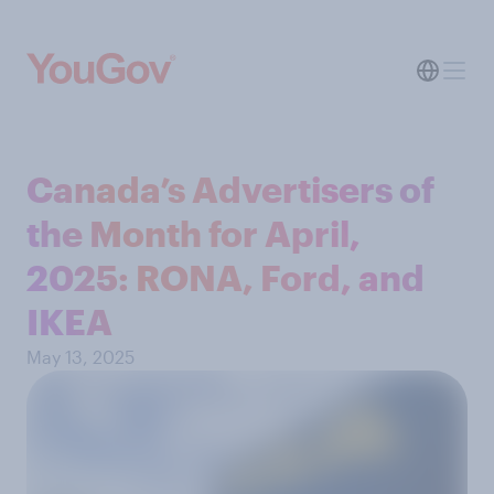
Canada’s Advertisers of
the Month for April,
2025: RONA, Ford, and
IKEA
May 13, 2025