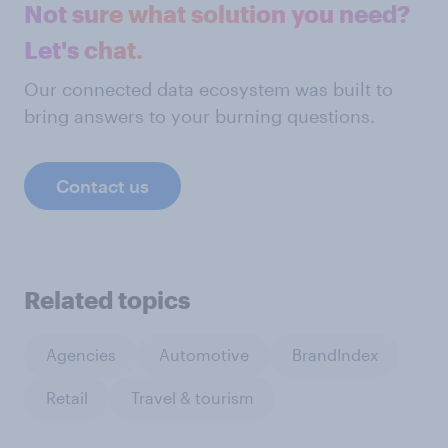
Not sure what solution you need?
Let's chat.
Our connected data ecosystem was built to
bring answers to your burning questions.
Contact us
Related topics
Agencies
Automotive
BrandIndex
Retail
Travel & tourism