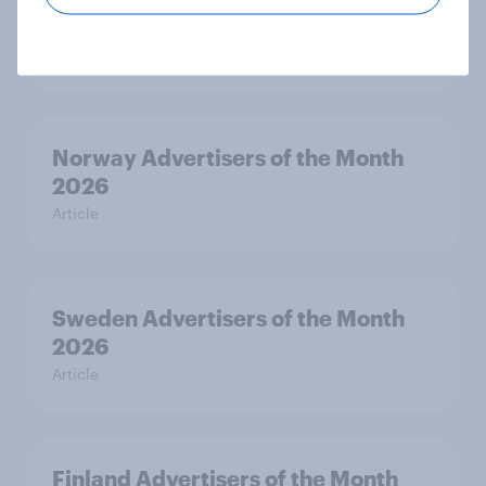
Month 2026
Article
Norway Advertisers of the Month
2026
Article
Sweden Advertisers of the Month
2026
Article
Finland Advertisers of the Month