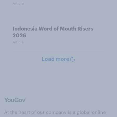
Article
Indonesia Word of Mouth Risers
2026
Article
Load more
At the heart of our company is a global online