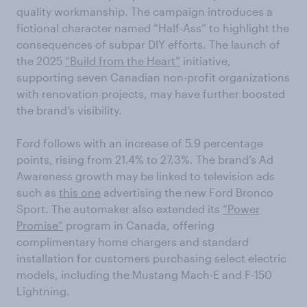
quality workmanship. The campaign introduces a
fictional character named “Half-Ass” to highlight the
consequences of subpar DIY efforts. The launch of
the 2025
“Build from the Heart”
initiative,
supporting seven Canadian non-profit organizations
with renovation projects, may have further boosted
the brand’s visibility.
Ford follows with an increase of 5.9 percentage
points, rising from 21.4% to 27.3%. The brand’s Ad
Awareness growth may be linked to television ads
such as
this one
advertising the new Ford Bronco
Sport. The automaker also extended its
“Power
Promise”
program in Canada, offering
complimentary home chargers and standard
installation for customers purchasing select electric
models, including the Mustang Mach-E and F-150
Lightning.