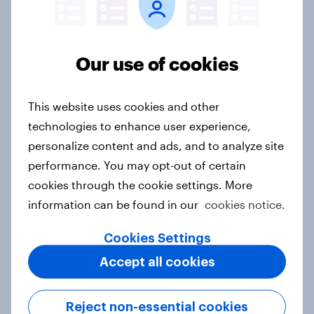
Australia Biggest Brand Movers
2026
Article
Our use of cookies
This website uses cookies and other
India Biggest Brand Movers 2026
technologies to enhance user experience,
Article
personalize content and ads, and to analyze site
performance. You may opt-out of certain
cookies through the cookie settings. More
information can be found in our
cookies notice.
Canada Biggest Brand Movers
2026
Cookies Settings
Article
Accept all cookies
Reject non-essential cookies
Hong Kong Advertisers of the