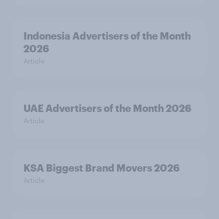
Indonesia Advertisers of the Month
2026
Article
UAE Advertisers of the Month 2026
Article
KSA Biggest Brand Movers 2026
Article