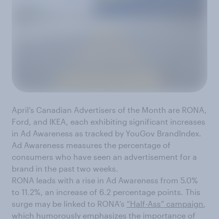
April’s Canadian Advertisers of the Month are RONA,
Ford, and IKEA, each exhibiting significant increases
in Ad Awareness as tracked by YouGov BrandIndex.
Ad Awareness measures the percentage of
consumers who have seen an advertisement for a
brand in the past two weeks.
RONA leads with a rise in Ad Awareness from 5.0%
to 11.2%, an increase of 6.2 percentage points. This
surge may be linked to RONA’s
“Half-Ass” campaign
,
which humorously emphasizes the importance of