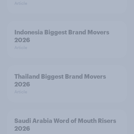
Article
Indonesia Biggest Brand Movers
2026
Article
Thailand Biggest Brand Movers
2026
Article
Saudi Arabia Word of Mouth Risers
2026