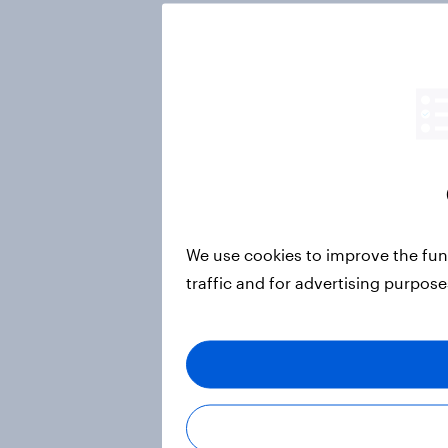
We use cookies to improve the fun
traffic and for advertising purpos