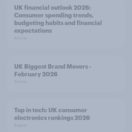
UK financial outlook 2026:
Consumer spending trends,
budgeting habits and financial
expectations
Article
UK Biggest Brand Movers -
February 2026
Article
Top in tech: UK consumer
electronics rankings 2026
Report