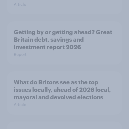
Article
Getting by or getting ahead? Great
Britain debt, savings and
investment report 2026
Report
What do Britons see as the top
issues locally, ahead of 2026 local,
mayoral and devolved elections
Article