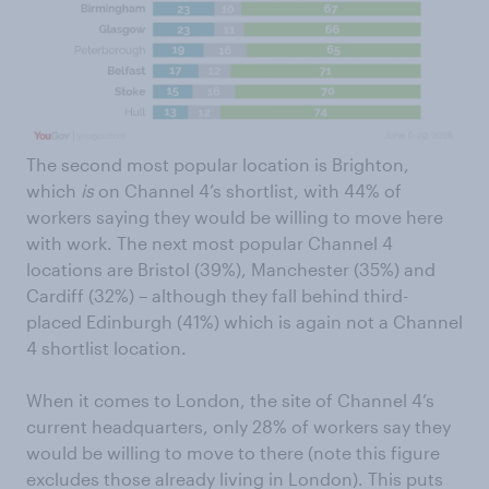
The second most popular location is Brighton,
which
is
on Channel 4’s shortlist, with 44% of
workers saying they would be willing to move here
with work. The next most popular Channel 4
locations are Bristol (39%), Manchester (35%) and
Cardiff (32%) – although they fall behind third-
placed Edinburgh (41%) which is again not a Channel
4 shortlist location.
When it comes to London, the site of Channel 4’s
current headquarters, only 28% of workers say they
would be willing to move to there (note this figure
excludes those already living in London). This puts