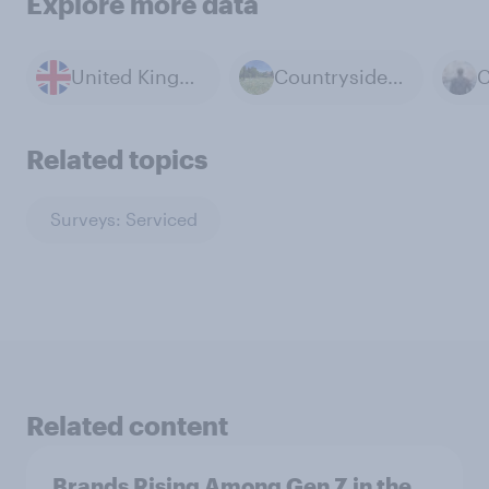
Explore more data
United Kingdom
Countryside & Rural Life
Related topics
Surveys: Serviced
Related content
Brands Rising Among Gen Z in the