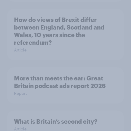
How do views of Brexit differ
between England, Scotland and
Wales, 10 years since the
referendum?
Article
More than meets the ear: Great
Britain podcast ads report 2026
Report
What is Britain’s second city?
Article