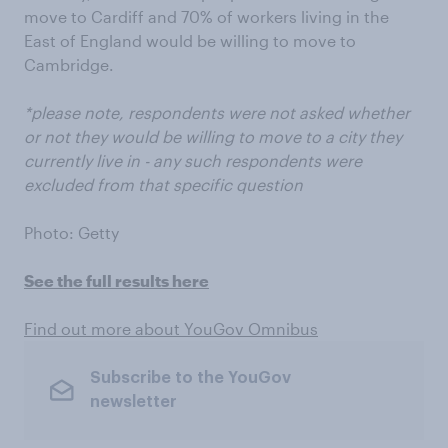
move to Cardiff and 70% of workers living in the
East of England would be willing to move to
Cambridge.
*please note, respondents were not asked whether
or not they would be willing to move to a city they
currently live in - any such respondents were
excluded from that specific question
Photo: Getty
See the full results here
Find out more about YouGov Omnibus
Subscribe to the YouGov
newsletter