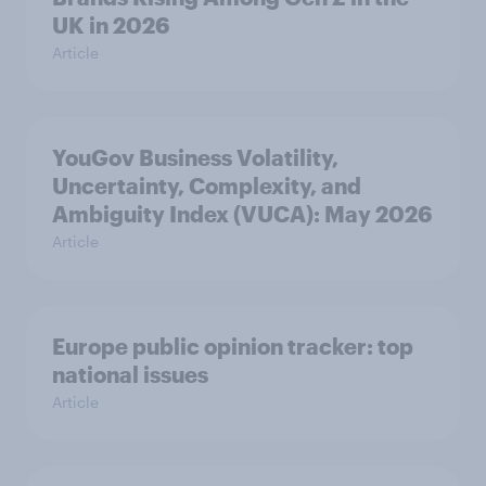
UK in 2026
Article
YouGov Business Volatility,
Uncertainty, Complexity, and
Ambiguity Index (VUCA): May 2026
Article
Europe public opinion tracker: top
national issues
Article