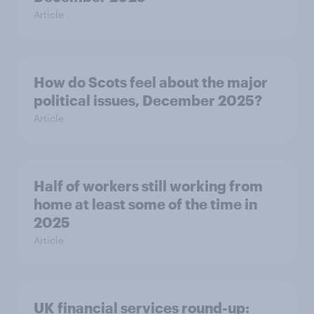
Article
How do Scots feel about the major
political issues, December 2025?
Article
Half of workers still working from
home at least some of the time in
2025
Article
UK financial services round-up: