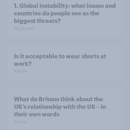
1. Global instability: what issues and
countries do people see as the
biggest threats?
Big Survey
Is it acceptable to wear shorts at
work?
Article
What do Britons think about the
UK’s relationship with the US – in
their own words
Article