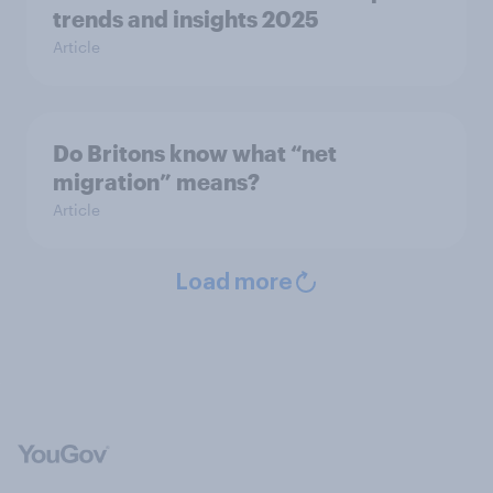
trends and insights 2025
Article
Do Britons know what “net
migration” means?
Article
Load more