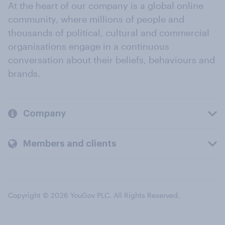
At the heart of our company is a global online
community, where millions of people and
thousands of political, cultural and commercial
organisations engage in a continuous
conversation about their beliefs, behaviours and
brands.
Company
Members and clients
Copyright © 2026 YouGov PLC. All Rights Reserved.