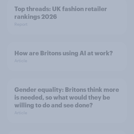
Top threads: UK fashion retailer
rankings 2026
Report
How are Britons using AI at work?
Article
Gender equality: Britons think more
is needed, so what would they be
willing to do and see done?
Article