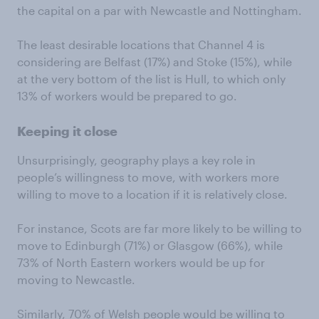
the capital on a par with Newcastle and Nottingham.
The least desirable locations that Channel 4 is
considering are Belfast (17%) and Stoke (15%), while
at the very bottom of the list is Hull, to which only
13% of workers would be prepared to go.
Keeping it close
Unsurprisingly, geography plays a key role in
people’s willingness to move, with workers more
willing to move to a location if it is relatively close.
For instance, Scots are far more likely to be willing to
move to Edinburgh (71%) or Glasgow (66%), while
73% of North Eastern workers would be up for
moving to Newcastle.
Similarly, 70% of Welsh people would be willing to