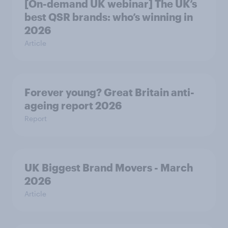
[On-demand UK webinar] The UK’s
best QSR brands: who’s winning in
2026
Article
Forever young? Great Britain anti-
ageing report 2026
Report
UK Biggest Brand Movers - March
2026
Article