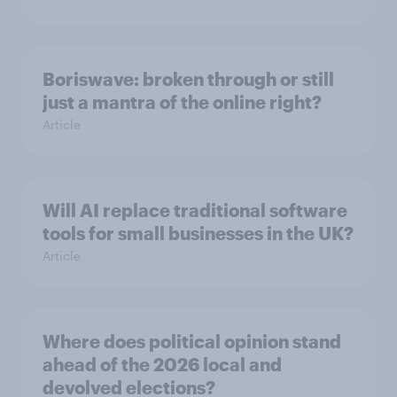
Boriswave: broken through or still
just a mantra of the online right?
Article
Will AI replace traditional software
tools for small businesses in the UK?
Article
Where does political opinion stand
ahead of the 2026 local and
devolved elections?