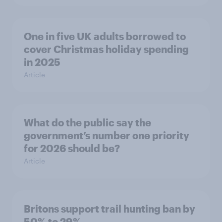
One in five UK adults borrowed to
cover Christmas holiday spending
in 2025
Article
What do the public say the
government’s number one priority
for 2026 should be?
Article
Britons support trail hunting ban by
50% to 29%