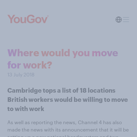
Where would you move
for work?
13 July 2018
Cambridge tops a list of 18 locations
British workers would be willing to move
to with work
As well as reporting the news, Channel 4 has also
made the news with its announcement that it will be
setting up a new national headquarters and two