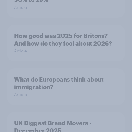
Article
How good was 2025 for Britons?
And how do they feel about 2026?
Article
What do Europeans think about
immigration?
Article
UK Biggest Brand Movers -
December 2025