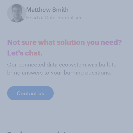
Matthew Smith
Head of Data Journalism
Not sure what solution you need?
Let's chat.
Our connected data ecosystem was built to
bring answers to your burning questions.
Contact us