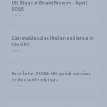
UK Biggest Brand Movers - April
2026
Article
Can stablecoins find an audience in
the UK?
Article
Best bites 2026: UK quick service
restaurant rankings
Report