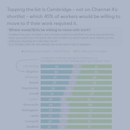
Topping the list is Cambridge – not on Channel 4’s
shortlist – which 45% of workers would be willing to
move to if their work required it.