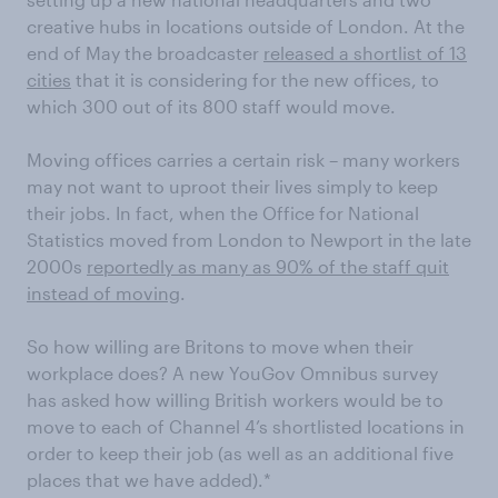
creative hubs in locations outside of London. At the
end of May the broadcaster
released a shortlist of 13
cities
that it is considering for the new offices, to
which 300 out of its 800 staff would move.
Moving offices carries a certain risk – many workers
may not want to uproot their lives simply to keep
their jobs. In fact, when the Office for National
Statistics moved from London to Newport in the late
2000s
reportedly as many as 90% of the staff quit
instead of moving
.
So how willing are Britons to move when their
workplace does? A new YouGov Omnibus survey
has asked how willing British workers would be to
move to each of Channel 4’s shortlisted locations in
order to keep their job (as well as an additional five
places that we have added).*