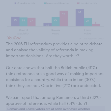
The 2016 EU referendum provides a point to debate
and analyse the validity of referenda in making
important decisions. Are they worth it?
Our data shows that half the British public (49%)
think referenda are a good way of making important
decisions for a country, while three in ten (30%)
think they are not. One in five (21%) are undecided.
We can report that among Remainers a third (32%)
approve of referenda, while half (51%) don’t.