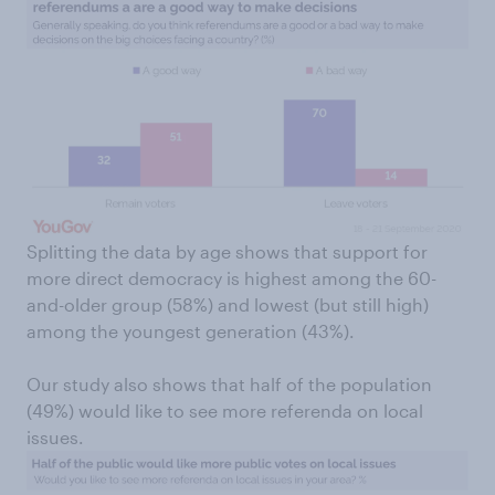
Splitting the data by age shows that support for
more direct democracy is highest among the 60-
and-older group (58%) and lowest (but still high)
among the youngest generation (43%).
Our study also shows that half of the population
(49%) would like to see more referenda on local
issues.