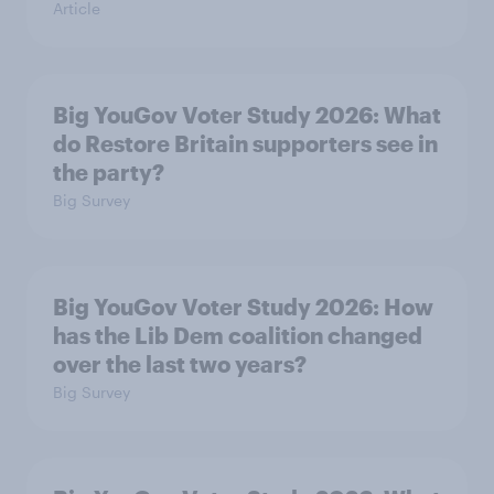
Article
Big YouGov Voter Study 2026: What
do Restore Britain supporters see in
the party?
Big Survey
Big YouGov Voter Study 2026: How
has the Lib Dem coalition changed
over the last two years?
Big Survey