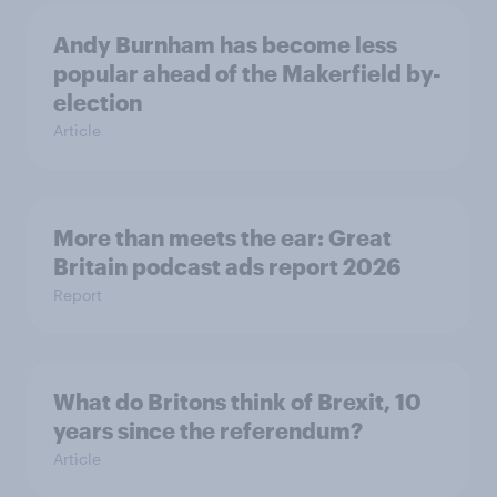
Andy Burnham has become less
popular ahead of the Makerfield by-
election
Article
More than meets the ear: Great
Britain podcast ads report 2026
Report
What do Britons think of Brexit, 10
years since the referendum?
Article