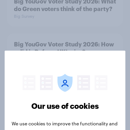
Big YouGov Voter Study 2026: What
do Green voters think of the party?
Big Survey
Big YouGov Voter Study 2026: How
solid is Reform UK's rise?
Big Survey
Big YouGov Voter Study 2026: What
has happened to the Conservatives’
2024 voters?
Our use of cookies
Big Survey
We use cookies to improve the functionality and