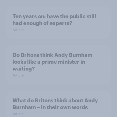
Ten years on: have the public still
had enough of experts?
Article
Do Britons think Andy Burnham
looks like a prime minister in
waiting?
Article
What do Britons think about Andy
Burnham – in their own words
Article