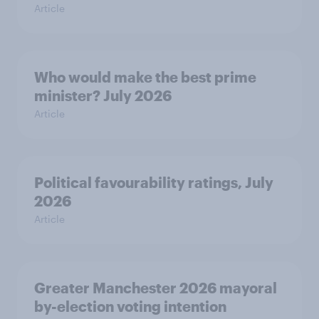
Article
Who would make the best prime
minister? July 2026
Article
Political favourability ratings, July
2026
Article
Greater Manchester 2026 mayoral
by-election voting intention