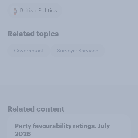
British Politics
Related topics
Government
Surveys: Serviced
Related content
Party favourability ratings, July
2026