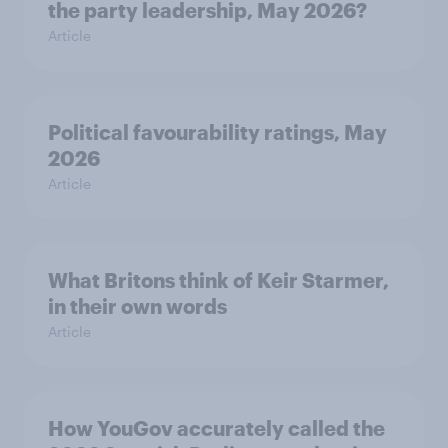
the party leadership, May 2026?
Article
Political favourability ratings, May
2026
Article
What Britons think of Keir Starmer,
in their own words
Article
How YouGov accurately called the