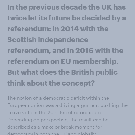
In the previous decade the UK has
twice let its future be decided by a
referendum: in 2014 with the
Scottish independence
referendum, and in 2016 with the
referendum on EU membership.
But what does the British public
think about the concept?
The notion of a democratic deficit within the
European Union was a driving argument pushing the
Leave vote in the 2016 Brexit referendum.
Depending on perspective, the result can be
described as a make or break moment for
democracy in both the UK and globally.