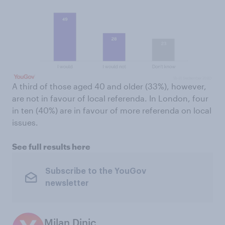
A third of those aged 40 and older (33%), however,
are not in favour of local referenda. In London, four
in ten (40%) are in favour of more referenda on local
issues.
See full results here
Subscribe to the YouGov
newsletter
Milan Dinic