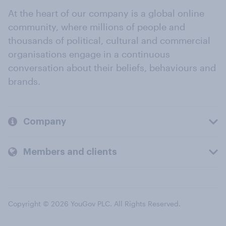
At the heart of our company is a global online
community, where millions of people and
thousands of political, cultural and commercial
organisations engage in a continuous
conversation about their beliefs, behaviours and
brands.
Company
Members and clients
Copyright © 2026 YouGov PLC. All Rights Reserved.