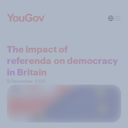
The impact of
referenda on democracy
in Britain
9 December 2020