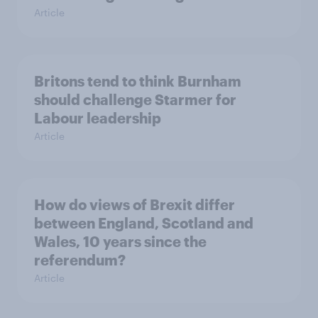
Article
Britons tend to think Burnham
should challenge Starmer for
Labour leadership
Article
How do views of Brexit differ
between England, Scotland and
Wales, 10 years since the
referendum?
Article