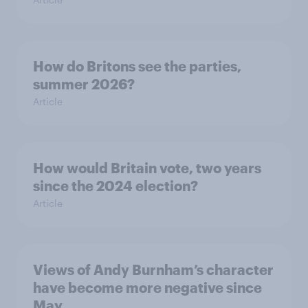
How do Britons see the parties,
summer 2026?
Article
How would Britain vote, two years
since the 2024 election?
Article
Views of Andy Burnham’s character
have become more negative since
May