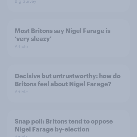
Big Survey
Most Britons say Nigel Farage is
‘very sleazy’
Article
Decisive but untrustworthy: how do
Britons feel about Nigel Farage?
Article
Snap poll: Britons tend to oppose
Nigel Farage by-election
Article