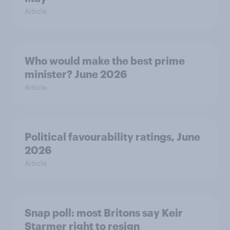
Article
Who would make the best prime
minister? June 2026
Article
Political favourability ratings, June
2026
Article
Snap poll: most Britons say Keir
Starmer right to resign