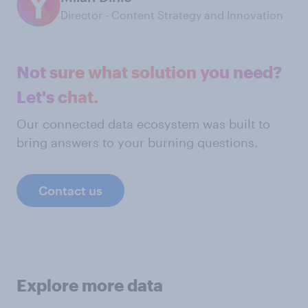
Director - Content Strategy and Innovation
Not sure what solution you need?
Let's chat.
Our connected data ecosystem was built to
bring answers to your burning questions.
Contact us
Explore more data