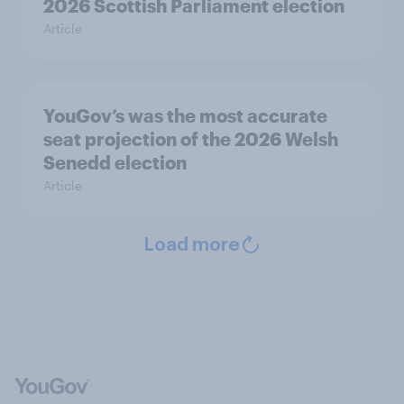
2026 Scottish Parliament election
Article
YouGov’s was the most accurate
seat projection of the 2026 Welsh
Senedd election
Article
Load more