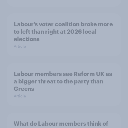
Labour’s voter coalition broke more
to left than right at 2026 local
elections
Article
Labour members see Reform UK as
a bigger threat to the party than
Greens
Article
What do Labour members think of