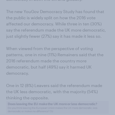
The new YouGov Democracy Study has found that
the public is widely split on how the 2016 vote
affected our democracy. While three in ten (30%)
say the referendum made the UK more democratic,
just slightly fewer (27%) say it has made it less so.
When viewed from the perspective of voting
patterns, one in nine (11%) Remainers said that the
2016 referendum made the country more
democratic, but half (49%) say it harmed UK
democracy.
One in 12 (8%) Leavers said the referendum made
the UK less democratic, with the majority (54%)
thinking the opposite.