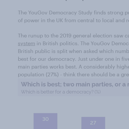
The YouGov Democracy Study finds strong pub
of power in the UK from central to local and r
The runup to the 2019 general election saw ca
system
in British politics. The YouGov Democ
British public is split when asked which numb
best for our democracy. Just under one in fiv
main parties works best. A considerably high
population (27%) - think there should be a gre