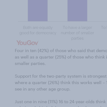
Four in ten (42%) of those who said that demo
as well as a quarter (25%) of those who think 
smaller parties.
Support for the two-party system is stronge
where a quarter (26%) think this works well –
see in any other age group.
Just one in nine (11%) 16 to 24-year-olds thin