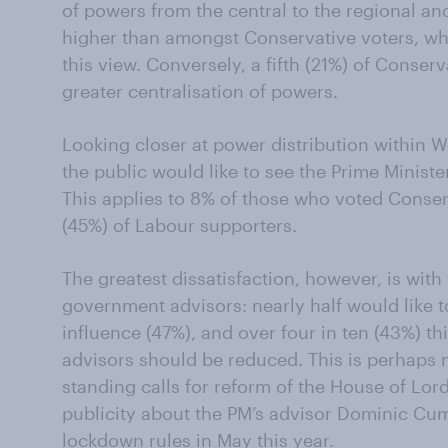
of powers from the central to the regional and
higher than amongst Conservative voters, whe
this view. Conversely, a fifth (21%) of Conserv
greater centralisation of powers.
Looking closer at power distribution within W
the public would like to see the Prime Ministe
This applies to 8% of those who voted Conser
(45%) of Labour supporters.
The greatest dissatisfaction, however, is wit
government advisors: nearly half would like 
influence (47%), and over four in ten (43%) t
advisors should be reduced. This is perhaps n
standing calls for reform of the House of Lord
publicity about the PM’s advisor Dominic 
lockdown rules
in May this year.