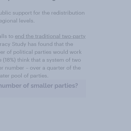
lic support for the redistribution
egional levels.
lls to
end the traditional two-party
racy Study has found that the
er of political parties would work
e (18%) think that a system of two
er number – over a quarter of the
ater pool of parties.