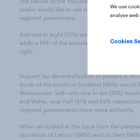
The results of the YouGov Democracy Study sh
We use cooki
public would like to see more decision-makin
analyse web 
regional government.
Just one in eight (12%) would like to see We
Cookies Se
while a fifth of the population (21%) think th
right.
Support for decentralisation of powers is stron
thirds of the public in Scotland (66%) would 
Westminster, with only one in ten (10%) havin
and Wales, over half (51% and 52% respectivel
regional governments have more authority.
When we looked at the issue from the perspec
two-thirds of Labour (68%) and Lib Dem (66%)