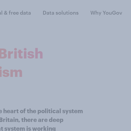
al & free data
Data solutions
Why YouGov
ritish
nism
 heart of the political system
Britain, there are deep
at system is working