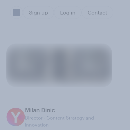
Sign up
Log in
Contact
Milan Dinic
Director - Content Strategy and
Innovation