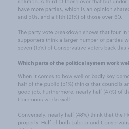
solution. A third of those over that but under
have more parties, which is an opinion shared
and 50s, and a fifth (21%) of those over 60.
The party vote breakdown shows that four in
supporters think a larger number of parties wo
seven (15%) of Conservative voters back this 
Which parts of the political system work we
When it comes to how well or badly key democ
half of the public (51%) thinks that councils a
good job. Furthermore, nearly half (47%) of t
Commons works well.
Conversely, nearly half (48%) think that the 
properly. Half of both Labour and Conservativ