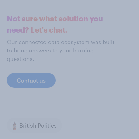
Not sure what solution you
need? Let's chat.
Our connected data ecosystem was built
to bring answers to your burning
questions.
Contact us
British Politics