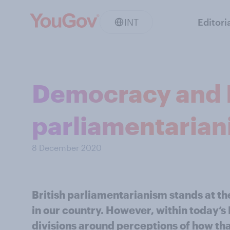
INT
Editori
Democracy and B
parliamentaria
8 December 2020
British parliamentarianism stands at the
in our country. However, within today’s 
divisions around perceptions of how th