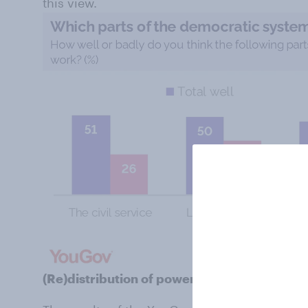
this view.
(Re)distribution of power in Westminster