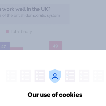
Our use of cookies