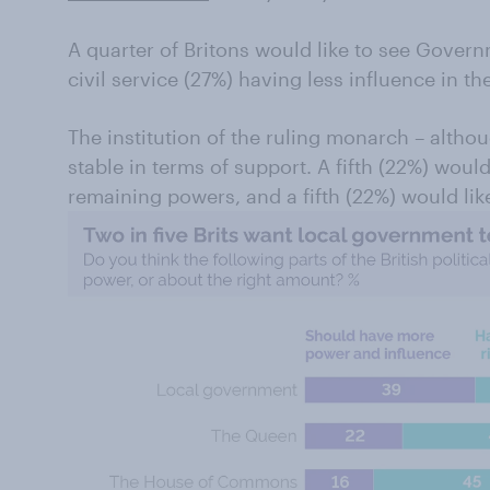
A quarter of Britons would like to see Govern
civil service (27%) having less influence in the
The institution of the ruling monarch – alth
stable in terms of support. A fifth (22%) woul
remaining powers, and a fifth (22%) would lik