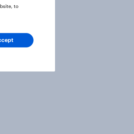
site, to
ccept