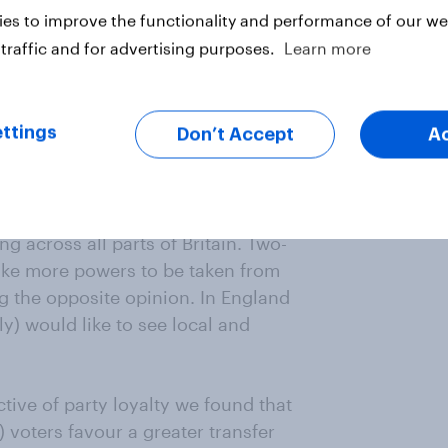
ow that over half (52%) of the
es to improve the functionality and performance of our web
g powers in the hands of local and
traffic and for advertising purposes.
Learn more
stminster concentrating more power,
ttings
Don’t Accept
A
e current power balance is about
g across all parts of Britain. Two-
like more powers to be taken from
g the opposite opinion. In England
y) would like to see local and
tive of party loyalty we found that
 voters favour a greater transfer