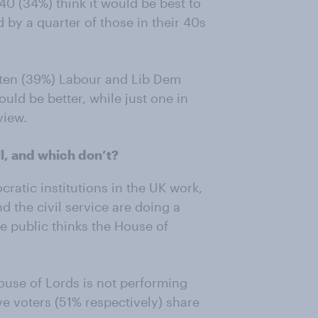
 40 (34%) think it would be best to
 by a quarter of those in their 40s
 ten (39%) Labour and Lib Dem
uld be better, while just one in
view.
ll, and which don’t?
ratic institutions in the UK work,
nd the civil service are doing a
he public thinks the House of
House of Lords is not performing
e voters (51% respectively) share