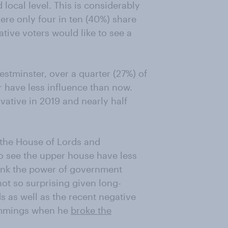
 local level. This is considerably
re only four in ten (40%) share
ative voters would like to see a
estminster, over a quarter (27%) of
r have less influence than now.
vative in 2019 and nearly half
h the House of Lords and
to see the upper house have less
hink the power of government
ot so surprising given long-
s as well as the recent negative
Cummings when he
broke the