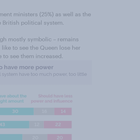
ment ministers (25%) as well as the
 British political system.
ough mostly symbolic – remains
d like to see the Queen lose her
e to see them increased.