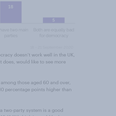
cracy doesn’t work well in the UK,
it does, would like to see more
st among those aged 60 and over,
 10 percentage points higher than
k a two-party system is a good