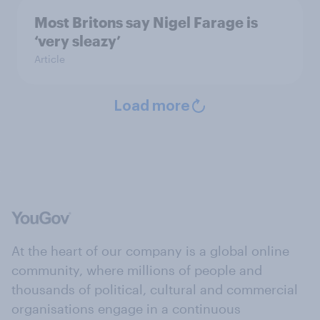
Most Britons say Nigel Farage is
‘very sleazy’
Article
Load more
At the heart of our company is a global online
community, where millions of people and
thousands of political, cultural and commercial
organisations engage in a continuous