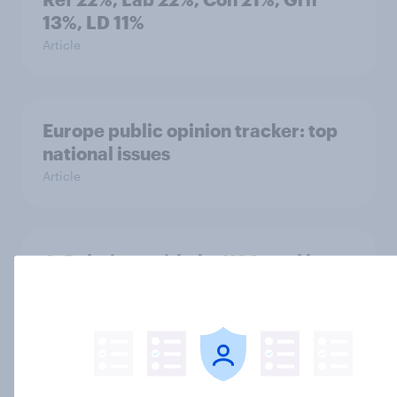
13%, LD 11%
Article
Europe public opinion tracker: top
national issues
Article
4. Relations with the USA, and how
America looks to the rest of the
world
Big Survey