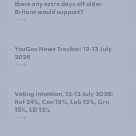
there any extra days off older
Britons would support?
Article
YouGov News Tracker: 12-13 July
2026
Article
Voting intention, 12-13 July 2026:
Ref 24%, Con 19%, Lab 19%, Grn
15%, LD 13%
Article