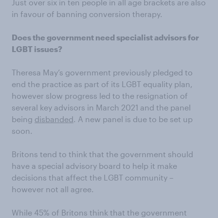
Just over six in ten people in all age brackets are also
in favour of banning conversion therapy.
Does the government need specialist advisors for
LGBT issues?
Theresa May’s government previously pledged to
end the practice as part of its LGBT equality plan,
however slow progress led to the resignation of
several key advisors in March 2021 and the panel
being
disbanded
. A new panel is due to be set up
soon.
Britons tend to think that the government should
have a special advisory board to help it make
decisions that affect the LGBT community –
however not all agree.
While 45% of Britons think that the government