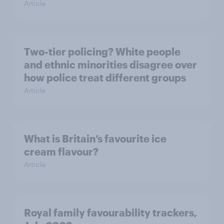
Article
Two-tier policing? White people
and ethnic minorities disagree over
how police treat different groups
Article
What is Britain’s favourite ice
cream flavour?
Article
Royal family favourability trackers,