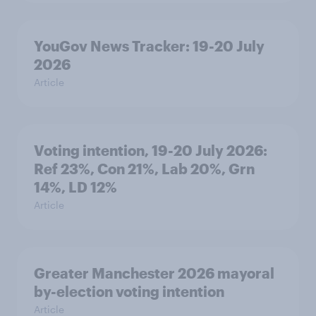
YouGov News Tracker: 19-20 July
2026
Article
Voting intention, 19-20 July 2026:
Ref 23%, Con 21%, Lab 20%, Grn
14%, LD 12%
Article
Greater Manchester 2026 mayoral
by-election voting intention
Article