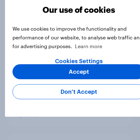
3. Where do people think power lies
Our use of cookies
in the world?
Big Survey
We use cookies to improve the functionality and
performance of our website, to analyse web traffic a
for advertising purposes.
Learn more
2. NATO and national defence
Big Survey
Cookies Settings
Accept
1. Global instability: what issues and
Don’t Accept
countries do people see as the
biggest threats?
Big Survey