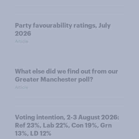
Party favourability ratings, July
2026
Article
What else did we find out from our
Greater Manchester poll?
Article
Voting intention, 2-3 August 2026:
Ref 23%, Lab 22%, Con 19%, Grn
13%, LD 12%