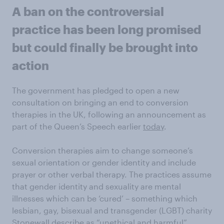
A ban on the controversial
practice has been long promised
but could finally be brought into
action
The government has pledged to open a new
consultation on bringing an end to conversion
therapies in the UK, following an announcement as
part of the Queen’s Speech earlier
today
.
Conversion therapies aim to change someone’s
sexual orientation or gender identity and include
prayer or other verbal therapy. The practices assume
that gender identity and sexuality are mental
illnesses which can be ‘cured’ – something which
lesbian, gay, bisexual and transgender (LGBT) charity
Stonewall
describe
as “unethical and harmful”.