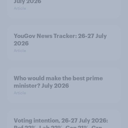
July 2026
Article
YouGov News Tracker: 26-27 July
2026
Article
Who would make the best prime
minister? July 2026
Article
Voting intention, 26-27 July 2026:
Ref 22%, Lab 22%, Con 21%, Grn