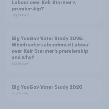
Labour over Keir Starmer’s
premiership?
Big Survey
Big YouGov Voter Study 2026:
Which voters abandoned Labour
over Keir Starmer’s premiership
and why?
Big Survey
Big YouGov Voter Study 2026
Big Survey