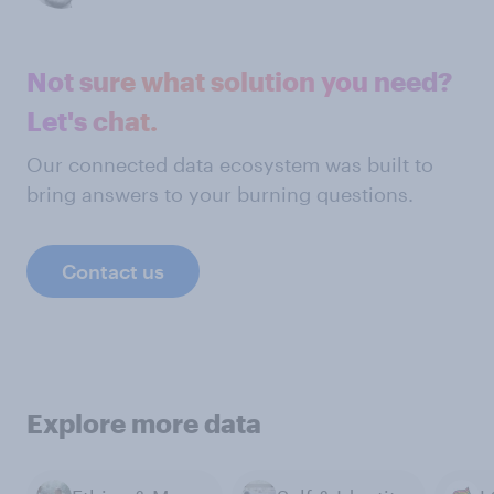
Not sure what solution you need?
Let's chat.
Our connected data ecosystem was built to
bring answers to your burning questions.
Contact us
Explore more data