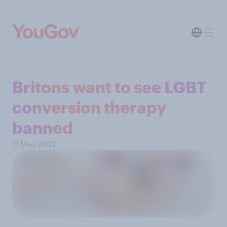
Britons want to see LGBT
conversion therapy
banned
11 May 2021