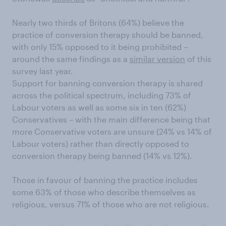
Nearly two thirds of Britons (64%) believe the
practice of conversion therapy should be banned,
with only 15% opposed to it being prohibited –
around the same findings as a
similar version
of this
survey last year.
Support for banning conversion therapy is shared
across the political spectrum, including 73% of
Labour voters as well as some six in ten (62%)
Conservatives – with the main difference being that
more Conservative voters are unsure (24% vs 14% of
Labour voters) rather than directly opposed to
conversion therapy being banned (14% vs 12%).
Those in favour of banning the practice includes
some 63% of those who describe themselves as
religious, versus 71% of those who are not religious.