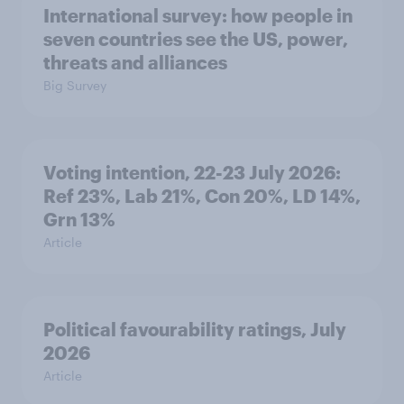
International survey: how people in
seven countries see the US, power,
threats and alliances
Big Survey
Voting intention, 22-23 July 2026:
Ref 23%, Lab 21%, Con 20%, LD 14%,
Grn 13%
Article
Political favourability ratings, July
2026
Article