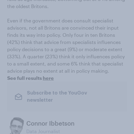
the oldest Britons.
Even if the government does consult specialist
advisors, not all Britons are convinced their input
finds its way into policy. Only four in ten Britons
(42%) think that advice from specialists influences
policy decisions to a great (9%) or moderate extent
(33%). A quarter (23%) think it only influences policy
to a small extent, and some 6% think that specialist
advice plays no extent at all in policy making.
See full results
here
Subscribe to the YouGov
newsletter
Connor Ibbetson
Data Journalist