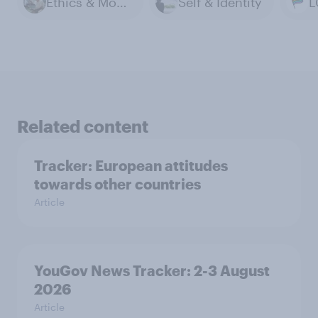
Ethics & Morals
Self & Identity
L
Related content
Tracker: European attitudes
towards other countries
Article
YouGov News Tracker: 2-3 August
2026
Article