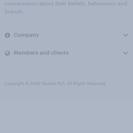
conversation about their beliefs, behaviours and
brands.
Company
Members and clients
Copyright © 2026 YouGov PLC. All Rights Reserved.