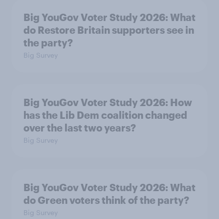
Big YouGov Voter Study 2026: What
do Restore Britain supporters see in
the party?
Big Survey
Big YouGov Voter Study 2026: How
has the Lib Dem coalition changed
over the last two years?
Big Survey
Big YouGov Voter Study 2026: What
do Green voters think of the party?
Big Survey