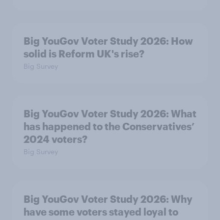
Big YouGov Voter Study 2026: How
solid is Reform UK's rise?
Big Survey
Big YouGov Voter Study 2026: What
has happened to the Conservatives’
2024 voters?
Big Survey
Big YouGov Voter Study 2026: Why
have some voters stayed loyal to