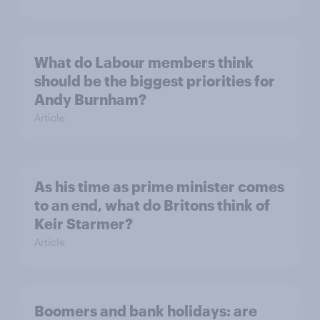
What do Labour members think
should be the biggest priorities for
Andy Burnham?
Article
As his time as prime minister comes
to an end, what do Britons think of
Keir Starmer?
Article
Boomers and bank holidays: are