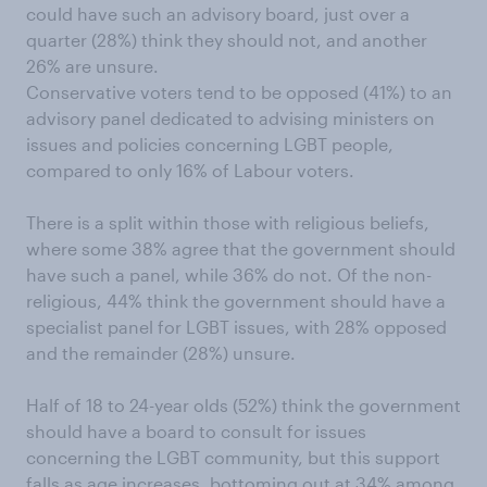
could have such an advisory board, just over a
quarter (28%) think they should not, and another
26% are unsure.
Conservative voters tend to be opposed (41%) to an
advisory panel dedicated to advising ministers on
issues and policies concerning LGBT people,
compared to only 16% of Labour voters.
There is a split within those with religious beliefs,
where some 38% agree that the government should
have such a panel, while 36% do not. Of the non-
religious, 44% think the government should have a
specialist panel for LGBT issues, with 28% opposed
and the remainder (28%) unsure.
Half of 18 to 24-year olds (52%) think the government
should have a board to consult for issues
concerning the LGBT community, but this support
falls as age increases, bottoming out at 34% among