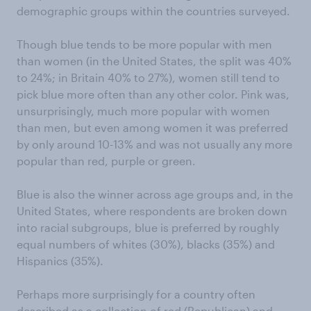
demographic groups within the countries surveyed.
Though blue tends to be more popular with men
than women (in the United States, the split was 40%
to 24%; in Britain 40% to 27%), women still tend to
pick blue more often than any other color. Pink was,
unsurprisingly, much more popular with women
than men, but even among women it was preferred
by only around 10-13% and was not usually any more
popular than red, purple or green.
Blue is also the winner across age groups and, in the
United States, where respondents are broken down
into racial subgroups, blue is preferred by roughly
equal numbers of whites (30%), blacks (35%) and
Hispanics (35%).
Perhaps more surprisingly for a country often
described as a collection of red (Republican) and