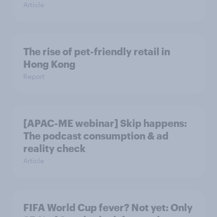
Article
The rise of pet-friendly retail in
Hong Kong
Report
[APAC-ME webinar] Skip happens:
The podcast consumption & ad
reality check
Article
FIFA World Cup fever? Not yet: Only