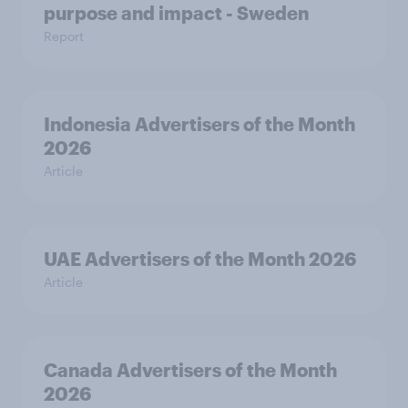
purpose and impact - Sweden
Report
Indonesia Advertisers of the Month
2026
Article
UAE Advertisers of the Month 2026
Article
Canada Advertisers of the Month
2026