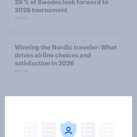
35 % of Swedes look forward to
2026 tournament
Article
Winning the Nordic traveler: What
drives airline choices and
satisfaction in 2026
Article
Flying high: Nordics airline
rankings 2026
Report