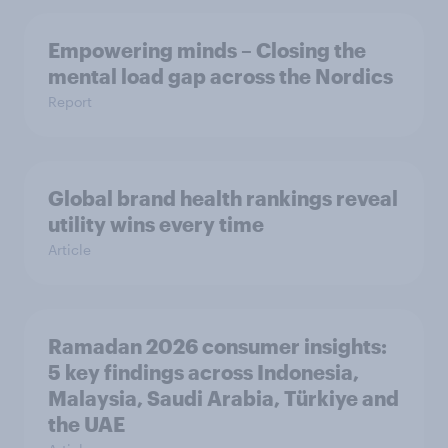
Empowering minds – Closing the
mental load gap across the Nordics
Report
Global brand health rankings reveal
utility wins every time
Article
Ramadan 2026 consumer insights:
5 key findings across Indonesia,
Malaysia, Saudi Arabia, Türkiye and
the UAE