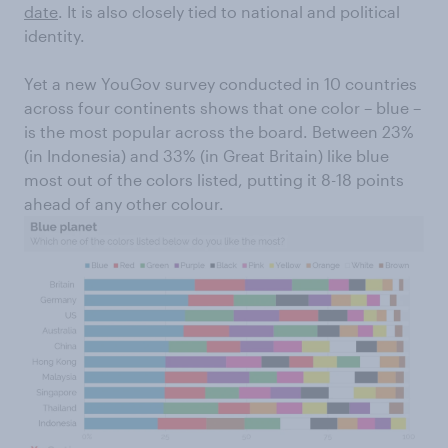
date
. It is also closely tied to national and political
identity.
Yet a new YouGov survey conducted in 10 countries
across four continents shows that one color – blue –
is the most popular across the board. Between 23%
(in Indonesia) and 33% (in Great Britain) like blue
most out of the colors listed, putting it 8-18 points
ahead of any other colour.