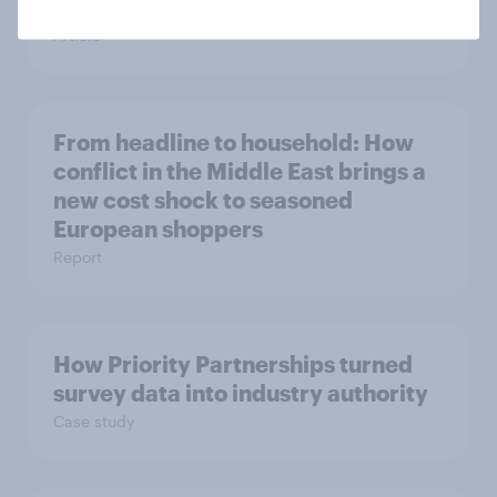
space exploration
Article
From headline to household: How
conflict in the Middle East brings a
new cost shock to seasoned
European shoppers
Report
How Priority Partnerships turned
survey data into industry authority
Case study