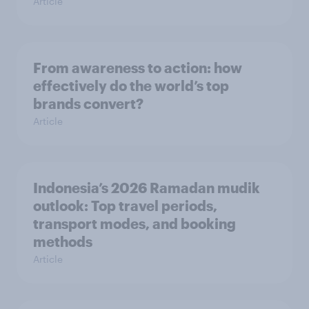
Article
From awareness to action: how
effectively do the world’s top
brands convert?
Article
Indonesia’s 2026 Ramadan mudik
outlook: Top travel periods,
transport modes, and booking
methods
Article