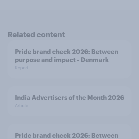
Related content
Pride brand check 2026: Between
purpose and impact - Denmark
Report
India Advertisers of the Month 2026
Article
Pride brand check 2026: Between