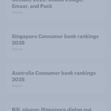
Emaar, and Puck
Article
Singapore Consumer bank rankings
2025
Report
Australia Consumer bank rankings
2025
Report
Bill, please:​ Singapore dining out