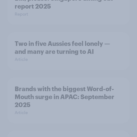
report 2025​
Report
Two in five Aussies feel lonely —
and many are turning to AI
Article
Brands with the biggest Word-of-
Mouth surge in APAC: September
2025
Article