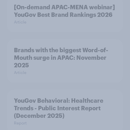
[On-demand APAC-MENA webinar]
YouGov Best Brand Rankings 2026
Article
Brands with the biggest Word-of-
Mouth surge in APAC: November
2025
Article
YouGov Behavioral: Healthcare
Trends - Public Interest Report
(December 2025)
Report