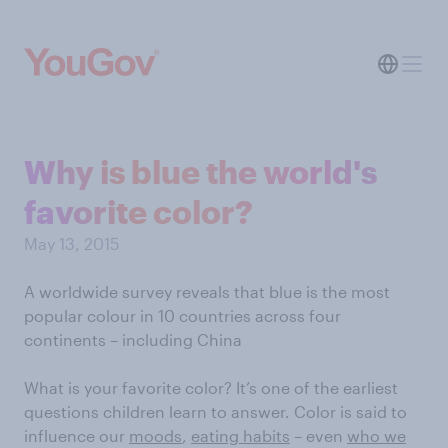
Why is blue the world's
favorite color?
May 13, 2015
A worldwide survey reveals that blue is the most
popular colour in 10 countries across four
continents – including China
What is your favorite color? It’s one of the earliest
questions children learn to answer. Color is said to
influence our
moods
,
eating habits
– even
who we