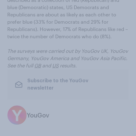
blue (Democratic) states, US Democrats and
Republicans are about as likely as each other to
prefer blue (33% for Democrats and 29% for
Republicans). However, 17% of Republicans like red –
twice the number of Democrats who do (8%).
The surveys were carried out by
YouGov UK, YouGov
Germany, YouGov America and
YouGov Asia Pacific.
See the full
GB
and
US
results.
Subscribe to the YouGov
newsletter
YouGov