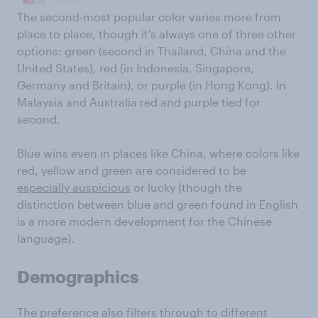
The second-most popular color varies more from
place to place, though it's always one of three other
options: green (second in Thailand, China and the
United States), red (in Indonesia, Singapore,
Germany and Britain), or purple (in Hong Kong). In
Malaysia and Australia red and purple tied for
second.
Blue wins even in places like China, where colors like
red, yellow and green are considered to be
especially auspicious
or lucky (though the
distinction between blue and green found in English
is a more modern development for the Chinese
language).
Demographics
The preference also filters through to different