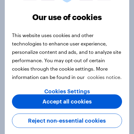
Asian aspirations in Europe: Why
Our use of cookies
shoppers are looking east and what
it means for FMCG and retail
Article
This website uses cookies and other
technologies to enhance user experience,
personalize content and ads, and to analyze site
Getting by or getting ahead?
performance. You may opt-out of certain
Australia debt, investment, and
cookies through the cookie settings. More
savings report 2026
information can be found in our
cookies notice.
Report
Cookies Settings
Accept all cookies
One in six Australian adults
watched the Artemis II launch live,
Reject non-essential cookies
and many still believe in the value of