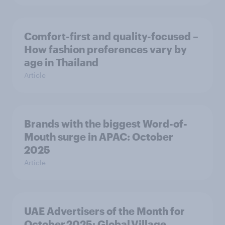
Comfort-first and quality-focused –
How fashion preferences vary by
age in Thailand
Article
Brands with the biggest Word-of-
Mouth surge in APAC: October
2025
Article
UAE Advertisers of the Month for
October 2025: Global Village,