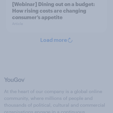
[Webinar] Dining out on a budget:
How rising costs are changing
consumer’s appetite
Article
Load more
At the heart of our company is a global online
community, where millions of people and
thousands of political, cultural and commercial
organisations engage in a continuous