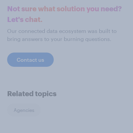
Not sure what solution you need?
Let's chat.
Our connected data ecosystem was built to
bring answers to your burning questions.
Contact us
Related topics
Agencies