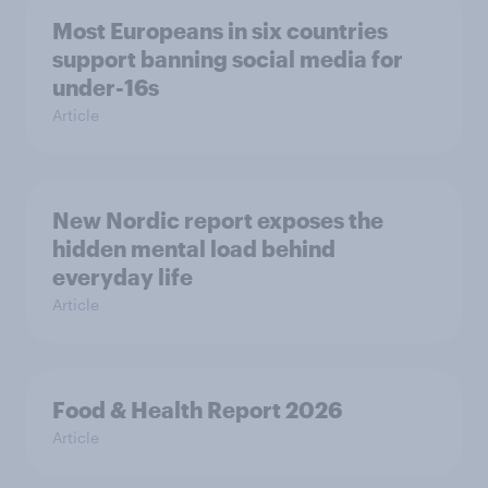
Most Europeans in six countries
support banning social media for
under-16s
Article
New Nordic report exposes the
hidden mental load behind
everyday life
Article
Food & Health Report 2026
Article