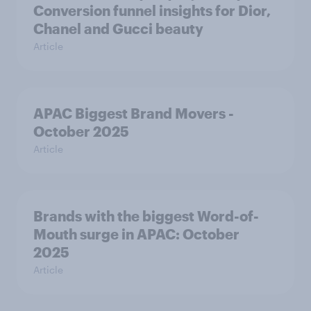
Conversion funnel insights for Dior,
Chanel and Gucci beauty
Article
APAC Biggest Brand Movers -
October 2025
Article
Brands with the biggest Word-of-
Mouth surge in APAC: October
2025
Article