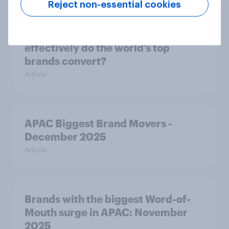
Reject non-essential cookies
From awareness to action: how
effectively do the world’s top
brands convert?
Article
APAC Biggest Brand Movers -
December 2025
Article
Brands with the biggest Word-of-
Mouth surge in APAC: November
2025