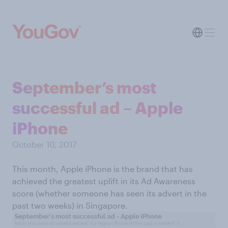
September’s most
successful ad – Apple
iPhone
October 10, 2017
This month, Apple iPhone is the brand that has
achieved the greatest uplift in its Ad Awareness
score (whether someone has seen its advert in the
past two weeks) in Singapore.