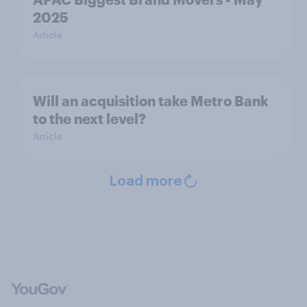
2025
Article
Will an acquisition take Metro Bank
to the next level?
Article
Load more