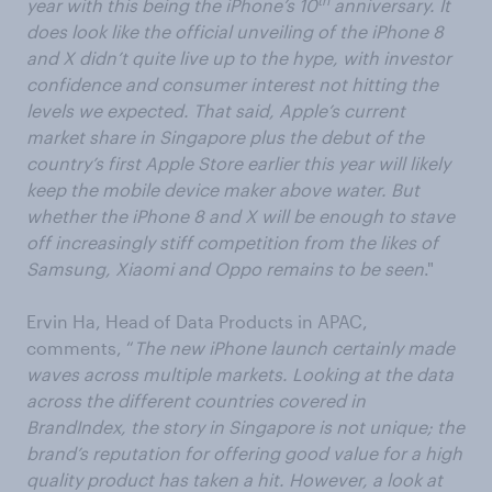
th
year with this being the iPhone’s 10
anniversary. It
does look like the official unveiling of the iPhone 8
and X didn’t quite live up to the hype, with investor
confidence and consumer interest not hitting the
levels we expected. That said, Apple’s current
market share in Singapore plus the debut of the
country’s first Apple Store earlier this year will likely
keep the mobile device maker above water. But
whether the iPhone 8 and X will be enough to stave
off increasingly stiff competition from the likes of
Samsung, Xiaomi and Oppo remains to be seen
."
Ervin Ha, Head of Data Products in APAC,
comments, “
The new iPhone launch certainly made
waves across multiple markets. Looking at the data
across the different countries covered in
BrandIndex, the story in Singapore is not unique; the
brand’s reputation for offering good value for a high
quality product has taken a hit. However, a look at