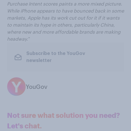
Purchase Intent scores paints a more mixed picture.
While iPhone appears to have bounced back in some
markets, Apple has its work cut out for it if it wants
to maintain its hype in others, particularly China,
where new and more affordable brands are making
headway.
”
Subscribe to the YouGov
newsletter
YouGov
Not sure what solution you need?
Let's chat.