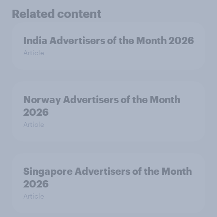
Related content
India Advertisers of the Month 2026
Article
Norway Advertisers of the Month
2026
Article
Singapore Advertisers of the Month
2026
Article