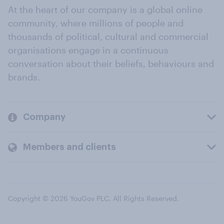
At the heart of our company is a global online
community, where millions of people and
thousands of political, cultural and commercial
organisations engage in a continuous
conversation about their beliefs, behaviours and
brands.
Company
Members and clients
Copyright © 2026 YouGov PLC. All Rights Reserved.