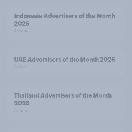
Indonesia Advertisers of the Month
2026
Article
UAE Advertisers of the Month 2026
Article
Thailand Advertisers of the Month
2026
Article