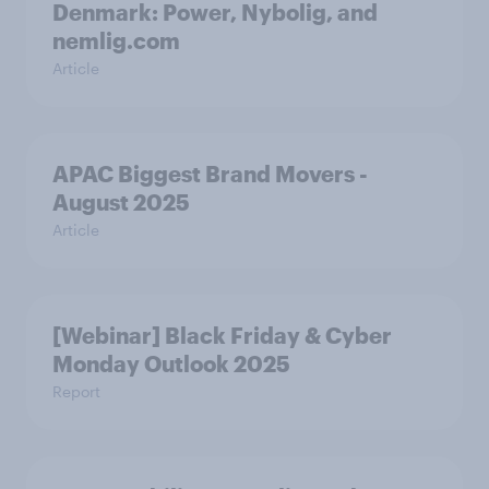
Denmark: Power, Nybolig, and
nemlig.com
Article
APAC Biggest Brand Movers -
August 2025
Article
[Webinar] Black Friday & Cyber
Monday Outlook 2025
Report