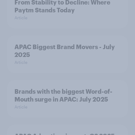
From Stability to Decline: Where
Paytm Stands Today
Article
APAC Biggest Brand Movers - July
2025
Article
Brands with the biggest Word-of-
Mouth surge in APAC: July 2025
Article