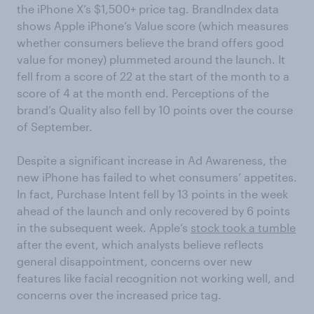
the iPhone X’s $1,500+ price tag. BrandIndex data
shows Apple iPhone’s Value score (which measures
whether consumers believe the brand offers good
value for money) plummeted around the launch. It
fell from a score of 22 at the start of the month to a
score of 4 at the month end. Perceptions of the
brand’s Quality also fell by 10 points over the course
of September.
Despite a significant increase in Ad Awareness, the
new iPhone has failed to whet consumers’ appetites.
In fact, Purchase Intent fell by 13 points in the week
ahead of the launch and only recovered by 6 points
in the subsequent week. Apple’s
stock took a tumble
after the event, which analysts believe reflects
general disappointment, concerns over new
features like facial recognition not working well, and
concerns over the increased price tag.