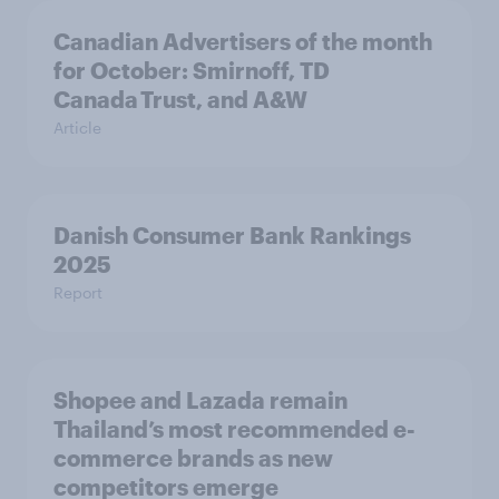
Canadian Advertisers of the month
for October: Smirnoff, TD
Canada Trust, and A&W
Article
Danish Consumer Bank Rankings
2025
Report
Shopee and Lazada remain
Thailand’s most recommended e-
commerce brands as new
competitors emerge