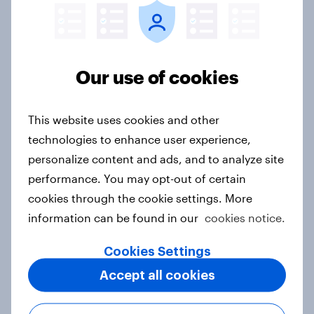
[Australia Webinar-on-Demand]
Decoding Australia's financial
mindsets
Our use of cookies
Article
This website uses cookies and other
technologies to enhance user experience,
APAC Biggest Brand Movers -
personalize content and ads, and to analyze site
February 2026
performance. You may opt-out of certain
Article
cookies through the cookie settings. More
information can be found in our
cookies notice.
Cookies Settings
APAC Biggest Brand Movers -
January 2026
Accept all cookies
Article