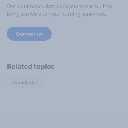
Our connected data ecosystem was built to
bring answers to your burning questions.
Contact us
Related topics
BrandIndex