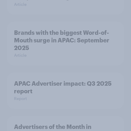
Article
Brands with the biggest Word-of-
Mouth surge in APAC: September
2025
Article
APAC Advertiser impact: Q3 2025
report
Report
Advertisers of the Month in