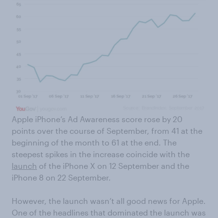
Apple iPhone’s Ad Awareness score rose by 20
points over the course of September, from 41 at the
beginning of the month to 61 at the end. The
steepest spikes in the increase coincide with the
launch
of the iPhone X on 12 September and the
iPhone 8 on 22 September.
However, the launch wasn’t all good news for Apple.
One of the headlines that dominated the launch was