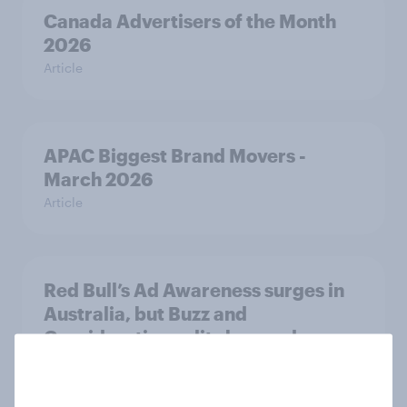
Canada Advertisers of the Month
2026
Article
APAC Biggest Brand Movers -
March 2026
Article
Red Bull’s Ad Awareness surges in
Australia, but Buzz and
Consideration splits by gender
Article