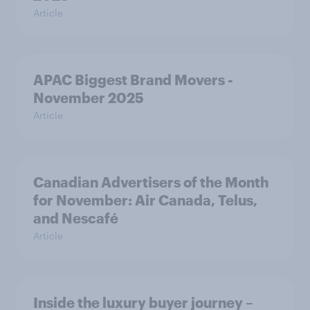
Article
APAC Biggest Brand Movers -
November 2025
Article
Canadian Advertisers of the Month
for November: Air Canada, Telus,
and Nescafé
Article
Inside the luxury buyer journey –