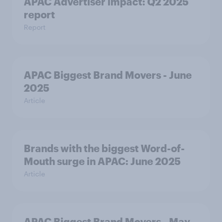
APAC Advertiser impact: Q2 2025
report
Report
APAC Biggest Brand Movers - June
2025
Article
Brands with the biggest Word-of-
Mouth surge in APAC: June 2025
Article
APAC Biggest Brand Movers - May