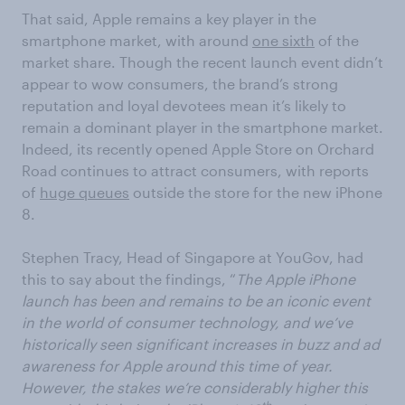
That said, Apple remains a key player in the
smartphone market, with around
one sixth
of the
market share. Though the recent launch event didn’t
appear to wow consumers, the brand’s strong
reputation and loyal devotees mean it’s likely to
remain a dominant player in the smartphone market.
Indeed, its recently opened Apple Store on Orchard
Road continues to attract consumers, with reports
of
huge queues
outside the store for the new iPhone
8.
Stephen Tracy, Head of Singapore at YouGov, had
this to say about the findings, “
The Apple iPhone
launch has been and remains to be an iconic event
in the world of consumer technology, and we’ve
historically seen significant increases in buzz and ad
awareness for Apple around this time of year.
However, the stakes we’re considerably higher this