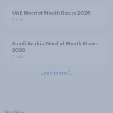
UAE Word of Mouth Risers 2026
Article
Saudi Arabia Word of Mouth Risers
2026
Article
Load more