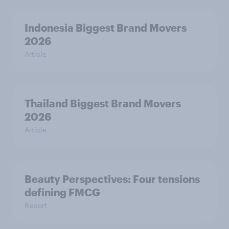
Indonesia Biggest Brand Movers
2026
Article
Thailand Biggest Brand Movers
2026
Article
Beauty Perspectives: Four tensions
defining FMCG
Report