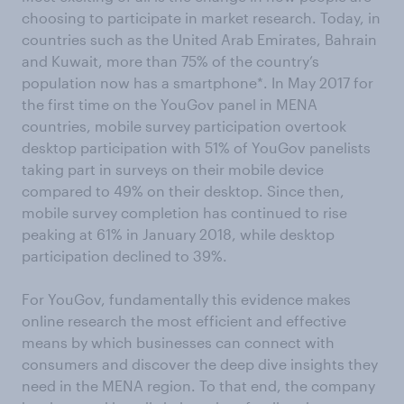
choosing to participate in market research. Today, in
countries such as the United Arab Emirates, Bahrain
and Kuwait, more than 75% of the country’s
population now has a smartphone*. In May 2017 for
the first time on the YouGov panel in MENA
countries, mobile survey participation overtook
desktop participation with 51% of YouGov panelists
taking part in surveys on their mobile device
compared to 49% on their desktop. Since then,
mobile survey completion has continued to rise
peaking at 61% in January 2018, while desktop
participation declined to 39%.
For YouGov, fundamentally this evidence makes
online research the most efficient and effective
means by which businesses can connect with
consumers and discover the deep dive insights they
need in the MENA region. To that end, the company