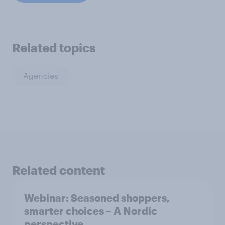
Related topics
Agencies
Related content
Webinar: Seasoned shoppers,
smarter choices – A Nordic
perspective