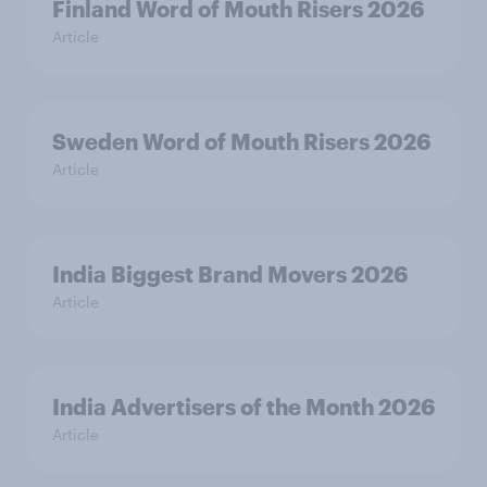
Finland Word of Mouth Risers 2026
Article
Sweden Word of Mouth Risers 2026
Article
India Biggest Brand Movers 2026
Article
India Advertisers of the Month 2026
Article