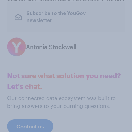
Subscribe to the YouGov
newsletter
Antonia Stockwell
Not sure what solution you need?
Let's chat.
Our connected data ecosystem was built to
bring answers to your burning questions.
Contact us