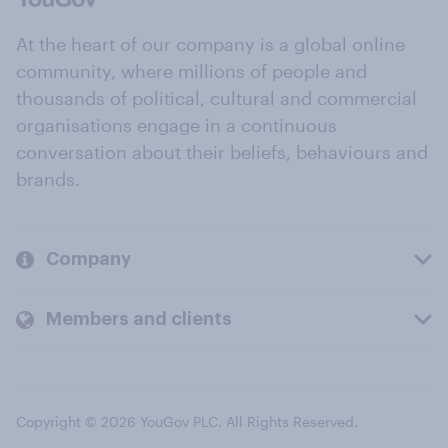
At the heart of our company is a global online
community, where millions of people and
thousands of political, cultural and commercial
organisations engage in a continuous
conversation about their beliefs, behaviours and
brands.
Company
Members and clients
Copyright © 2026 YouGov PLC. All Rights Reserved.