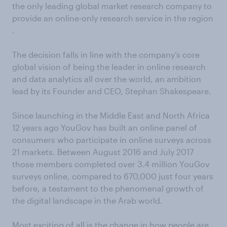
the only leading global market research company to
provide an online-only research service in the region
.
The decision falls in line with the company’s core
global vision of being the leader in online research
and data analytics all over the world, an ambition
lead by its Founder and CEO, Stephan Shakespeare.
Since launching in the Middle East and North Africa
12 years ago YouGov has built an online panel of
consumers who participate in online surveys across
21 markets. Between August 2016 and July 2017
those members completed over 3.4 million YouGov
surveys online, compared to 670,000 just four years
before, a testament to the phenomenal growth of
the digital landscape in the Arab world.
Most exciting of all is the change in how people are