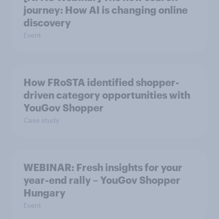
journey: How AI is changing online
discovery
Event
How FRoSTA identified shopper-
driven category opportunities with
YouGov Shopper
Case study
WEBINAR: Fresh insights for your
year-end rally – YouGov Shopper
Hungary
Event