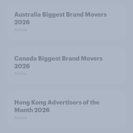
Australia Biggest Brand Movers
2026
Article
Canada Biggest Brand Movers
2026
Article
Hong Kong Advertisers of the
Month 2026
Article