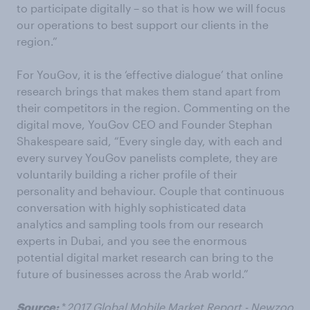
to participate digitally – so that is how we will focus
our operations to best support our clients in the
region.”
For YouGov, it is the ‘effective dialogue’ that online
research brings that makes them stand apart from
their competitors in the region. Commenting on the
digital move, YouGov CEO and Founder Stephan
Shakespeare said, “Every single day, with each and
every survey YouGov panelists complete, they are
voluntarily building a richer profile of their
personality and behaviour. Couple that continuous
conversation with highly sophisticated data
analytics and sampling tools from our research
experts in Dubai, and you see the enormous
potential digital market research can bring to the
future of businesses across the Arab world.”
Source:
*
2017 Global Mobile Market Report - Newzoo