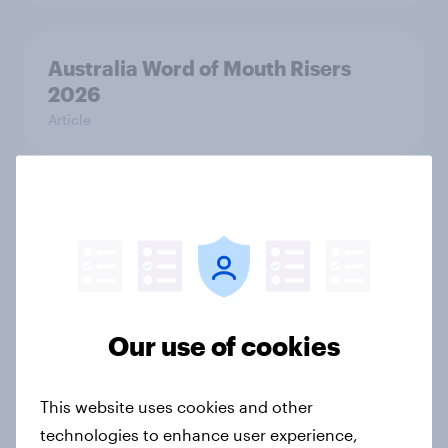
Australia Word of Mouth Risers
2026
Article
India Word of Mouth Risers 2026
Article
Singapore Word of Mouth Risers
Our use of cookies
2026
Article
This website uses cookies and other
technologies to enhance user experience,