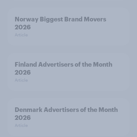
Norway Biggest Brand Movers
2026
Article
Finland Advertisers of the Month
2026
Article
Denmark Advertisers of the Month
2026
Article