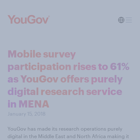
Mobile survey
participation rises to 61%
as YouGov offers purely
digital research service
in MENA
January 15, 2018
YouGov has made its research operations purely
digital in the Middle East and North Africa making it