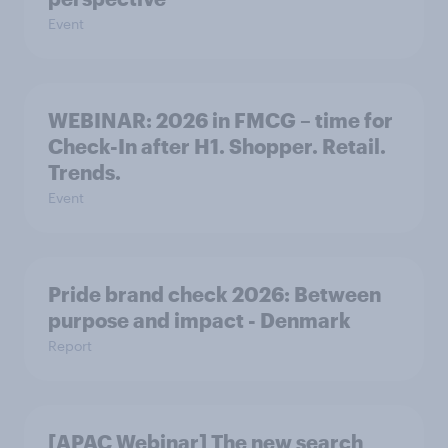
Event
WEBINAR: 2026 in FMCG – time for
Check-In after H1. Shopper. Retail.
Trends.
Event
Pride brand check 2026: Between
purpose and impact - Denmark
Report
[APAC Webinar] The new search