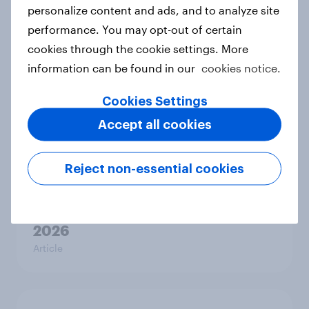
personalize content and ads, and to analyze site
Canada Word of Mouth Risers 2026
performance. You may opt-out of certain
Article
cookies through the cookie settings. More
information can be found in our
cookies notice.
Cookies Settings
Thailand Word of Mouth Risers
Accept all cookies
2026
Article
Reject non-essential cookies
Denmark Word of Mouth Risers
2026
Article