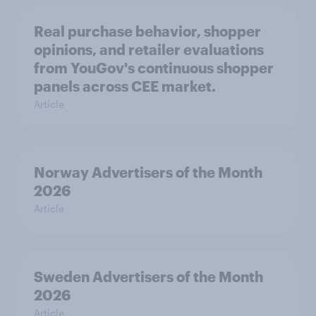
Real purchase behavior, shopper
opinions, and retailer evaluations
from YouGov's continuous shopper
panels across CEE market.
Article
Norway Advertisers of the Month
2026
Article
Sweden Advertisers of the Month
2026
Article