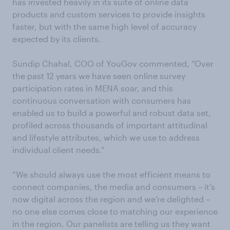
has invested heavily in its suite of online data
products and custom services to provide insights
faster, but with the same high level of accuracy
expected by its clients.
Sundip Chahal, COO of YouGov commented, “Over
the past 12 years we have seen online survey
participation rates in MENA soar, and this
continuous conversation with consumers has
enabled us to build a powerful and robust data set,
profiled across thousands of important attitudinal
and lifestyle attributes, which we use to address
individual client needs.”
“We should always use the most efficient means to
connect companies, the media and consumers – it’s
now digital across the region and we’re delighted –
no one else comes close to matching our experience
in the region. Our panelists are telling us they want