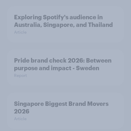
Exploring Spotify's audience in
Australia, Singapore, and Thailand
Article
Pride brand check 2026: Between
purpose and impact - Sweden
Report
Singapore Biggest Brand Movers
2026
Article