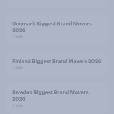
Denmark Biggest Brand Movers
2026
Article
Finland Biggest Brand Movers 2026
Article
Sweden Biggest Brand Movers
2026
Article