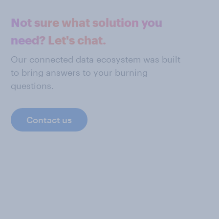
Not sure what solution you
need? Let's chat.
Our connected data ecosystem was built
to bring answers to your burning
questions.
Contact us