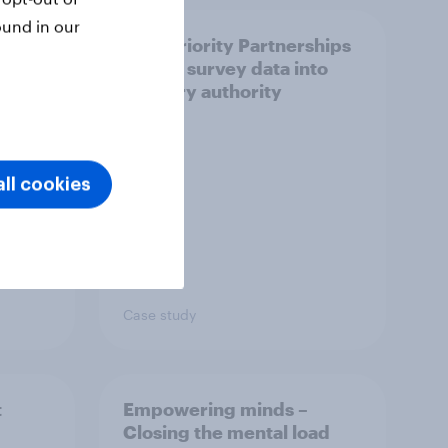
ound in our
How Priority Partnerships
ict in
turned survey data into
s a
industry authority
ll cookies
Case study
t
Empowering minds –
Closing the mental load