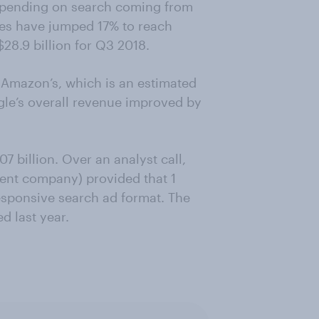
 spending on search coming from
es have jumped 17% to reach
$28.9 billion for Q3 2018.
n Amazon’s, which is an estimated
gle’s overall revenue improved by
7 billion. Over an analyst call,
rent company) provided that 1
responsive search ad format. The
d last year.