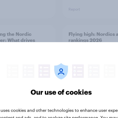
Report
ng the Nordic
Flying high: Nordics a
ler: What drives
rankings 2026
ne choices and
faction in 2026
Our use of cookies
Report
 uses cookies and other technologies to enhance user expe
content and ads, and to analyze site performance. You may