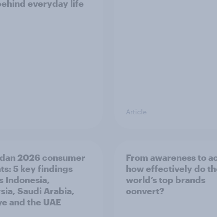
behind everyday life
Article
dan 2026 consumer
From awareness to ac
ts: 5 key findings
how effectively do t
s Indonesia,
world’s top brands
sia, Saudi Arabia,
convert?
ye and the UAE