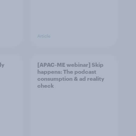
Article
ly
[APAC-ME webinar] Skip
happens: The podcast
consumption & ad reality
check