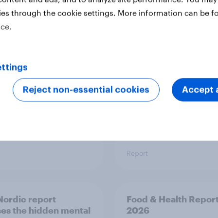
ies through the cookie settings. More information can be f
 six Australian adults
From headline to
ice.
ed the Artemis II
household: How confl
 live, and many still
the Middle East bring
e in the value of
new cost shock to
 exploration
seasoned European
ttings
shoppers
Reject non-essential cookies
Accept a
Report
ordic report
Food & Health Repor
es the hidden mental
2026