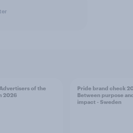
ter
 Advertisers of the
Pride brand check 2
h 2026
Between purpose an
impact - Sweden