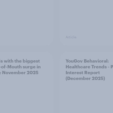
Article
s with the biggest
YouGov Behavioral:
of-Mouth surge in
Healthcare Trends - 
: November 2025
Interest Report
(December 2025)