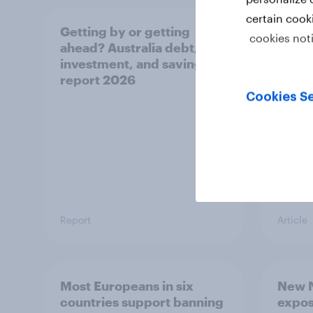
certain cook
Getting by or getting
One in
cookies not
ahead? Australia debt,
watch
investment, and savings
launch
report 2026
believ
space
Cookies Se
Report
Article
Most Europeans in six
New N
countries support banning
expos