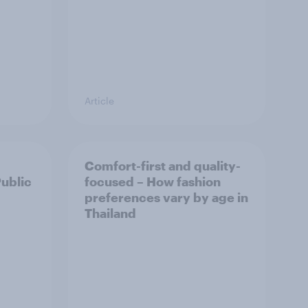
Article
Comfort-first and quality-
Public
focused – How fashion
preferences vary by age in
Thailand