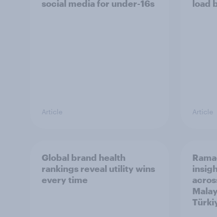
social media for under-16s
load 
Article
Article
Global brand health
Rama
rankings reveal utility wins
insigh
every time
acros
Malay
Türki