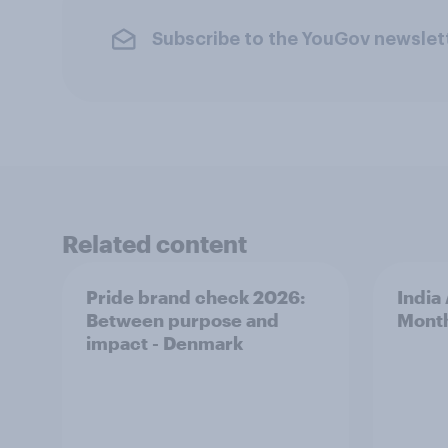
Subscribe to the YouGov newslet
Related content
Pride brand check 2026:
India
Between purpose and
Mont
impact - Denmark