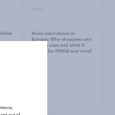
Article
irline
Asian aspirations in
Europe: Why shoppers are
looking east and what it
means for FMCG and retail
Article
rience,
 opt-out of