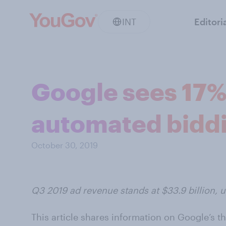
INT
Editori
Google sees 17%
automated bidd
October 30, 2019
Q3 2019 ad revenue stands at $33.9 billion, u
This article shares information on Google’s th