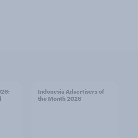
026:
Indonesia Advertisers of
d
the Month 2026