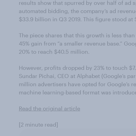
results show that spurred by over half of ad
automated bidding, the company’s ad revenu
$33.9 billion in Q3 2019. This figure stood at 
The piece shares that this growth is less tha
45% gain from “a smaller revenue base.” Goo
20% to reach $40.5 million.
However, profits dropped by 23% to touch $7.0
Sundar Pichai, CEO at Alphabet (Google’s pa
million advertisers have opted for Google’s 
machine learning-based format was introduce
Read the original article
[2 minute read]