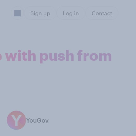
Sign up
Log in
Contact
e with push from
YouGov