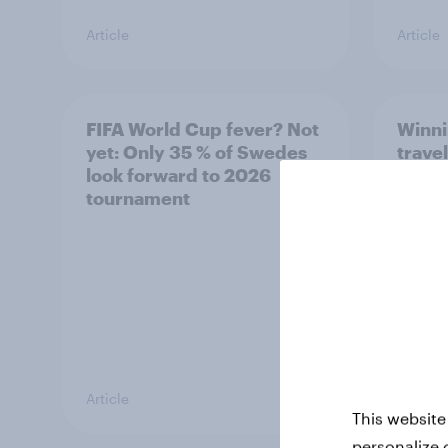
Article
Article
FIFA World Cup fever? Not
Winni
yet: Only 35 % of Swedes
trave
look forward to 2026
airli
tournament
satis
Article
Article
This website
personalize 