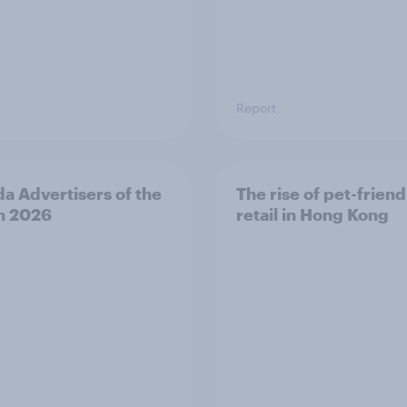
Report
a Advertisers of the
The rise of pet-friend
h 2026
retail in Hong Kong