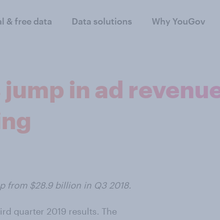
al & free data
Data solutions
Why YouGov
 jump in ad revenu
ing
p from $28.9 billion in Q3 2018.
ird quarter 2019 results. The