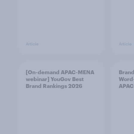
Article
Article
[On-demand APAC-MENA
Brand
webinar] YouGov Best
Word-
Brand Rankings 2026
APAC