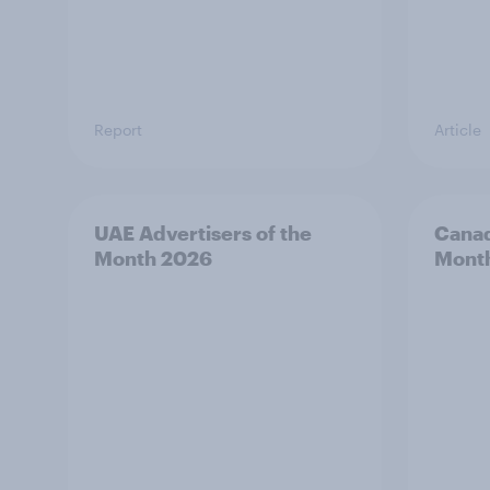
Report
Article
UAE Advertisers of the
Canad
Month 2026
Mont