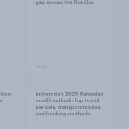
gap across the Nordics
Report
tion:
Indonesia’s 2026 Ramadan
he
mudik outlook: Top travel
periods, transport modes,
and booking methods