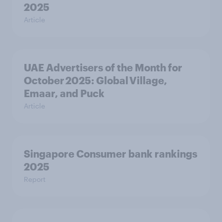
2025
Article
UAE Advertisers of the Month for
October 2025: Global Village,
Emaar, and Puck
Article
Singapore Consumer bank rankings
2025
Report