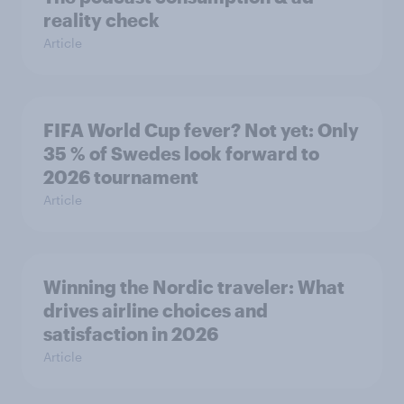
reality check
Article
FIFA World Cup fever? Not yet: Only
35 % of Swedes look forward to
2026 tournament
Article
Winning the Nordic traveler: What
drives airline choices and
satisfaction in 2026
Article