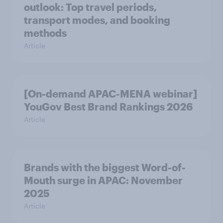
outlook: Top travel periods,
transport modes, and booking
methods
Article
[On-demand APAC-MENA webinar]
YouGov Best Brand Rankings 2026
Article
Brands with the biggest Word-of-
Mouth surge in APAC: November
2025
Article