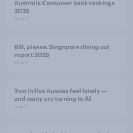
Australia Consumer bank rankings
2025
Report
Bill, please:​ Singapore dining out
report 2025​
Report
Two in five Aussies feel lonely —
and many are turning to AI
Article