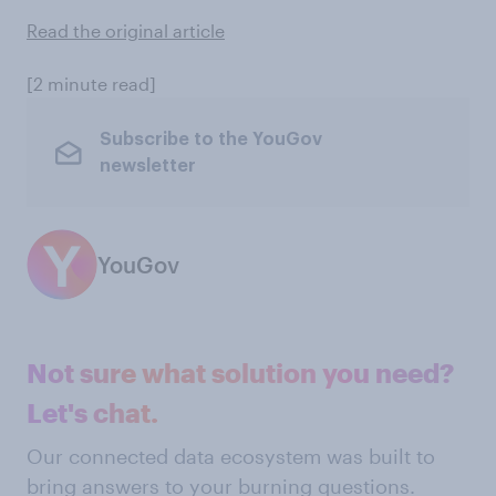
Read the original article
[2 minute read]
Subscribe to the YouGov
newsletter
YouGov
Not sure what solution you need?
Let's chat.
Our connected data ecosystem was built to
bring answers to your burning questions.