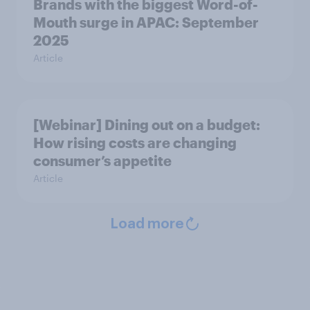
Brands with the biggest Word-of-
Mouth surge in APAC: September
2025
Article
[Webinar] Dining out on a budget:
How rising costs are changing
consumer’s appetite
Article
Load more