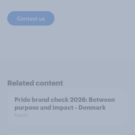
Contact us
Related content
Pride brand check 2026: Between
purpose and impact - Denmark
Report