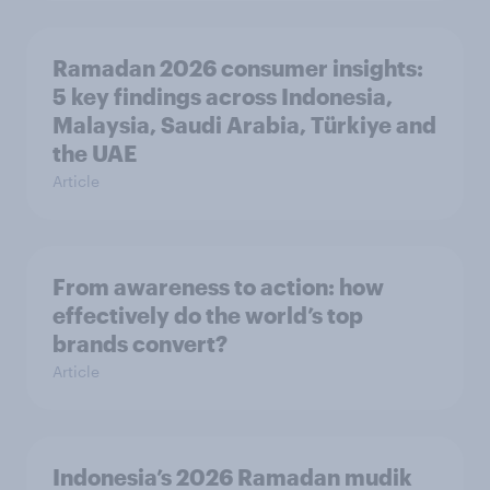
Ramadan 2026 consumer insights:
5 key findings across Indonesia,
Malaysia, Saudi Arabia, Türkiye and
the UAE
Article
From awareness to action: how
effectively do the world’s top
brands convert?
Article
Indonesia’s 2026 Ramadan mudik