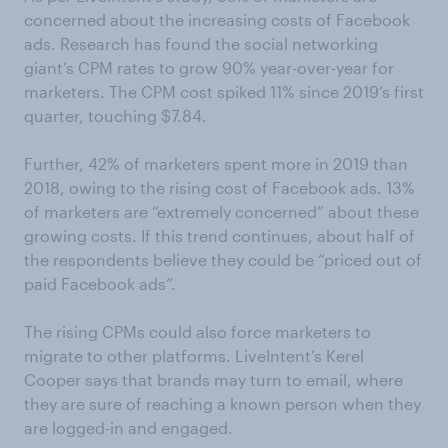
concerned about the increasing costs of Facebook
ads. Research has found the social networking
giant’s CPM rates to grow 90% year-over-year for
marketers. The CPM cost spiked 11% since 2019’s first
quarter, touching $7.84.
Further, 42% of marketers spent more in 2019 than
2018, owing to the rising cost of Facebook ads. 13%
of marketers are “extremely concerned” about these
growing costs. If this trend continues, about half of
the respondents believe they could be “priced out of
paid Facebook ads”.
The rising CPMs could also force marketers to
migrate to other platforms. LiveIntent’s Kerel
Cooper says that brands may turn to email, where
they are sure of reaching a known person when they
are logged-in and engaged.