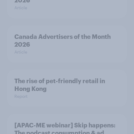
2026
Article
Canada Advertisers of the Month
2026
Article
The rise of pet-friendly retail in
Hong Kong
Report
[APAC-ME webinar] Skip happens:
The podcast consumption & ad