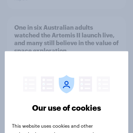
One in six Australian adults
watched the Artemis II launch live,
and many still believe in the value of
space exploration
Article
From headline to household: How
conflict in the Middle East brings a
new cost shock to seasoned
Our use of cookies
European shoppers
Report
This website uses cookies and other