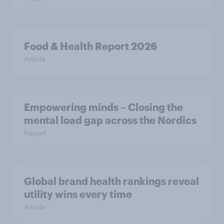
Food & Health Report 2026
Article
Empowering minds – Closing the
mental load gap across the Nordics
Report
Global brand health rankings reveal
utility wins every time
Article