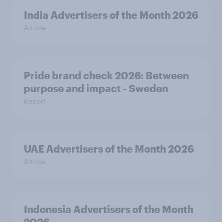
India Advertisers of the Month 2026
Article
Pride brand check 2026: Between
purpose and impact - Sweden
Report
UAE Advertisers of the Month 2026
Article
Indonesia Advertisers of the Month