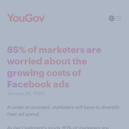
85% of marketers are
worried about the
growing costs of
Facebook ads
January 20, 2020
In order to succeed, marketers will have to diversify
their ad spend.
As per LiveIntent’s study, 85% of marketers are