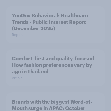
YouGov Behavioral: Healthcare
Trends - Public Interest Report
(December 2025)
Report
Comfort-first and quality-focused –
How fashion preferences vary by
age in Thailand
Article
Brands with the biggest Word-of-
Mouth surge in APAC: October