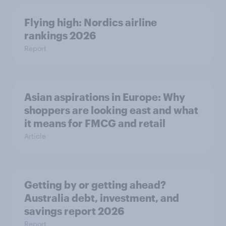
Flying high: Nordics airline
rankings 2026
Report
Asian aspirations in Europe: Why
shoppers are looking east and what
it means for FMCG and retail
Article
Getting by or getting ahead?
Australia debt, investment, and
savings report 2026
Report