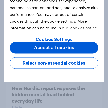
technologies to enhance user experience,
personalize content and ads, and to analyze site
How Priority Partnerships turned
performance. You may opt-out of certain
survey data into industry authority
cookies through the cookie settings. More
Case study
information can be found in our
cookies notice.
Cookies Settings
Most Europeans in six countries
Accept all cookies
support banning social media for
under-16s
Reject non-essential cookies
Article
New Nordic report exposes the
hidden mental load behind
everyday life
Article