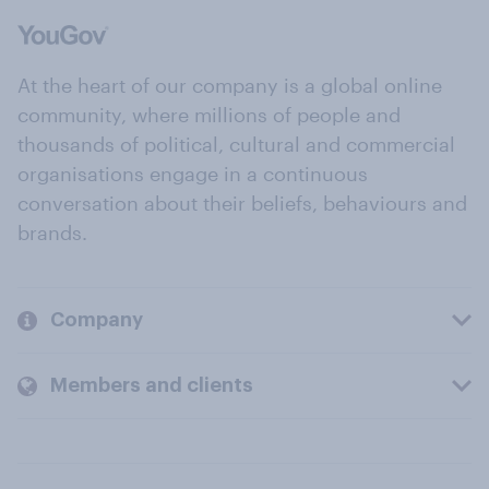
At the heart of our company is a global online
community, where millions of people and
thousands of political, cultural and commercial
organisations engage in a continuous
conversation about their beliefs, behaviours and
brands.
Company
Members and clients