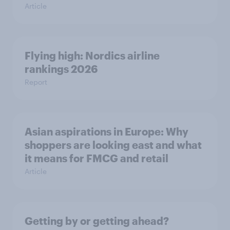
Article
Flying high: Nordics airline
rankings 2026
Report
Asian aspirations in Europe: Why
shoppers are looking east and what
it means for FMCG and retail
Article
Getting by or getting ahead?