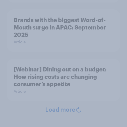
Brands with the biggest Word-of-
Mouth surge in APAC: September
2025
Article
[Webinar] Dining out on a budget:
How rising costs are changing
consumer’s appetite
Article
Load more