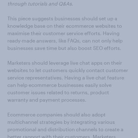
through tutorials and Q&As.
This piece suggests businesses should set up a
knowledge base on their ecommerce websites to
maximise their customer service efforts. Having
ready-made answers, like FAQs, can not only help
businesses save time but also boost SEO efforts.
Marketers should leverage live chat apps on their
websites to let customers quickly contact customer
service representatives. Having a live chat feature
can help ecommerce businesses easily solve
customer issues related to returns, product
warranty and payment processes.
Ecommerce companies should also adopt
multichannel strategies by integrating various
promotional and distribution channels to create a
better rapport with their customers. Marketers