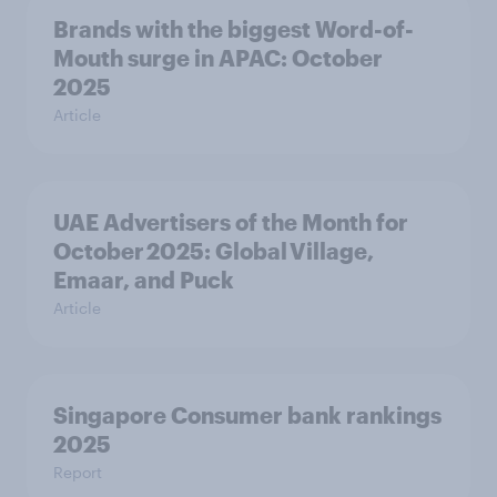
Brands with the biggest Word-of-
Mouth surge in APAC: October
2025
Article
UAE Advertisers of the Month for
October 2025: Global Village,
Emaar, and Puck
Article
Singapore Consumer bank rankings
2025
Report