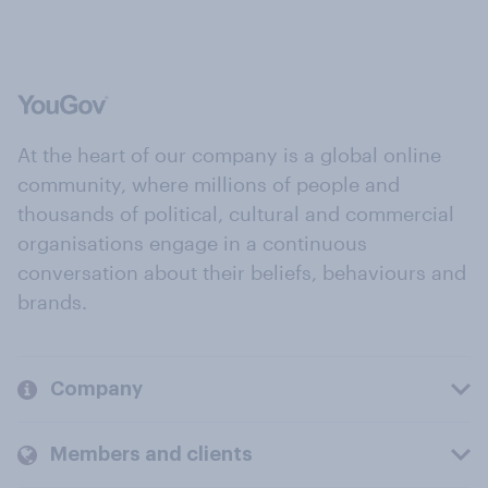
At the heart of our company is a global online
community, where millions of people and
thousands of political, cultural and commercial
organisations engage in a continuous
conversation about their beliefs, behaviours and
brands.
Company
Members and clients