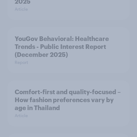
2025
Article
YouGov Behavioral: Healthcare
Trends - Public Interest Report
(December 2025)
Report
Comfort-first and quality-focused –
How fashion preferences vary by
age in Thailand
Article