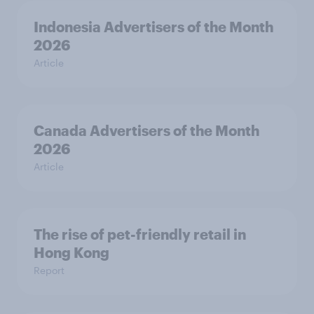
Indonesia Advertisers of the Month
2026
Article
Canada Advertisers of the Month
2026
Article
The rise of pet-friendly retail in
Hong Kong
Report