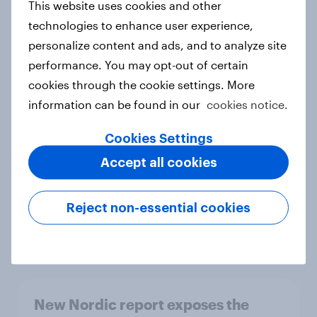
This website uses cookies and other
Report
technologies to enhance user experience,
personalize content and ads, and to analyze site
performance. You may opt-out of certain
How Priority Partnerships turned
cookies through the cookie settings. More
survey data into industry authority
information can be found in our
cookies notice.
Case study
Cookies Settings
Accept all cookies
Most Europeans in six countries
support banning social media for
Reject non-essential cookies
under-16s
Article
New Nordic report exposes the