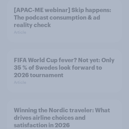
[APAC-ME webinar] Skip happens:
The podcast consumption & ad
reality check
Article
FIFA World Cup fever? Not yet: Only
35 % of Swedes look forward to
2026 tournament
Article
Winning the Nordic traveler: What
drives airline choices and
satisfaction in 2026