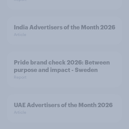
India Advertisers of the Month 2026
Article
Pride brand check 2026: Between
purpose and impact - Sweden
Report
UAE Advertisers of the Month 2026
Article