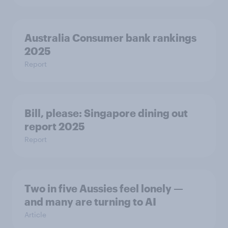
Australia Consumer bank rankings
2025
Report
Bill, please:​ Singapore dining out
report 2025​
Report
Two in five Aussies feel lonely —
and many are turning to AI
Article