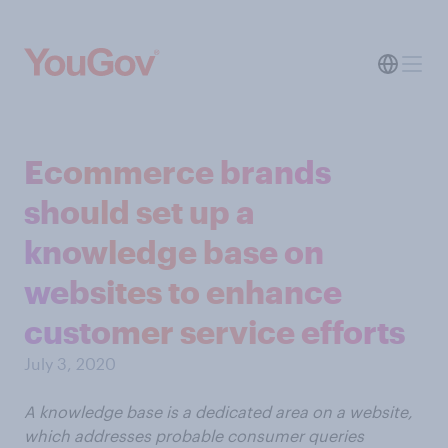
Ecommerce brands
should set up a
knowledge base on
websites to enhance
customer service efforts
July 3, 2020
A knowledge base is a dedicated area on a website,
which addresses probable consumer queries