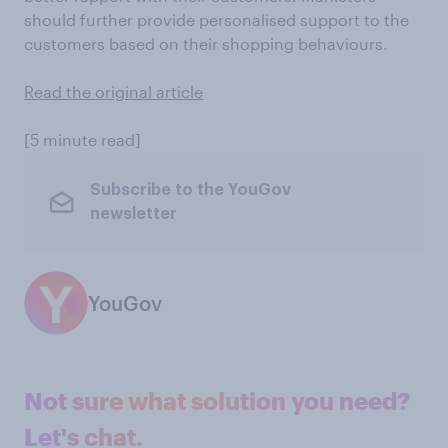
should further provide personalised support to the
customers based on their shopping behaviours.
Read the original article
[5 minute read]
Subscribe to the YouGov
newsletter
YouGov
Not sure what solution you need?
Let's chat.