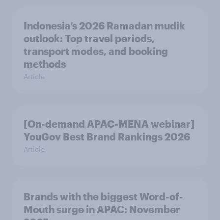
Indonesia’s 2026 Ramadan mudik
outlook: Top travel periods,
transport modes, and booking
methods
Article
[On-demand APAC-MENA webinar]
YouGov Best Brand Rankings 2026
Article
Brands with the biggest Word-of-
Mouth surge in APAC: November