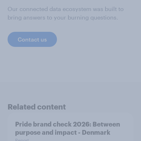
Our connected data ecosystem was built to
bring answers to your burning questions.
Contact us
Related content
Pride brand check 2026: Between
purpose and impact - Denmark
Report