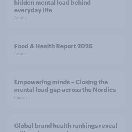
hidden mental load behind
everyday life
Article
Food & Health Report 2026
Article
Empowering minds – Closing the
mental load gap across the Nordics
Report
Global brand health rankings reveal