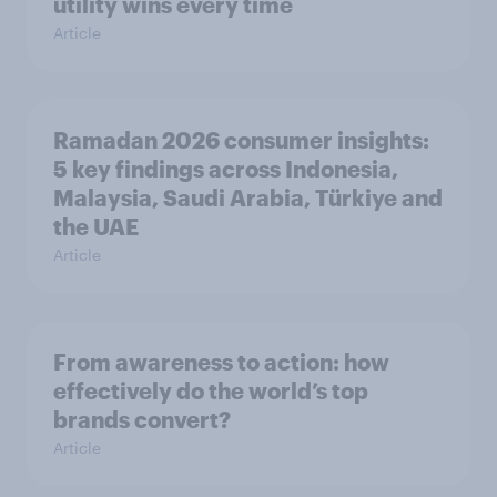
utility wins every time
Article
Ramadan 2026 consumer insights:
5 key findings across Indonesia,
Malaysia, Saudi Arabia, Türkiye and
the UAE
Article
From awareness to action: how
effectively do the world’s top
brands convert?
Article