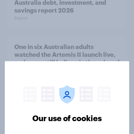
Australia debt, investment, and
savings report 2026
Report
One in six Australian adults
watched the Artemis II launch live,
and many still believe in the value of
space exploration
Article
From headline to household: How
conflict in the Middle East brings a
Our use of cookies
new cost shock to seasoned
European shoppers