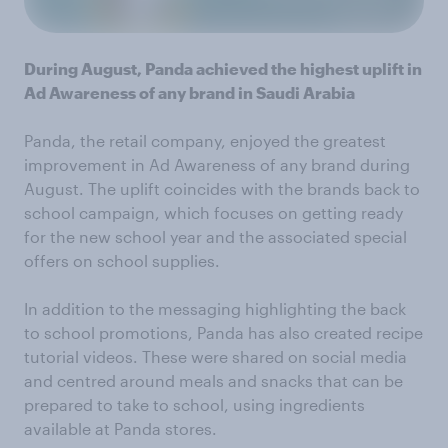
During August, Panda achieved the highest uplift in
Ad Awareness of any brand in Saudi Arabia
Panda, the retail company, enjoyed the greatest
improvement in Ad Awareness of any brand during
August. The uplift coincides with the brands back to
school campaign, which focuses on getting ready
for the new school year and the associated special
offers on school supplies.
In addition to the messaging highlighting the back
to school promotions, Panda has also created recipe
tutorial videos. These were shared on social media
and centred around meals and snacks that can be
prepared to take to school, using ingredients
available at Panda stores.