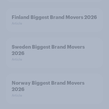
Finland Biggest Brand Movers 2026
Article
Sweden Biggest Brand Movers
2026
Article
Norway Biggest Brand Movers
2026
Article