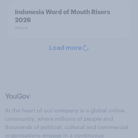
Indonesia Word of Mouth Risers
2026
Article
Load more
At the heart of our company is a global online
community, where millions of people and
thousands of political, cultural and commercial
organisations engage in a continuous