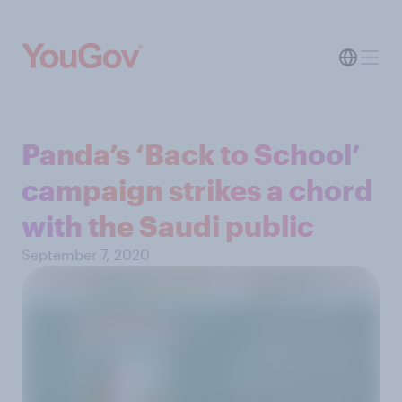
Panda’s ‘Back to School’
campaign strikes a chord
with the Saudi public
September 7, 2020