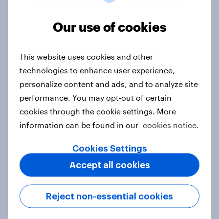
Our use of cookies
Australia Biggest Brand Movers
2026
This website uses cookies and other
Article
technologies to enhance user experience,
personalize content and ads, and to analyze site
performance. You may opt-out of certain
Canada Biggest Brand Movers
cookies through the cookie settings. More
2026
information can be found in our
cookies notice.
Article
Cookies Settings
Accept all cookies
Hong Kong Advertisers of the
Month 2026
Reject non-essential cookies
Article