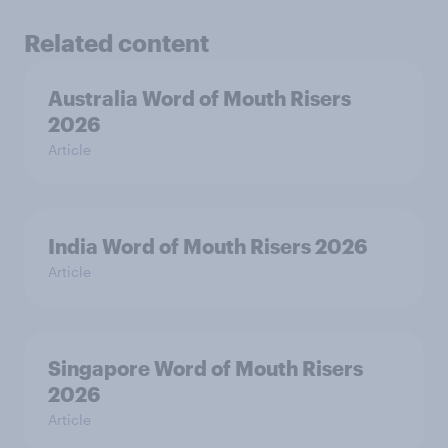
Related content
Australia Word of Mouth Risers
2026
Article
India Word of Mouth Risers 2026
Article
Singapore Word of Mouth Risers
2026
Article