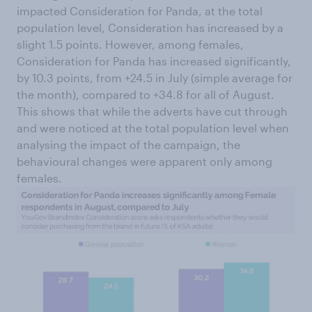
impacted Consideration for Panda, at the total
population level, Consideration has increased by a
slight 1.5 points. However, among females,
Consideration for Panda has increased significantly,
by 10.3 points, from +24.5 in July (simple average for
the month), compared to +34.8 for all of August.
This shows that while the adverts have cut through
and were noticed at the total population level when
analysing the impact of the campaign, the
behavioural changes were apparent only among
females.