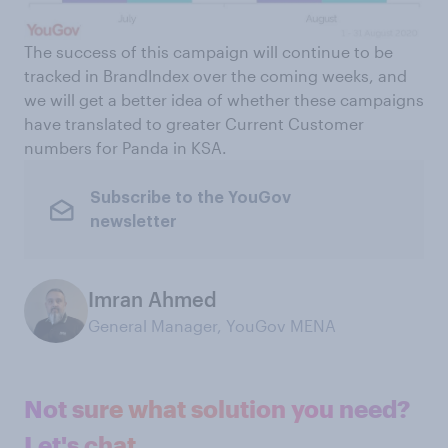
The success of this campaign will continue to be
tracked in BrandIndex over the coming weeks, and
we will get a better idea of whether these campaigns
have translated to greater Current Customer
numbers for Panda in KSA.
Subscribe to the YouGov
newsletter
Imran Ahmed
General Manager, YouGov MENA
Not sure what solution you need?
Let's chat.