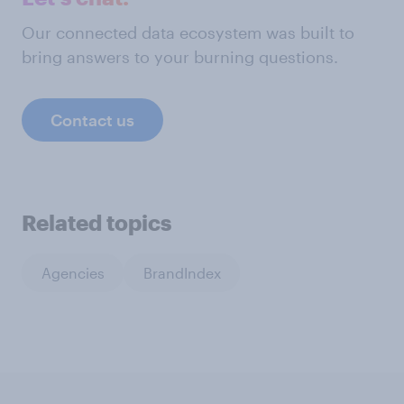
Our connected data ecosystem was built to
bring answers to your burning questions.
Contact us
Related topics
Agencies
BrandIndex