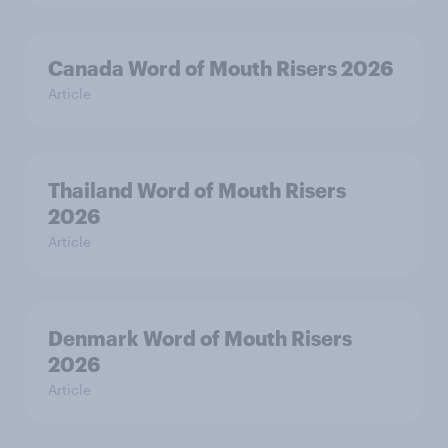
Canada Word of Mouth Risers 2026
Article
Thailand Word of Mouth Risers
2026
Article
Denmark Word of Mouth Risers
2026
Article