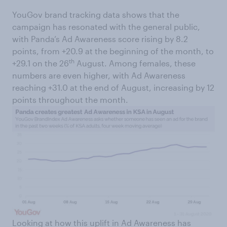
YouGov brand tracking data shows that the
campaign has resonated with the general public,
with Panda’s Ad Awareness score rising by 8.2
points, from +20.9 at the beginning of the month, to
th
+29.1 on the 26
August. Among females, these
numbers are even higher, with Ad Awareness
reaching +31.0 at the end of August, increasing by 12
points throughout the month.
Looking at how this uplift in Ad Awareness has