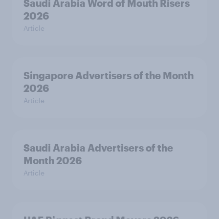
Saudi Arabia Word of Mouth Risers
2026
Article
Singapore Advertisers of the Month
2026
Article
Saudi Arabia Advertisers of the
Month 2026
Article