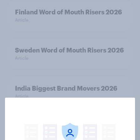
Finland Word of Mouth Risers 2026
Article
Sweden Word of Mouth Risers 2026
Article
India Biggest Brand Movers 2026
Article
India Advertisers of the Month 2026
Article