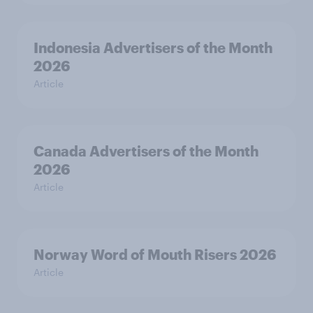
Indonesia Advertisers of the Month
2026
Article
Canada Advertisers of the Month
2026
Article
Norway Word of Mouth Risers 2026
Article