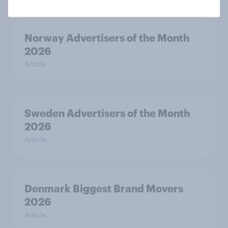
Norway Advertisers of the Month
2026
Article
Sweden Advertisers of the Month
2026
Article
Denmark Biggest Brand Movers
2026
Article