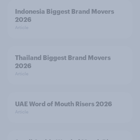
Indonesia Biggest Brand Movers
2026
Article
Thailand Biggest Brand Movers
2026
Article
UAE Word of Mouth Risers 2026
Article