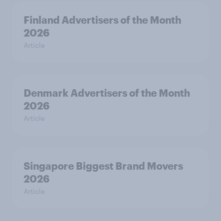
Finland Advertisers of the Month
2026
Article
Denmark Advertisers of the Month
2026
Article
Singapore Biggest Brand Movers
2026
Article