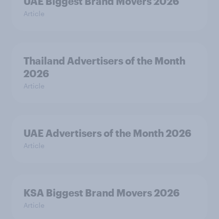
UAE Biggest Brand Movers 2026
Article
Thailand Advertisers of the Month
2026
Article
UAE Advertisers of the Month 2026
Article
KSA Biggest Brand Movers 2026
Article