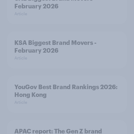
February 2026
Article
KSA Biggest Brand Movers -
February 2026
Article
YouGov Best Brand Rankings 2026:
Hong Kong
Article
APAC report: The Gen Z brand