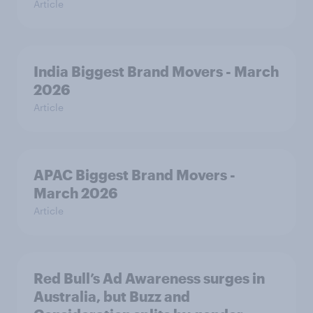
Article
India Biggest Brand Movers - March
2026
Article
APAC Biggest Brand Movers -
March 2026
Article
Red Bull’s Ad Awareness surges in
Australia, but Buzz and