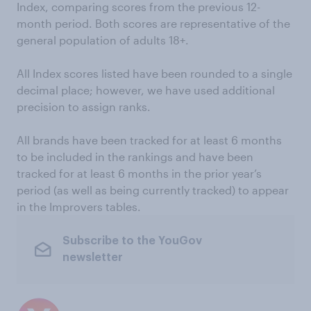
Index, comparing scores from the previous 12-
month period. Both scores are representative of the
general population of adults 18+.
All Index scores listed have been rounded to a single
decimal place; however, we have used additional
precision to assign ranks.
All brands have been tracked for at least 6 months
to be included in the rankings and have been
tracked for at least 6 months in the prior year’s
period (as well as being currently tracked) to appear
in the Improvers tables.
Subscribe to the YouGov
newsletter