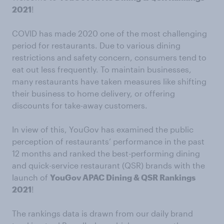
2021
!
COVID has made 2020 one of the most challenging
period for restaurants. Due to various dining
restrictions and safety concern, consumers tend to
eat out less frequently. To maintain businesses,
many restaurants have taken measures like shifting
their business to home delivery, or offering
discounts for take-away customers.
In view of this, YouGov has examined the public
perception of restaurants’ performance in the past
12 months and ranked the best-performing dining
and quick-service restaurant (QSR) brands with the
launch of
YouGov APAC Dining & QSR Rankings
2021
!
The rankings data is drawn from our daily brand