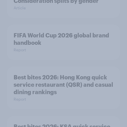
Consideration splits by gender
Article
FIFA World Cup 2026 global brand
handbook
Report
Best bites 2026: Hong Kong quick
service restaurant (QSR) and casual
dining rankings​​
Report
Best bites 2026: KSA quick service