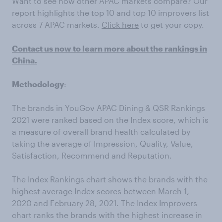
Want to see how other APAC markets compare? Our
report highlights the top 10 and top 10 improvers list
across 7 APAC markets.
Click here
to get your copy.
Contact us now to learn more about the rankings in
China.
Methodology
:
The brands in YouGov APAC Dining & QSR Rankings
2021 were ranked based on the Index score, which is
a measure of overall brand health calculated by
taking the average of Impression, Quality, Value,
Satisfaction, Recommend and Reputation.
The Index Rankings chart shows the brands with the
highest average Index scores between March 1,
2020 and February 28, 2021. The Index Improvers
chart ranks the brands with the highest increase in