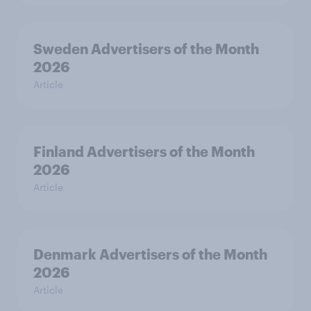
Sweden Advertisers of the Month
2026
Article
Finland Advertisers of the Month
2026
Article
Denmark Advertisers of the Month
2026
Article