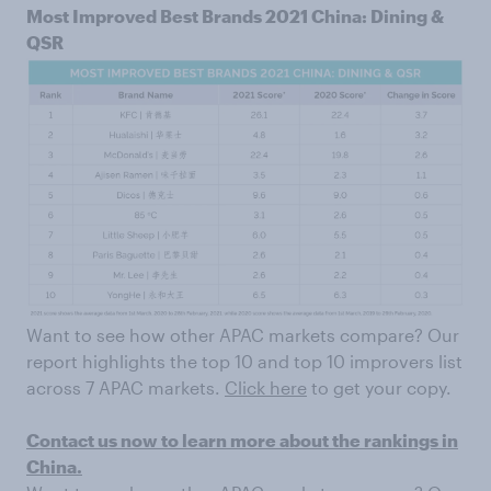
Most Improved Best Brands 2021 China: Dining &
QSR
Want to see how other APAC markets compare? Our
report highlights the top 10 and top 10 improvers list
across 7 APAC markets.
Click here
to get your copy.
Contact us now to learn more about the rankings in
China.