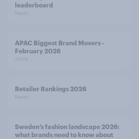
leaderboard
Report
APAC Biggest Brand Movers -
February 2026
Article
Retailer Rankings 2026
Report
Sweden’s fashion landscape 2026:
what brands need to know about