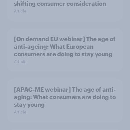
shifting consumer consideration
Article
[On demand EU webinar] The age of
anti-ageing: What European
consumers are doing to stay young
Article
[APAC-ME webinar] The age of anti-
aging: What consumers are doing to
stay young
Article