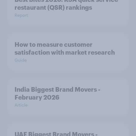
Report
How to measure customer
satisfaction with market research
Guide
India Biggest Brand Movers -
February 2026
Article
UAE Biggest Brand Movers -