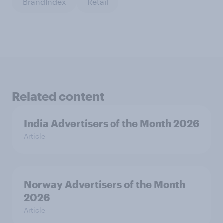
BrandIndex
Retail
Related content
India Advertisers of the Month 2026
Article
Norway Advertisers of the Month
2026
Article