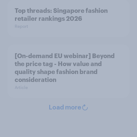
Top threads: Singapore fashion
retailer rankings 2026
Report
[On-demand EU webinar] Beyond
the price tag - How value and
quality shape fashion brand
consideration
Article
Load more