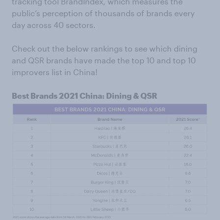
tracking tool BrandIndex, which measures the
public’s perception of thousands of brands every
day across 40 sectors.
Check out the below rankings to see which dining
and QSR brands have made the top 10 and top 10
improvers list in China!
Best Brands 2021 China: Dining & QSR