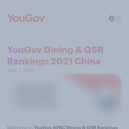
YouGov Dining & QSR
Rankings 2021 China
April 7, 2021
Welcome to
YouGov APAC Dining & QSR Rankings