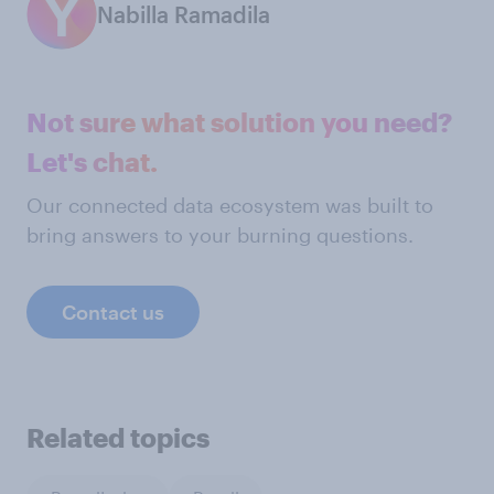
Nabilla Ramadila
Not sure what solution you need?
Let's chat.
Our connected data ecosystem was built to
bring answers to your burning questions.
Contact us
Related topics