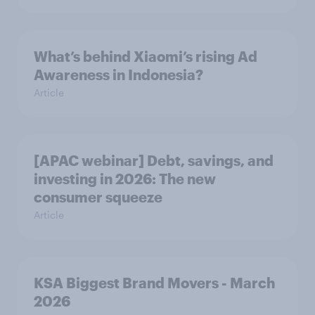
What’s behind Xiaomi’s rising Ad
Awareness in Indonesia?
Article
[APAC webinar] Debt, savings, and
investing in 2026: The new
consumer squeeze
Article
KSA Biggest Brand Movers - March
2026