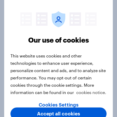
Thailand Advertisers of the Month
2026
Article
Our use of cookies
Canada Advertisers of the Month
2026
This website uses cookies and other
Article
technologies to enhance user experience,
personalize content and ads, and to analyze site
performance. You may opt-out of certain
cookies through the cookie settings. More
[APAC-ME webinar] Skip happens:
information can be found in our
cookies notice.
The podcast consumption & ad
reality check
Cookies Settings
Article
Accept all cookies