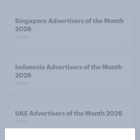
Singapore Advertisers of the Month
2026
Article
Indonesia Advertisers of the Month
2026
Article
UAE Advertisers of the Month 2026
Article