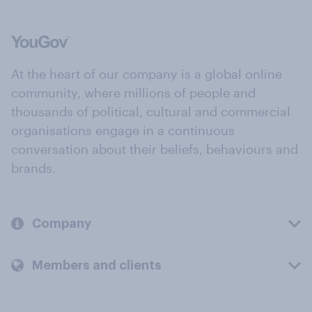
At the heart of our company is a global online
community, where millions of people and
thousands of political, cultural and commercial
organisations engage in a continuous
conversation about their beliefs, behaviours and
brands.
Company
Members and clients