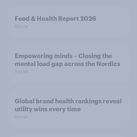
Food & Health Report 2026
Article
Empowering minds – Closing the
mental load gap across the Nordics
Report
Global brand health rankings reveal
utility wins every time
Article