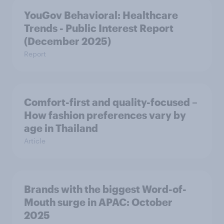
YouGov Behavioral: Healthcare
Trends - Public Interest Report
(December 2025)
Report
Comfort-first and quality-focused –
How fashion preferences vary by
age in Thailand
Article
Brands with the biggest Word-of-
Mouth surge in APAC: October
2025