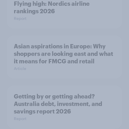
Flying high: Nordics airline
rankings 2026
Report
Asian aspirations in Europe: Why
shoppers are looking east and what
it means for FMCG and retail
Article
Getting by or getting ahead?
Australia debt, investment, and
savings report 2026
Report