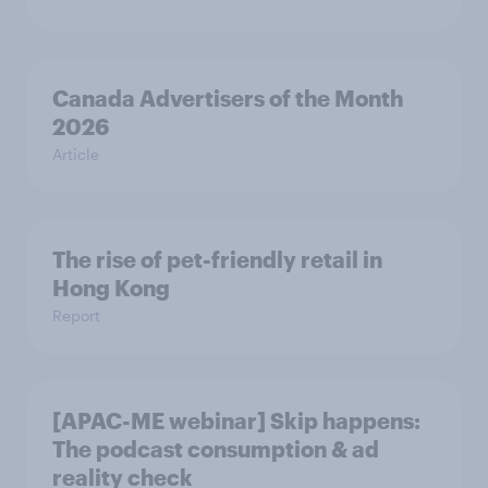
Canada Advertisers of the Month
2026
Article
The rise of pet-friendly retail in
Hong Kong
Report
[APAC-ME webinar] Skip happens:
The podcast consumption & ad
reality check