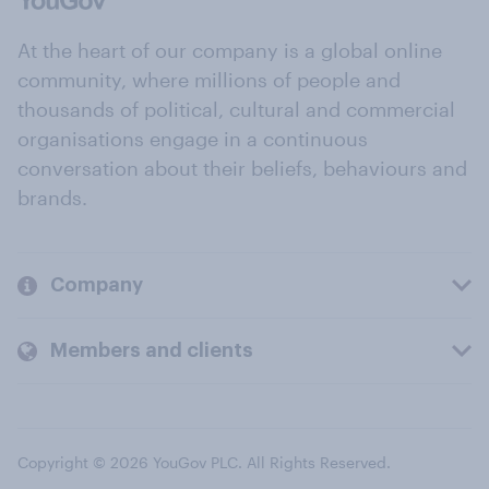
At the heart of our company is a global online
community, where millions of people and
thousands of political, cultural and commercial
organisations engage in a continuous
conversation about their beliefs, behaviours and
brands.
Company
Members and clients
Copyright © 2026 YouGov PLC. All Rights Reserved.