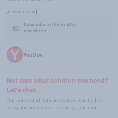
[5 minute read]
Subscribe to the YouGov
newsletter
YouGov
Not sure what solution you need?
Let's chat.
Our connected data ecosystem was built to
bring answers to your burning questions.