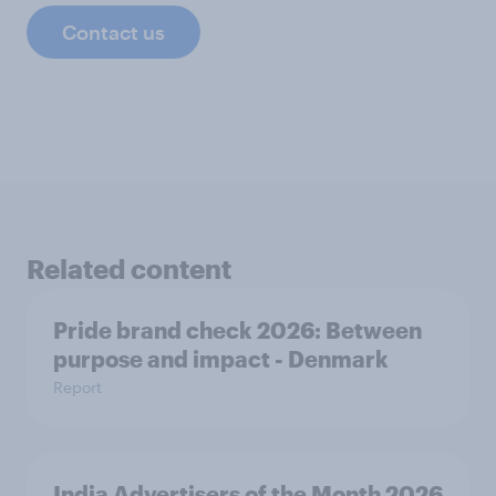
Contact us
Related content
Pride brand check 2026: Between
purpose and impact - Denmark
Report
India Advertisers of the Month 2026