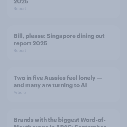
2025
Report
Bill, please:​ Singapore dining out
report 2025​
Report
Two in five Aussies feel lonely —
and many are turning to AI
Article
Brands with the biggest Word-of-