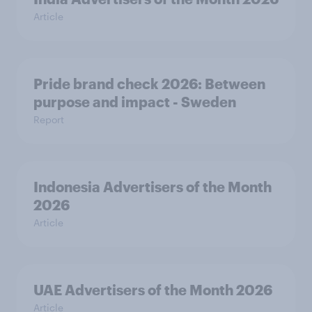
Article
Pride brand check 2026: Between
purpose and impact - Sweden
Report
Indonesia Advertisers of the Month
2026
Article
UAE Advertisers of the Month 2026
Article