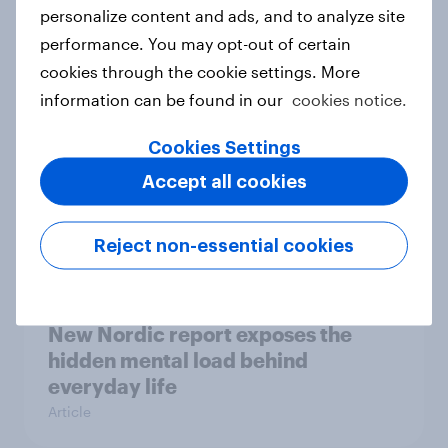
How Priority Partnerships turned
personalize content and ads, and to analyze site
survey data into industry authority
performance. You may opt-out of certain
Case study
cookies through the cookie settings. More
information can be found in our
cookies notice.
Cookies Settings
Most Europeans in six countries
Accept all cookies
support banning social media for
under-16s
Article
Reject non-essential cookies
New Nordic report exposes the
hidden mental load behind
everyday life
Article