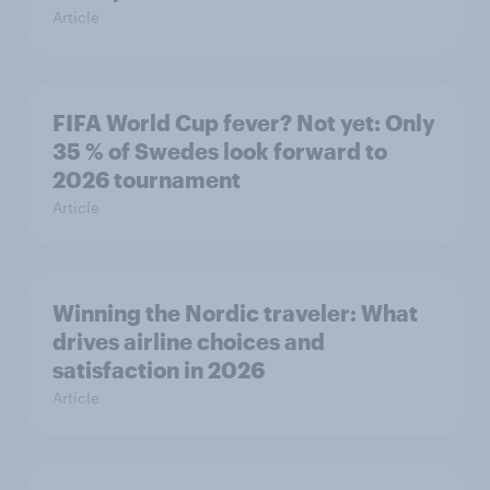
Article
FIFA World Cup fever? Not yet: Only
35 % of Swedes look forward to
2026 tournament
Article
Winning the Nordic traveler: What
drives airline choices and
satisfaction in 2026
Article