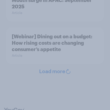
Mouth surge in APAC: September
2025
Article
[Webinar] Dining out on a budget:
How rising costs are changing
consumer’s appetite
Article
Load more