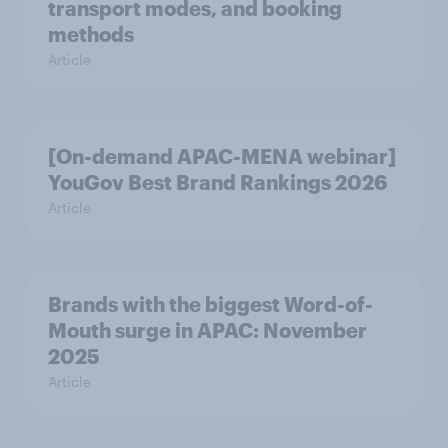
transport modes, and booking
methods
Article
[On-demand APAC-MENA webinar]
YouGov Best Brand Rankings 2026
Article
Brands with the biggest Word-of-
Mouth surge in APAC: November
2025
Article