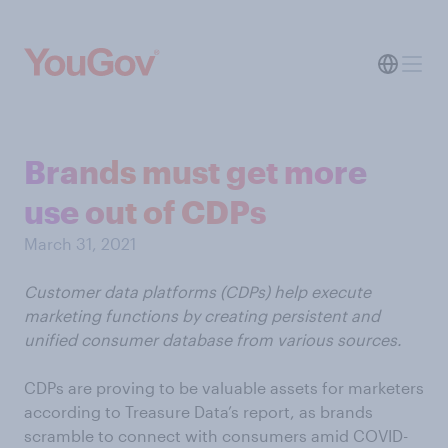
Brands must get more
use out of CDPs
March 31, 2021
Customer data platforms (CDPs) help execute
marketing functions by creating persistent and
unified consumer database from various sources.
CDPs are proving to be valuable assets for marketers
according to Treasure Data’s report, as brands
scramble to connect with consumers amid COVID-