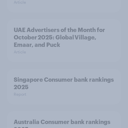
Article
UAE Advertisers of the Month for
October 2025: Global Village,
Emaar, and Puck
Article
Singapore Consumer bank rankings
2025
Report
Australia Consumer bank rankings