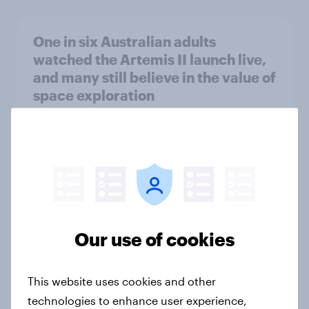
One in six Australian adults
watched the Artemis II launch live,
and many still believe in the value of
space exploration
Article
From headline to household: How
conflict in the Middle East brings a
new cost shock to seasoned
European shoppers
Our use of cookies
Report
This website uses cookies and other
technologies to enhance user experience,