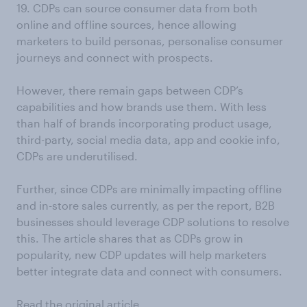
19. CDPs can source consumer data from both
online and offline sources, hence allowing
marketers to build personas, personalise consumer
journeys and connect with prospects.
However, there remain gaps between CDP’s
capabilities and how brands use them. With less
than half of brands incorporating product usage,
third-party, social media data, app and cookie info,
CDPs are underutilised.
Further, since CDPs are minimally impacting offline
and in-store sales currently, as per the report, B2B
businesses should leverage CDP solutions to resolve
this. The article shares that as CDPs grow in
popularity, new CDP updates will help marketers
better integrate data and connect with consumers.
Read the original article