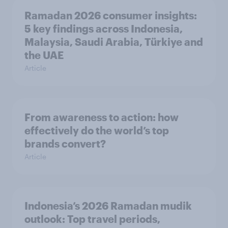
Ramadan 2026 consumer insights:
5 key findings across Indonesia,
Malaysia, Saudi Arabia, Türkiye and
the UAE
Article
From awareness to action: how
effectively do the world’s top
brands convert?
Article
Indonesia’s 2026 Ramadan mudik
outlook: Top travel periods,