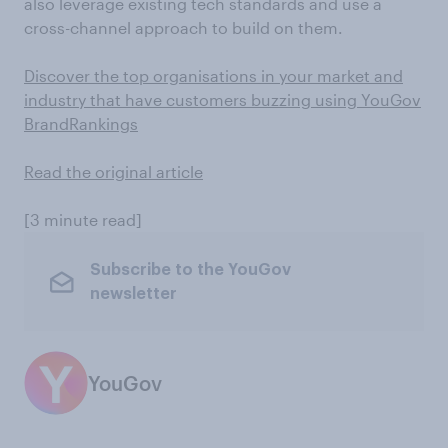
also leverage existing tech standards and use a
cross-channel approach to build on them.
Discover the top organisations in your market and
industry that have customers buzzing using YouGov
BrandRankings
Read the original article
[3 minute read]
Subscribe to the YouGov
newsletter
YouGov