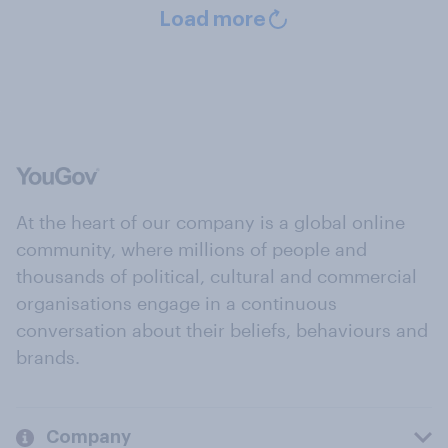
Load more
At the heart of our company is a global online
community, where millions of people and
thousands of political, cultural and commercial
organisations engage in a continuous
conversation about their beliefs, behaviours and
brands.
Company