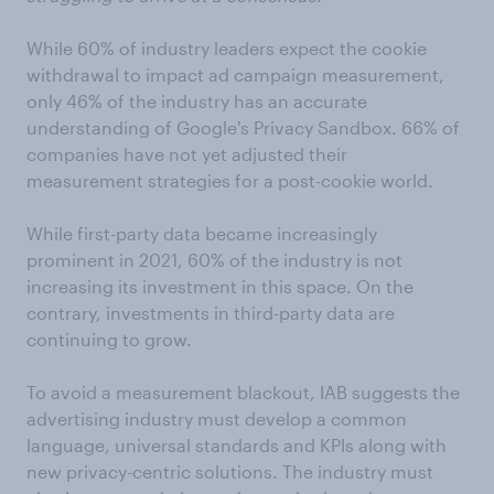
While 60% of industry leaders expect the cookie
withdrawal to impact ad campaign measurement,
only 46% of the industry has an accurate
understanding of Google's Privacy Sandbox. 66% of
companies have not yet adjusted their
measurement strategies for a post-cookie world.
While first-party data became increasingly
prominent in 2021, 60% of the industry is not
increasing its investment in this space. On the
contrary, investments in third-party data are
continuing to grow.
To avoid a measurement blackout, IAB suggests the
advertising industry must develop a common
language, universal standards and KPIs along with
new privacy-centric solutions. The industry must