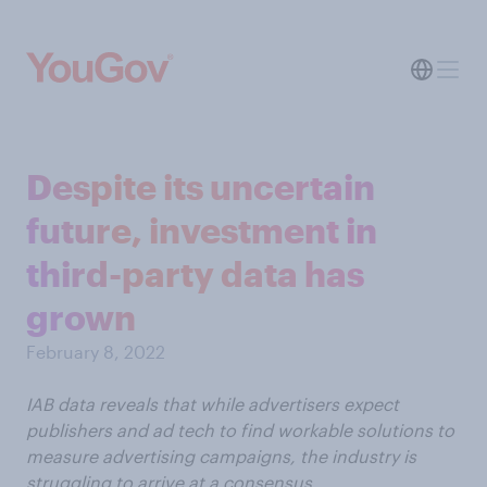
Despite its uncertain
future, investment in
third-party data has
grown
February 8, 2022
IAB data reveals that while advertisers expect
publishers and ad tech to find workable solutions to
measure advertising campaigns, the industry is
struggling to arrive at a consensus.