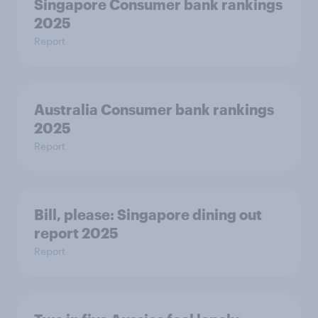
Singapore Consumer bank rankings
2025
Report
Australia Consumer bank rankings
2025
Report
Bill, please:​ Singapore dining out
report 2025​
Report