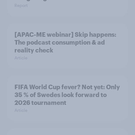
Report
[APAC-ME webinar] Skip happens:
The podcast consumption & ad
reality check
Article
FIFA World Cup fever? Not yet: Only
35 % of Swedes look forward to
2026 tournament
Article