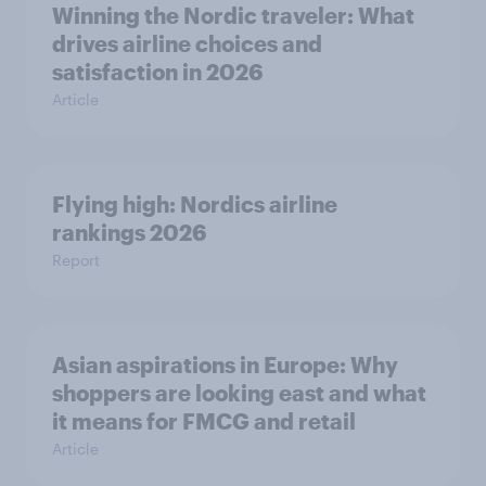
Winning the Nordic traveler: What
drives airline choices and
satisfaction in 2026
Article
Flying high: Nordics airline
rankings 2026
Report
Asian aspirations in Europe: Why
shoppers are looking east and what
it means for FMCG and retail
Article