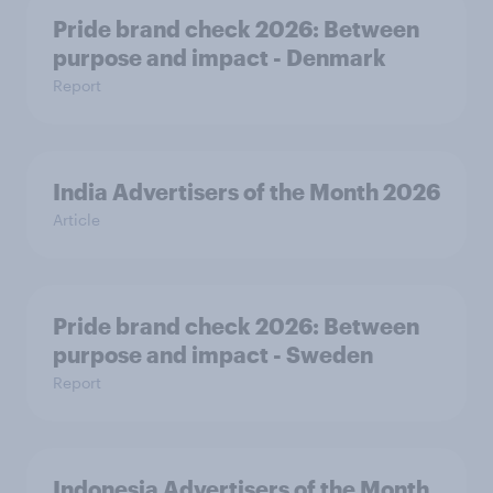
Pride brand check 2026: Between
purpose and impact - Denmark
Report
India Advertisers of the Month 2026
Article
Pride brand check 2026: Between
purpose and impact - Sweden
Report
Indonesia Advertisers of the Month