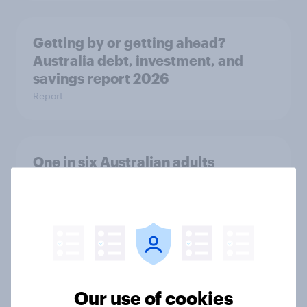
Getting by or getting ahead?
Australia debt, investment, and
savings report 2026
Report
One in six Australian adults
watched the Artemis II launch live,
and many still believe in the value of
space exploration
Article
Our use of cookies
From headline to household: How