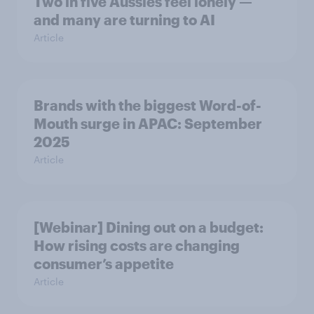
Two in five Aussies feel lonely —
and many are turning to AI
Article
Brands with the biggest Word-of-
Mouth surge in APAC: September
2025
Article
[Webinar] Dining out on a budget:
How rising costs are changing
consumer’s appetite
Article