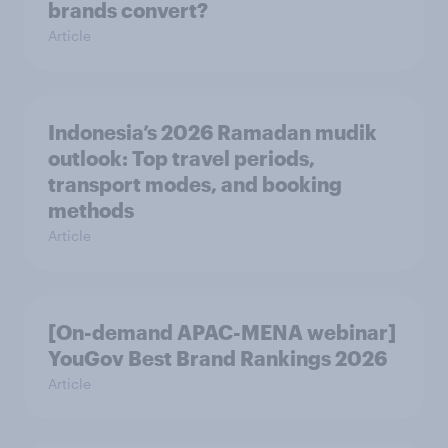
brands convert?
Article
Indonesia’s 2026 Ramadan mudik
outlook: Top travel periods,
transport modes, and booking
methods
Article
[On-demand APAC-MENA webinar]
YouGov Best Brand Rankings 2026
Article