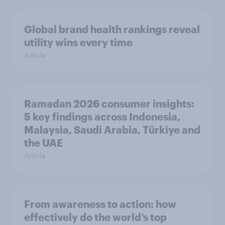
Global brand health rankings reveal
utility wins every time
Article
Ramadan 2026 consumer insights:
5 key findings across Indonesia,
Malaysia, Saudi Arabia, Türkiye and
the UAE
Article
From awareness to action: how
effectively do the world’s top