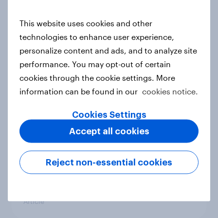
conflict in the Middle East brings a
new cost shock to seasoned
This website uses cookies and other
European shoppers
technologies to enhance user experience,
Report
personalize content and ads, and to analyze site
performance. You may opt-out of certain
cookies through the cookie settings. More
How Priority Partnerships turned
information can be found in our
cookies notice.
survey data into industry authority
Cookies Settings
Case study
Accept all cookies
Most Europeans in six countries
Reject non-essential cookies
support banning social media for
under-16s
Article