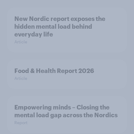
New Nordic report exposes the
hidden mental load behind
everyday life
Article
Food & Health Report 2026
Article
Empowering minds – Closing the
mental load gap across the Nordics
Report