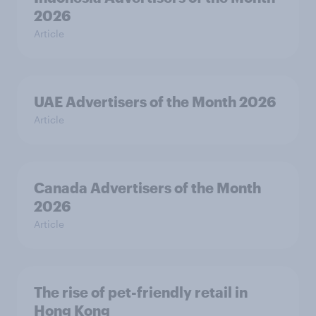
2026
Article
UAE Advertisers of the Month 2026
Article
Canada Advertisers of the Month
2026
Article
The rise of pet-friendly retail in
Hong Kong