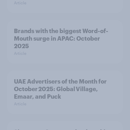
Article
Brands with the biggest Word-of-
Mouth surge in APAC: October
2025
Article
UAE Advertisers of the Month for
October 2025: Global Village,
Emaar, and Puck
Article