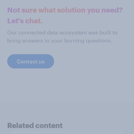
Not sure what solution you need?
Let's chat.
Our connected data ecosystem was built to
bring answers to your burning questions.
Contact us
Related content