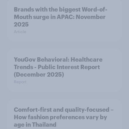
Brands with the biggest Word-of-
Mouth surge in APAC: November
2025
Article
YouGov Behavioral: Healthcare
Trends - Public Interest Report
(December 2025)
Report
Comfort-first and quality-focused –
How fashion preferences vary by
age in Thailand