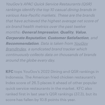
YouGov's APAC Quick Service Restaurants (QSR)
rankings identify the top 10 casual dining brands in
various Asia-Pacific markets. These are the brands
that have achieved the highest average net score of
six brand health metrics over the past twelve
months:
General Impression
,
Quality
,
Value
,
Corporate Reputation
,
Customer Satisfaction
, and
Recommendation
. Data is taken from
YouGov
BrandIndex
, a syndicated brand tracker which
continuously collects data on thousands of brands
around the globe every day.
KFC
tops YouGov’s 2022 Dining and QSR rankings in
Indonesia. The American fried chicken restaurant's
Index score of 26.5 places it ahead of other popular
quick service restaurants in the market. KFC also
ranked first in last year’s QSR rankings (37.3), but its
score has fallen by 10.8 points this year.