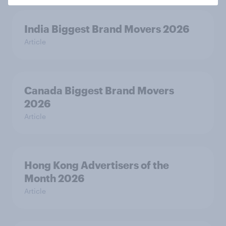
India Biggest Brand Movers 2026
Article
Canada Biggest Brand Movers
2026
Article
Hong Kong Advertisers of the
Month 2026
Article