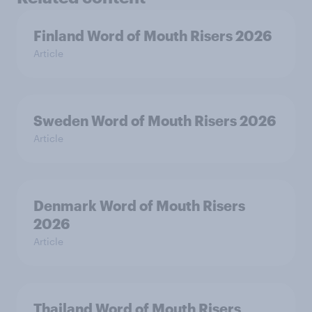
Finland Word of Mouth Risers 2026
Article
Sweden Word of Mouth Risers 2026
Article
Denmark Word of Mouth Risers
2026
Article
Thailand Word of Mouth Risers