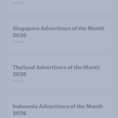
Article
Singapore Advertisers of the Month
2026
Article
Thailand Advertisers of the Month
2026
Article
Indonesia Advertisers of the Month
2026