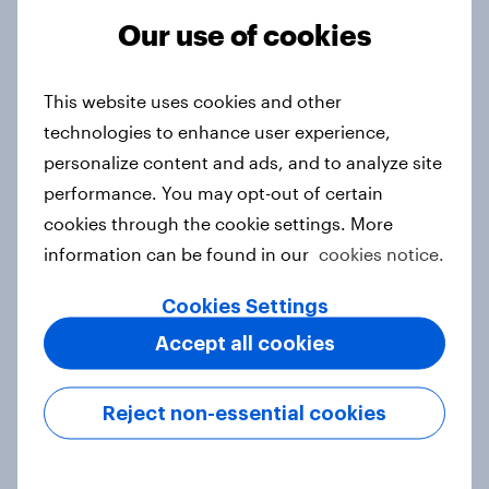
Article
Our use of cookies
This website uses cookies and other
Canada Word of Mouth Risers 2026
technologies to enhance user experience,
Article
personalize content and ads, and to analyze site
performance. You may opt-out of certain
cookies through the cookie settings. More
information can be found in our
cookies notice.
India Advertisers of the Month 2026
Article
Cookies Settings
Accept all cookies
Australia Biggest Brand Movers
Reject non-essential cookies
2026
Article