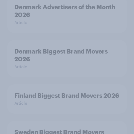
Denmark Advertisers of the Month
2026
Article
Denmark Biggest Brand Movers
2026
Article
Finland Biggest Brand Movers 2026
Article
Sweden Biggest Brand Movers