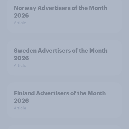
Norway Advertisers of the Month
2026
Article
Sweden Advertisers of the Month
2026
Article
Finland Advertisers of the Month
2026
Article