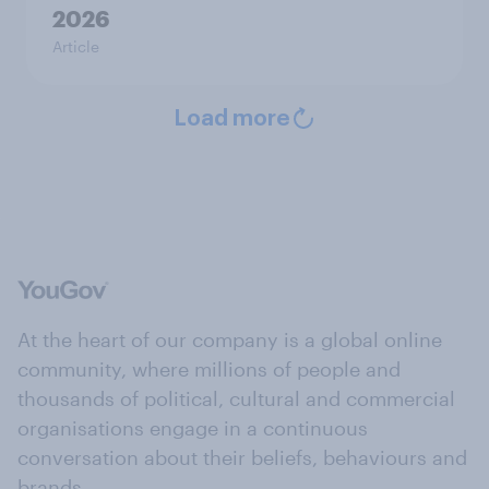
2026
Article
Load more
At the heart of our company is a global online
community, where millions of people and
thousands of political, cultural and commercial
organisations engage in a continuous
conversation about their beliefs, behaviours and
brands.