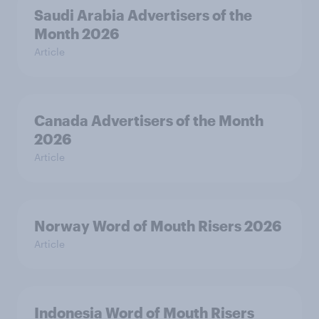
Saudi Arabia Advertisers of the
Month 2026
Article
Canada Advertisers of the Month
2026
Article
Norway Word of Mouth Risers 2026
Article
Indonesia Word of Mouth Risers