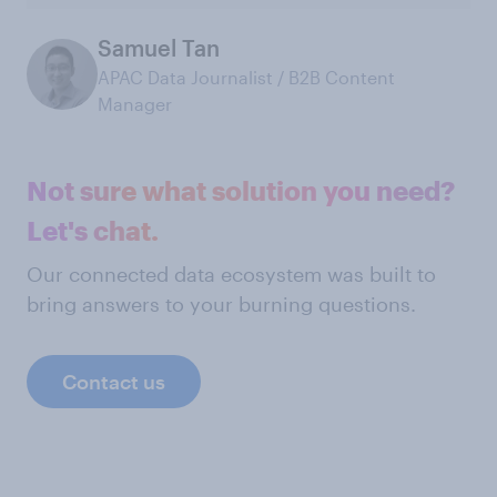
Samuel Tan
APAC Data Journalist / B2B Content
Manager
Not sure what solution you need?
Let's chat.
Our connected data ecosystem was built to
bring answers to your burning questions.
Contact us