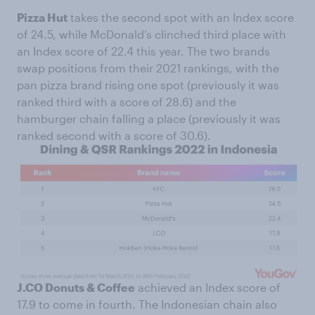
Pizza Hut
takes the second spot with an Index score
of 24.5, while McDonald’s clinched third place with
an Index score of 22.4 this year. The two brands
swap positions from their 2021 rankings, with the
pan pizza brand rising one spot (previously it was
ranked third with a score of 28.6) and the
hamburger chain falling a place (previously it was
ranked second with a score of 30.6).
J.CO Donuts & Coffee
achieved an Index score of
17.9 to come in fourth. The Indonesian chain also