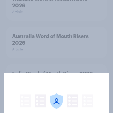
2026
Article
Australia Word of Mouth Risers
2026
Article
India Word of Mouth Risers 2026
Article
Singapore Word of Mouth Risers
2026