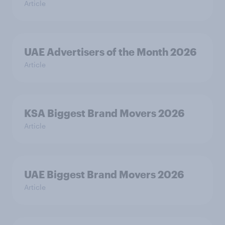
Article
UAE Advertisers of the Month 2026
Article
KSA Biggest Brand Movers 2026
Article
UAE Biggest Brand Movers 2026
Article