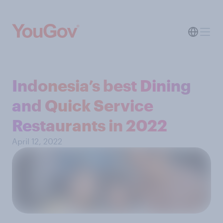
Indonesia’s best Dining
and Quick Service
Restaurants in 2022
April 12, 2022