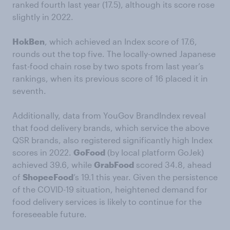
ranked fourth last year (17.5), although its score rose
slightly in 2022.
HokBen
, which achieved an Index score of 17.6,
rounds out the top five. The locally-owned Japanese
fast-food chain rose by two spots from last year’s
rankings, when its previous score of 16 placed it in
seventh.
Additionally, data from YouGov BrandIndex reveal
that food delivery brands, which service the above
QSR brands, also registered significantly high Index
scores in 2022.
GoFood
(by local platform GoJek)
achieved 39.6, while
GrabFood
scored 34.8, ahead
of
ShopeeFood
’s 19.1 this year. Given the persistence
of the COVID-19 situation, heightened demand for
food delivery services is likely to continue for the
foreseeable future.