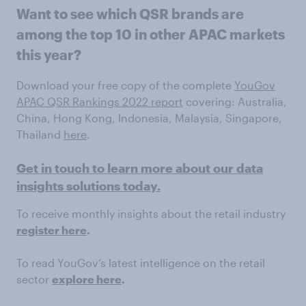
Want to see which QSR brands are
among the top 10 in other APAC markets
this year?
Download your free copy of the complete
YouGov
APAC QSR Rankings 2022 report
covering: Australia,
China, Hong Kong, Indonesia, Malaysia, Singapore,
Thailand
here
.
Get in touch to learn more about our data
insights solutions today.
To receive monthly insights about the retail industry
register here
.
To read YouGov’s latest intelligence on the retail
sector
explore here
.