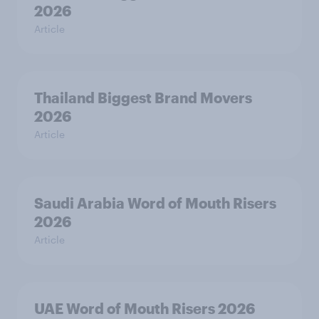
2026
Article
Thailand Biggest Brand Movers
2026
Article
Saudi Arabia Word of Mouth Risers
2026
Article
UAE Word of Mouth Risers 2026