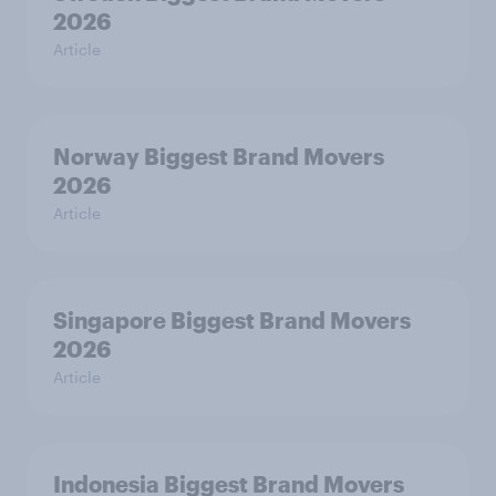
2026
Article
Norway Biggest Brand Movers
2026
Article
Singapore Biggest Brand Movers
2026
Article
Indonesia Biggest Brand Movers