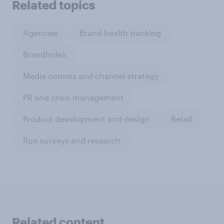
Related topics
Agencies
Brand health tracking
BrandIndex
Media comms and channel strategy
PR and crisis management
Product development and design
Retail
Run surveys and research
Related content