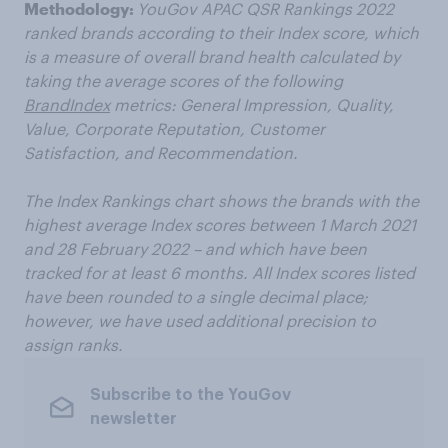
Methodology:
YouGov APAC QSR Rankings 2022
ranked brands according to their Index score, which
is a measure of overall brand health calculated by
taking the average scores of the following
BrandIndex
metrics: General Impression, Quality,
Value, Corporate Reputation, Customer
Satisfaction, and Recommendation.
The Index Rankings chart shows the brands with the
highest average Index scores between 1 March 2021
and 28 February 2022 – and which have been
tracked for at least 6 months. All Index scores listed
have been rounded to a single decimal place;
however, we have used additional precision to
assign ranks.
Subscribe to the YouGov
newsletter