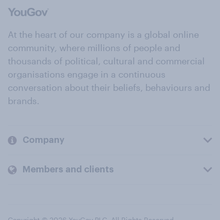
At the heart of our company is a global online
community, where millions of people and
thousands of political, cultural and commercial
organisations engage in a continuous
conversation about their beliefs, behaviours and
brands.
Company
Members and clients
Copyright © 2026 YouGov PLC. All Rights Reserved.