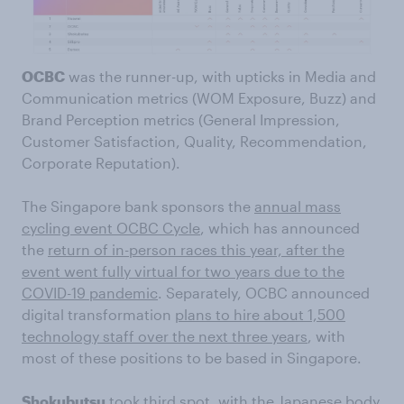
OCBC
was the runner-up, with upticks in Media and
Communication metrics (WOM Exposure, Buzz) and
Brand Perception metrics (General Impression,
Customer Satisfaction, Quality, Recommendation,
Corporate Reputation).
The Singapore bank sponsors the
annual mass
cycling event OCBC Cycle
, which has announced
the
return of in-person races this year, after the
event went fully virtual for two years due to the
COVID-19 pandemic
. Separately, OCBC announced
digital transformation
plans to hire about 1,500
technology staff over the next three years
, with
most of these positions to be based in Singapore.
Shokubutsu
took third spot, with the Japanese body