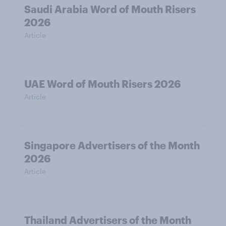
Saudi Arabia Word of Mouth Risers
2026
Article
UAE Word of Mouth Risers 2026
Article
Singapore Advertisers of the Month
2026
Article
Thailand Advertisers of the Month