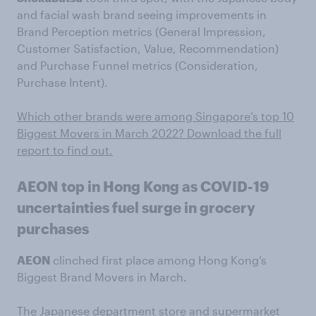
and facial wash brand seeing improvements in
Brand Perception metrics (General Impression,
Customer Satisfaction, Value, Recommendation)
and Purchase Funnel metrics (Consideration,
Purchase Intent).
Which other brands were among Singapore’s top 10
Biggest Movers in March 2022? Download the full
report to find out.
AEON top in Hong Kong as COVID-19
uncertainties fuel surge in grocery
purchases
AEON
clinched first place among Hong Kong’s
Biggest Brand Movers in March.
The Japanese department store and supermarket