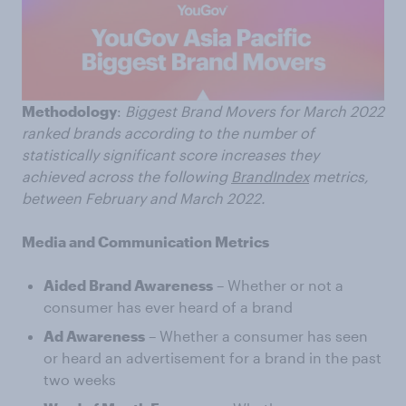
Methodology
:
Biggest Brand Movers for March 2022
ranked brands according to the number of
statistically significant score increases they
achieved across the following
BrandIndex
metrics,
between February and March 2022.
Media and Communication Metrics
Aided Brand Awareness
– Whether or not a
consumer has ever heard of a brand
Ad Awareness
– Whether a consumer has seen
or heard an advertisement for a brand in the past
two weeks