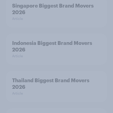
Singapore Biggest Brand Movers
2026
Article
Indonesia Biggest Brand Movers
2026
Article
Thailand Biggest Brand Movers
2026
Article