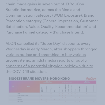
chain made gains in seven out of 13 YouGov
BrandIndex metrics, across the Media and
Communication category (WOM Exposure), Brand
Perception category (General Impression, Customer
Satisfaction, Value, Quality, Recommendation) and
Purchase Funnel category (Purchase Intent).
AEON
cancelled its “Super Day” discounts every
Wednesday in early March
, after
shoppers thronged
various outlets and scrambled to buy various
grocery items
, amidst media reports of public
concerns of a potential citywide lockdown due to
the COVID-19 situation
.