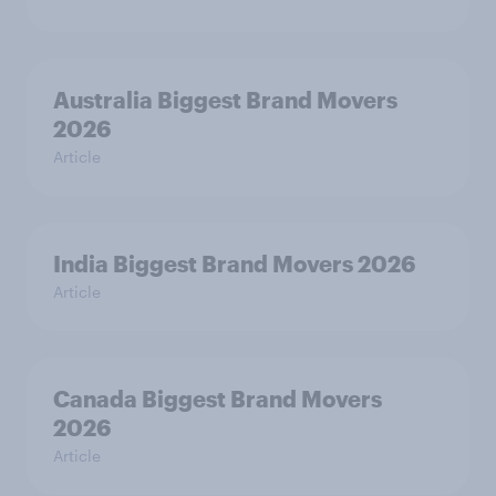
Australia Biggest Brand Movers
2026
Article
India Biggest Brand Movers 2026
Article
Canada Biggest Brand Movers
2026
Article