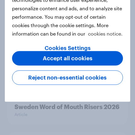
Telco
Travel & tourism
personalize content and ads, and to analyze site
performance. You may opt-out of certain
cookies through the cookie settings. More
information can be found in our
cookies notice.
Cookies Settings
Related content
Accept all cookies
Finland Word of Mouth Risers 2026
Reject non-essential cookies
Article
Sweden Word of Mouth Risers 2026
Article