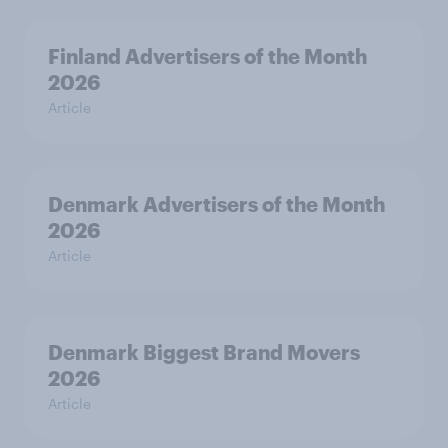
Finland Advertisers of the Month
2026
Article
Denmark Advertisers of the Month
2026
Article
Denmark Biggest Brand Movers
2026
Article