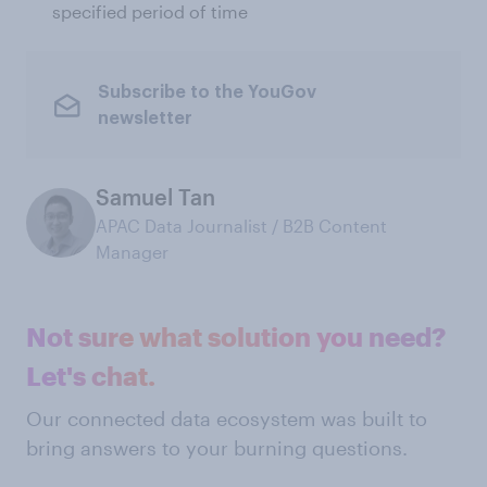
specified period of time
Subscribe to the YouGov
newsletter
Samuel Tan
APAC Data Journalist / B2B Content
Manager
Not sure what solution you need?
Let's chat.
Our connected data ecosystem was built to
bring answers to your burning questions.