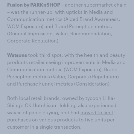
Fusion by PARKnSHOP
– another supermarket chain
– was the runner-up, with upticks in Media and
Communication metrics (Aided Brand Awareness,
WOM Exposure) and Brand Perception metrics
(General Impression, Value, Recommendation,
Corporate Reputation).
Watsons
took third spot, with the health and beauty
products retailer seeing improvements in Media and
Communication metrics (WOM Exposure), Brand
Perception metrics (Value, Corporate Reputation)
and Purchase Funnel metrics (Consideration).
Both local retail brands, owned by tycoon Li Ka-
Shing's CK Hutchison Holding, also experienced
waves of panic buying, and had
moved to limit
purchases on various products to five units per
customer in a single transaction
.