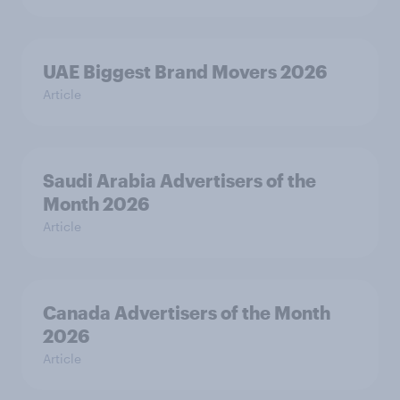
UAE Biggest Brand Movers 2026
Article
Saudi Arabia Advertisers of the
Month 2026
Article
Canada Advertisers of the Month
2026
Article