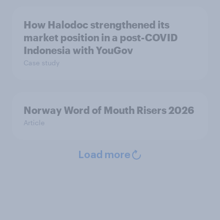
How Halodoc strengthened its
market position in a post-COVID
Indonesia with YouGov
Case study
Norway Word of Mouth Risers 2026
Article
Load more