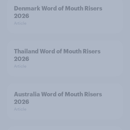
Denmark Word of Mouth Risers
2026
Article
Thailand Word of Mouth Risers
2026
Article
Australia Word of Mouth Risers
2026
Article