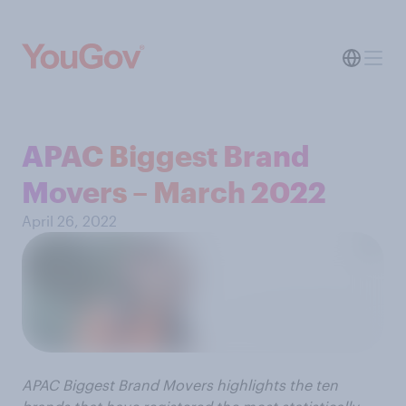
APAC Biggest Brand
Movers – March 2022
April 26, 2022
APAC Biggest Brand Movers highlights the ten