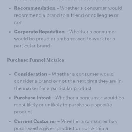
Recommendation
– Whether a consumer would
recommend a brand to a friend or colleague or
not
Corporate Reputation
– Whether a consumer
would be proud or embarrassed to work for a
particular brand
Purchase Funnel Metrics
Consideration
– Whether a consumer would
consider a brand or not the next time they are in
the market for a particular product
Purchase Intent
– Whether a consumer would be
most likely or unlikely to purchase a specific
product
Current Customer
– Whether a consumer has
purchased a given product or not within a