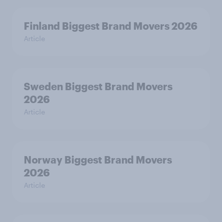
Finland Biggest Brand Movers 2026
Article
Sweden Biggest Brand Movers
2026
Article
Norway Biggest Brand Movers
2026
Article