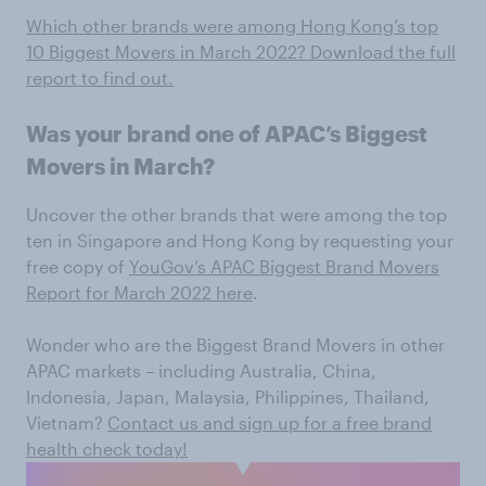
Which other brands were among Hong Kong’s top
10 Biggest Movers in March 2022? Download the full
report to find out.
Was your brand one of APAC’s Biggest
Movers in March?
Uncover the other brands that were among the top
ten in Singapore and Hong Kong by requesting your
free copy of
YouGov’s APAC Biggest Brand Movers
Report for March 2022 here
.
Wonder who are the Biggest Brand Movers in other
APAC markets – including Australia, China,
Indonesia, Japan, Malaysia, Philippines, Thailand,
Vietnam?
Contact us and sign up for a free brand
health check today!