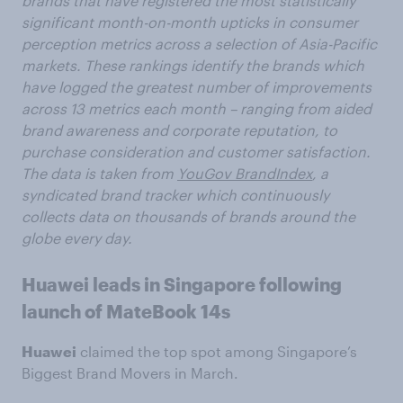
brands that have registered the most statistically
significant month-on-month upticks in consumer
perception metrics across a selection of Asia-Pacific
markets. These rankings identify the brands which
have logged the greatest number of improvements
across 13 metrics each month – ranging from aided
brand awareness and corporate reputation, to
purchase consideration and customer satisfaction.
The data is taken from
YouGov BrandIndex
, a
syndicated brand tracker which continuously
collects data on thousands of brands around the
globe every day.
Huawei leads in Singapore following
launch of MateBook 14s
Huawei
claimed the top spot among Singapore’s
Biggest Brand Movers in March.