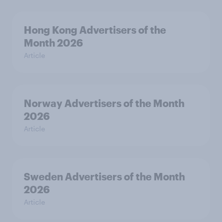
Hong Kong Advertisers of the
Month 2026
Article
Norway Advertisers of the Month
2026
Article
Sweden Advertisers of the Month
2026
Article