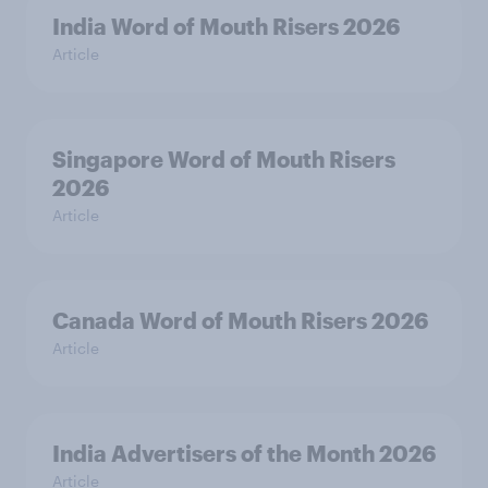
India Word of Mouth Risers 2026
Article
Singapore Word of Mouth Risers
2026
Article
Canada Word of Mouth Risers 2026
Article
India Advertisers of the Month 2026
Article