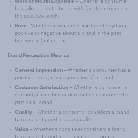
Word of Mouth Exposure
– Whether a consumer
has talked about a brand with family or friends in
the past two weeks
Buzz
– Whether a consumer has heard anything
positive or negative about a brand in the past
two weeks (net score)
Brand Perception Metrics
General Impression
– Whether a consumer has a
positive or negative impression of a brand
Customer Satisfaction
– Whether a consumer is
currently a satisfied or dissatisfied customer of a
particular brand
Quality
– Whether a consumer considers a brand
to represent good or poor quality
Value
– Whether a consumer considers a brand
to represent good or poor value for money