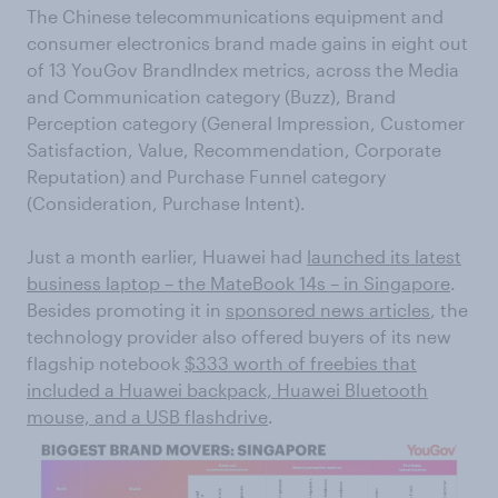
The Chinese telecommunications equipment and
consumer electronics brand made gains in eight out
of 13 YouGov BrandIndex metrics, across the Media
and Communication category (Buzz), Brand
Perception category (General Impression, Customer
Satisfaction, Value, Recommendation, Corporate
Reputation) and Purchase Funnel category
(Consideration, Purchase Intent).
Just a month earlier, Huawei had
launched its latest
business laptop – the MateBook 14s – in Singapore
.
Besides promoting it in
sponsored news articles
, the
technology provider also offered buyers of its new
flagship notebook
$333 worth of freebies that
included a Huawei backpack, Huawei Bluetooth
mouse, and a USB flashdrive
.