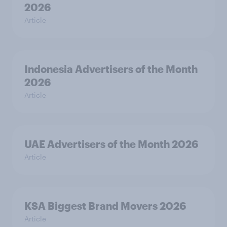
2026
Article
Indonesia Advertisers of the Month
2026
Article
UAE Advertisers of the Month 2026
Article
KSA Biggest Brand Movers 2026
Article