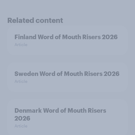
Related content
Finland Word of Mouth Risers 2026
Article
Sweden Word of Mouth Risers 2026
Article
Denmark Word of Mouth Risers
2026
Article