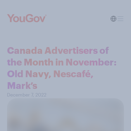
Canada Advertisers of
the Month in November:
Old Navy, Nescafé,
Mark’s
December 7, 2022