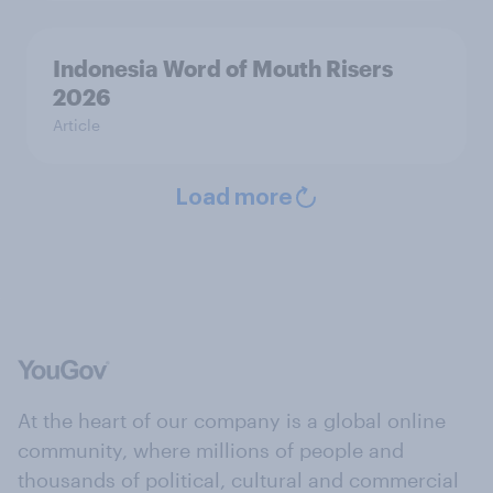
Indonesia Word of Mouth Risers
2026
Article
Load more
At the heart of our company is a global online
community, where millions of people and
thousands of political, cultural and commercial