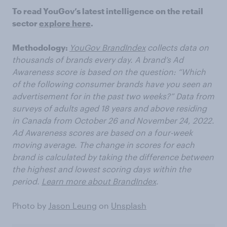
To read YouGov’s latest intelligence on the retail
sector
explore here
.
Methodology:
YouGov BrandIndex
collects data on
thousands of brands every day. A brand’s Ad
Awareness score is based on the question: “Which
of the following consumer brands have you seen an
advertisement for in the past two weeks?” Data from
surveys of adults aged 18 years and above residing
in Canada from October 26 and November 24, 2022.
Ad Awareness scores are based on a four-week
moving average. The change in scores for each
brand is calculated by taking the difference between
the highest and lowest scoring days within the
period.
Learn more about BrandIndex
.
Photo by
Jason Leung
on
Unsplash