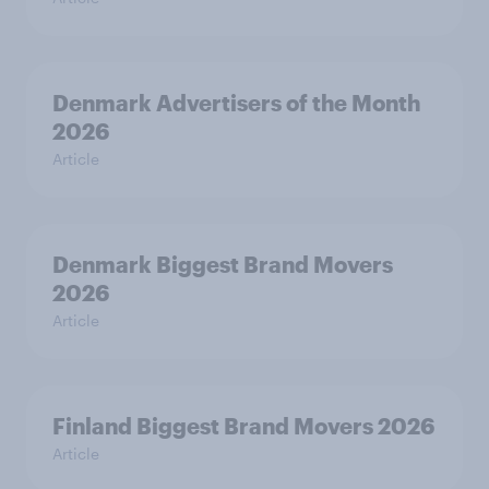
Denmark Advertisers of the Month
2026
Article
Denmark Biggest Brand Movers
2026
Article
Finland Biggest Brand Movers 2026
Article