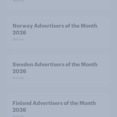
Article
Norway Advertisers of the Month
2026
Article
Sweden Advertisers of the Month
2026
Article
Finland Advertisers of the Month
2026
Article