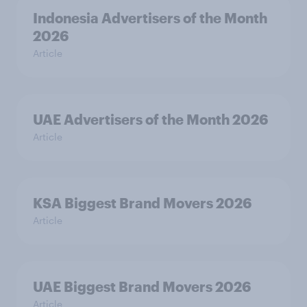
Indonesia Advertisers of the Month
2026
Article
UAE Advertisers of the Month 2026
Article
KSA Biggest Brand Movers 2026
Article
UAE Biggest Brand Movers 2026
Article