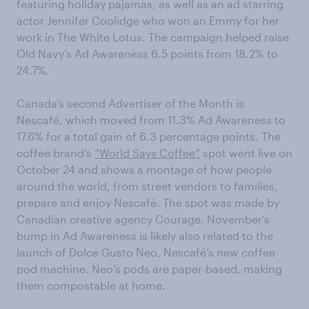
featuring holiday pajamas, as well as an ad starring
actor Jennifer Coolidge who won an Emmy for her
work in The White Lotus. The campaign helped raise
Old Navy’s Ad Awareness 6.5 points from 18.2% to
24.7%.
Canada’s second Advertiser of the Month is
Nescafé, which moved from 11.3% Ad Awareness to
17.6% for a total gain of 6.3 percentage points. The
coffee brand’s
“World Says Coffee”
spot went live on
October 24 and shows a montage of how people
around the world, from street vendors to families,
prepare and enjoy Nescafé. The spot was made by
Canadian creative agency Courage. November’s
bump in Ad Awareness is likely also related to the
launch of Dolce Gusto Neo, Nescafé’s new coffee
pod machine. Neo’s pods are paper-based, making
them compostable at home.