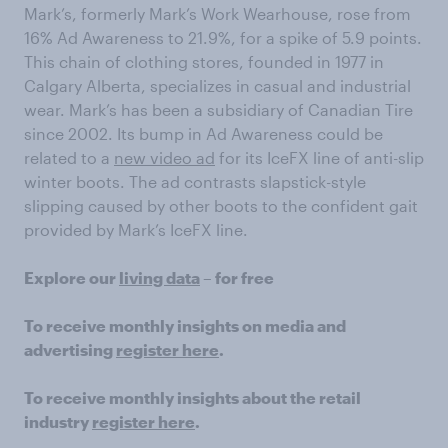
Mark’s, formerly Mark’s Work Wearhouse, rose from
16% Ad Awareness to 21.9%, for a spike of 5.9 points.
This chain of clothing stores, founded in 1977 in
Calgary Alberta, specializes in casual and industrial
wear. Mark’s has been a subsidiary of Canadian Tire
since 2002. Its bump in Ad Awareness could be
related to a
new video ad
for its IceFX line of anti-slip
winter boots. The ad contrasts slapstick-style
slipping caused by other boots to the confident gait
provided by Mark’s IceFX line.
Explore our
living data
– for free
To receive monthly insights on media and
advertising
register here
.
To receive monthly insights about the retail
industry
register here
.