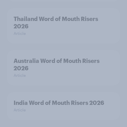
Thailand Word of Mouth Risers
2026
Article
Australia Word of Mouth Risers
2026
Article
India Word of Mouth Risers 2026
Article