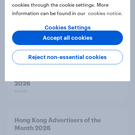
2026
cookies through the cookie settings. More
Article
information can be found in our
cookies notice.
Cookies Settings
India Biggest Brand Movers 2026
Accept all cookies
Article
Reject non-essential cookies
Canada Biggest Brand Movers
2026
Article
Hong Kong Advertisers of the
Month 2026