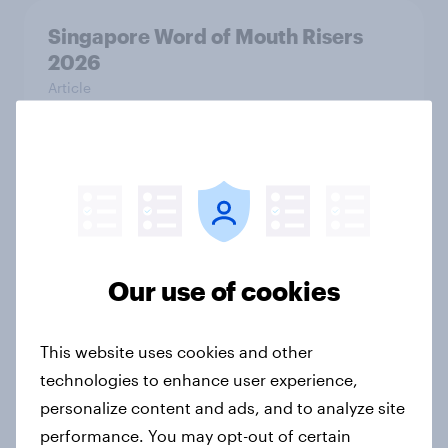
Singapore Word of Mouth Risers
2026
Article
Canada Word of Mouth Risers 2026
Article
Our use of cookies
India Advertisers of the Month 2026
Article
This website uses cookies and other
technologies to enhance user experience,
personalize content and ads, and to analyze site
Australia Biggest Brand Movers
performance. You may opt-out of certain