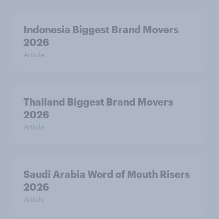
Indonesia Biggest Brand Movers
2026
Article
Thailand Biggest Brand Movers
2026
Article
Saudi Arabia Word of Mouth Risers
2026
Article