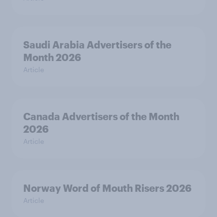
Saudi Arabia Advertisers of the
Month 2026
Article
Canada Advertisers of the Month
2026
Article
Norway Word of Mouth Risers 2026
Article