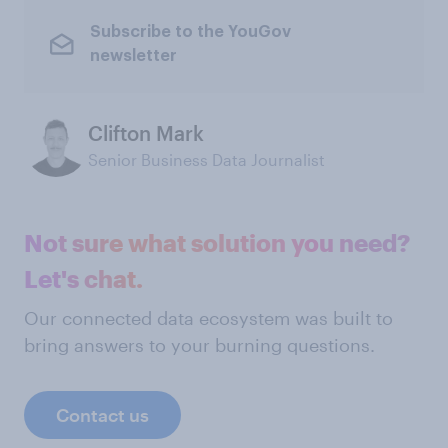
Subscribe to the YouGov
newsletter
Clifton Mark
Senior Business Data Journalist
Not sure what solution you need?
Let's chat.
Our connected data ecosystem was built to
bring answers to your burning questions.
Contact us