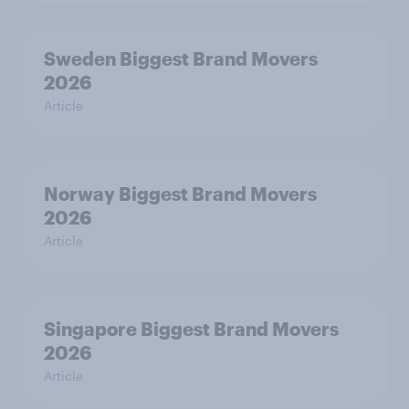
Sweden Biggest Brand Movers
2026
Article
Norway Biggest Brand Movers
2026
Article
Singapore Biggest Brand Movers
2026
Article