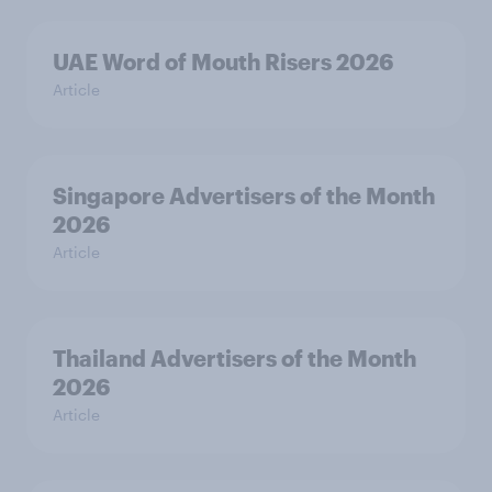
UAE Word of Mouth Risers 2026
Article
Singapore Advertisers of the Month
2026
Article
Thailand Advertisers of the Month
2026
Article