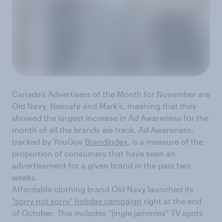
Canada’s Advertisers of the Month for November are
Old Navy, Nescafé and Mark’s, meaning that they
showed the largest increase in Ad Awareness for the
month of all the brands we track. Ad Awareness,
tracked by YouGov
BrandIndex
, is a measure of the
proportion of consumers that have seen an
advertisement for a given brand in the past two
weeks.
Affordable clothing brand Old Navy launched its
“sorry not sorry” holiday campaign
right at the end
of October. This includes “jingle jammies” TV spots