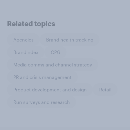
Related topics
Agencies
Brand health tracking
BrandIndex
CPG
Media comms and channel strategy
PR and crisis management
Product development and design
Retail
Run surveys and research