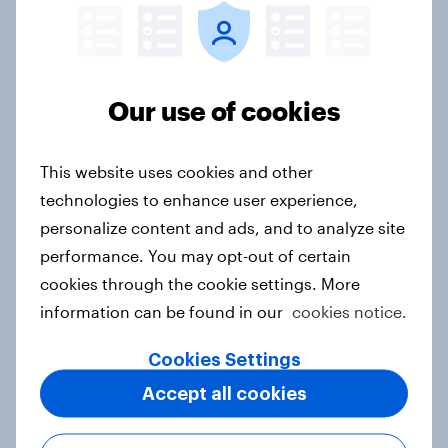
Price, health, and values: How
nordic consumers are redefining
food choices
Article
Our use of cookies
This website uses cookies and other
Getting by or getting ahead?
technologies to enhance user experience,
Australia debt, investment, and
personalize content and ads, and to analyze site
savings report 2026
performance. You may opt-out of certain
Report
cookies through the cookie settings. More
information can be found in our
cookies notice.
Cookies Settings
One in six Australian adults
watched the Artemis II launch live,
Accept all cookies
and many still believe in the value of
space exploration