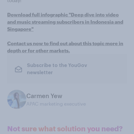
today!
Download full infographic "Deep dive into video
and music streaming subscribers in Indonesia and
Singapore"
Contact us now to find out about this topic more in
depth or for other markets.
Subscribe to the YouGov
newsletter
Carmen Yew
APAC marketing executive
Not sure what solution you need?