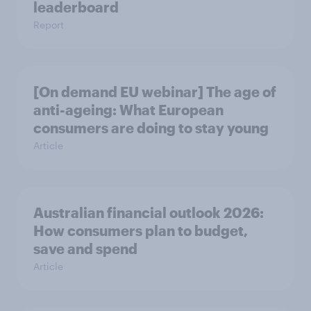
leaderboard
Report
[On demand EU webinar] The age of
anti-ageing: What European
consumers are doing to stay young
Article
Australian financial outlook 2026:
How consumers plan to budget,
save and spend
Article