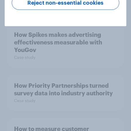
Reject non-essential cookies
Article
How Spikes makes advertising
effectiveness measurable with
YouGov
Case study
How Priority Partnerships turned
survey data into industry authority
Case study
How to measure customer