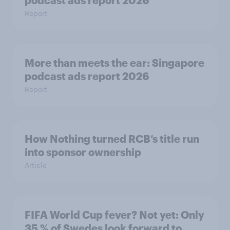
podcast ads report 2026
Report
More than meets the ear: Singapore
podcast ads report 2026
Report
How Nothing turned RCB’s title run
into sponsor ownership
Article
FIFA World Cup fever? Not yet: Only
35 % of Swedes look forward to