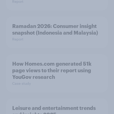
Report
Ramadan 2026: Consumer insight
snapshot (Indonesia and Malaysia)
Report
How Homes.com generated 51k
page views to their report using
YouGov research
Case study
Leisure and entertainment trends