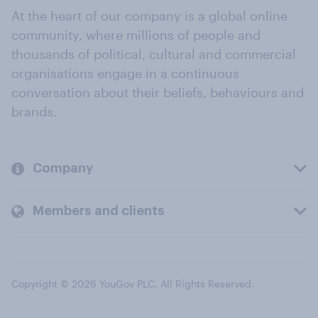
At the heart of our company is a global online
community, where millions of people and
thousands of political, cultural and commercial
organisations engage in a continuous
conversation about their beliefs, behaviours and
brands.
Company
Members and clients
Copyright © 2026 YouGov PLC. All Rights Reserved.