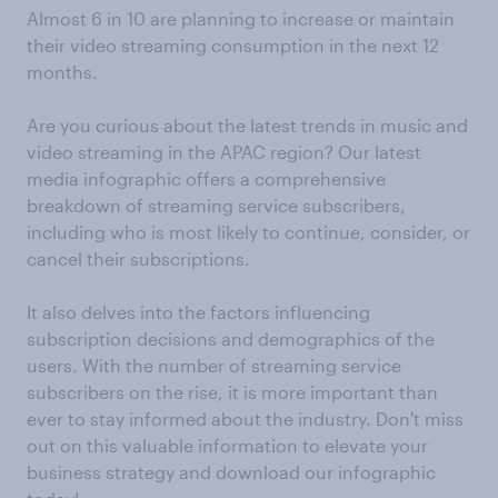
Almost 6 in 10 are planning to increase or maintain
their video streaming consumption in the next 12
months.
Are you curious about the latest trends in music and
video streaming in the APAC region? Our latest
media infographic offers a comprehensive
breakdown of streaming service subscribers,
including who is most likely to continue, consider, or
cancel their subscriptions.
It also delves into the factors influencing
subscription decisions and demographics of the
users. With the number of streaming service
subscribers on the rise, it is more important than
ever to stay informed about the industry. Don't miss
out on this valuable information to elevate your
business strategy and download our infographic