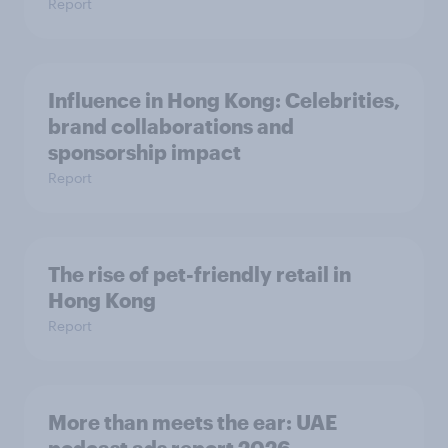
Report
Influence in Hong Kong: Celebrities,
brand collaborations and
sponsorship impact
Report
The rise of pet-friendly retail in
Hong Kong
Report
More than meets the ear: UAE