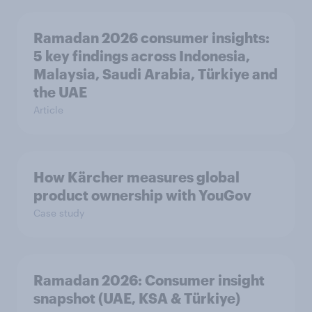
Ramadan 2026 consumer insights:
5 key findings across Indonesia,
Malaysia, Saudi Arabia, Türkiye and
the UAE
Article
How Kärcher measures global
product ownership with YouGov
Case study
Ramadan 2026: Consumer insight
snapshot (UAE, KSA & Türkiye)