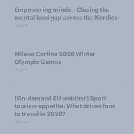
Empowering minds – Closing the
mental load gap across the Nordics
Report
Milano Cortina​ 2026 Winter
Olympic Games​
Report
[On-demand EU webinar] Sport
tourism appetite: What drives fans
to travel in 2026?
Article