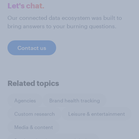
Let's chat.
Our connected data ecosystem was built to
bring answers to your burning questions.
Contact us
Related topics
Agencies
Brand health tracking
Custom research
Leisure & entertainment
Media & content