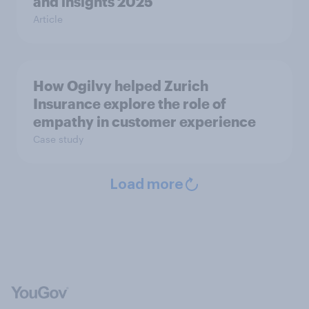
and insights 2025
Article
How Ogilvy helped Zurich
Insurance explore the role of
empathy in customer experience
Case study
Load more