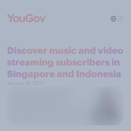
Discover music and video
streaming subscribers in
Singapore and Indonesia
January 10, 2023