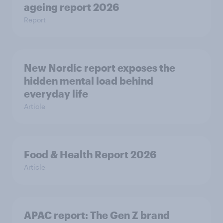
ageing report 2026
Report
New Nordic report exposes the
hidden mental load behind
everyday life
Article
Food & Health Report 2026
Article
APAC report: The Gen Z brand