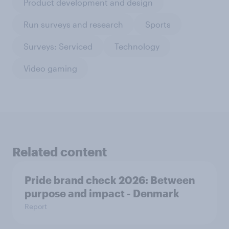
Product development and design
Run surveys and research
Sports
Surveys: Serviced
Technology
Video gaming
Related content
Pride brand check 2026: Between
purpose and impact - Denmark
Report