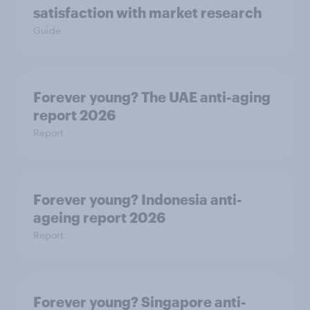
satisfaction with market research
Guide
Forever young? The UAE anti-aging
report 2026
Report
Forever young? Indonesia anti-
ageing report 2026
Report
Forever young? Singapore anti-