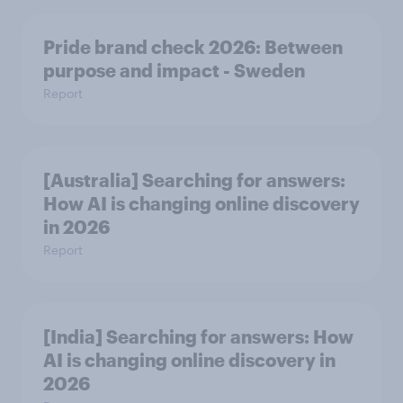
Pride brand check 2026: Between
purpose and impact - Sweden
Report
[Australia] Searching for answers:
How AI is changing online discovery
in ​2026
Report
[India] Searching for answers: How
AI is changing online discovery in ​
2026