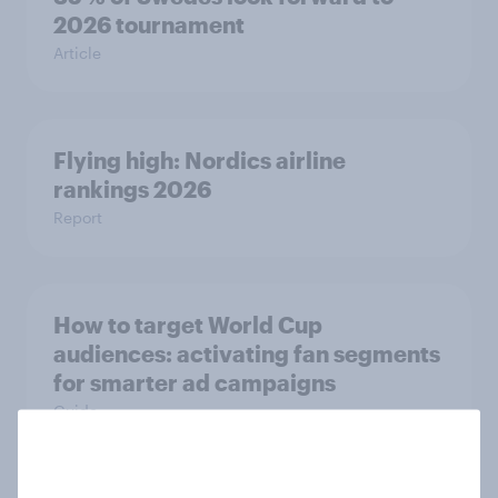
2026 tournament
Article
Flying high: Nordics airline
rankings 2026
Report
How to target World Cup
audiences: activating fan segments
for smarter ad campaigns
Guide