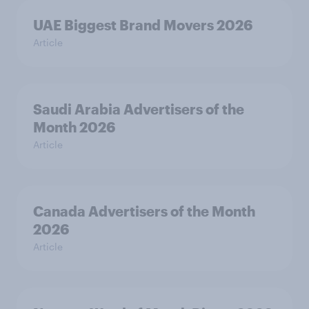
UAE Biggest Brand Movers 2026
Article
Saudi Arabia Advertisers of the
Month 2026
Article
Canada Advertisers of the Month
2026
Article