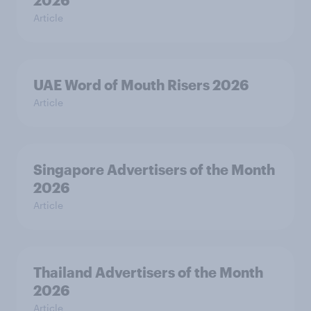
Article
UAE Word of Mouth Risers 2026
Article
Singapore Advertisers of the Month
2026
Article
Thailand Advertisers of the Month
2026
Article