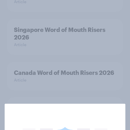
Article
Singapore Word of Mouth Risers
2026
Article
Canada Word of Mouth Risers 2026
Article
India Advertisers of the Month 2026
Article