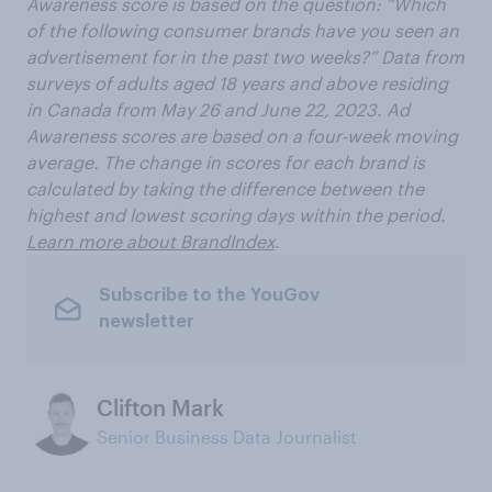
Awareness score is based on the question: “Which
of the following consumer brands have you seen an
advertisement for in the past two weeks?” Data from
surveys of adults aged 18 years and above residing
in Canada from May 26 and June 22, 2023. Ad
Awareness scores are based on a four-week moving
average. The change in scores for each brand is
calculated by taking the difference between the
highest and lowest scoring days within the period.
Learn more about BrandIndex
.
Subscribe to the YouGov
newsletter
Clifton Mark
Senior Business Data Journalist