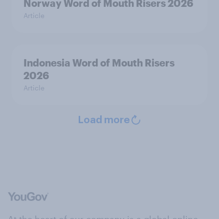
Norway Word of Mouth Risers 2026
Article
Indonesia Word of Mouth Risers
2026
Article
Load more
At the heart of our company is a global online