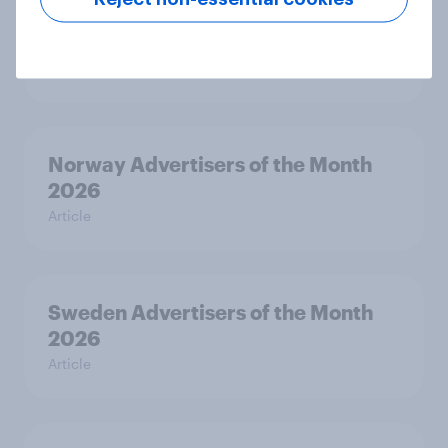
Hong Kong Advertisers of the
Month 2026
Article
Norway Advertisers of the Month
2026
Article
Sweden Advertisers of the Month
2026
Article