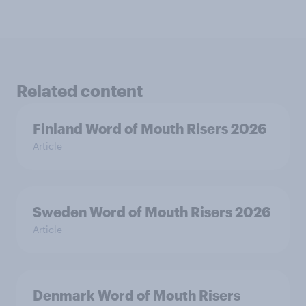
Related content
Finland Word of Mouth Risers 2026
Article
Sweden Word of Mouth Risers 2026
Article
Denmark Word of Mouth Risers