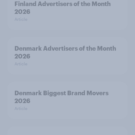
Finland Advertisers of the Month
2026
Article
Denmark Advertisers of the Month
2026
Article
Denmark Biggest Brand Movers
2026
Article