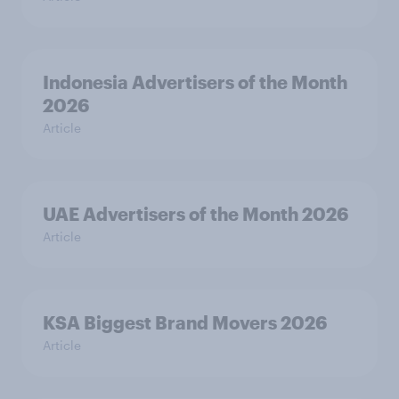
Indonesia Advertisers of the Month
2026
Article
UAE Advertisers of the Month 2026
Article
KSA Biggest Brand Movers 2026
Article