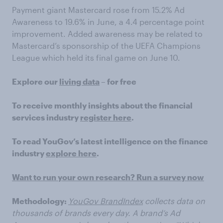
Payment giant Mastercard rose from 15.2% Ad
Awareness to 19.6% in June, a 4.4 percentage point
improvement. Added awareness may be related to
Mastercard’s sponsorship of the UEFA Champions
League which held its final game on June 10.
Explore our
living data
– for free
To receive monthly insights about the financial
services industry
register here
.
To read YouGov’s latest intelligence on the finance
industry
explore here
.
Want to run your own research? Run a survey now
Methodology:
YouGov BrandIndex
collects data on
thousands of brands every day. A brand’s Ad