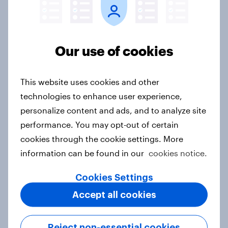
Australia Biggest Brand Movers
2026
Our use of cookies
Article
This website uses cookies and other
technologies to enhance user experience,
India Biggest Brand Movers 2026
personalize content and ads, and to analyze site
Article
performance. You may opt-out of certain
cookies through the cookie settings. More
information can be found in our
cookies notice.
Canada Biggest Brand Movers
2026
Cookies Settings
Article
Accept all cookies
Reject non-essential cookies