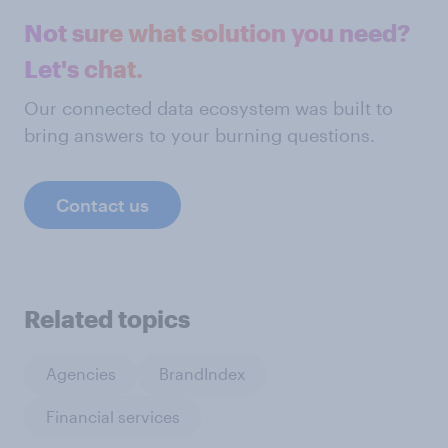
Not sure what solution you need?
Let's chat.
Our connected data ecosystem was built to
bring answers to your burning questions.
Contact us
Related topics
Agencies
BrandIndex
Financial services