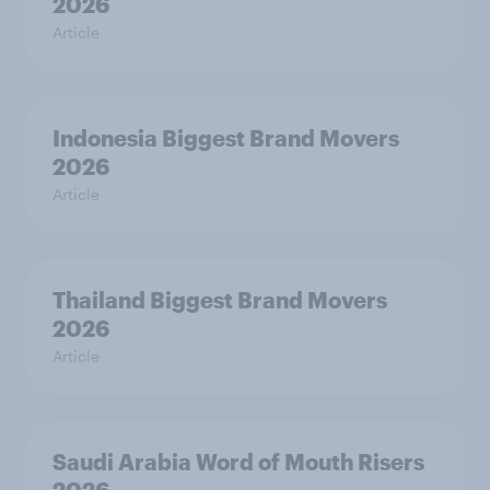
2026
Article
Indonesia Biggest Brand Movers
2026
Article
Thailand Biggest Brand Movers
2026
Article
Saudi Arabia Word of Mouth Risers
2026