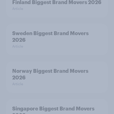
Finland Biggest Brand Movers 2026
Article
Sweden Biggest Brand Movers
2026
Article
Norway Biggest Brand Movers
2026
Article
Singapore Biggest Brand Movers