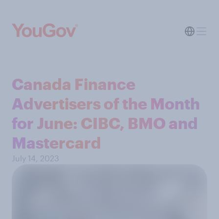
Canada Finance
Advertisers of the Month
for June: CIBC, BMO and
Mastercard
July 14, 2023