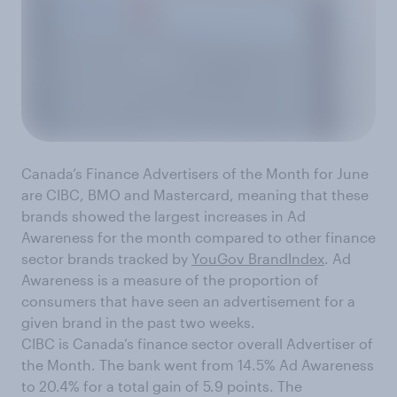
Canada’s Finance Advertisers of the Month for June
are CIBC, BMO and Mastercard, meaning that these
brands showed the largest increases in Ad
Awareness for the month compared to other finance
sector brands tracked by
YouGov BrandIndex
. Ad
Awareness is a measure of the proportion of
consumers that have seen an advertisement for a
given brand in the past two weeks.
CIBC is Canada’s finance sector overall Advertiser of
the Month. The bank went from 14.5% Ad Awareness
to 20.4% for a total gain of 5.9 points. The