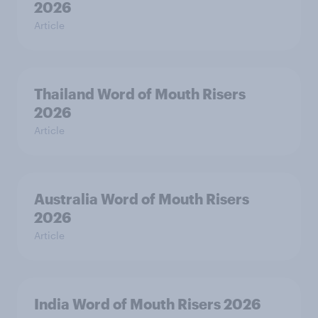
2026
Article
Thailand Word of Mouth Risers
2026
Article
Australia Word of Mouth Risers
2026
Article
India Word of Mouth Risers 2026