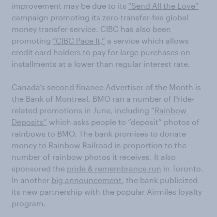
improvement may be due to its
“Send All the Love”
campaign promoting its zero-transfer-fee global
money transfer service. CIBC has also been
promoting
“CIBC Pace It,”
a service which allows
credit card holders to pay for large purchases on
installments at a lower than regular interest rate.
Canada’s second finance Advertiser of the Month is
the Bank of Montreal. BMO ran a number of Pride-
related promotions in June, including
“Rainbow
Deposits”
which asks people to “deposit” photos of
rainbows to BMO. The bank promises to donate
money to Rainbow Railroad in proportion to the
number of rainbow photos it receives. It also
sponsored the
pride & remembrance run
in Toronto.
In another
big announcement
, the bank publicized
its new partnership with the popular Airmiles loyalty
program.