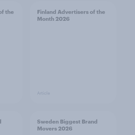
f the
Finland Advertisers of the
Month 2026
Article
d
Sweden Biggest Brand
Movers 2026