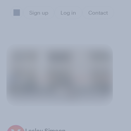
Sign up
Log in
Contact
Lesley Simeon