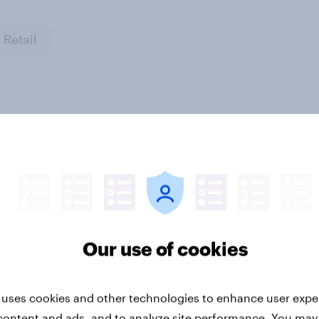
Retail
en Word of Mouth
Denmark Word of Mo
s 2026
Risers 2026
Our use of cookies
 uses cookies and other technologies to enhance user expe
content and ads, and to analyze site performance. You may