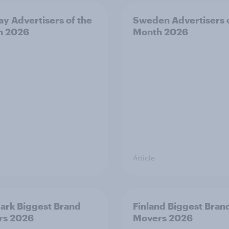
y Advertisers of the
Sweden Advertisers o
h 2026
Month 2026
Article
rk Biggest Brand
Finland Biggest Bran
rs 2026
Movers 2026