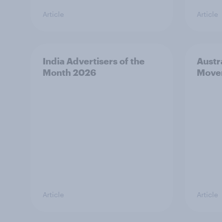
Article
Article
India Advertisers of the
Austr
Month 2026
Move
Article
Article