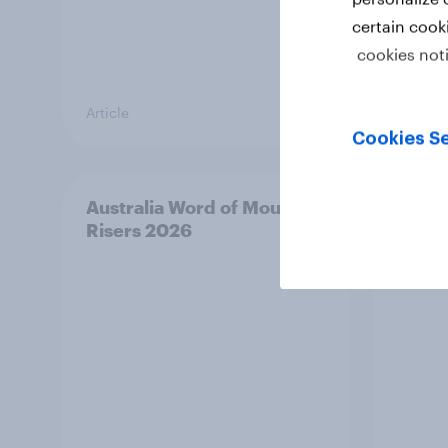
certain cook
cookies not
Article
Article
Cookies Se
Australia Word of Mouth
India
Risers 2026
2026