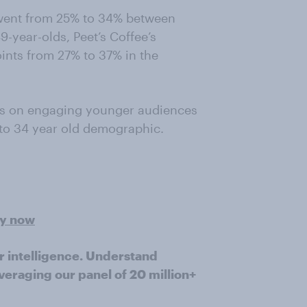
went from 25% to 34% between
year-olds, Peet’s Coffee’s
nts from 27% to 37% in the
us on engaging younger audiences
to 34 year old demographic.
ey now
r intelligence. Understand
veraging our panel of 20 million+