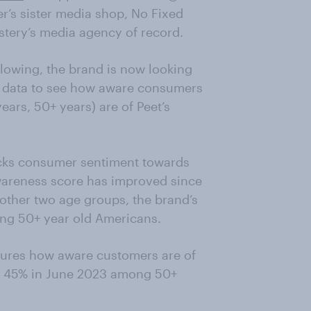
ter’s sister media shop, No Fixed
stery’s media agency of record.
following, the brand is now looking
v data to see how aware consumers
ears, 50+ years) are of Peet’s
cks consumer sentiment towards
Awareness score has improved since
other two age groups, the brand’s
ng 50+ year old Americans.
sures how aware customers are of
to 45% in June 2023 among 50+