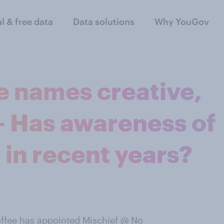
al & free data
Data solutions
Why YouGov
e names creative,
- Has awareness of
in recent years?
offee
has appointed Mischief @ No