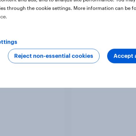
ies through the cookie settings. More information can be f
ice.
Article
ttings
Reject non-essential cookies
Accept a
 Word of Mouth Risers
Singapore Word of M
Risers 2026