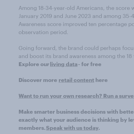
Among 18-34-year-old Americans, the score 
January 2019 and June 2023 and among 35-49-
Awareness score improved ten percentage poi
observation period.
Going forward, the brand could perhaps foc
and boost its brand awareness among the 18 
Explore our
living data
- for free
Discover more
retail content
here
Want to run your own research? Run a surv
Make smarter business decisions with bette
exactly what your audience is thinking by le
members.
Speak with us today
.