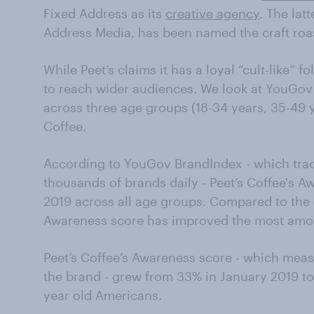
Fixed Address as its
creative agency
. The lat
Address Media, has been named the craft roa
While Peet’s claims it has a loyal “cult-like” 
to reach wider audiences. We look at YouGo
across three age groups (18-34 years, 35-49 y
Coffee.
According to YouGov BrandIndex - which tra
thousands of brands daily - Peet’s Coffee's 
2019 across all age groups. Compared to the 
Awareness score has improved the most amo
Peet’s Coffee’s Awareness score - which mea
the brand - grew from 33% in January 2019 
year old Americans.