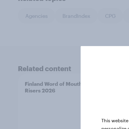
Agencies
BrandIndex
CPG
Related content
Finland Word of Mouth
Swed
Risers 2026
Riser
This website
personalize 