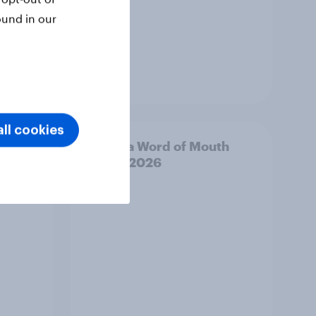
ound in our
Article
ll cookies
outh
Canada Word of Mouth
Risers 2026