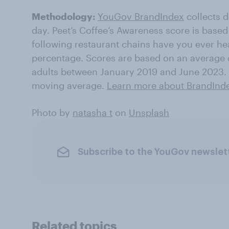
Methodology:
YouGov BrandIndex
collects 
day. Peet’s Coffee’s Awareness score is based
following restaurant chains have you ever he
percentage. Scores are based on an average 
adults between January 2019 and June 2023. 
moving average.
Learn more about BrandInd
Photo by
natasha t
on
Unsplash
Subscribe to the YouGov newslet
Related topics