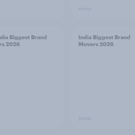
Article
alia Biggest Brand
India Biggest Brand
rs 2026
Movers 2026
Article