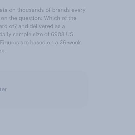
data on thousands of brands every
 on the question: Which of the
ard of? and delivered as a
daily sample size of 6903 US
Figures are based on a 26
-
week
ex.
ter