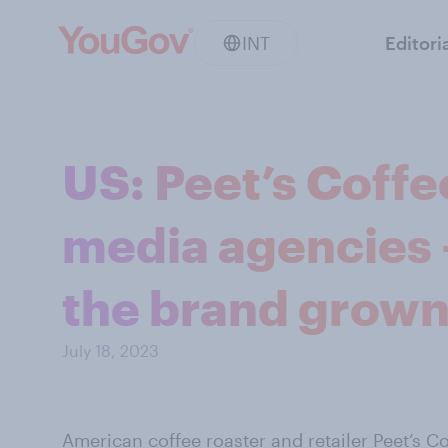
INT
Editori
US: Peet’s Coffe
media agencies 
the brand grown 
July 18, 2023
American coffee roaster and retailer
Peet’s C