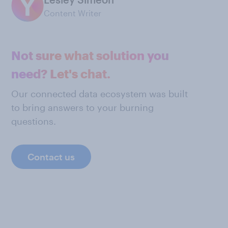
Content Writer
Not sure what solution you
need? Let's chat.
Our connected data ecosystem was built
to bring answers to your burning
questions.
Contact us