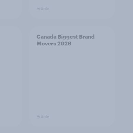
Article
Canada Biggest Brand
Movers 2026
Article