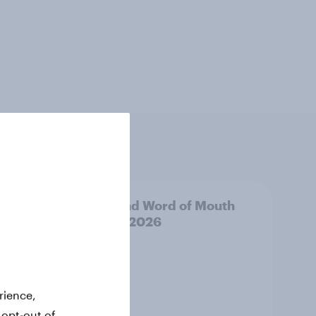
uth
Thailand Word of Mouth
Risers 2026
rience,
 opt-out of