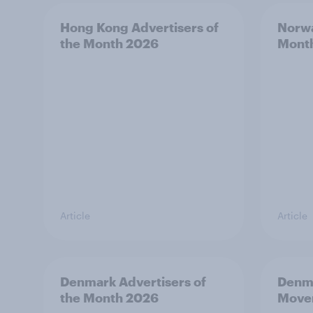
Hong Kong Advertisers of
Norwa
the Month 2026
Mont
Article
Article
Denmark Advertisers of
Denma
the Month 2026
Move