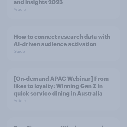
and insights 2025
Article
How to connect research data with
AI-driven audience activation
Guide
[On-demand APAC Webinar] From
likes to loyalty: Winning Gen Z in
quick service dining in Australia
Article