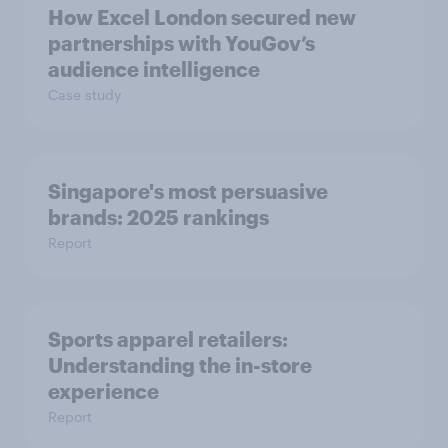
How Excel London secured new
partnerships with YouGov’s
audience intelligence
Case study
Singapore's most persuasive
brands: 2025 rankings
Report
Sports apparel retailers:
Understanding the in-store
experience
Report