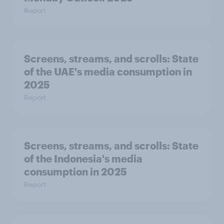
Report
Screens, streams, and scrolls:​ State
of the UAE's media consumption in
2025​
Report
Screens, streams, and scrolls:​ State
of the Indonesia's media
consumption in 2025​
Report