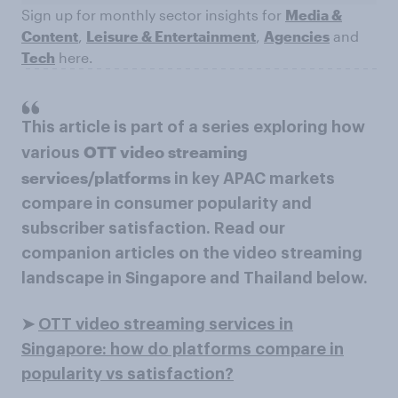
Sign up for monthly sector insights for
Media &
Content
,
Leisure & Entertainment
,
Agencies
and
Tech
here.
This article is part of a series exploring how
OTT video streaming
various
services/platforms
in key APAC markets
compare in consumer popularity and
subscriber satisfaction. Read our
companion articles on the video streaming
landscape in Singapore and Thailand below.
➤
OTT video streaming services in
Singapore: how do platforms compare in
popularity vs satisfaction?