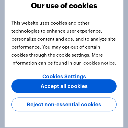
Our use of cookies
Report
This website uses cookies and other
technologies to enhance user experience,
Forever young? Indonesia anti-
personalize content and ads, and to analyze site
ageing report 2026
performance. You may opt-out of certain
Report
cookies through the cookie settings. More
information can be found in our
cookies notice.
Forever young? Singapore anti-
Cookies Settings
ageing report 2026
Accept all cookies
Report
Reject non-essential cookies
APAC report: The Gen Z brand
leaderboard