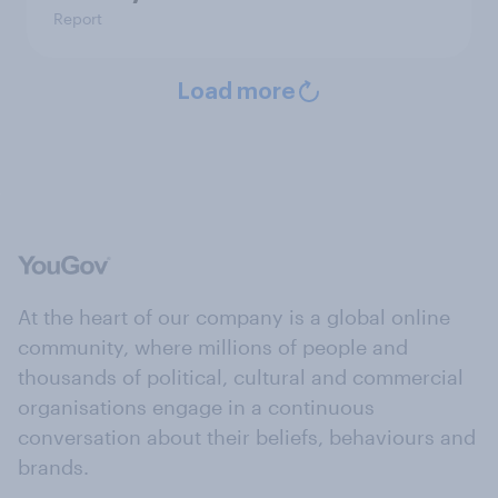
Report
Load more
At the heart of our company is a global online
community, where millions of people and
thousands of political, cultural and commercial
organisations engage in a continuous
conversation about their beliefs, behaviours and
brands.