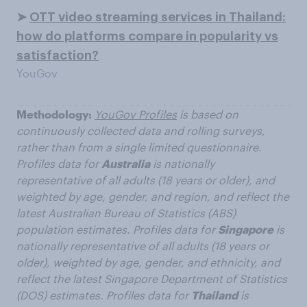
➤
OTT video streaming services in Thailand:
how do platforms compare in popularity vs
satisfaction?
YouGov
Methodology:
YouGov Profiles
is based on
continuously collected data and rolling surveys,
rather than from a single limited questionnaire.
Profiles data for
Australia
is nationally
representative of all adults (18 years or older), and
weighted by age, gender, and region, and reflect the
latest Australian Bureau of Statistics (ABS)
population estimates. Profiles data for
Singapore
is
nationally representative of all adults (18 years or
older), weighted by age, gender, and ethnicity, and
reflect the latest Singapore Department of Statistics
(DOS) estimates. Profiles data for
Thailand
is