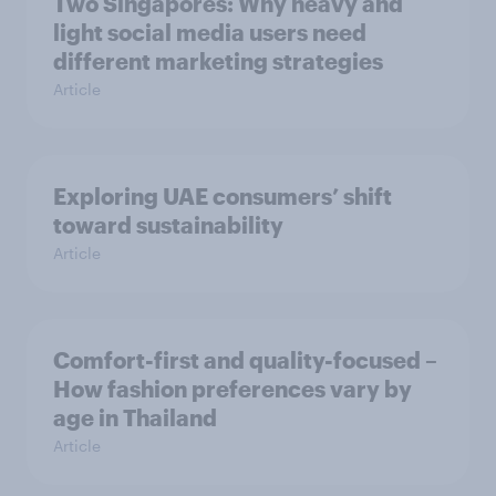
Two Singapores: Why heavy and
light social media users need
different marketing strategies
Article
Exploring UAE consumers’ shift
toward sustainability
Article
Comfort-first and quality-focused –
How fashion preferences vary by
age in Thailand
Article