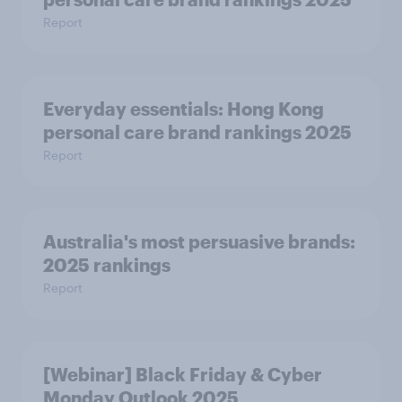
Report
Everyday essentials: Hong Kong
personal care brand rankings 2025
Report
Australia's most persuasive brands:
2025 rankings
Report
[Webinar] Black Friday & Cyber
Monday Outlook 2025