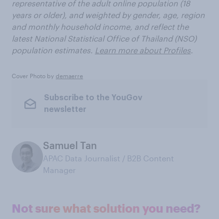
representative of the adult online population (18
years or older), and weighted by gender, age, region
and monthly household income, and reflect the
latest National Statistical Office of Thailand (NSO)
population estimates.
Learn more about Profiles
.
Cover Photo by
demaerre
Subscribe to the YouGov
newsletter
Samuel Tan
APAC Data Journalist / B2B Content
Manager
Not sure what solution you need?