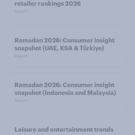
retailer rankings 2026
Report
Ramadan 2026: Consumer insight
snapshot (UAE, KSA & Türkiye)
Report
Ramadan 2026: Consumer insight
snapshot (Indonesia and Malaysia)
Report
Leisure and entertainment trends