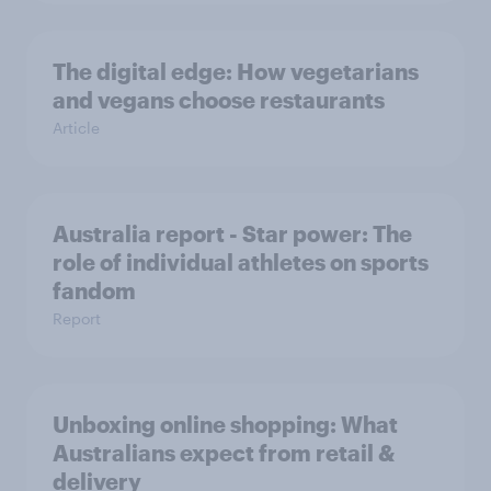
The digital edge: How vegetarians
and vegans choose restaurants
Article
Australia report - Star power: The
role of individual athletes on sports
fandom
Report
Unboxing online shopping: What
Australians expect from retail &
delivery