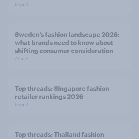
Report
Sweden’s fashion landscape 2026:
what brands need to know about
shifting consumer consideration
Article
Top threads: Singapore fashion
retailer rankings 2026
Report
Top threads: Thailand fashion