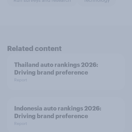
Related content
Thailand auto rankings 2026: ​
Driving brand preference
Report
Indonesia auto rankings 2026: ​
Driving brand preference
Report