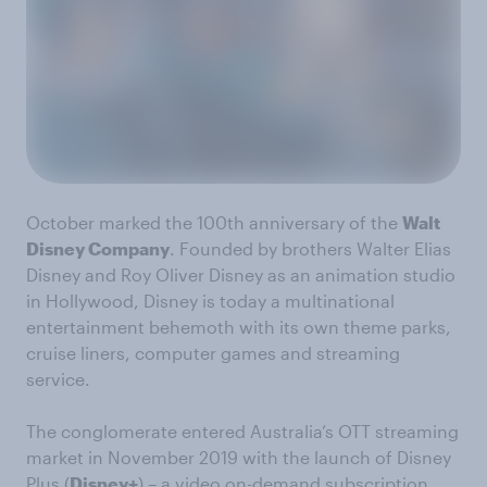
October marked the 100th anniversary of the
Walt
Disney Company
. Founded by brothers Walter Elias
Disney and Roy Oliver Disney as an animation studio
in Hollywood, Disney is today a multinational
entertainment behemoth with its own theme parks,
cruise liners, computer games and streaming
service.
The conglomerate entered Australia’s OTT streaming
market in November 2019 with the launch of Disney
Plus (
Disney+
) – a video on-demand subscription