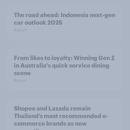
The road ahead: Indonesia next-gen
car outlook 2025
Report
From likes to loyalty: Winning Gen Z
in Australia's quick service dining
scene
Report
Shopee and Lazada remain
Thailand’s most recommended e-
commerce brands as new