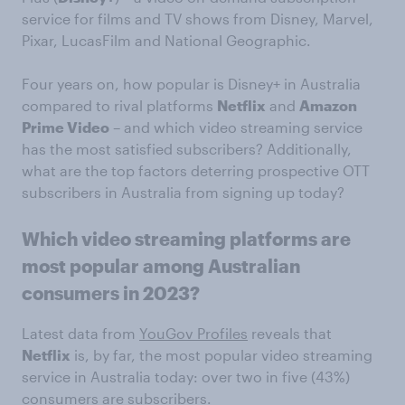
service for films and TV shows from Disney, Marvel,
Pixar, LucasFilm and National Geographic.
Four years on, how popular is Disney+ in Australia
compared to rival platforms
Netflix
and
Amazon
Prime Video
– and which video streaming service
has the most satisfied subscribers? Additionally,
what are the top factors deterring prospective OTT
subscribers in Australia from signing up today?
Which video streaming platforms are
most popular among Australian
consumers in 2023?
Latest data from
YouGov Profiles
reveals that
Netflix
is, by far, the most popular video streaming
service in Australia today: over two in five (43%)
consumers are subscribers.