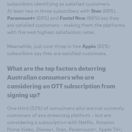
subscribers identifying as satisfied customers.
At least two in three subscribers with
Stan
(69%),
Paramount+
(69%) and
Foxtel Now
(66%) say they
are satisfied customers – making them the platforms
with the next highest satisfaction rates.
Meanwhile, just over three in five
Apple
(62%)
subscribers say they are satisfied customers.
What are the top factors deterring
Australian consumers who are
considering an OTT subscription from
signing up?
One-third (33%) of consumers who are not currently
customers of any streaming platform – but are
considering a subscription with Netflix, Amazon
Prime Video, Disney+, Stan, Paramount+, Apple TV+,