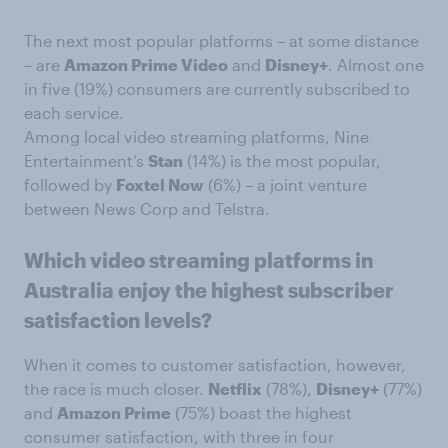
The next most popular platforms – at some distance
– are
Amazon Prime Video
and
Disney+
. Almost one
in five (19%) consumers are currently subscribed to
each service.
Among local video streaming platforms, Nine
Entertainment’s
Stan
(14%) is the most popular,
followed by
Foxtel Now
(6%) – a joint venture
between News Corp and Telstra.
Which video streaming platforms in
Australia enjoy the highest subscriber
satisfaction levels?
When it comes to customer satisfaction, however,
the race is much closer.
Netflix
(78%),
Disney+
(77%)
and
Amazon Prime
(75%) boast the highest
consumer satisfaction, with three in four