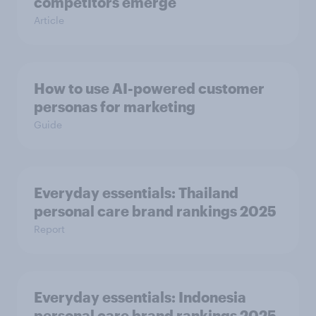
competitors emerge
Article
How to use AI-powered customer
personas for marketing
Guide
Everyday essentials: Thailand
personal care brand rankings 2025
Report
Everyday essentials: Indonesia
personal care brand rankings 2025