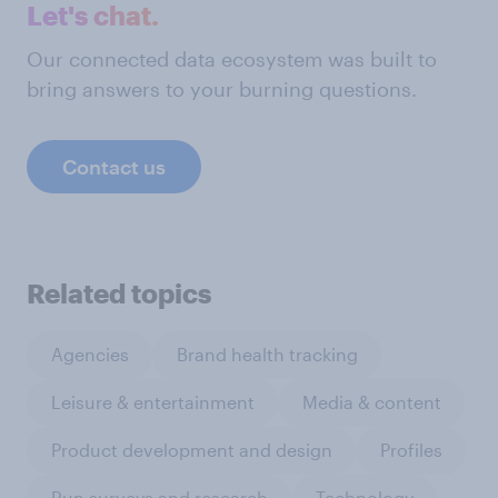
Let's chat.
Our connected data ecosystem was built to
bring answers to your burning questions.
Contact us
Related topics
Agencies
Brand health tracking
Leisure & entertainment
Media & content
Product development and design
Profiles
Run surveys and research
Technology