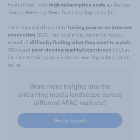
Foxtel Now – cite
high subscription costs
as the top
reason deterring them from signing up so far.
Less than a sixth point to
having poor or no internet
connection
(15%), the next most common factor,
ahead of
difficulty finding what they want to watch
(10%) and
poor viewing quality/experience
(9%) as
barriers to taking up a video streaming subscription
so far.
Want more insights into the
streaming media landscape across
different APAC markets?
Get in touch