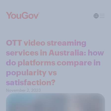
OTT video streaming
services in Australia: how
do platforms compare in
popularity vs
satisfaction?
November 2, 2023