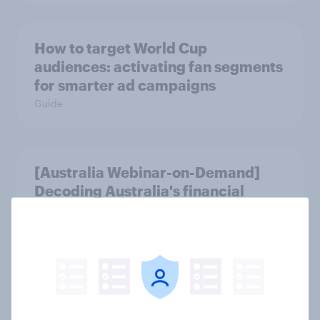
How to target World Cup
audiences: activating fan segments
for smarter ad campaigns
Guide
[Australia Webinar-on-Demand]
Decoding Australia's financial
mindsets
Article
Forever young? The UAE anti-aging
report 2026