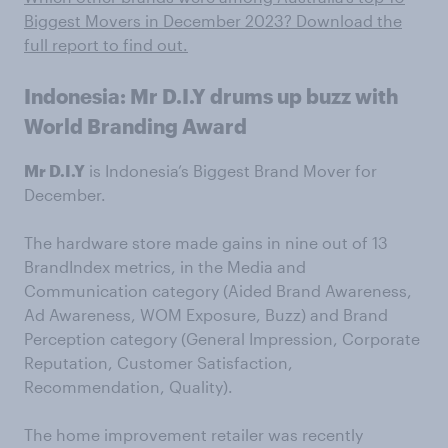
Biggest Movers in December 2023? Download the
full report to find out.
Indonesia: Mr D.I.Y drums up buzz with
World Branding Award
Mr D.I.Y
is Indonesia’s Biggest Brand Mover for
December.
The hardware store made gains in nine out of 13
BrandIndex metrics, in the Media and
Communication category (Aided Brand Awareness,
Ad Awareness, WOM Exposure, Buzz) and Brand
Perception category (General Impression, Corporate
Reputation, Customer Satisfaction,
Recommendation, Quality).
The home improvement retailer was recently