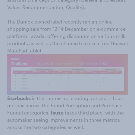
Value, Recommendation, Quality).
The Dumex-owned label recently ran an
online
shopping sale from 12-14 December
on e-commerce
platform Lazada, offering discounts on various milk
products as well as the chance to earn a free Huawei
MatePad tablet.
Starbucks
is the runner-up, scoring upticks in four
metrics across the Brand Perception and Purchase
Funnel categories.
Isuzu
takes third place, with the
automaker seeing improvements in three metrics
across the two categories as well.