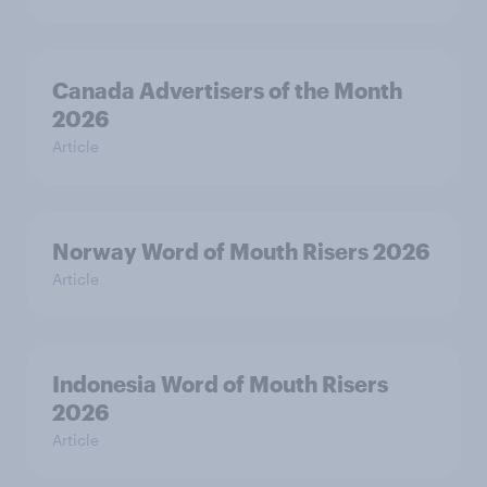
Canada Advertisers of the Month
2026
Article
Norway Word of Mouth Risers 2026
Article
Indonesia Word of Mouth Risers
2026
Article