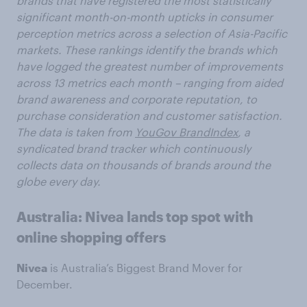
brands that have registered the most statistically
significant month-on-month upticks in consumer
perception metrics across a selection of Asia-Pacific
markets. These rankings identify the brands which
have logged the greatest number of improvements
across 13 metrics each month – ranging from aided
brand awareness and corporate reputation, to
purchase consideration and customer satisfaction.
The data is taken from
YouGov BrandIndex
, a
syndicated brand tracker which continuously
collects data on thousands of brands around the
globe every day.
Australia: Nivea lands top spot with
online shopping offers
Nivea
is Australia’s Biggest Brand Mover for
December.