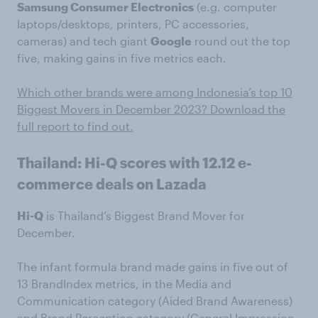
Samsung Consumer Electronics
(e.g. computer
laptops/desktops, printers, PC accessories,
cameras) and tech giant
Google
round out the top
five, making gains in five metrics each.
Which other brands were among Indonesia’s top 10
Biggest Movers in December 2023? Download the
full report to find out.
Thailand: Hi-Q scores with 12.12 e-
commerce deals on Lazada
Hi-Q
is Thailand’s Biggest Brand Mover for
December.
The infant formula brand made gains in five out of
13 BrandIndex metrics, in the Media and
Communication category (Aided Brand Awareness)
and Brand Perception category (General Impression,