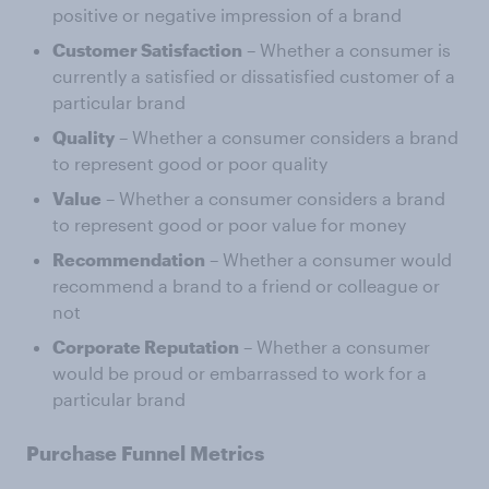
positive or negative impression of a brand
Customer Satisfaction
– Whether a consumer is
currently a satisfied or dissatisfied customer of a
particular brand
Quality
– Whether a consumer considers a brand
to represent good or poor quality
Value
– Whether a consumer considers a brand
to represent good or poor value for money
Recommendation
– Whether a consumer would
recommend a brand to a friend or colleague or
not
Corporate Reputation
– Whether a consumer
would be proud or embarrassed to work for a
particular brand
Purchase Funnel Metrics