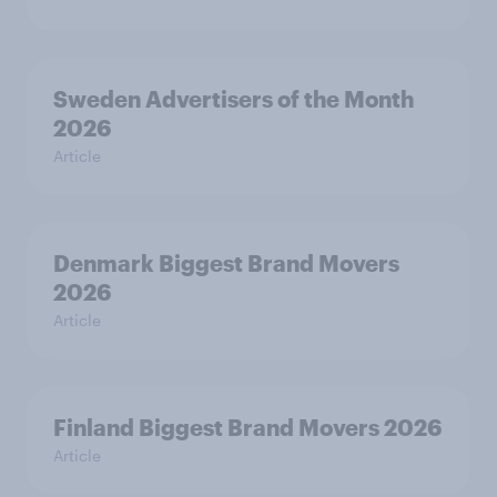
Sweden Advertisers of the Month
2026
Article
Denmark Biggest Brand Movers
2026
Article
Finland Biggest Brand Movers 2026
Article