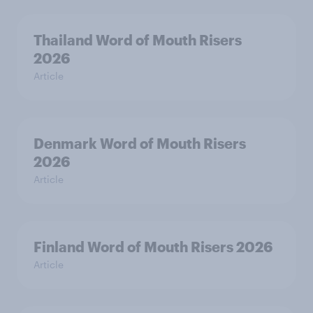
Thailand Word of Mouth Risers
2026
Article
Denmark Word of Mouth Risers
2026
Article
Finland Word of Mouth Risers 2026
Article