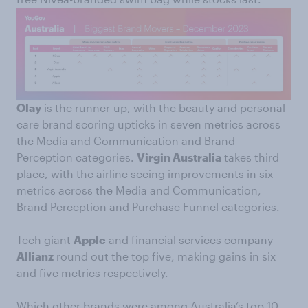
Olay
is the runner-up, with the beauty and personal
care brand scoring upticks in seven metrics across
the Media and Communication and Brand
Perception categories.
Virgin Australia
takes third
place, with the airline seeing improvements in six
metrics across the Media and Communication,
Brand Perception and Purchase Funnel categories.
Tech giant
Apple
and financial services company
Allianz
round out the top five, making gains in six
and five metrics respectively.
Which other brands were among Australia’s top 10