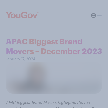
APAC Biggest Brand
Movers – December 2023
January 17, 2024
APAC Biggest Brand Movers highlights the ten