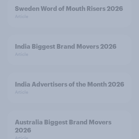
Sweden Word of Mouth Risers 2026
Article
India Biggest Brand Movers 2026
Article
India Advertisers of the Month 2026
Article
Australia Biggest Brand Movers
2026
Article