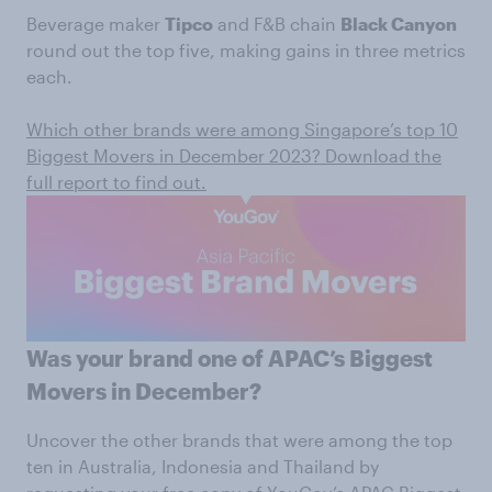
Beverage maker
Tipco
and F&B chain
Black Canyon
round out the top five, making gains in three metrics
each.
Which other brands were among Singapore’s top 10
Biggest Movers in December 2023? Download the
full report to find out.
Was your brand one of APAC’s Biggest
Movers in December?
Uncover the other brands that were among the top
ten in Australia, Indonesia and Thailand by