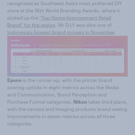
recognised as Southeast Asia’s most preferred DIY
store at the 16th World Branding Awards, where it
picked up the
“Top Home Improvement Retail
Brand” for the region
. Mr D.I.Y was also one of
Indonesia’s biggest brand movers in November
.
Epson
is the runner-up, with the printer brand
scoring upticks in eight metrics across the Media
and Communication, Brand Perception and
Purchase Funnel categories.
Nikon
takes third place,
with the camera and imaging products brand seeing
improvements in seven metrics across all three
categories.