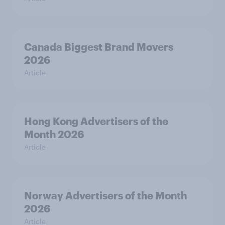
Canada Biggest Brand Movers
2026
Article
Hong Kong Advertisers of the
Month 2026
Article
Norway Advertisers of the Month
2026
Article