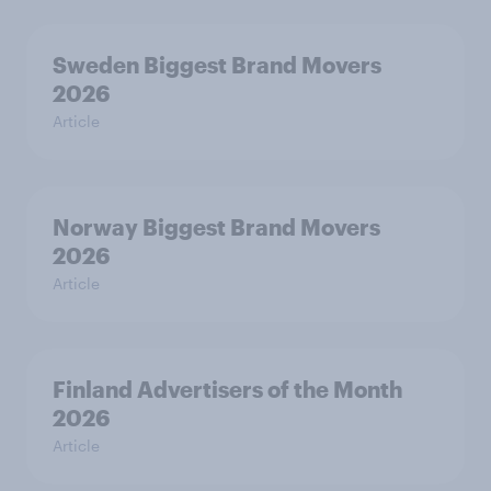
Sweden Biggest Brand Movers
2026
Article
Norway Biggest Brand Movers
2026
Article
Finland Advertisers of the Month
2026
Article