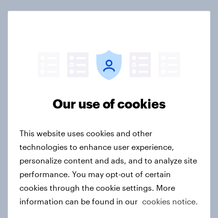
Not sure what solution you need?
Let's chat.
Our connected data ecosystem was built to
bring answers to your burning questions.
Our use of cookies
Contact us
This website uses cookies and other
technologies to enhance user experience,
Related topics
personalize content and ads, and to analyze site
performance. You may opt-out of certain
Agencies
Automotive
cookies through the cookie settings. More
information can be found in our
cookies notice.
Brand health tracking
BrandIndex