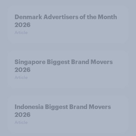
Denmark Advertisers of the Month
2026
Article
Singapore Biggest Brand Movers
2026
Article
Indonesia Biggest Brand Movers
2026
Article