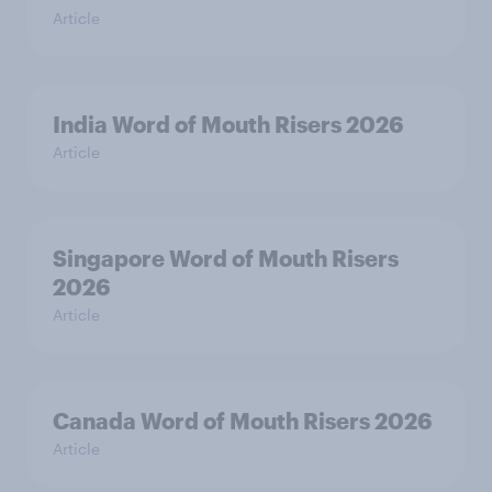
Article
India Word of Mouth Risers 2026
Article
Singapore Word of Mouth Risers
2026
Article
Canada Word of Mouth Risers 2026
Article