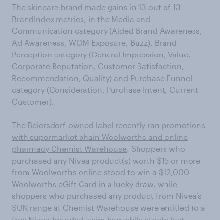
The skincare brand made gains in 13 out of 13
BrandIndex metrics, in the Media and
Communication category (Aided Brand Awareness,
Ad Awareness, WOM Exposure, Buzz), Brand
Perception category (General Impression, Value,
Corporate Reputation, Customer Satisfaction,
Recommendation, Quality) and Purchase Funnel
category (Consideration, Purchase Intent, Current
Customer).
The Beiersdorf-owned label
recently ran promotions
with supermarket chain Woolworths and online
pharmacy Chemist Warehouse
. Shoppers who
purchased any Nivea product(s) worth $15 or more
from Woolworths online stood to win a $12,000
Woolworths eGift Card in a lucky draw, while
shoppers who purchased any product from Nivea’s
SUN range at Chemist Warehouse were entitled to a
free Nivea-branded swim bag while stocks last.