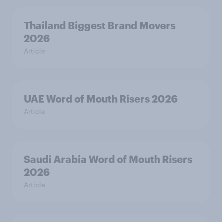
Thailand Biggest Brand Movers
2026
Article
UAE Word of Mouth Risers 2026
Article
Saudi Arabia Word of Mouth Risers
2026
Article