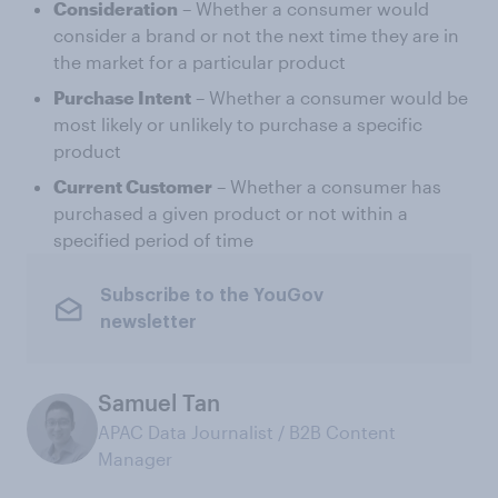
Consideration
– Whether a consumer would
consider a brand or not the next time they are in
the market for a particular product
Purchase Intent
– Whether a consumer would be
most likely or unlikely to purchase a specific
product
Current Customer
– Whether a consumer has
purchased a given product or not within a
specified period of time
Subscribe to the YouGov
newsletter
Samuel Tan
APAC Data Journalist / B2B Content
Manager