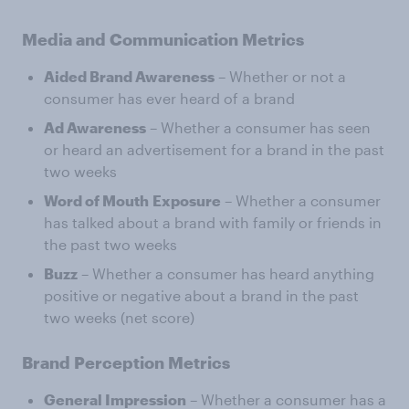
Media and Communication Metrics
Aided Brand Awareness
– Whether or not a
consumer has ever heard of a brand
Ad Awareness
– Whether a consumer has seen
or heard an advertisement for a brand in the past
two weeks
Word of Mouth
Exposure
– Whether a consumer
has talked about a brand with family or friends in
the past two weeks
Buzz
– Whether a consumer has heard anything
positive or negative about a brand in the past
two weeks (net score)
Brand Perception Metrics
General Impression
– Whether a consumer has a