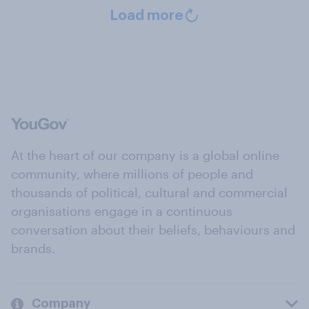
Load more
At the heart of our company is a global online
community, where millions of people and
thousands of political, cultural and commercial
organisations engage in a continuous
conversation about their beliefs, behaviours and
brands.
Company