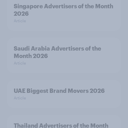
Singapore Advertisers of the Month
2026
Article
Saudi Arabia Advertisers of the
Month 2026
Article
UAE Biggest Brand Movers 2026
Article
Thailand Advertisers of the Month