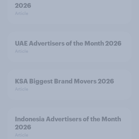
2026
Article
UAE Advertisers of the Month 2026
Article
KSA Biggest Brand Movers 2026
Article
Indonesia Advertisers of the Month
2026
Article