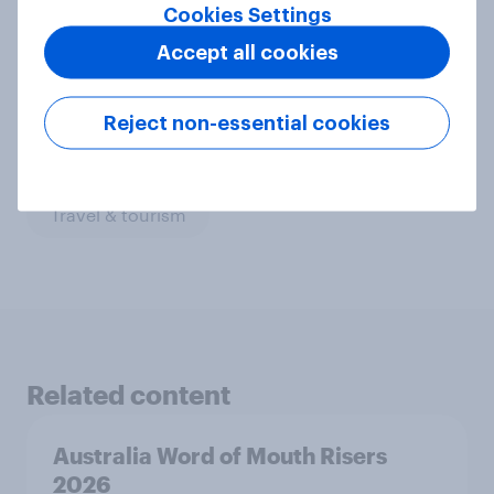
Cookies Settings
CPG
Financial services
Accept all cookies
Leisure & entertainment
Media & content
Media comms and channel strategy
Retail
Reject non-essential cookies
Run surveys and research
Technology
Travel & tourism
Related content
Australia Word of Mouth Risers
2026