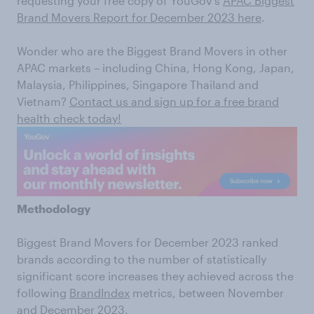
requesting your free copy of YouGov’s
APAC Biggest
Brand Movers Report for December 2023 here
.
Wonder who are the Biggest Brand Movers in other
APAC markets – including China, Hong Kong, Japan,
Malaysia, Philippines, Singapore Thailand and
Vietnam?
Contact us and sign up for a free brand
health check today!
Methodology
Biggest Brand Movers for December 2023 ranked
brands according to the number of statistically
significant score increases they achieved across the
following
BrandIndex
metrics, between November
and December 2023.