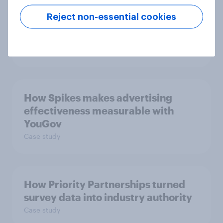
Getting by or getting ahead?
Reject non-essential cookies
Australia debt, investment, and
savings report 2026
Report
How Spikes makes advertising
effectiveness measurable with
YouGov
Case study
How Priority Partnerships turned
survey data into industry authority
Case study