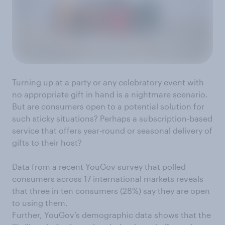
Turning up at a party or any celebratory event with
no appropriate gift in hand is a nightmare scenario.
But are consumers open to a potential solution for
such sticky situations? Perhaps a subscription-based
service that offers year-round or seasonal delivery of
gifts to their host?
Data from a recent YouGov survey that polled
consumers across 17 international markets reveals
that three in ten consumers (28%) say they are open
to using them.
Further, YouGov’s demographic data shows that the