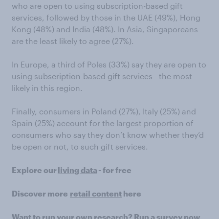
who are open to using subscription-based gift
services, followed by those in the UAE (49%), Hong
Kong (48%) and India (48%). In Asia, Singaporeans
are the least likely to agree (27%).
In Europe, a third of Poles (33%) say they are open to
using subscription-based gift services - the most
likely in this region.
Finally, consumers in Poland (27%), Italy (25%) and
Spain (25%) account for the largest proportion of
consumers who say they don’t know whether they’d
be open or not, to such gift services.
Explore our
living data
- for free
Discover more
retail content
here
Want to run your own research? Run a survey now