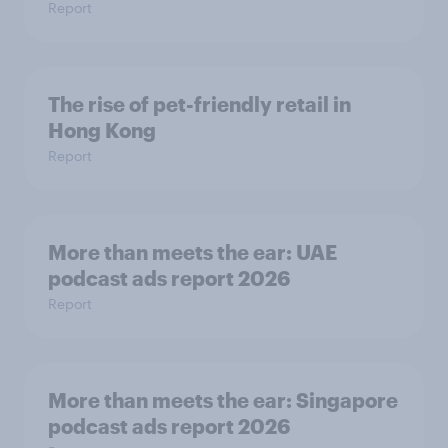
Report
The rise of pet-friendly retail in
Hong Kong
Report
More than meets the ear: UAE
podcast ads report 2026
Report
More than meets the ear: Singapore
podcast ads report 2026