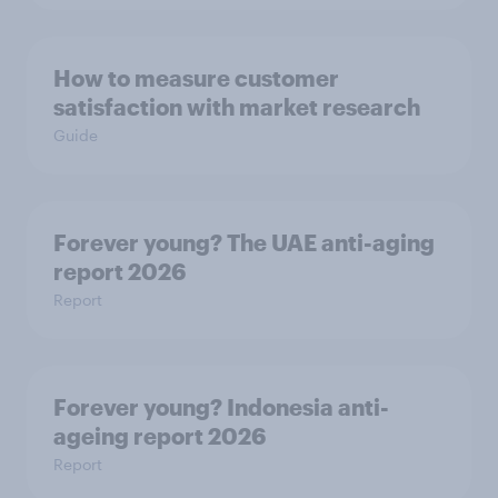
How to measure customer
satisfaction with market research
Guide
Forever young? The UAE anti-aging
report 2026
Report
Forever young? Indonesia anti-
ageing report 2026
Report