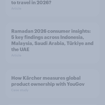
to travel in 2026?
Article
Ramadan 2026 consumer insights:
5 key findings across Indonesia,
Malaysia, Saudi Arabia, Türkiye and
the UAE
Article
How Kärcher measures global
product ownership with YouGov
Case study