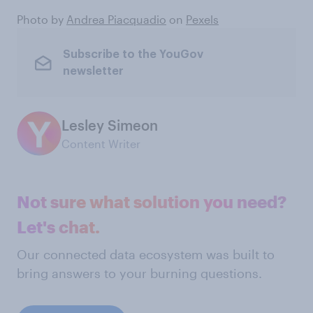
Photo by
Andrea Piacquadio
on
Pexels
Subscribe to the YouGov
newsletter
Lesley Simeon
Content Writer
Not sure what solution you need?
Let's chat.
Our connected data ecosystem was built to
bring answers to your burning questions.