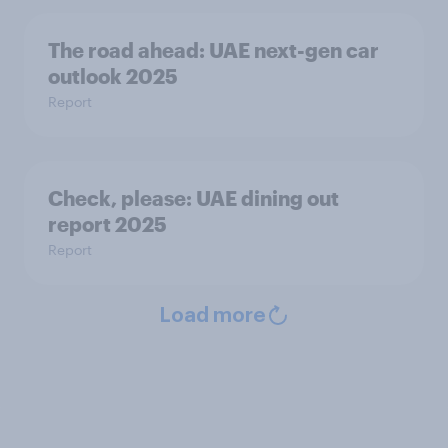
The road ahead: UAE next-gen car
outlook 2025
Report
Check, please:​ UAE dining out
report 2025​
Report
Load more