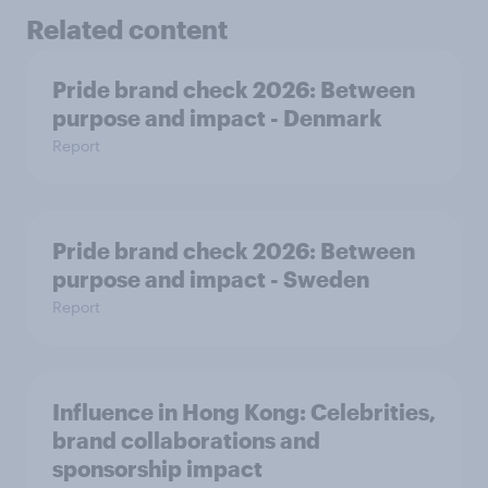
Related content
Pride brand check 2026: Between
purpose and impact - Denmark
Report
Pride brand check 2026: Between
purpose and impact - Sweden
Report
Influence in Hong Kong: Celebrities,
brand collaborations and
sponsorship impact