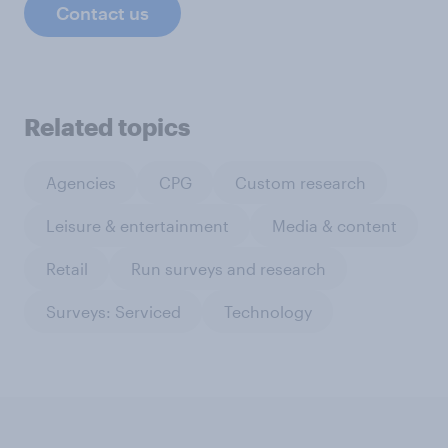
Contact us
Related topics
Agencies
CPG
Custom research
Leisure & entertainment
Media & content
Retail
Run surveys and research
Surveys: Serviced
Technology