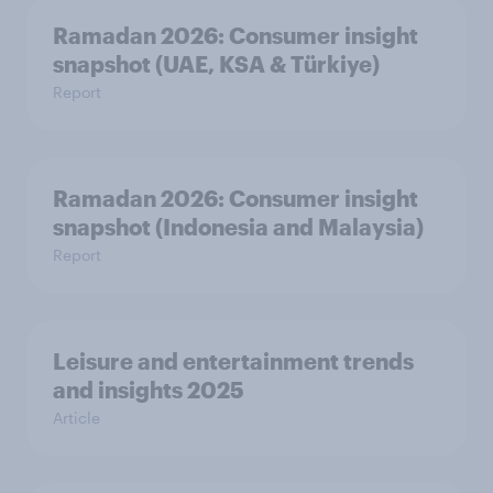
Ramadan 2026: Consumer insight
snapshot (UAE, KSA & Türkiye)
Report
Ramadan 2026: Consumer insight
snapshot (Indonesia and Malaysia)
Report
Leisure and entertainment trends
and insights 2025
Article