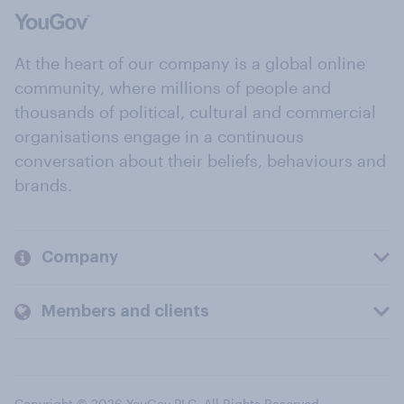
At the heart of our company is a global online
community, where millions of people and
thousands of political, cultural and commercial
organisations engage in a continuous
conversation about their beliefs, behaviours and
brands.
Company
Members and clients
Copyright © 2026 YouGov PLC. All Rights Reserved.