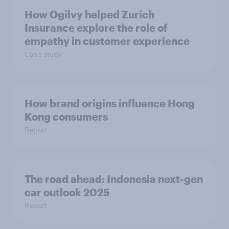
How Ogilvy helped Zurich
Insurance explore the role of
empathy in customer experience
Case study
How brand origins influence Hong
Kong consumers
Report
The road ahead: Indonesia next-gen
car outlook 2025
Report