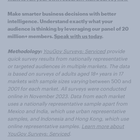
Make smarter business decisions with better
intelligence. Understand exactly what your
audience is thinking by leveraging our panel of 20
million+ members.
Speak with us today
.
Methodology:
YouGov Surveys: Serviced
provide
quick survey results from nationally representative
or targeted audiences in multiple markets. The data
is based on surveys of adults aged 18+ years in 17
markets with sample sizes varying
between 500 and
2001 for each market. All surveys were conducted
online in November 2023. Data from each market
uses a nationally representative sample apart from
Mexico and India, which use urban representative
samples, and Indonesia and Hong Kong, which use
online representative samples.
Learn more about
YouGov Surveys: Serviced
.