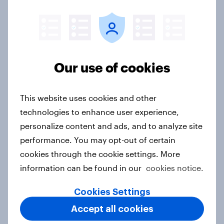
rankings 2026
Report
How to target World Cup
Our use of cookies
audiences: activating fan segments
for smarter ad campaigns
This website uses cookies and other
Guide
technologies to enhance user experience,
personalize content and ads, and to analyze site
performance. You may opt-out of certain
Price, health, and values: How
cookies through the cookie settings. More
nordic consumers are redefining
information can be found in our
cookies notice.
food choices
Article
Cookies Settings
Accept all cookies