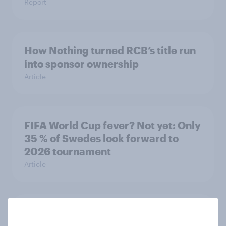
Report
How Nothing turned RCB’s title run
into sponsor ownership
Article
FIFA World Cup fever? Not yet: Only
35 % of Swedes look forward to
2026 tournament
Article
Flying high: Nordics airline