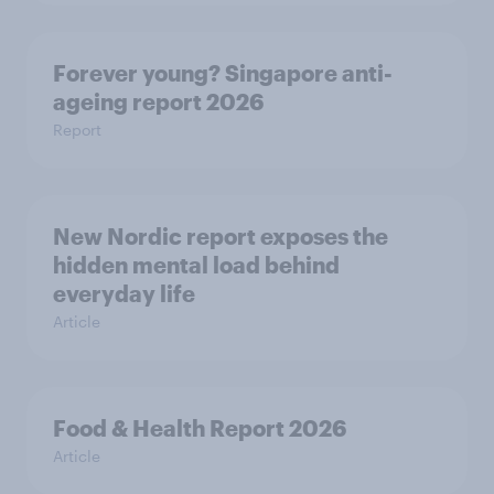
Forever young? Singapore anti-
ageing report 2026
Report
New Nordic report exposes the
hidden mental load behind
everyday life
Article
Food & Health Report 2026
Article