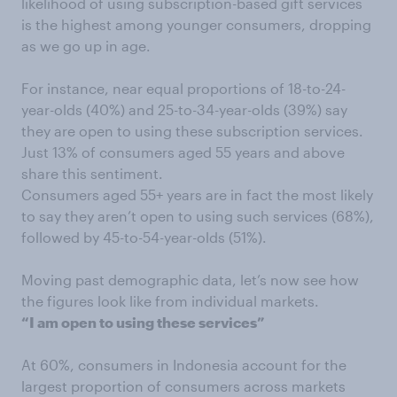
likelihood of using subscription-based gift services
is the highest among younger consumers, dropping
as we go up in age.
For instance, near equal proportions of 18-to-24-
year-olds (40%) and 25-to-34-year-olds (39%) say
they are open to using these subscription services.
Just 13% of consumers aged 55 years and above
share this sentiment.
Consumers aged 55+ years are in fact the most likely
to say they aren’t open to using such services (68%),
followed by 45-to-54-year-olds (51%).
Moving past demographic data, let’s now see how
the figures look like from individual markets.
“I am open to using these services”
At 60%, consumers in Indonesia account for the
largest proportion of consumers across markets