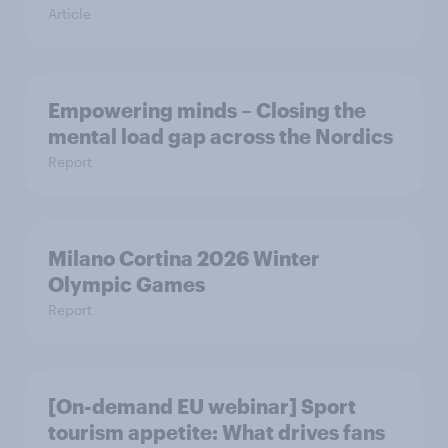
Article
Empowering minds – Closing the
mental load gap across the Nordics
Report
Milano Cortina​ 2026 Winter
Olympic Games​
Report
[On-demand EU webinar] Sport
tourism appetite: What drives fans