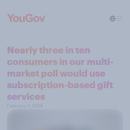
Nearly three in ten
consumers in our multi-
market poll would use
subscription-based gift
services
February 1, 2024