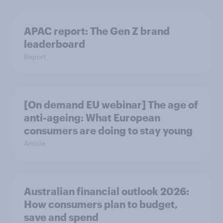
APAC report: The Gen Z brand
leaderboard
Report
[On demand EU webinar] The age of
anti-ageing: What European
consumers are doing to stay young
Article
Australian financial outlook 2026:
How consumers plan to budget,
save and spend