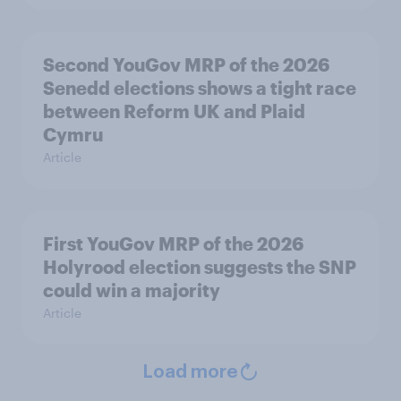
Second YouGov MRP of the 2026
Senedd elections shows a tight race
between Reform UK and Plaid
Cymru
Article
First YouGov MRP of the 2026
Holyrood election suggests the SNP
could win a majority
Article
Load more