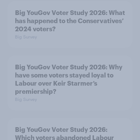
Big YouGov Voter Study 2026: What
has happened to the Conservatives’
2024 voters?
Big Survey
Big YouGov Voter Study 2026: Why
have some voters stayed loyal to
Labour over Keir Starmer’s
premiership?
Big Survey
Big YouGov Voter Study 2026:
Which voters abandoned Labour