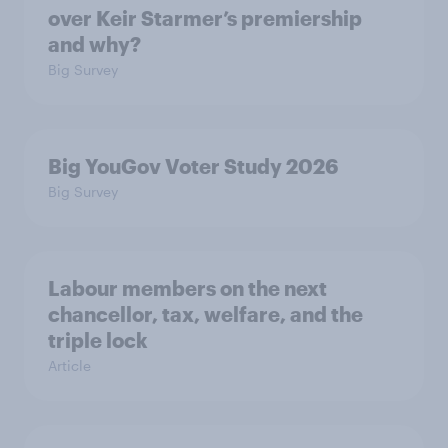
over Keir Starmer’s premiership
and why?
Big Survey
Big YouGov Voter Study 2026
Big Survey
Labour members on the next
chancellor, tax, welfare, and the
triple lock
Article