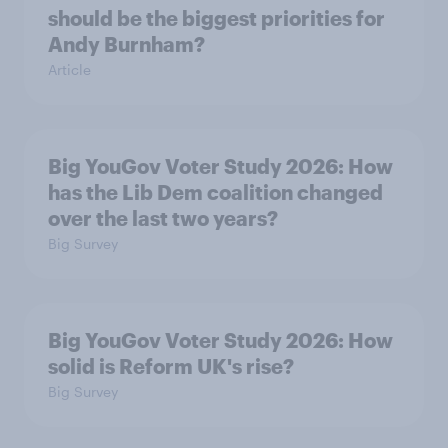
should be the biggest priorities for
Andy Burnham?
Article
Big YouGov Voter Study 2026: How
has the Lib Dem coalition changed
over the last two years?
Big Survey
Big YouGov Voter Study 2026: How
solid is Reform UK's rise?
Big Survey