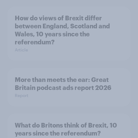
How do views of Brexit differ
between England, Scotland and
Wales, 10 years since the
referendum?
Article
More than meets the ear: Great
Britain podcast ads report 2026
Report
What do Britons think of Brexit, 10
years since the referendum?