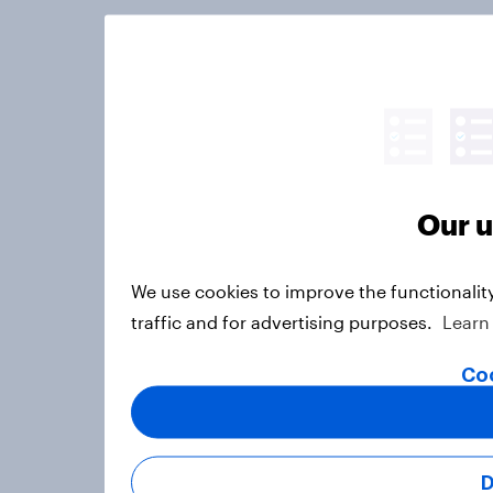
Our u
We use cookies to improve the functionalit
traffic and for advertising purposes.
Learn
Coo
D