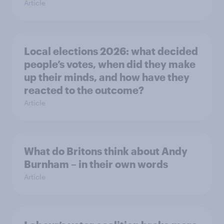
Article
Local elections 2026: what decided
people’s votes, when did they make
up their minds, and how have they
reacted to the outcome?
Article
What do Britons think about Andy
Burnham – in their own words
Article