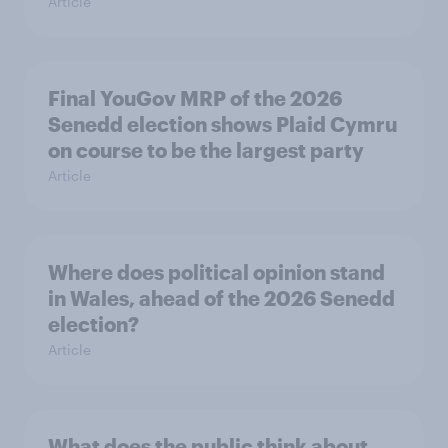
Article
Final YouGov MRP of the 2026
Senedd election shows Plaid Cymru
on course to be the largest party
Article
Where does political opinion stand
in Wales, ahead of the 2026 Senedd
election?
Article
What does the public think about