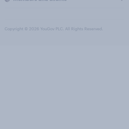
Copyright © 2026 YouGov PLC. All Rights Reserved.