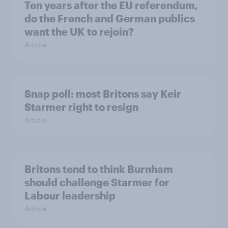
Ten years after the EU referendum,
do the French and German publics
want the UK to rejoin?
Article
Snap poll: most Britons say Keir
Starmer right to resign
Article
Britons tend to think Burnham
should challenge Starmer for
Labour leadership
Article