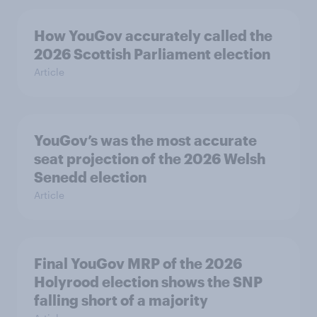
How YouGov accurately called the
2026 Scottish Parliament election
Article
YouGov’s was the most accurate
seat projection of the 2026 Welsh
Senedd election
Article
Final YouGov MRP of the 2026
Holyrood election shows the SNP
falling short of a majority