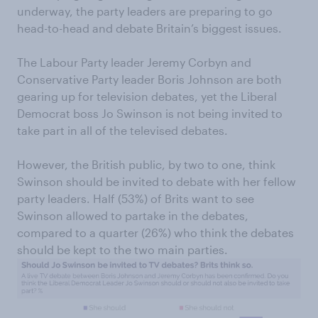
underway, the party leaders are preparing to go
head-to-head and debate Britain’s biggest issues.
The Labour Party leader Jeremy Corbyn and
Conservative Party leader Boris Johnson are both
gearing up for television debates, yet the Liberal
Democrat boss Jo Swinson is not being invited to
take part in all of the televised debates.
However, the British public, by two to one, think
Swinson should be invited to debate with her fellow
party leaders. Half (53%) of Brits want to see
Swinson allowed to partake in the debates,
compared to a quarter (26%) who think the debates
should be kept to the two main parties.