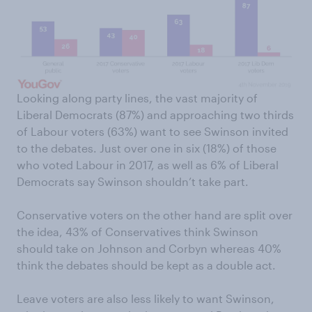
Looking along party lines, the vast majority of
Liberal Democrats (87%) and approaching two thirds
of Labour voters (63%) want to see Swinson invited
to the debates. Just over one in six (18%) of those
who voted Labour in 2017, as well as 6% of Liberal
Democrats say Swinson shouldn’t take part.
Conservative voters on the other hand are split over
the idea, 43% of Conservatives think Swinson
should take on Johnson and Corbyn whereas 40%
think the debates should be kept as a double act.
Leave voters are also less likely to want Swinson,