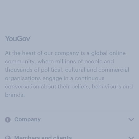
At the heart of our company is a global online
community, where millions of people and
thousands of political, cultural and commercial
organisations engage in a continuous
conversation about their beliefs, behaviours and
brands.
Company
Members and clients