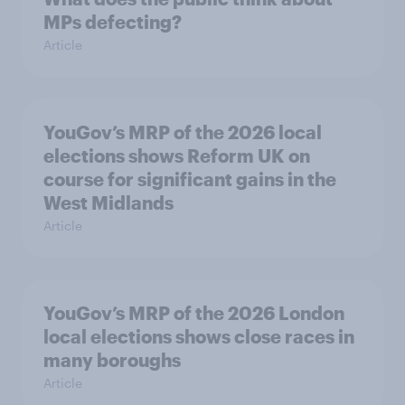
MPs defecting?
Article
YouGov’s MRP of the 2026 local
elections shows Reform UK on
course for significant gains in the
West Midlands
Article
YouGov’s MRP of the 2026 London
local elections shows close races in
many boroughs
Article