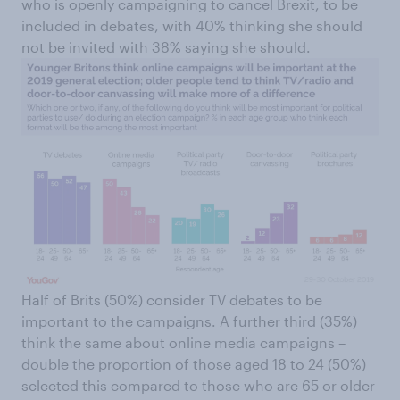
who is openly campaigning to cancel Brexit, to be
included in debates, with 40% thinking she should
not be invited with 38% saying she should.
Half of Brits (50%) consider TV debates to be
important to the campaigns. A further third (35%)
think the same about online media campaigns –
double the proportion of those aged 18 to 24 (50%)
selected this compared to those who are 65 or older