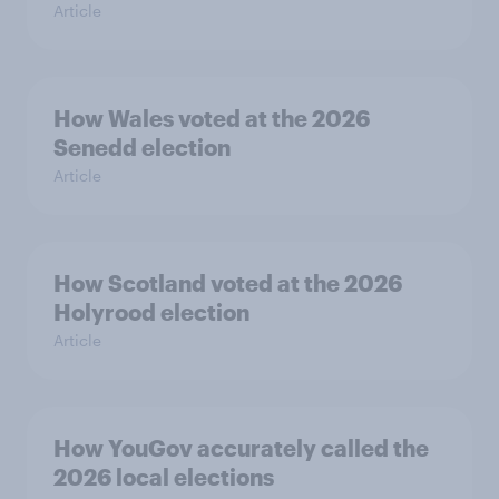
Article
How Wales voted at the 2026
Senedd election
Article
How Scotland voted at the 2026
Holyrood election
Article
How YouGov accurately called the
2026 local elections