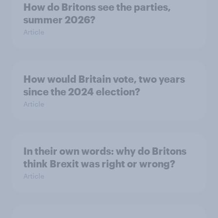
How do Britons see the parties,
summer 2026?
Article
How would Britain vote, two years
since the 2024 election?
Article
In their own words: why do Britons
think Brexit was right or wrong?
Article