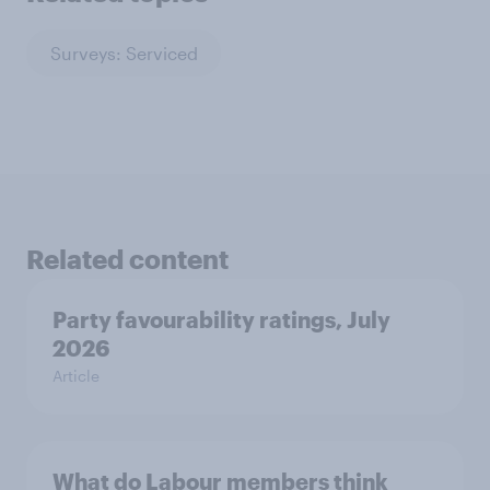
Surveys: Serviced
Related content
Party favourability ratings, July
2026
Article
What do Labour members think