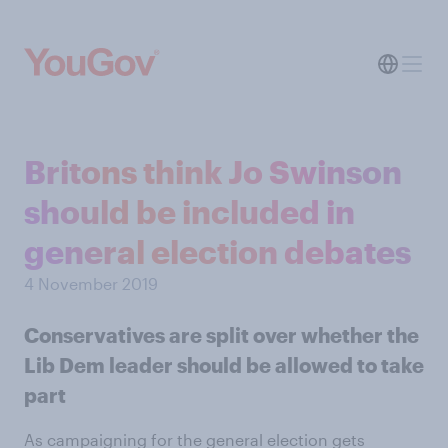
Britons think Jo Swinson
should be included in
general election debates
4 November 2019
Conservatives are split over whether the
Lib Dem leader should be allowed to take
part
As campaigning for the general election gets