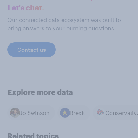
Let's chat.
Our connected data ecosystem was built to
bring answers to your burning questions.
Contact us
Explore more data
Jo Swinson
Brexit
Cons
Related topics