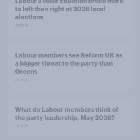
Labour’s voter coalition broke more
to left than right at 2026 local
elections
Article
Labour members see Reform UK as
a bigger threat to the party than
Greens
Article
What do Labour members think of
the party leadership, May 2026?
Article