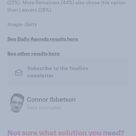
(22%). More Remainers (44%) also chose this option
than Leavers (28%).
Image: Getty
See Daily Agenda results here
See other results here
Subscribe to the YouGov
newsletter
Connor Ibbetson
Data Journalist
Not sure what solution you need?