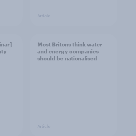
Article
nar]
Most Britons think water
uty
and energy companies
should be nationalised
Article