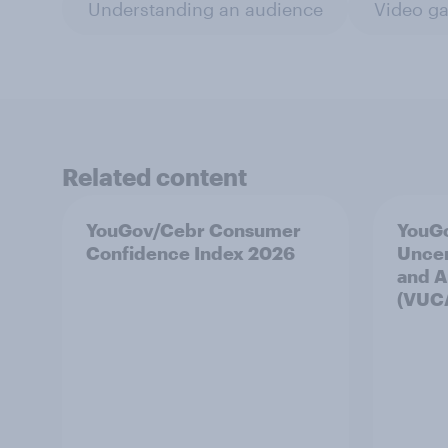
Understanding an audience
Video g
Related content
YouGov/Cebr Consumer
YouGo
Confidence Index 2026
Uncer
and A
(VUC