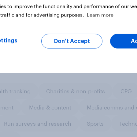
 here.
es to improve the functionality and performance of our web
traffic and for advertising purposes.
Learn more
ter
ttings
Don’t Accept
A
lth tracking
Charities & non-profits
CPG
nment
Media & content
Media comms and c
Run surveys and research
Sports
Techn