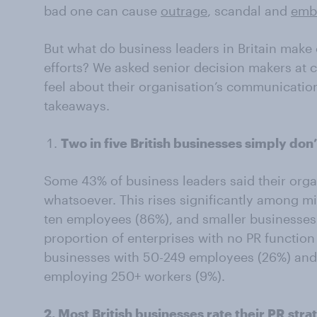
bad one can cause
outrage
, scandal and
emb
But what do business leaders in Britain make 
efforts? We asked senior decision makers at 
feel about their organisation’s communication
takeaways.
Two in five British businesses simply don’
Some 43% of business leaders said their orga
whatsoever. This rises significantly among m
ten employees (86%), and smaller businesses
proportion of enterprises with no PR functio
businesses with 50-249 employees (26%) and 
employing 250+ workers (9%).
2. Most British businesses rate their PR str