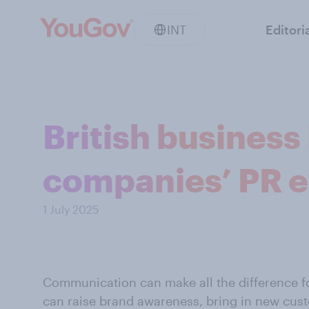
INT
Editori
British business
companies’ PR e
1 July 2025
Communication can make all the difference fo
can raise brand awareness, bring in new cust