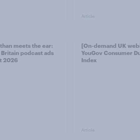
Article
than meets the ear:
[On-demand UK webi
 Britain podcast ads
YouGov Consumer D
t 2026
Index
Article