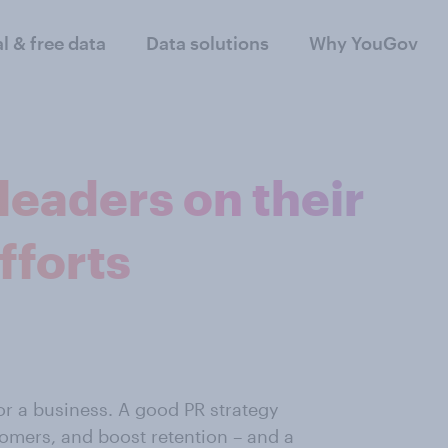
al & free data
Data solutions
Why YouGov
 leaders on their
fforts
r a business. A good PR strategy
omers, and boost retention – and a