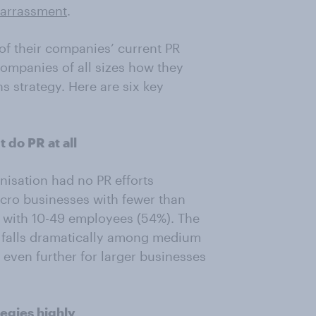
arrassment
.
of their companies’ current PR
companies of all sizes how they
s strategy. Here are six key
t do PR at all
nisation had no PR efforts
icro businesses with fewer than
 with 10-49 employees (54%). The
n falls dramatically among medium
even further for larger businesses
ategies highly