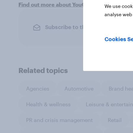
Find out more about YouGov's B2B Omnibus
We use cooki
analyse web 
Subscribe to the YouGov newslet
Cookies Se
Related topics
Agencies
Automotive
Brand hea
Health & wellness
Leisure & entertai
PR and crisis management
Retail