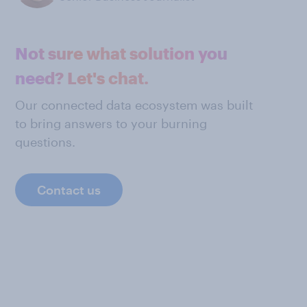
Not sure what solution you
need? Let's chat.
Our connected data ecosystem was built
to bring answers to your burning
questions.
Contact us