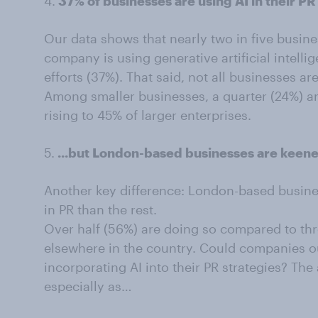
4.
37% of businesses are using AI in their PR
Our data shows that nearly two in five busine
company is using generative artificial intell
efforts (37%). That said, not all businesses are
Among smaller businesses, a quarter (24%) a
rising to 45% of larger enterprises.
5.
...but London-based businesses are keener
Another key difference: London-based busines
in PR than the rest.
Over half (56%) are doing so compared to thr
elsewhere in the country. Could companies ou
incorporating AI into their PR strategies? Th
especially as…