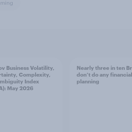
aming
v Business Volatility,
Nearly three in ten B
tainty, Complexity,
don’t do any financia
mbiguity Index
planning
A): May 2026