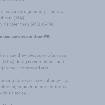
n makers are generally – but not
fforts (74%).
lly happier than SMEs (64%).
n use surveys in their PR
kers say they always or often use
 ten (30%) doing so sometimes and
g in their comms efforts.
looking for expert consultancy – or
mindset, behaviour, and attitudes
 with us today.