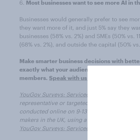
6.
Most businesses want to see more AI in th
Businesses would generally prefer to see more
they want more of it, and just 5% say they want
businesses (58% vs. 2%) and SMEs (50% vs. 1
(68% vs. 2%), and outside the capital (50% vs
Make smarter business decisions with bette
exactly what your audience is thinking by l
members.
Speak with us today
.
YouGov Surveys: Serviced
provide quick surv
representative or targeted audiences in multi
conducted online on 9-13 June 2025 with a s
makers in the UK, using a questionnaire des
YouGov Surveys: Serviced
.