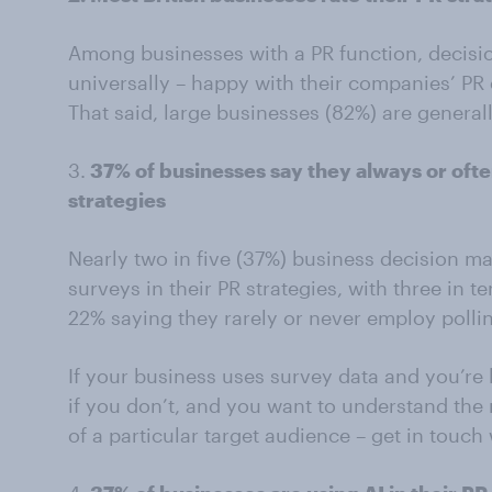
Among businesses with a PR function, decisio
universally – happy with their companies’ PR e
That said, large businesses (82%) are genera
3.
37% of businesses say they always or ofte
strategies
Nearly two in five (37%) business decision ma
surveys in their PR strategies, with three in
22% saying they rarely or never employ pollin
If your business uses survey data and you’re 
if you don’t, and you want to understand the 
of a particular target audience – get in touch