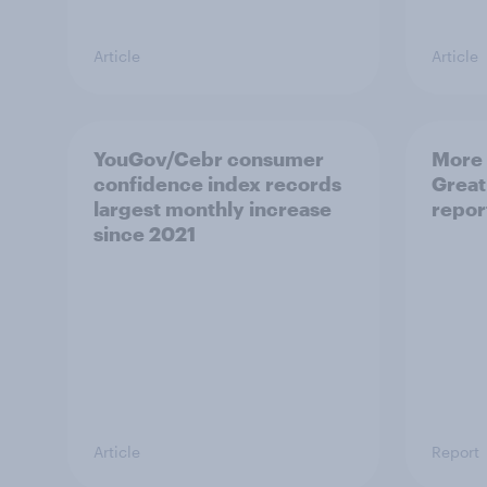
Article
Article
YouGov/Cebr consumer
More 
confidence index records
Great
largest monthly increase
repor
since 2021
Article
Report