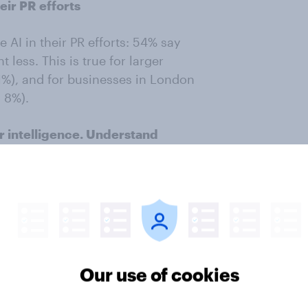
eir PR efforts
 AI in their PR efforts: 54% say
 less. This is true for larger
1%), and for businesses in London
. 8%).
r intelligence. Understand
everaging our panel of 29
million+
ey results from nationally
ple markets. This study was
ample of 547 business decision
igned by YouGov.
Learn more about
Our use of cookies