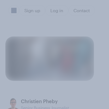
Sign up
Log in
Contact
Christien Pheby
Senior Business Journalist