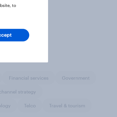
site, to
ccept
Financial services
Government
hannel strategy
ology
Telco
Travel & tourism