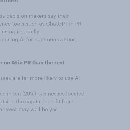
 efforts
ss decision makers say their
igence tools such as ChatGPT in PR
 using it equally.
re using AI for communications,
 on AI in PR than the rest
ses are far more likely to use AI
ee in ten (29%) businesses located
tside the capital benefit from
e answer may well be yes –