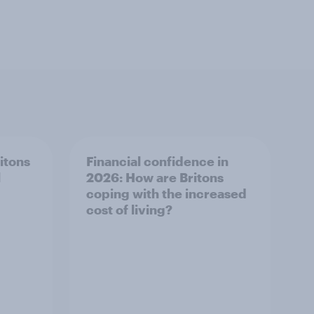
ritons
Financial confidence in
l
2026: How are Britons
coping with the increased
cost of living?