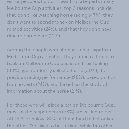
As for people who don’t want to take parts in any
Melbourne Cup activities, top 3 reasons include:
they don’t like watching horse racing (47%), they
don’t want to spend money on Melbourne Cup
related activities (24%), and that they don’t have
time to participate (10%).
Among the people who choose to participate in
Melbourne Cup activities, they choose a horse to
back on Melbourne Cup based on their feeling
(39%), just randomly select a horse (30%), its
previous racing performance (28%), based on tips
from experts (24%), and based on the study of
information about the horse (21%).
For those who will place a bet on Melbourne Cup,
most of the respondents (58%) are willing to bet
AUD$25 or below. 32% of them tend to bet online,
the other 23% likes to bet offline, while the other