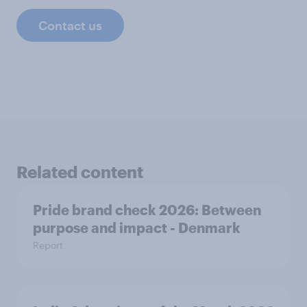
Contact us
Related content
Pride brand check 2026: Between
purpose and impact - Denmark
Report