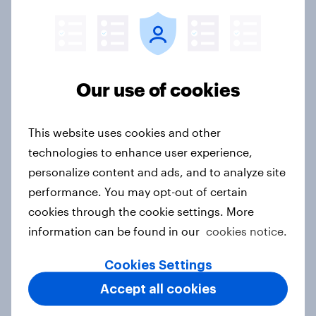
Flying high: Nordics airline
rankings 2026
Report
Our use of cookies
Asian aspirations in Europe: Why
This website uses cookies and other
shoppers are looking east and what
technologies to enhance user experience,
it means for FMCG and retail
personalize content and ads, and to analyze site
Article
performance. You may opt-out of certain
cookies through the cookie settings. More
information can be found in our
cookies notice.
Getting by or getting ahead?
Australia debt, investment, and
Cookies Settings
savings report 2026
Accept all cookies
Report