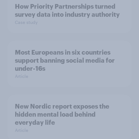
How Priority Partnerships turned
survey data into industry authority
Case study
Most Europeans in six countries
support banning social media for
under-16s
Article
New Nordic report exposes the
hidden mental load behind
everyday life
Article