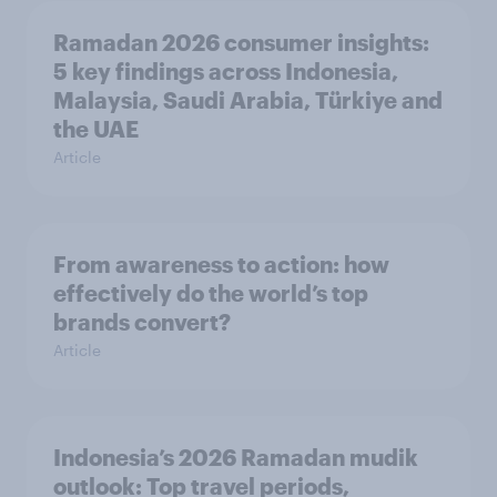
Ramadan 2026 consumer insights:
5 key findings across Indonesia,
Malaysia, Saudi Arabia, Türkiye and
the UAE
Article
From awareness to action: how
effectively do the world’s top
brands convert?
Article
Indonesia’s 2026 Ramadan mudik
outlook: Top travel periods,