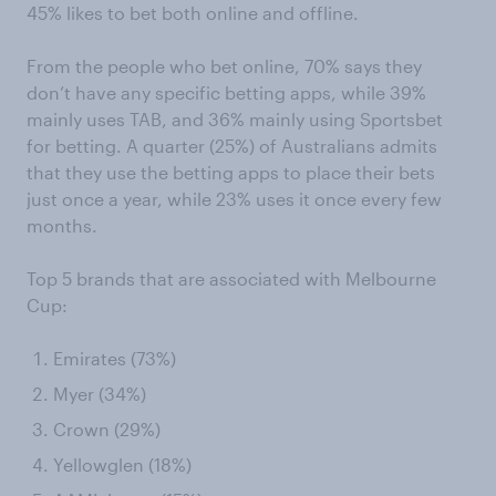
45% likes to bet both online and offline.
From the people who bet online, 70% says they
don’t have any specific betting apps, while 39%
mainly uses TAB, and 36% mainly using Sportsbet
for betting. A quarter (25%) of Australians admits
that they use the betting apps to place their bets
just once a year, while 23% uses it once every few
months.
Top 5 brands that are associated with Melbourne
Cup:
Emirates (73%)
Myer (34%)
Crown (29%)
Yellowglen (18%)