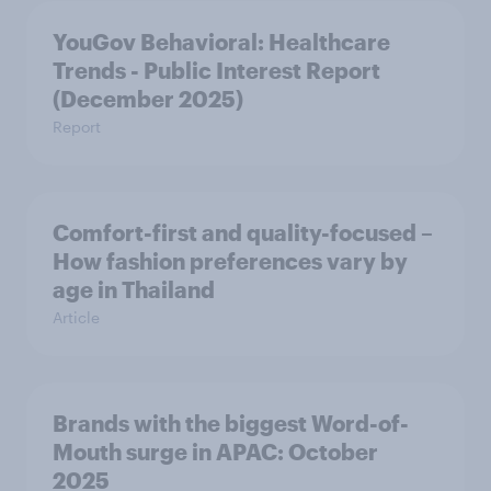
YouGov Behavioral: Healthcare
Trends - Public Interest Report
(December 2025)
Report
Comfort-first and quality-focused –
How fashion preferences vary by
age in Thailand
Article
Brands with the biggest Word-of-
Mouth surge in APAC: October
2025