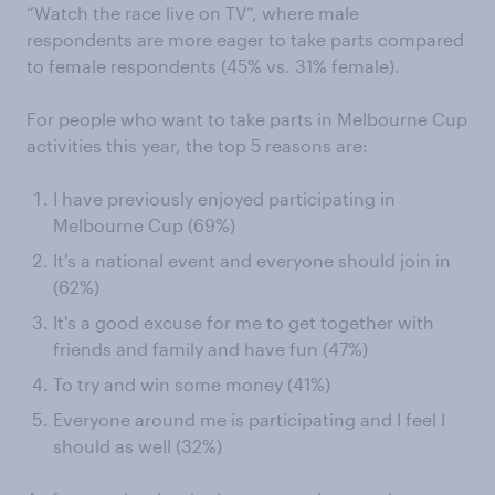
“Watch the race live on TV”, where male
respondents are more eager to take parts compared
to female respondents (45% vs. 31% female).
For people who want to take parts in Melbourne Cup
activities this year, the top 5 reasons are:
I have previously enjoyed participating in
Melbourne Cup (69%)
It's a national event and everyone should join in
(62%)
It's a good excuse for me to get together with
friends and family and have fun (47%)
To try and win some money (41%)
Everyone around me is participating and I feel I
should as well (32%)