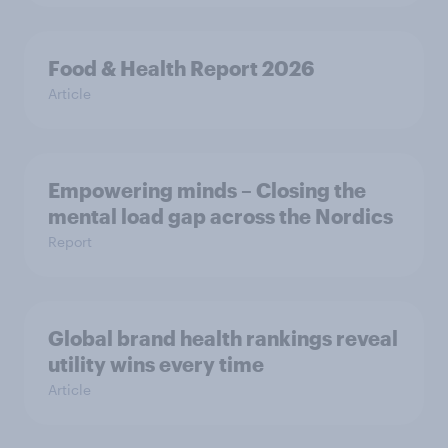
Food & Health Report 2026
Article
Empowering minds – Closing the
mental load gap across the Nordics
Report
Global brand health rankings reveal
utility wins every time
Article