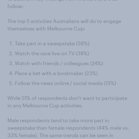
follow:
The top 5 activities Australians will do to engage
themselves with Melbourne Cup:
Take part in a sweepstake (38%)
Watch the race live on TV (38%)
Watch with friends / colleagues (24%)
Place a bet with a bookmaker (23%)
Follow the news online / social media (13%)
While 51% of respondents don’t want to participate
in any Melbourne Cup activities.
Male respondents tend to take more part in
sweepstake than female respondents (44% male vs.
33% female). The same trends can be seen in