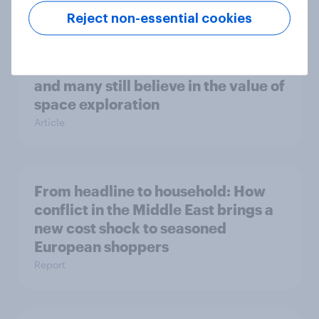
Reject non-essential cookies
One in six Australian adults
watched the Artemis II launch live,
and many still believe in the value of
space exploration
Article
From headline to household: How
conflict in the Middle East brings a
new cost shock to seasoned
European shoppers
Report