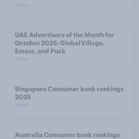
Article
UAE Advertisers of the Month for
October 2025: Global Village,
Emaar, and Puck
Article
Singapore Consumer bank rankings
2025
Report
Australia Consumer bank rankings