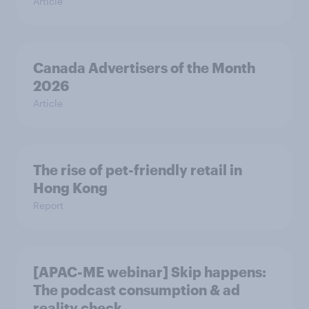
Article
Canada Advertisers of the Month
2026
Article
The rise of pet-friendly retail in
Hong Kong
Report
[APAC-ME webinar] Skip happens:
The podcast consumption & ad
reality check