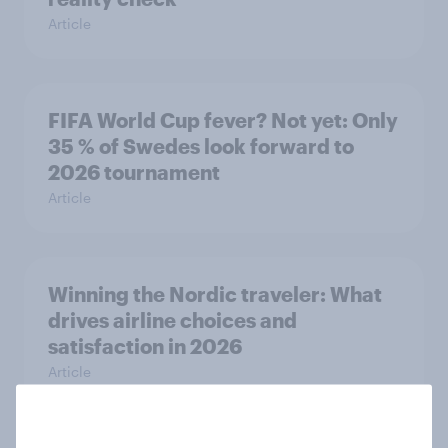
Article
FIFA World Cup fever? Not yet: Only
35 % of Swedes look forward to
2026 tournament
Article
Winning the Nordic traveler: What
drives airline choices and
satisfaction in 2026
Article