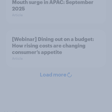
Mouth surge in APAC: September
2025
Article
[Webinar] Dining out on a budget:
How rising costs are changing
consumer’s appetite
Article
Load more