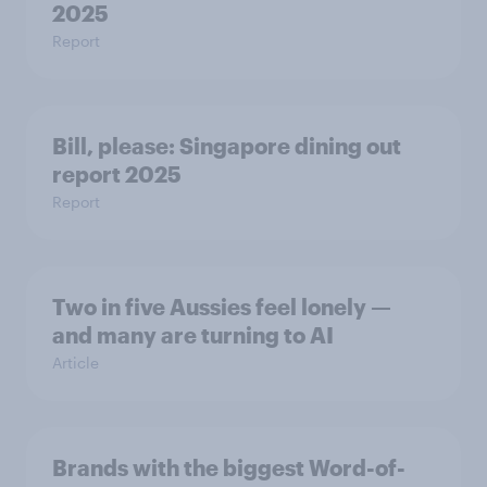
2025
Report
Bill, please:​ Singapore dining out
report 2025​
Report
Two in five Aussies feel lonely —
and many are turning to AI
Article
Brands with the biggest Word-of-