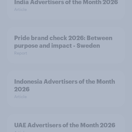
India Advertisers of the Month 2026
Article
Pride brand check 2026: Between
purpose and impact - Sweden
Report
Indonesia Advertisers of the Month
2026
Article
UAE Advertisers of the Month 2026