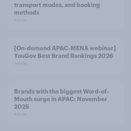
transport modes, and booking
methods
Article
[On-demand APAC-MENA webinar]
YouGov Best Brand Rankings 2026
Article
Brands with the biggest Word-of-
Mouth surge in APAC: November
2025
Article