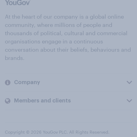
At the heart of our company is a global online
community, where millions of people and
thousands of political, cultural and commercial
organisations engage in a continuous
conversation about their beliefs, behaviours and
brands.
Company
Members and clients
Copyright © 2026 YouGov PLC. All Rights Reserved.