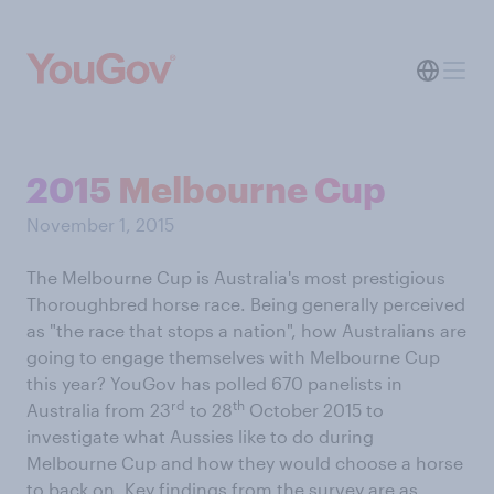
2015 Melbourne Cup
November 1, 2015
The Melbourne Cup is Australia's most prestigious
Thoroughbred horse race. Being generally perceived
as "the race that stops a nation", how Australians are
going to engage themselves with Melbourne Cup
this year? YouGov has polled 670 panelists in
rd
th
Australia from 23
to 28
October 2015 to
investigate what Aussies like to do during
Melbourne Cup and how they would choose a horse
to back on. Key findings from the survey are as