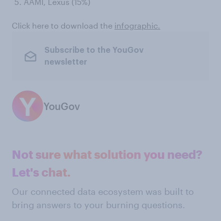
AAMI, Lexus (15%)
Click here to download the
infographic.
Subscribe to the YouGov
newsletter
YouGov
Not sure what solution you need?
Let's chat.
Our connected data ecosystem was built to
bring answers to your burning questions.